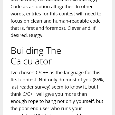
Code as an option altogether. In other
words, entries for this contest will need to
focus on clean and human-readable code
that is, first and foremost, Clever and, if
desired, Buggy.
Building The
Calculator
I’ve chosen C/C++ as the language for this
first contest. Not only do most of you (85%,
last reader survey) seem to know it, but I
think C/C++ will give you more than
enough rope to hang not only yourself, but
the poor end user who runs your