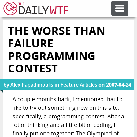
THE WORSE THAN
FEATURE ARTICLES
FAILURE
CODESOD
PROGRAMMING
CONTEST
ERROR'D
by
Alex Papadimoulis
in
Feature Articles
on
2007-04-24
FORUMS
A couple months back, I mentioned that I’d
like to try out something new on this site,
OTHER ARTICLES
specifically, a programming contest. After a
lot of thinking and a little bit of coding, I
RANDOM ARTICLE
finally put one together:
The Olympiad of