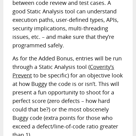
between code review and test cases. A
good Static Analysis tool can understand
execution paths, user-defined types, APIs,
security implications, multi-threading
issues, etc. – and make sure that they’re
programmed safely.
As for the Added Bonus, entries will be run
through a Static Analysis tool (
Coverity’s
Prevent
to be specific) for an objective look
at how Buggy the code is or isn’t. This will
present a fun opportunity to shoot for a
perfect score (zero defects – how hard
could that be?) or the most obscenely
Buggy code (extra points for those who
exceed a defect/line-of-code ratio greater
than 1).