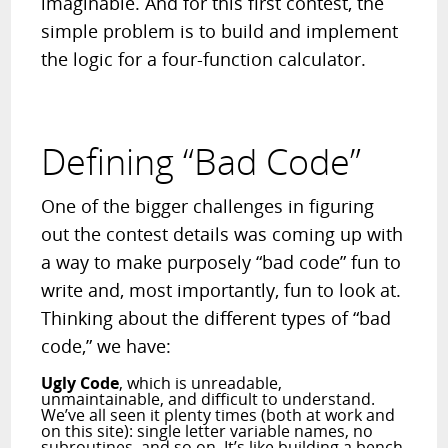
imaginable. And for this first contest, the
simple problem is to build and implement
the logic for a four-function calculator.
Defining “Bad Code”
One of the bigger challenges in figuring
out the contest details was coming up with
a way to make purposely “bad code” fun to
write and, most importantly, fun to look at.
Thinking about the different types of “bad
code,” we have:
Ugly Code
, which is unreadable,
unmaintainable, and difficult to understand.
We’ve all seen it plenty times (both at work and
on this site): single letter variable names, no
subroutines, and so on. It’s like building a bench