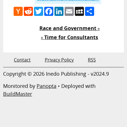
Hacker
Reddit
Twitter
Facebook
LinkedIn
Email
MySpace
Share
News
Race and Government
»
Time for Consultants
«
Contact
Privacy Policy
RSS
Copyright © 2026 Inedo Publishing - v2024.9
Monitored by
Panopta
• Deployed with
BuildMaster