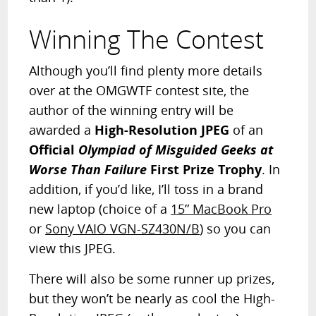
Winning The Contest
Although you’ll find plenty more details
over at the OMGWTF contest site, the
author of the winning entry will be
awarded a
High-Resolution JPEG
of an
Official
Olympiad of Misguided Geeks at
Worse Than Failure
First Prize Trophy
. In
addition, if you’d like, I’ll toss in a brand
new laptop (choice of a
15” MacBook Pro
or
Sony VAIO VGN-SZ430N/B
) so you can
view this JPEG.
There will also be some runner up prizes,
but they won’t be nearly as cool the High-