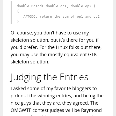
double DoAdd( double op1, double op2 )

{

   //TODO: return the sum of op1 and op2

}
Of course, you don’t have to use my
skeleton solution, but it’s there for you if
you’d prefer. For the Linux folks out there,
you may use the mostly equivalent GTK
skeleton solution.
Judging the Entries
I asked some of my favorite bloggers to
pick out the winning entries, and being the
nice guys that they are, they agreed. The
OMGWTF contest judges will be Raymond