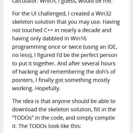
calculator. Which, I guess, would be me.
For the UI challenged, I created a Win32
skeleton solution that you may use. Having
not touched C++ in nearly a decade and
having only dabbled in Win16
programming once or twice (using an IDE,
no less), I figured I’d be the perfect person
to put it together. And after several hours
of hacking and remembering the doh’s of
pointers, I finally got something mostly
working. Hopefully.
The idea is that anyone should be able to
download the skeleton solution, fill in the
“TODOs” in the code, and simply compile
it. The TODOs look like this: