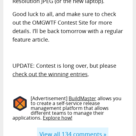
Resolution JPEG (or the new laptop).
Good luck to all, and make sure to check
out the OMGWTF Contest Site for more
details. I’ll be back tomorrow with a regular
feature article.
UPDATE: Contest is long over, but please
check out the winning entries
.
[Advertisement]
BuildMaster
allows you
to create a self-service release
management platform that allows
different teams to manage their
applications.
Explore how!
View all
134
comments »