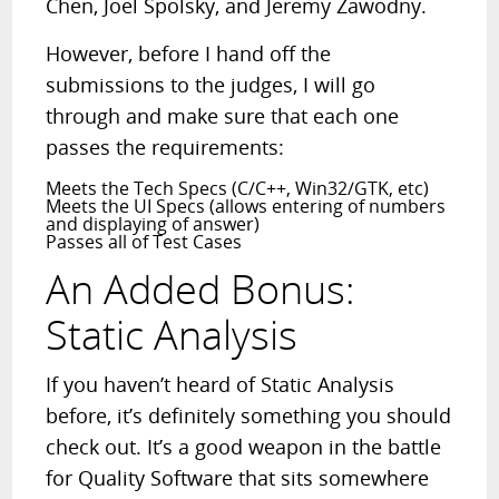
Chen, Joel Spolsky, and Jeremy Zawodny.
However, before I hand off the
submissions to the judges, I will go
through and make sure that each one
passes the requirements:
Meets the Tech Specs (C/C++, Win32/GTK, etc)
Meets the UI Specs (allows entering of numbers
and displaying of answer)
Passes all of Test Cases
An Added Bonus:
Static Analysis
If you haven’t heard of Static Analysis
before, it’s definitely something you should
check out. It’s a good weapon in the battle
for Quality Software that sits somewhere