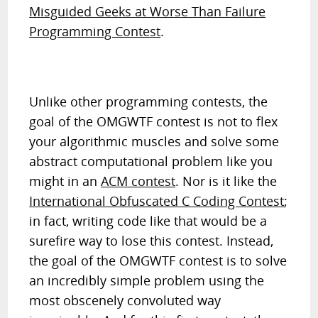
Misguided Geeks at Worse Than Failure
Programming Contest
.
Unlike other programming contests, the
goal of the OMGWTF contest is not to flex
your algorithmic muscles and solve some
abstract computational problem like you
might in an
ACM contest
. Nor is it like the
International Obfuscated C Coding Contest
;
in fact, writing code like that would be a
surefire way to lose this contest. Instead,
the goal of the OMGWTF contest is to solve
an incredibly simple problem using the
most obscenely convoluted way