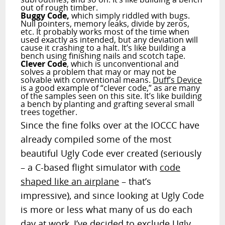
out of rough timber.
Buggy Code,
which simply riddled with bugs.
Null pointers, memory leaks, divide by zeros,
etc. It probably works most of the time when
used exactly as intended, but any deviation will
cause it crashing to a halt. It’s like building a
bench using finishing nails and scotch tape.
Clever Code
, which is unconventional and
solves a problem that may or may not be
solvable with conventional means.
Duff’s Device
is a good example of “clever code,” as are many
of the samples seen on this site. It’s like building
a bench by planting and grafting several small
trees together.
Since the fine folks over at the IOCCC have
already compiled some of the most
beautiful Ugly Code ever created (seriously
– a C-based flight simulator with
code
shaped like an airplane
– that’s
impressive), and since looking at Ugly Code
is more or less what many of us do each
day at work, I’ve decided to exclude Ugly