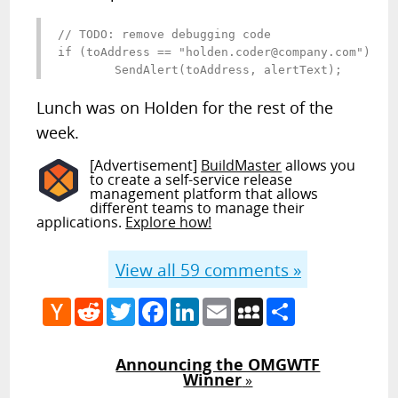
// TODO: remove debugging code

if (toAddress == "
holden.coder@company.com
")

	SendAlert(toAddress, alertText);
Lunch was on Holden for the rest of the
week.
[Advertisement]
BuildMaster
allows you
to create a self-service release
management platform that allows
different teams to manage their
applications.
Explore how!
View all
59
comments »
Hacker
Reddit
Twitter
Facebook
LinkedIn
Email
MySpace
Share
News
Announcing the OMGWTF
Winner
»