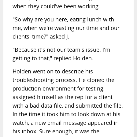
when they could've been working.
"So why are you here, eating lunch with
me, when we're wasting our time and our
clients' time?" asked J.
"Because it's not our team's issue. I'm
getting to that," replied Holden.
Holden went on to describe his
troubleshooting process. He cloned the
production environment for testing,
assigned himself as the rep for a client
with a bad data file, and submitted the file.
In the time it took him to look down at his
watch, a new email message appeared in
his inbox. Sure enough, it was the