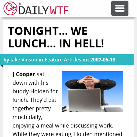
TONIGHT... WE
FEATURE ARTICLES
LUNCH... IN HELL!
CODESOD
by
Jake Vinson
in
Feature Articles
on
2007-06-18
ERROR'D
J Cooper
sat
down with his
buddy Holden for
FORUMS
lunch. They'd eat
together pretty
OTHER ARTICLES
much daily,
enjoying a meal while discussing work.
RANDOM ARTICLE
While they were eating, Holden mentioned