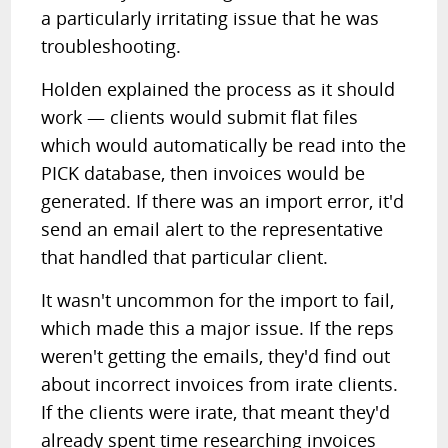
a particularly irritating issue that he was
troubleshooting.
Holden explained the process as it should
work — clients would submit flat files
which would automatically be read into the
PICK database, then invoices would be
generated. If there was an import error, it'd
send an email alert to the representative
that handled that particular client.
It wasn't uncommon for the import to fail,
which made this a major issue. If the reps
weren't getting the emails, they'd find out
about incorrect invoices from irate clients.
If the clients were irate, that meant they'd
already spent time researching invoices