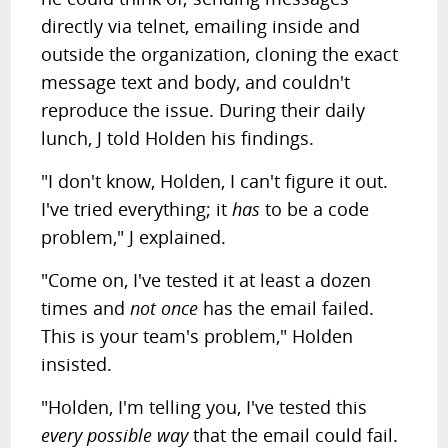
directly via telnet, emailing inside and
outside the organization, cloning the exact
message text and body, and couldn't
reproduce the issue. During their daily
lunch, J told Holden his findings.
"I don't know, Holden, I can't figure it out.
I've tried everything; it
has
to be a code
problem," J explained.
"Come on, I've tested it at least a dozen
times and
not once
has the email failed.
This is your team's problem," Holden
insisted.
"Holden, I'm telling you, I've tested this
every possible way
that the email could fail.