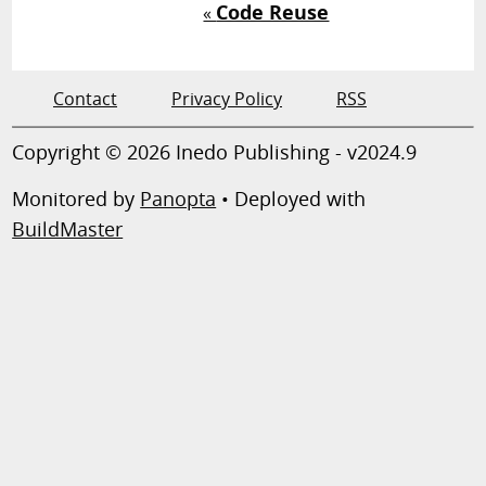
Code Reuse
«
Contact
Privacy Policy
RSS
Copyright © 2026 Inedo Publishing - v2024.9
Monitored by
Panopta
• Deployed with
BuildMaster