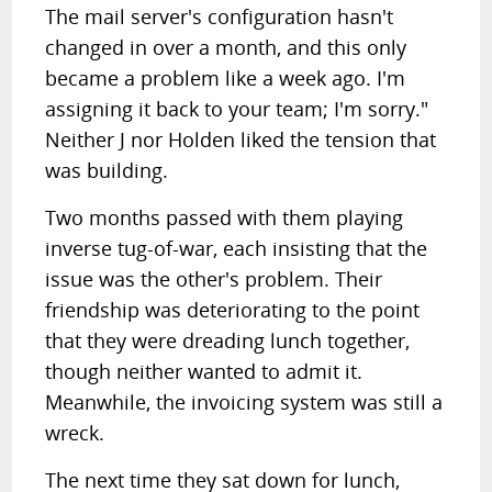
The mail server's configuration hasn't
changed in over a month, and this only
became a problem like a week ago. I'm
assigning it back to your team; I'm sorry."
Neither J nor Holden liked the tension that
was building.
Two months passed with them playing
inverse tug-of-war, each insisting that the
issue was the other's problem. Their
friendship was deteriorating to the point
that they were dreading lunch together,
though neither wanted to admit it.
Meanwhile, the invoicing system was still a
wreck.
The next time they sat down for lunch,