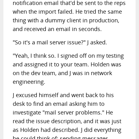
notification email that'd be sent to the reps
when the import failed. He tried the same
thing with a dummy client in production,
and received an email in seconds.
"So it's a mail server issue?" J asked.
"Yeah, I think so. I signed off on my testing
and assigned it to your team. Holden was
on the dev team, and J was in network
engineering.
J excused himself and went back to his
desk to find an email asking him to
investigate "mail server problems." He
read the issue description, and it was just
as Holden had described. J did everything
he could think of; sending messages