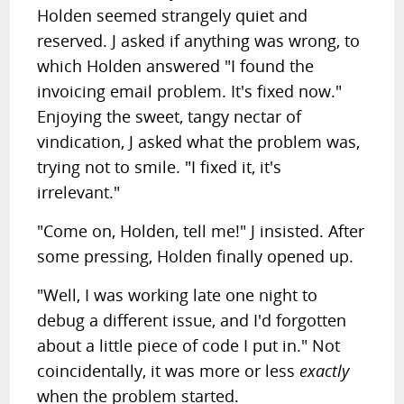
Holden seemed strangely quiet and
reserved. J asked if anything was wrong, to
which Holden answered "I found the
invoicing email problem. It's fixed now."
Enjoying the sweet, tangy nectar of
vindication, J asked what the problem was,
trying not to smile. "I fixed it, it's
irrelevant."
"Come on, Holden, tell me!" J insisted. After
some pressing, Holden finally opened up.
"Well, I was working late one night to
debug a different issue, and I'd forgotten
about a little piece of code I put in." Not
coincidentally, it was more or less
exactly
when the problem started.