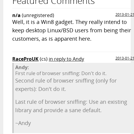
Featured Comments
n/a
(unregistered)
2013-01-2
Well, it is a Win8 gadget. They really intend to
keep desktop Linux/BSD users from being their
customers, as is apparent here.
RaceProUK
(cs)
in reply to Andy
2013-01-2
Andy:
First rule of browser sniffing: Don't do it.
Second rule of browser sniffing (only for
experts): Don't do it.
Last rule of browser sniffing: Use an existing
library and provide a sane default.
~Andy