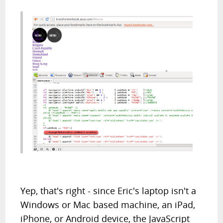
Yep, that's right - since Eric's laptop isn't a
Windows or Mac based machine, an iPad,
iPhone, or Android device, the JavaScript