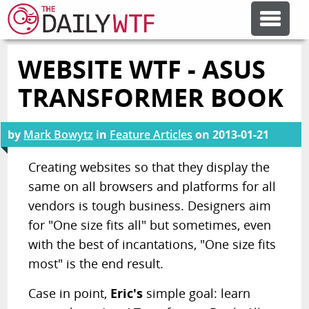
WEBSITE WTF - ASUS
FEATURE ARTICLES
TRANSFORMER BOOK
CODESOD
by
Mark Bowytz
in
Feature Articles
on
2013-01-21
ERROR'D
Creating websites so that they display the
same on all browsers and platforms for all
vendors is tough business. Designers aim
FORUMS
for "One size fits all" but sometimes, even
with the best of incantations, "One size fits
OTHER ARTICLES
most" is the end result.
Case in point,
Eric's
simple goal: learn
RANDOM ARTICLE