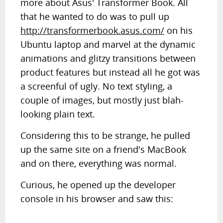
more about Asus' Transformer Book. All
that he wanted to do was to pull up
http://transformerbook.asus.com/
on his
Ubuntu laptop and marvel at the dynamic
animations and glitzy transitions between
product features but instead all he got was
a screenful of ugly. No text styling, a
couple of images, but mostly just blah-
looking plain text.
Considering this to be strange, he pulled
up the same site on a friend's MacBook
and on there, everything was normal.
Curious, he opened up the developer
console in his browser and saw this: