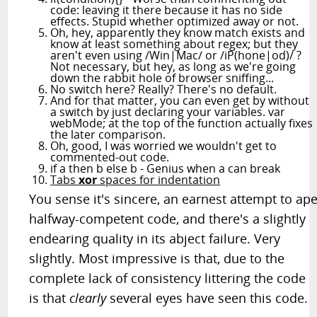
code: leaving it there because it has no side
effects. Stupid whether optimized away or not.
Oh, hey, apparently they know match exists and
know at least something about regex; but they
aren't even using /Win|Mac/ or /iP(hone|od)/ ?
Not necessary, but hey, as long as we're going
down the rabbit hole of browser sniffing...
No switch here? Really? There's no default.
And for that matter, you can even get by without
a switch by just declaring your variables. var
webMode; at the top of the function actually fixes
the later comparison.
Oh, good, I was worried we wouldn't get to
commented-out code.
if a then b else b - Genius when a can break
Tabs
xor
spaces for indentation
You sense it's sincere, an earnest attempt to ap
halfway-competent code, and there's a slightly
endearing quality in its abject failure. Very
slightly. Most impressive is that, due to the
complete lack of consistency littering the code
is that
clearly
several eyes have seen this code.