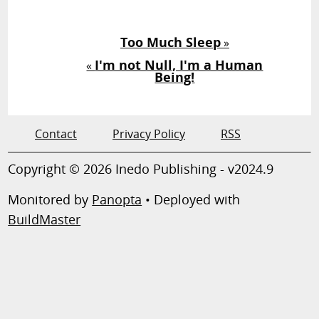
Too Much Sleep
»
I'm not Null, I'm a Human
«
Being!
Contact
Privacy Policy
RSS
Copyright © 2026 Inedo Publishing - v2024.9
Monitored by
Panopta
• Deployed with
BuildMaster