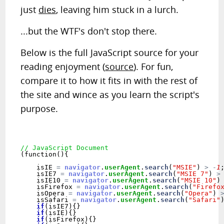
just
dies
, leaving him stuck in a lurch.
...but the WTF's don't stop there.
Below is the full JavaScript source for your
reading enjoyment (
source
). For fun,
compare it to how it fits in with the rest of
the site and wince as you learn the script's
purpose.
// JavaScript Document
(function(){

    isIE 
=
navigator
.
userAgent
.
search
(
"MSIE"
) 
>
-
1
;
    isIE7 
=
navigator
.
userAgent
.
search
(
"MSIE 7"
) 
>
    isIE10 
=
navigator
.
userAgent
.
search
(
"MSIE 10"
)
    isFirefox 
=
navigator
.
userAgent
.
search
(
"Firefo
    isOpera 
=
navigator
.
userAgent
.
search
(
"Opera"
) 
    isSafari 
=
navigator
.
userAgent
.
search
(
"Safari"
if
(isIE7){} 

if
(isIE){} 

if
(isFirefox){} 
