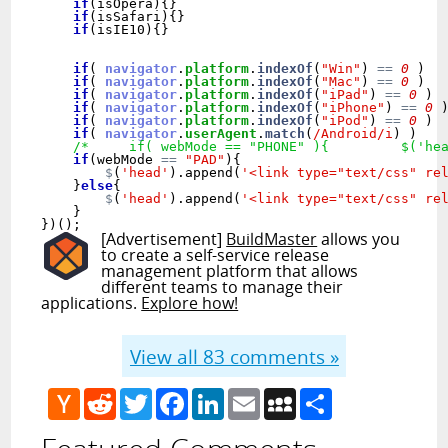
if
(isOpera){} 

if
(isSafari){}

if
(isIE10){}

if
( 
navigator
.
platform
.
indexOf
(
"Win"
) 
==
0
 )  
if
( 
navigator
.
platform
.
indexOf
(
"Mac"
) 
==
0
 )  
if
( 
navigator
.
platform
.
indexOf
(
"iPad"
) 
==
0
 ) 
if
( 
navigator
.
platform
.
indexOf
(
"iPhone"
) 
==
0
 
if
( 
navigator
.
platform
.
indexOf
(
"iPod"
) 
==
0
 ) 
if
( 
navigator
.
userAgent
.
match
(
/Android/i
) )   
/*     if( webMode == "PHONE" ){         $('he
if
(webMode 
==
"PAD"
){

$
(
'head'
).append(
'<link type="text/css" re
    }
else
{

$
(
'head'
).append(
'<link type="text/css" re
    }

[Advertisement]
BuildMaster
allows you
to create a self-service release
management platform that allows
different teams to manage their
applications.
Explore how!
View all
83
comments »
Hacker
Reddit
Twitter
Facebook
LinkedIn
Email
MySpace
Share
News