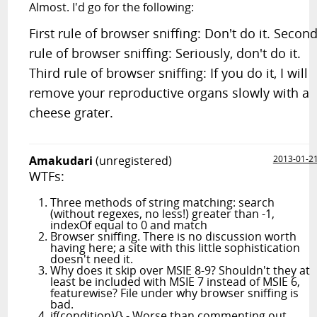
Almost. I'd go for the following:
First rule of browser sniffing: Don't do it. Secon
rule of browser sniffing: Seriously, don't do it.
Third rule of browser sniffing: If you do it, I will
remove your reproductive organs slowly with a
cheese grater.
Amakudari
(unregistered)
2013-01-2
WTFs:
Three methods of string matching: search
(without regexes, no less!) greater than -1,
indexOf equal to 0 and match
Browser sniffing. There is no discussion worth
having here; a site with this little sophistication
doesn't need it.
Why does it skip over MSIE 8-9? Shouldn't they at
least be included with MSIE 7 instead of MSIE 6,
featurewise? File under why browser sniffing is
bad.
if(condition){} - Worse than commenting out