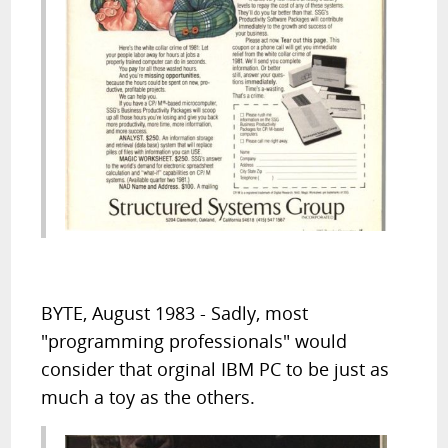
BYTE, August 1983 - Sadly, most
"programming professionals" would
consider that orginal IBM PC to be just as
much a toy as the others.