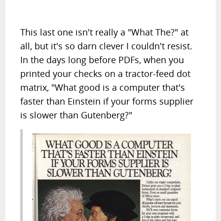
This last one isn't really a "What The?" at
all, but it's so darn clever I couldn't resist.
In the days long before PDFs, when you
printed your checks on a tractor-feed dot
matrix, "What good is a computer that's
faster than Einstein if your forms supplier
is slower than Gutenberg?"