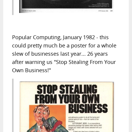
Popular Computing, January 1982 - this
could pretty much be a poster for a whole
slew of businesses last year... 26 years
after warning us "Stop Stealing From Your
Own Business!"