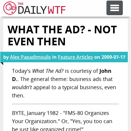
WHAT THE AD? - NOT
FEATURE ARTICLES
EVEN THEN
CODESOD
by
Alex Papadimoulis
in
Feature Articles
on
2009-07-17
ERROR'D
Today's
What The Ad?
is courtesy of
John
D.
. The general theme: business ads that
wouldn't
appeal to a typical business, even
FORUMS
then.
OTHER ARTICLES
BYTE, January 1982 - "FMS-80 Organizes
Your Organization." Or, "Yes, you too can
RANDOM ARTICLE
be just like organized crime!"