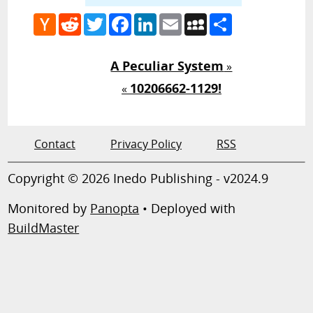
Hacker
Reddit
Twitter
Facebook
LinkedIn
Email
MySpace
Share
News
A Peculiar System
»
10206662-1129!
«
Contact
Privacy Policy
RSS
Copyright © 2026 Inedo Publishing - v2024.9
Monitored by
Panopta
• Deployed with
BuildMaster