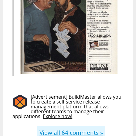
[Advertisement]
BuildMaster
allows you
to create a self-service release
management platform that allows
different teams to manage their
applications.
Explore how!
View all
64
comments »