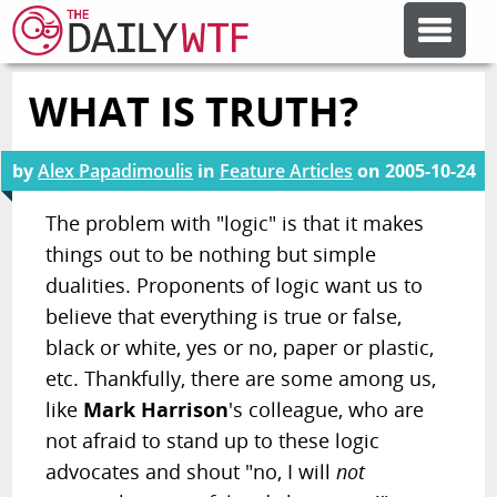
WHAT IS TRUTH?
FEATURE ARTICLES
by
Alex Papadimoulis
in
Feature Articles
on
2005-10-24
CODESOD
The problem with "logic" is that it makes
things out to be nothing but simple
ERROR'D
dualities. Proponents of logic want us to
believe that everything is true or false,
FORUMS
black or white, yes or no, paper or plastic,
etc. Thankfully, there are some among us,
OTHER ARTICLES
like
Mark Harrison
's colleague, who are
not afraid to stand up to these logic
advocates and shout "no, I will
not
RANDOM ARTICLE