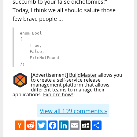
succumb to your false dichotomies!"
Today, I think we all should salute those
few brave people ...
enum Bool 

{ 

    True, 

    False, 

    FileNotFound 

};
[Advertisement]
BuildMaster
allows you
to create a self-service release
management platform that allows
different teams to manage their
applications.
Explore how!
View all
199
comments »
Hacker
Reddit
Twitter
Facebook
LinkedIn
Email
MySpace
Share
News