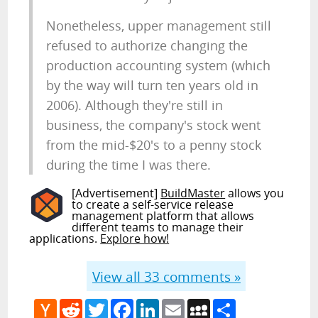
Nonetheless, upper management still
refused to authorize changing the
production accounting system (which
by the way will turn ten years old in
2006). Although they're still in
business, the company's stock went
from the mid-$20's to a penny stock
during the time I was there.
[Advertisement]
BuildMaster
allows you
to create a self-service release
management platform that allows
different teams to manage their
applications.
Explore how!
View all
33
comments »
Hacker
Reddit
Twitter
Facebook
LinkedIn
Email
MySpace
Share
News