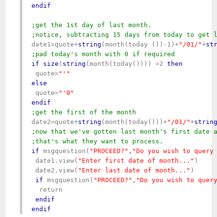
endif
;get the 1st day of last month.

;notice, subtracting 15 days from today to get 
date1=quote+
string
(month(today ())-1)+
"/01/"
+
st
;pad today's month with 0 if required
if
size
(
string
(month(today()))) =2 
then
 quote=
else
 quote=
endif
date2=quote+
string
(month(today()))+
"/01/"
+
strin
;now that we've gotten last month's first date a
;that's what they want to process.
if
 msgquestion(
"PROCEED
?","Do you wish to query
 date1.view(
"Enter first date of month..."
)

 date2.view(
"Enter last date of month..."
)

if
 msgquestion(
"PROCEED?","Do you wish to quer
  return

endif
endif