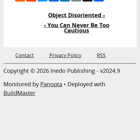
Object Disoriented
»
You Can Never Be Too
«
Cautious
Contact
Privacy Policy
RSS
Copyright © 2026 Inedo Publishing - v2024.9
Monitored by
Panopta
• Deployed with
BuildMaster