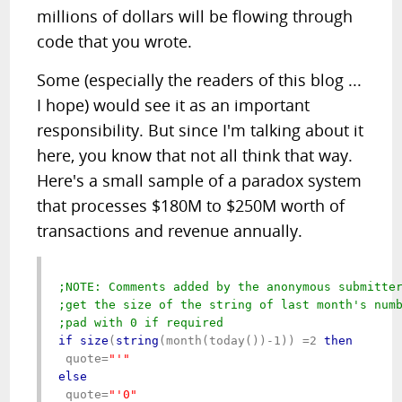
millions of dollars will be flowing through
code that you wrote.
Some (especially the readers of this blog ...
I hope) would see it as an important
responsibility. But since I'm talking about it
here, you know that not all think that way.
Here's a small sample of a paradox system
that processes $180M to $250M worth of
transactions and revenue annually.
;NOTE: Comments added by the anonymous submitte
;get the size of the string of last month's numb
;pad with 0 if required
if
size
(
string
(month(today())-1)) =2 
then
 quote=
else
 quote=