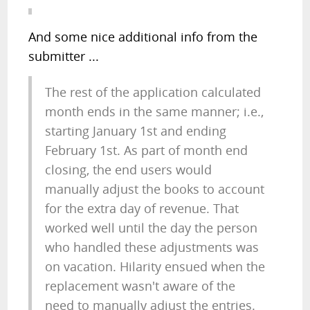
And some nice additional info from the
submitter ...
The rest of the application calculated
month ends in the same manner; i.e.,
starting January 1st and ending
February 1st. As part of month end
closing, the end users would
manually adjust the books to account
for the extra day of revenue. That
worked well until the day the person
who handled these adjustments was
on vacation. Hilarity ensued when the
replacement wasn't aware of the
need to manually adjust the entries.