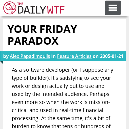
YOUR FRIDAY
FEATURE ARTICLES
PARADOX
CODESOD
by
Alex Papadimoulis
in
Feature Articles
on
2005-01-21
ERROR'D
As a software developer (or I suppose any
type of builder), it's satisfying to see your
work or design actually put to use and
FORUMS
used by the intended audience. Perhaps
even more so when the work is mission-
OTHER ARTICLES
critical and used in real-time financial
processing. At the same time, it's a bit of
RANDOM ARTICLE
burden to know that tens or hundreds of