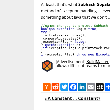
At least, that's what
Subhash Gopala
method of exception handling .... eve
something about Java that we don't ..
//names changed to protect Subhash
boolean
exception
Flag = 
true
try
 {

 initializeResources();

 compareAggregates();

 exceptionFlag = 
false
;

} 
catch
(
Exception
 e) {

if
(exceptionFlag) e.printStackTrace
if
(exceptionFlag) 
throw new
Excepti
[Advertisement]
BuildMaster
allows different teams to ma
Hacker
Reddit
Twitter
Facebook
LinkedIn
Email
My
News
A Constant ... Constant?
«