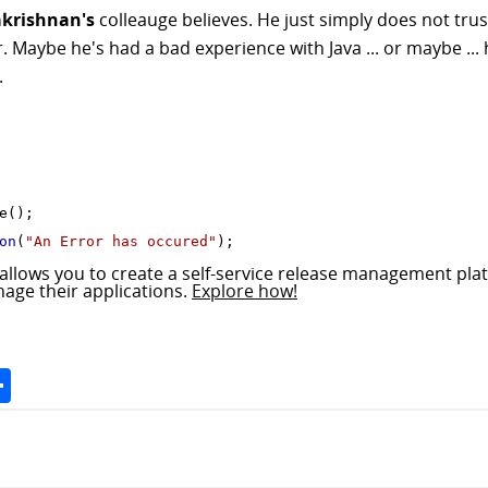
krishnan's
colleauge believes. He just simply does not tru
r. Maybe he's had a bad experience with Java ... or maybe ..
.
();

on
(
"An Error has occured"
allows you to create a self-service release management pla
nage their applications.
Explore how!
Space
Share