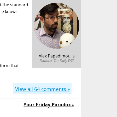
st the standard
. he knows
Alex Papadimoulis
Founder, The Daily WTF
tform that
View all
64
comments »
Your Friday Paradox
»