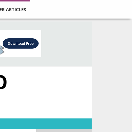
ER ARTICLES
O