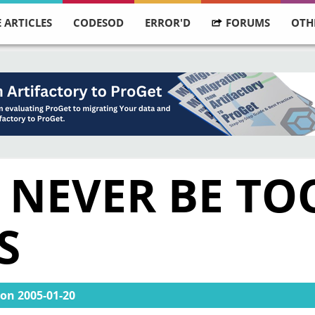
 ARTICLES
CODESOD
ERROR'D
FORUMS
OTH
 NEVER BE TO
S
on
2005-01-20