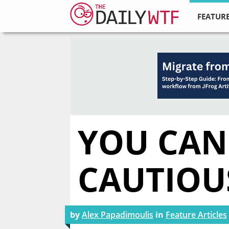
FEATURE
YOU CAN
CAUTIOU
by
Alex Papadimoulis
in
Feature Articles