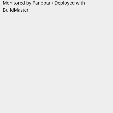
Monitored by
Panopta
• Deployed with
BuildMaster