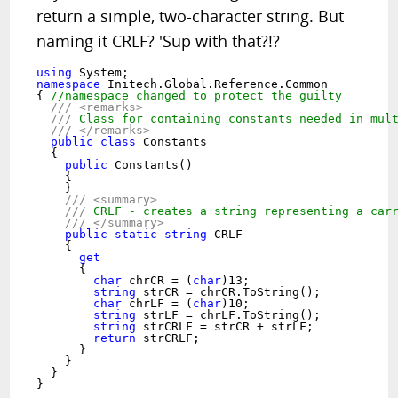
return a simple, two-character string. But
naming it CRLF? 'Sup with that?!?
using
namespace
 Initech.Global.Reference.Common

{ 
//namespace changed to protect the guilty
///
<remarks>
///
 Class for containing constants needed in mul
///
</remarks>
public
class
 Constants

  {

public
 Constants()

    {

    }

///
<summary>
///
 CRLF - creates a string representing a car
///
</summary>
public
static
string
 CRLF

    {

get
      {

char
 chrCR = (
char
)13;

string
 strCR = chrCR.ToString();

char
 chrLF = (
char
)10;

string
 strLF = chrLF.ToString();

string
 strCRLF = strCR + strLF;

return
 strCRLF;

      }

    }

  }

}