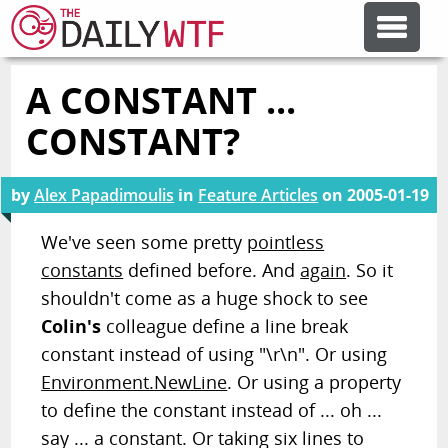
A CONSTANT ...
FEATURE ARTICLES
CONSTANT?
CODESOD
by
Alex Papadimoulis
in
Feature Articles
on
2005-01-19
ERROR'D
We've seen some pretty
pointless
constants
defined before. And
again
. So it
shouldn't come as a huge shock to see
FORUMS
Colin's
colleague define a line break
constant instead of using "\r\n". Or using
OTHER ARTICLES
Environment.NewLine
. Or using a property
to define the constant instead of ... oh ...
RANDOM ARTICLE
say ... a constant. Or taking six lines to