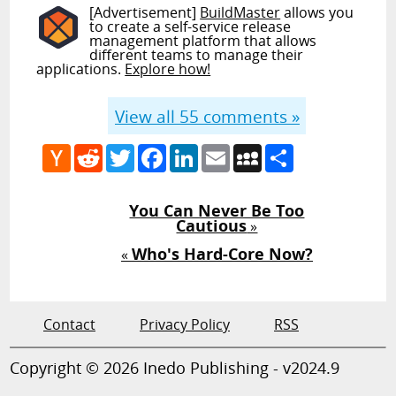
[Advertisement]
BuildMaster
allows you
to create a self-service release
management platform that allows
different teams to manage their
applications.
Explore how!
View all
55
comments »
Hacker
Reddit
Twitter
Facebook
LinkedIn
Email
MySpace
Share
News
You Can Never Be Too
Cautious
»
Who's Hard-Core Now?
«
Contact
Privacy Policy
RSS
Copyright © 2026 Inedo Publishing - v2024.9