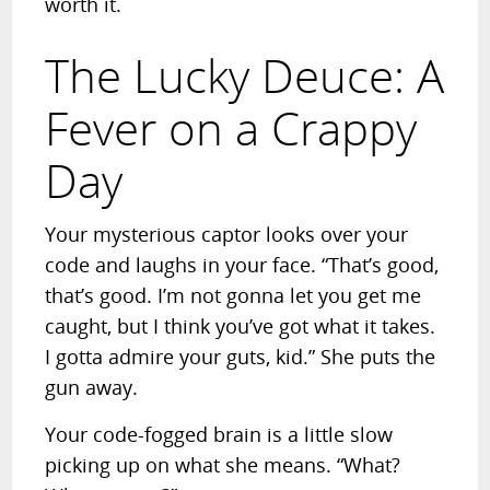
worth it.
The Lucky Deuce: A
Fever on a Crappy
Day
Your mysterious captor looks over your
code and laughs in your face. “That’s good,
that’s good. I’m not gonna let you get me
caught, but I think you’ve got what it takes.
I gotta admire your guts, kid.” She puts the
gun away.
Your code-fogged brain is a little slow
picking up on what she means. “What?