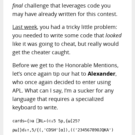
final
challenge that leverages code you
may have already written for this contest.
RANDOM ARTICLE
Last week
, you had a tricky little problem:
you needed to write some code that
looked
like it was going to cheat, but really would
get the cheater caught.
Before we get to the Honorable Mentions,
let’s once again tip our hat to
Alexander
,
who once again decided to enter using
APL. What can I say, I’m a sucker for any
language that requires a specialized
keyboard to write.
cards←{⊃a ⎕RL←(⊂↓5 5⍴,{⍵[25?
⍴⍵]}d↓↑,5/{(,'CDSH'[⍺]),(('234567890JQKA')