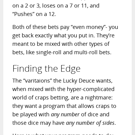
on a 2 or 3, loses on a 7 or 11, and
“Pushes” on a 12.
Both of these bets pay “even money”- you
get back exactly what you put in. They’re
meant to be mixed with other types of
bets, like single-roll and multi-roll bets.
Finding the Edge
The “varitaions” the Lucky Deuce wants,
when mixed with the hyper-complicated
world of craps betting, are a nightmare:
they want a program that allows craps to
be played with
any number
of dice and
those dice may have
any number of sides
.