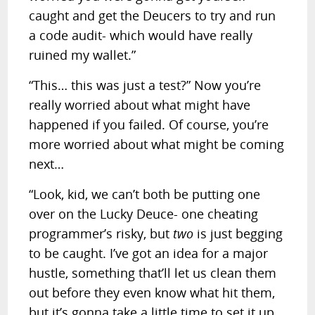
caught and get the Deucers to try and run
a code audit- which would have really
ruined my wallet.”
“This… this was just a test?” Now you’re
really worried about what might have
happened if you failed. Of course, you’re
more worried about what might be coming
next…
“Look, kid, we can’t both be putting one
over on the Lucky Deuce- one cheating
programmer’s risky, but
two
is just begging
to be caught. I’ve got an idea for a major
hustle, something that’ll let us clean them
out before they even know what hit them,
but it’s gonna take a little time to set it up.