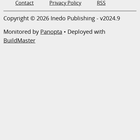
Contact
Privacy Policy
RSS
Copyright © 2026 Inedo Publishing - v2024.9
Monitored by
Panopta
• Deployed with
BuildMaster