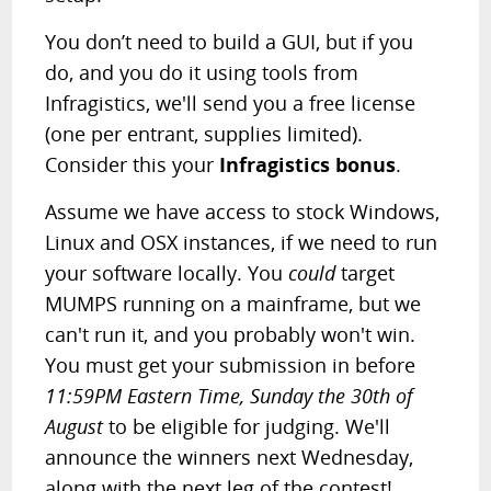
You don’t need to build a GUI, but if you
do, and you do it using tools from
Infragistics, we'll send you a free license
(one per entrant, supplies limited).
Consider this your
Infragistics bonus
.
Assume we have access to stock Windows,
Linux and OSX instances, if we need to run
your software locally. You
could
target
MUMPS running on a mainframe, but we
can't run it, and you probably won't win.
You must get your submission in before
11:59PM Eastern Time, Sunday the 30th of
August
to be eligible for judging. We'll
announce the winners next Wednesday,
along with the next leg of the contest!