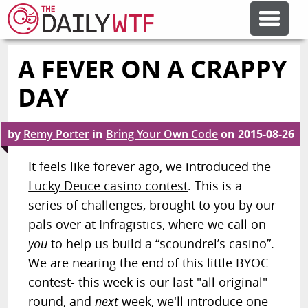
A FEVER ON A CRAPPY
FEATURE ARTICLES
DAY
by
Remy Porter
in
Bring Your Own Code
on
2015-08-26
CODESOD
It feels like forever ago, we introduced the
Lucky Deuce casino contest
. This is a
ERROR'D
series of challenges, brought to you by our
pals over at
Infragistics
, where we call on
you
to help us build a “scoundrel’s casino”.
FORUMS
We are nearing the end of this little BYOC
contest- this week is our last "all original"
round, and
next
week, we'll introduce one
OTHER ARTICLES