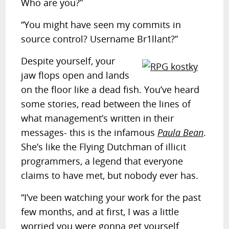
Who are you?”
“You might have seen my commits in
source control? Username Br1llant?”
Despite yourself, your
jaw flops open and lands
on the floor like a dead fish. You’ve heard
some stories, read between the lines of
what management’s written in their
messages- this is the infamous
Paula Bean
.
She’s like the Flying Dutchman of illicit
programmers, a legend that everyone
claims to have met, but nobody ever has.
“I’ve been watching your work for the past
few months, and at first, I was a little
worried you were gonna get yourself