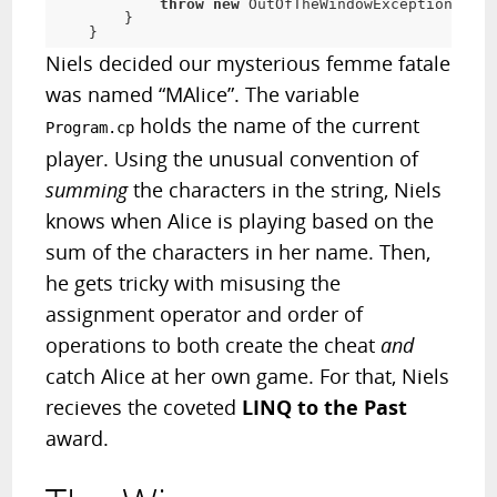
throw
new
 OutOfTheWindowException(
"Che
        }

    }
Niels decided our mysterious femme fatale
was named “MAlice”. The variable
holds the name of the current
Program.cp
player. Using the unusual convention of
summing
the characters in the string, Niels
knows when Alice is playing based on the
sum of the characters in her name. Then,
he gets tricky with misusing the
assignment operator and order of
operations to both create the cheat
and
catch Alice at her own game. For that, Niels
recieves the coveted
LINQ to the Past
award.