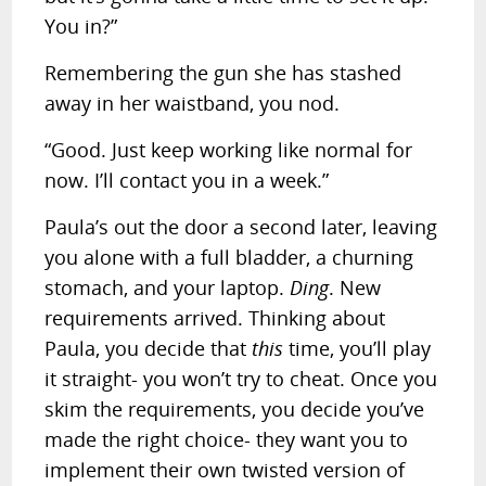
You in?”
Remembering the gun she has stashed
away in her waistband, you nod.
“Good. Just keep working like normal for
now. I’ll contact you in a week.”
Paula’s out the door a second later, leaving
you alone with a full bladder, a churning
stomach, and your laptop.
Ding
. New
requirements arrived. Thinking about
Paula, you decide that
this
time, you’ll play
it straight- you won’t try to cheat. Once you
skim the requirements, you decide you’ve
made the right choice- they want you to
implement their own twisted version of