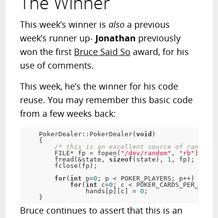
The Winner
This week’s winner is
also
a previous
week’s runner up-
Jonathan
previously
won the first
Bruce Said So
award, for his
use of comments.
This week, he’s the winner for his code
reuse. You may remember this basic code
from a few weeks back:
    PokerDealer::PokerDealer(
void
)

    {

/* this is an excellent source of randomne
        FILE* fp = fopen(
"/dev/random"
, 
"rb"
);

        fread(&state, 
sizeof
(state), 
1
, fp);

        fclose(fp);

for
(
int
 p=
0
; p < POKER_PLAYERS; p++)

for
(
int
 c=
0
; c < POKER_CARDS_PER_HAND;
                hands[p][c] = 
0
;

    }
Bruce continues to assert that this is an