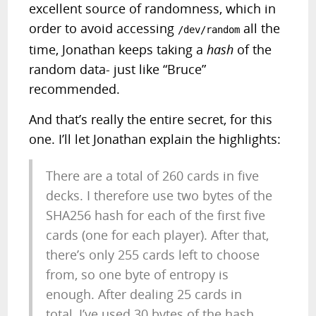
excellent source of randomness, which in
order to avoid accessing
all the
/dev/random
time, Jonathan keeps taking a
hash
of the
random data- just like “Bruce”
recommended.
And that’s really the entire secret, for this
one. I’ll let Jonathan explain the highlights:
There are a total of 260 cards in five
decks. I therefore use two bytes of the
SHA256 hash for each of the first five
cards (one for each player). After that,
there’s only 255 cards left to choose
from, so one byte of entropy is
enough. After dealing 25 cards in
total, I’ve used 30 bytes of the hash,