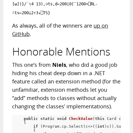
[⍵])}/¨⍳4 13),⊃ts,d←200⌊0⌈¯1200+⎕RL-
⍨ts←200⊥2↑3↓⎕TS}
As always, all of the winners are
up on
GitHub
.
Honorable Mentions
This one’s from
Niels
, who did a good job
hiding his cheat deep down in a .NET
feature called an extension method (for the
unfamiliar, extension methods let you
“add” methods to classes without actually
changing the classes’ implementations).
public
static
void
CheckValue
(
this
 Card card)
{

if
 (Program.cp.Select(c=>((
int
)c)).Sum()==
        {
