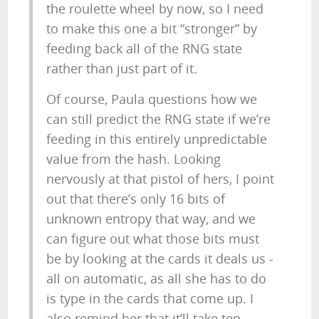
the roulette wheel by now, so I need
to make this one a bit “stronger” by
feeding back all of the RNG state
rather than just part of it.
Of course, Paula questions how we
can still predict the RNG state if we’re
feeding in this entirely unpredictable
value from the hash. Looking
nervously at that pistol of hers, I point
out that there’s only 16 bits of
unknown entropy that way, and we
can figure out what those bits must
be by looking at the cards it deals us -
all on automatic, as all she has to do
is type in the cards that come up. I
also remind her that it’ll take ten