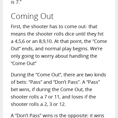
is 7.”
Coming Out
First, the shooter has to come out- that
means the shooter rolls dice until they hit
a 4,5,6 or an 8,9,10. At that point, the “Come
Out” ends, and normal play begins. We’re
only going to worry about handling the
“Come Out”
During the “Come Out”, there are two kinds
of bets: “Pass” and “Don’t Pass”. A “Pass”
bet wins, if during the Come Out, the
shooter rolls a 7 or 11, and loses if the
shooter rolls a 2, 3 or 12.
A “Don’t Pass” wins is the opposite: it wins