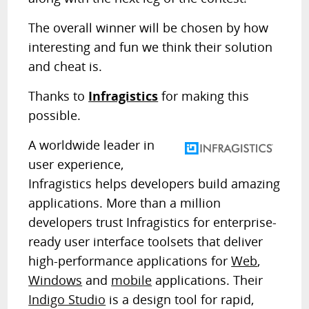
The overall winner will be chosen by how
interesting and fun we think their solution
and cheat is.
Thanks to
Infragistics
for making this
possible.
A worldwide leader in
user experience,
Infragistics helps developers build amazing
applications. More than a million
developers trust Infragistics for enterprise-
ready user interface toolsets that deliver
high-performance applications for
Web
,
Windows
and
mobile
applications. Their
Indigo Studio
is a design tool for rapid,