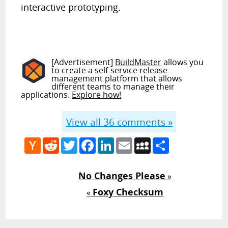
interactive prototyping.
[Advertisement]
BuildMaster
allows you
to create a self-service release
management platform that allows
different teams to manage their
applications.
Explore how!
View all
36
comments »
Hacker
Reddit
Twitter
Facebook
LinkedIn
Email
MySpace
Share
News
No Changes Please
»
Foxy Checksum
«