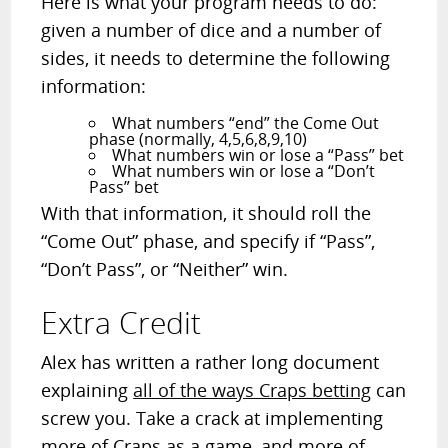
Here is what your program needs to do:
given a number of dice and a number of
sides, it needs to determine the following
information:
What numbers “end” the Come Out
phase (normally, 4,5,6,8,9,10)
What numbers win or lose a “Pass” bet
What numbers win or lose a “Don’t
Pass” bet
With that information, it should roll the
“Come Out” phase, and specify if “Pass”,
“Don’t Pass”, or “Neither” win.
Extra Credit
Alex has written a rather long document
explaining
all of the ways Craps betting
can
screw you. Take a crack at implementing
more of Craps as a game, and more of