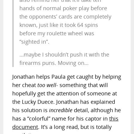
hands of normal poker play before
the opponents’ cards are completely
known, just like it took 64 spins
before my roulette wheel was
“sighted in”.
…maybe I shouldn’t push it with the
firearms puns. Moving on…
Jonathan helps Paula get caught by helping
her cheat
too well
- something that will
hopefully get the attention of someone at
the Lucky Duece. Jonathan has explained
his solution is
incredible
detail, although he
has a “colorful” name for his captor in
this
document
. It’s a long read, but is totally