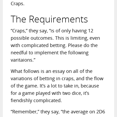
Craps.
The Requirements
“Craps,” they say, “is of only having 12
possible outcomes. This is limiting, even
with complicated betting. Please do the
needful to implement the following
varitaions.”
What follows is an essay on all of the
variations of betting in craps, and the flow
of the game. It’s a lot to take in, because
for a game played with two dice, it’s
fiendishly complicated.
“Remember,” they say, “the average on 2D6