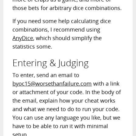
those bets for arbitrary dice combinations.
If you need some help calculating dice
combinations, I recommend using
AnyDice
, which should simplify the
statistics some.
Entering & Judging
To enter, send an email to
byoc15@worsethanfailure.com
with a link
or attachment of your code. In the body of
the email, explain how your cheat works
and what we need to do to run your code.
You can use any language you like, but we
have to be able to
run
it with minimal
setup.