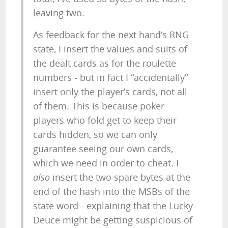
leaving two.
As feedback for the next hand’s RNG
state, I insert the values and suits of
the dealt cards as for the roulette
numbers - but in fact I “accidentally”
insert only the player’s cards, not all
of them. This is because poker
players who fold get to keep their
cards hidden, so we can only
guarantee seeing our own cards,
which we need in order to cheat. I
also
insert the two spare bytes at the
end of the hash into the MSBs of the
state word - explaining that the Lucky
Deuce might be getting suspicious of