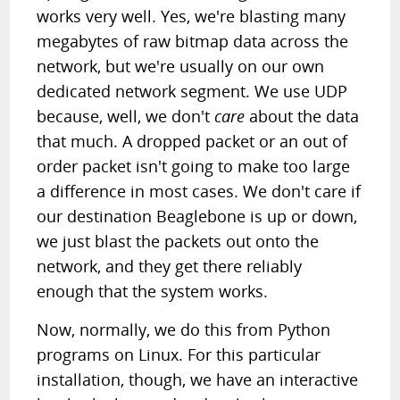
works very well. Yes, we're blasting many
megabytes of raw bitmap data across the
network, but we're usually on our own
dedicated network segment. We use UDP
because, well, we don't
care
about the data
that much. A dropped packet or an out of
order packet isn't going to make too large
a difference in most cases. We don't care if
our destination Beaglebone is up or down,
we just blast the packets out onto the
network, and they get there reliably
enough that the system works.
Now, normally, we do this from Python
programs on Linux. For this particular
installation, though, we have an interactive