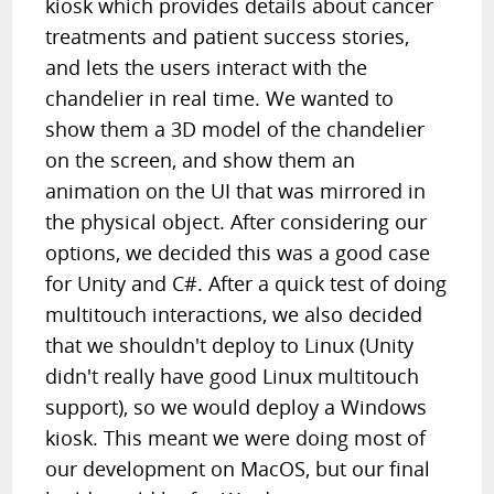
kiosk which provides details about cancer
treatments and patient success stories,
and lets the users interact with the
chandelier in real time. We wanted to
show them a 3D model of the chandelier
on the screen, and show them an
animation on the UI that was mirrored in
the physical object. After considering our
options, we decided this was a good case
for Unity and C#. After a quick test of doing
multitouch interactions, we also decided
that we shouldn't deploy to Linux (Unity
didn't really have good Linux multitouch
support), so we would deploy a Windows
kiosk. This meant we were doing most of
our development on MacOS, but our final