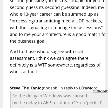
second-guessing you, it's reasonable for you to
second-guess its second-guessing. Indeed, my
whole 13-year career can be summed up as
"processing/transmitting media UDP packets,
with the signalling to manage these sessions",
and to me your architecture is a good match for
the business goal.
And to those who disagree with that
assessment, I think we can agree there
definitely is a WTF somewhere, regardless of
who's at fault.
Steve_The_Cynic
(nodebb)
in reply to LCrawford
2020-08-0
So the delay in Windows was caused
by the delay in ARP resolution? So a 'perfect'