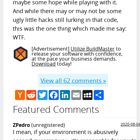
maybe some hope while playing with it.
And while there may or may not be some
ugly little hacks still lurking in that code,
this was the one thing which made me say:
WTF.
[Advertisement]
Utilize BuildMaster
to
release your software with confidence,
at the pace your business demands.
Download
today!
View all
62
comments »
Hacker
Reddit
Twitter
Facebook
LinkedIn
Email
MySpace
Share
News
Featured Comments
ZPedro
(unregistered)
2020-08-0
I mean, if your environment is abusively