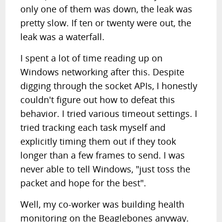
only one of them was down, the leak was
pretty slow. If ten or twenty were out, the
leak was a waterfall.
I spent a lot of time reading up on
Windows networking after this. Despite
digging through the socket APIs, I honestly
couldn't figure out how to defeat this
behavior. I tried various timeout settings. I
tried tracking each task myself and
explicitly timing them out if they took
longer than a few frames to send. I was
never able to tell Windows, "just toss the
packet and hope for the best".
Well, my co-worker was building health
monitoring on the Beaglebones anyway.