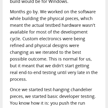
build would be for Windows.
Months go by. We worked on the software
while building the physical pieces, which
meant the actual testbed hardware wasn't
available for most of the development
cycle. Custom electronics were being
refined and physical designs were
changing as we iterated to the best
possible outcome. This is normal for us,
but it meant that we didn't start getting
real end-to-end testing until very late in the
process.
Once we started test-hanging chandelier
pieces, we started basic developer testing.
You know how it is: you push the run