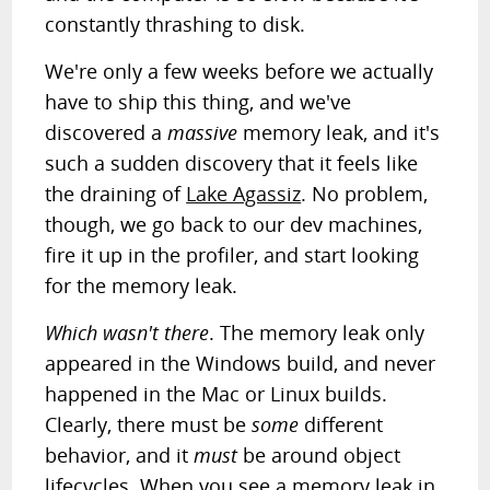
constantly thrashing to disk.
We're only a few weeks before we actually
have to ship this thing, and we've
discovered a
massive
memory leak, and it's
such a sudden discovery that it feels like
the draining of
Lake Agassiz
. No problem,
though, we go back to our dev machines,
fire it up in the profiler, and start looking
for the memory leak.
Which wasn't there
. The memory leak only
appeared in the Windows build, and never
happened in the Mac or Linux builds.
Clearly, there must be
some
different
behavior, and it
must
be around object
lifecycles. When you see a memory leak in