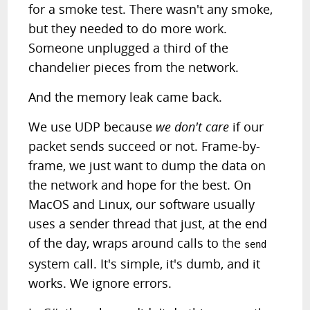
for a smoke test. There wasn't any smoke,
but they needed to do more work.
Someone unplugged a third of the
chandelier pieces from the network.
And the memory leak came back.
We use UDP because
we don't care
if our
packet sends succeed or not. Frame-by-
frame, we just want to dump the data on
the network and hope for the best. On
MacOS and Linux, our software usually
uses a sender thread that just, at the end
of the day, wraps around calls to the
send
system call. It's simple, it's dumb, and it
works. We ignore errors.