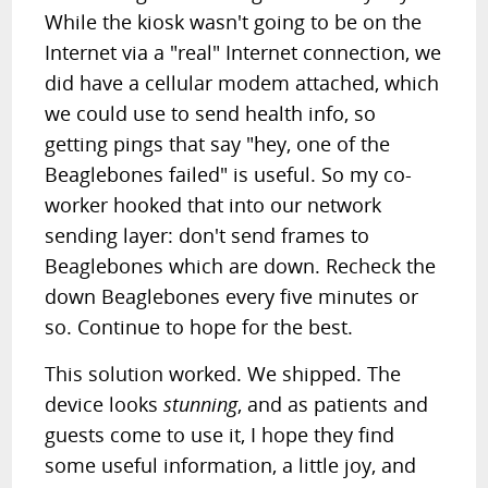
While the kiosk wasn't going to be on the
Internet via a "real" Internet connection, we
did have a cellular modem attached, which
we could use to send health info, so
getting pings that say "hey, one of the
Beaglebones failed" is useful. So my co-
worker hooked that into our network
sending layer: don't send frames to
Beaglebones which are down. Recheck the
down Beaglebones every five minutes or
so. Continue to hope for the best.
This solution worked. We shipped. The
device looks
stunning
, and as patients and
guests come to use it, I hope they find
some useful information, a little joy, and