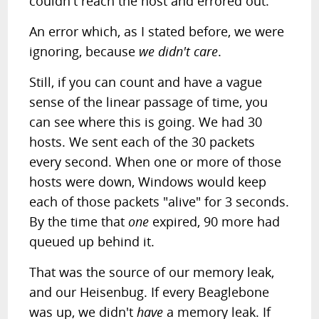
couldn't reach the host and errored out.
An error which, as I stated before, we were
ignoring, because
we didn't care
.
Still, if you can count and have a vague
sense of the linear passage of time, you
can see where this is going. We had 30
hosts. We sent each of the 30 packets
every second. When one or more of those
hosts were down, Windows would keep
each of those packets "alive" for 3 seconds.
By the time that
one
expired, 90 more had
queued up behind it.
That was the source of our memory leak,
and our Heisenbug. If every Beaglebone
was up, we didn't
have
a memory leak. If