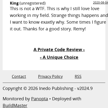
King
(unregistered)
2020-08-0
This is not a WTF. This is why I still love love
working in my field. Strange things happens an
I want to know exaxtly why. Some times I figure
it out. Thanks for a good story. Remy!
A Private Code Review
»
A Unique Choice
«
Contact
Privacy Policy
RSS
Copyright © 2026 Inedo Publishing - v2024.9
Monitored by
Panopta
• Deployed with
BuildMaster