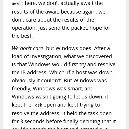
here, we don't actually await the
await
results of the await, because again: we
don't care about the results of the
operation. Just send the packet, hope for
the best.
We don't care
- but Windows does. After a
load of investigation, what we discovered
is that Windows would first try and resolve
the IP address. Which, if a host was down,
obviously it couldn't. But Windows was
friendly, Windows was smart, and
Windows wasn't going to let us down: it
kept the
open and kept trying to
Task
resolve the address. It held the task open
for 3 seconds before finally deciding that it