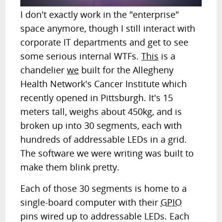
I don't exactly work in the "enterprise"
space anymore, though I still interact with
corporate IT departments and get to see
some serious internal WTFs.
This
is a
chandelier
we
built for the Allegheny
Health Network's Cancer Institute which
recently opened in Pittsburgh. It's 15
meters tall, weighs about 450kg, and is
broken up into 30 segments, each with
hundreds of addressable LEDs in a grid.
The software we were writing was built to
make them blink pretty.
Each of those 30 segments is home to a
single-board computer with their
GPIO
pins wired up to addressable LEDs. Each