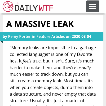
A MASSIVE LEAK
FEATURE ARTICLES
by
Remy Porter
in
Feature Articles
on
2020-08-04
CODESOD
"Memory leaks are impossible in a garbage
collected language!" is one of my favorite
ERROR'D
lies. It
feels
true, but it isn't. Sure, it's much
harder to make them, and they're
usually
FORUMS
much easier to track down, but you can
still create a memory leak. Most times, it's
OTHER ARTICLES
when you create objects, dump them into
a data structure, and never empty that data
structure. Usually, it's just a matter of
RANDOM ARTICLE