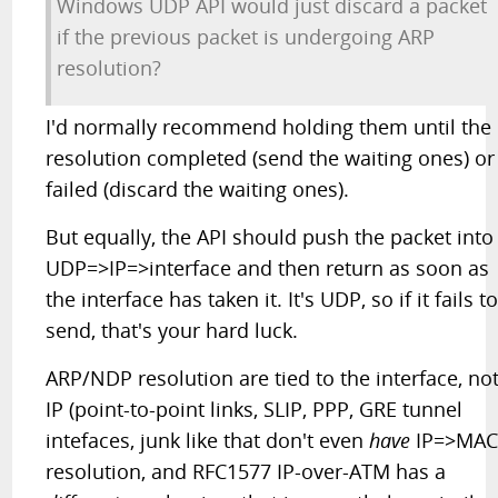
Windows UDP API would just discard a packet
if the previous packet is undergoing ARP
resolution?
I'd normally recommend holding them until the
resolution completed (send the waiting ones) or
failed (discard the waiting ones).
But equally, the API should push the packet into
UDP=>IP=>interface and then return as soon as
the interface has taken it. It's UDP, so if it fails t
send, that's your hard luck.
ARP/NDP resolution are tied to the interface, no
IP (point-to-point links, SLIP, PPP, GRE tunnel
intefaces, junk like that don't even
have
IP=>MA
resolution, and RFC1577 IP-over-ATM has a