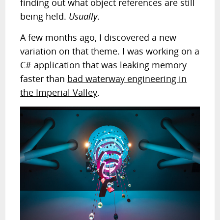
finding out what object references are still
being held.
Usually
.
A few months ago, I discovered a new
variation on that theme. I was working on a
C# application that was leaking memory
faster than
bad waterway engineering in
the Imperial Valley
.