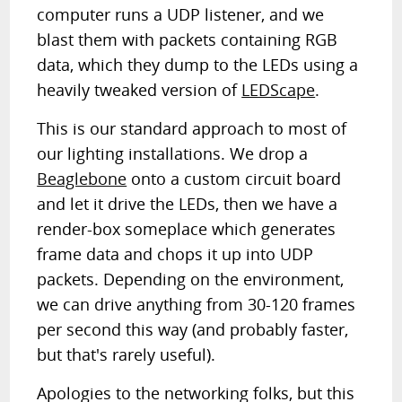
computer runs a UDP listener, and we
blast them with packets containing RGB
data, which they dump to the LEDs using a
heavily tweaked version of
LEDScape
.
This is our standard approach to most of
our lighting installations. We drop a
Beaglebone
onto a custom circuit board
and let it drive the LEDs, then we have a
render-box someplace which generates
frame data and chops it up into UDP
packets. Depending on the environment,
we can drive anything from 30-120 frames
per second this way (and probably faster,
but that's rarely useful).
Apologies to the networking folks, but this