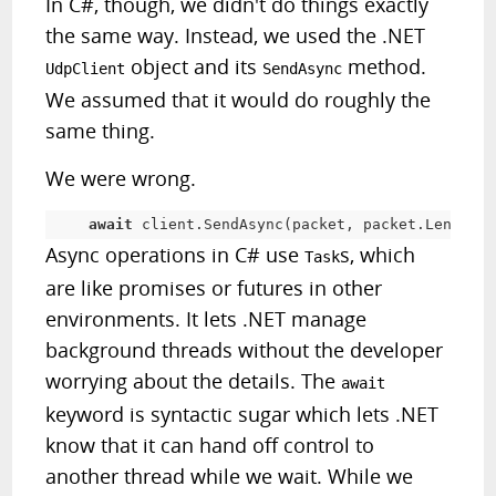
In C#, though, we didn't do things exactly
the same way. Instead, we used the .NET
object and its
method.
UdpClient
SendAsync
We assumed that it would do roughly the
same thing.
We were wrong.
await
 client
.
SendAsync
(
packet
,
 packet
.
Length
,
 
Async operations in C# use
s, which
Task
are like promises or futures in other
environments. It lets .NET manage
background threads without the developer
worrying about the details. The
await
keyword is syntactic sugar which lets .NET
know that it can hand off control to
another thread while we wait. While we