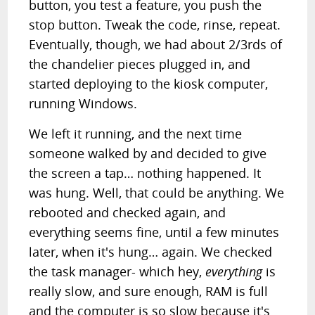
button, you test a feature, you push the
stop button. Tweak the code, rinse, repeat.
Eventually, though, we had about 2/3rds of
the chandelier pieces plugged in, and
started deploying to the kiosk computer,
running Windows.
We left it running, and the next time
someone walked by and decided to give
the screen a tap… nothing happened. It
was hung. Well, that could be anything. We
rebooted and checked again, and
everything seems fine, until a few minutes
later, when it's hung… again. We checked
the task manager- which hey,
everything
is
really slow, and sure enough, RAM is full
and the computer is so slow because it's