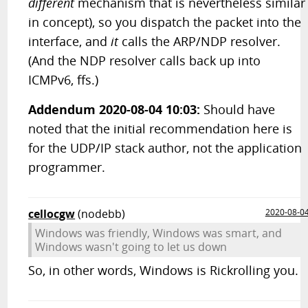
different
mechanism that is nevertheless similar
in concept), so you dispatch the packet into the
interface, and
it
calls the ARP/NDP resolver.
(And the NDP resolver calls back up into
ICMPv6, ffs.)
Addendum 2020-08-04 10:03:
Should have
noted that the initial recommendation here is
for the UDP/IP stack author, not the application
programmer.
cellocgw
(nodebb)
2020-08-0
Windows was friendly, Windows was smart, and
Windows wasn't going to let us down
So, in other words, Windows is Rickrolling you.