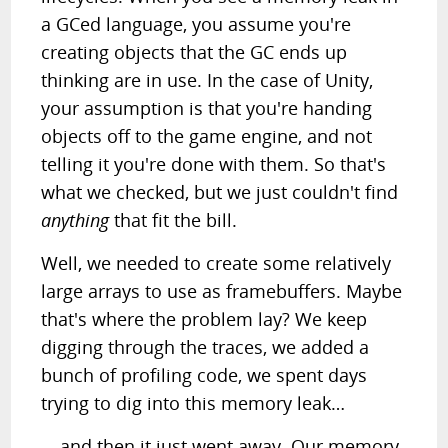
a GCed language, you assume you're
creating objects that the GC ends up
thinking are in use. In the case of Unity,
your assumption is that you're handing
objects off to the game engine, and not
telling it you're done with them. So that's
what we checked, but we just couldn't find
anything
that fit the bill.
Well, we needed to create some relatively
large arrays to use as framebuffers. Maybe
that's where the problem lay? We keep
digging through the traces, we added a
bunch of profiling code, we spent days
trying to dig into this memory leak…
… and then it just went away. Our memory