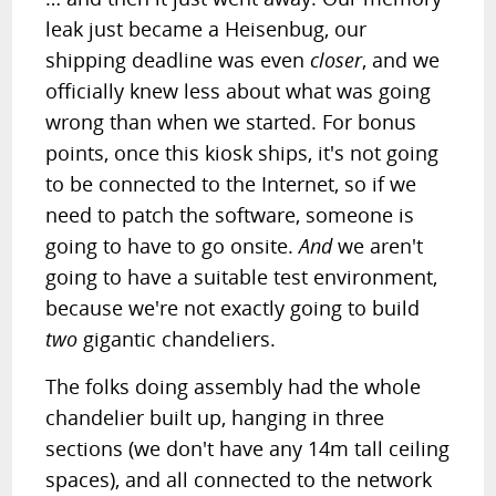
leak just became a Heisenbug, our
shipping deadline was even
closer
, and we
officially knew less about what was going
wrong than when we started. For bonus
points, once this kiosk ships, it's not going
to be connected to the Internet, so if we
need to patch the software, someone is
going to have to go onsite.
And
we aren't
going to have a suitable test environment,
because we're not exactly going to build
two
gigantic chandeliers.
The folks doing assembly had the whole
chandelier built up, hanging in three
sections (we don't have any 14m tall ceiling
spaces), and all connected to the network