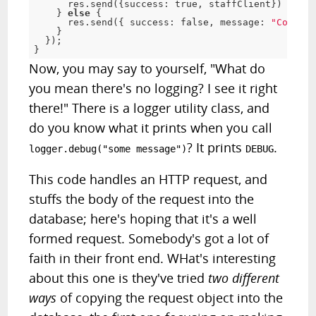
      res
.
send
(
{
success
:
true
,
 staffClient
}
)
}
else
{
      res
.
send
(
{
 success
:
false
,
 message
:
"Could n
}
}
)
;
}
Now, you may say to yourself, "What do
you mean there's no logging? I see it right
there!" There is a logger utility class, and
do you know what it prints when you call
? It prints
.
logger.debug("some message")
DEBUG
This code handles an HTTP request, and
stuffs the body of the request into the
database; here's hoping that it's a well
formed request. Somebody's got a lot of
faith in their front end. WHat's interesting
about this one is they've tried
two different
ways
of copying the request object into the