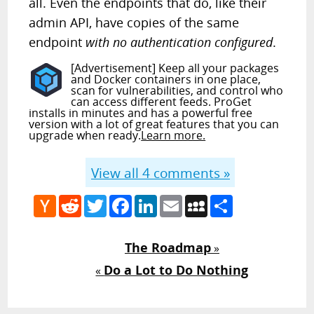
all. Even the endpoints that do, like their
admin API, have copies of the same
endpoint
with no authentication configured
.
[Advertisement] Keep all your packages
and Docker containers in one place,
scan for vulnerabilities, and control who
can access different feeds. ProGet
installs in minutes and has a powerful free
version with a lot of great features that you can
upgrade when ready.
Learn more.
View all
4
comments »
Hacker
Reddit
Twitter
Facebook
LinkedIn
Email
MySpace
Share
News
The Roadmap
»
Do a Lot to Do Nothing
«