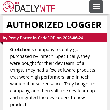
AUTHORIZED LOGGER
FEATURE ARTICLES
by
Remy Porter
in
CodeSOD
on
2026-06-24
CODESOD
Gretchen
's company recently got
purchased by Initech. Specifically, they
ERROR'D
were bought for their dev team, of all
things. They had a few software products
FORUMS
that were high performers, and Initech
wanted that secret sauce. They bought the
OTHER ARTICLES
company, and then split the dev team up
and migrated the developers to new
products.
RANDOM ARTICLE