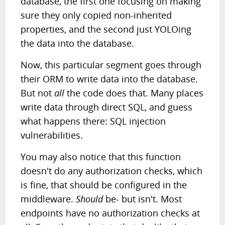
database, the first one focusing on making
sure they only copied non-inherited
properties, and the second just YOLOing
the data into the database.
Now, this particular segment goes through
their ORM to write data into the database.
But not
all
the code does that. Many places
write data through direct SQL, and guess
what happens there: SQL injection
vulnerabilities.
You may also notice that this function
doesn't do any authorization checks, which
is fine, that should be configured in the
middleware.
Should
be- but isn't. Most
endpoints have no authorization checks at