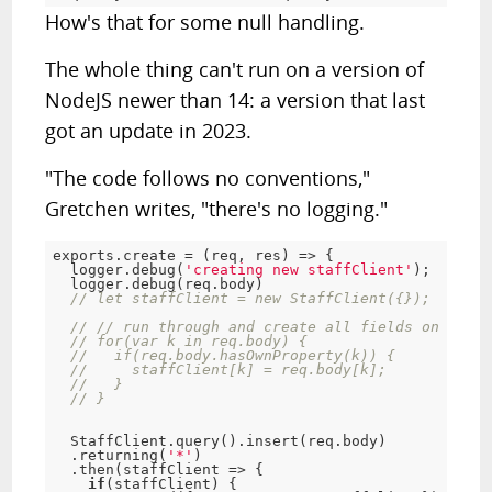
How's that for some null handling.
The whole thing can't run on a version of
NodeJS newer than 14: a version that last
got an update in 2023.
"The code follows no conventions,"
Gretchen writes, "there's no logging."
exports
.
create 
=
(
req
,
 res
)
=
>
{
  logger
.
debug
(
'creating new staffClient'
)
;
  logger
.
debug
(
req
.
body
)
// let staffClient = new StaffClient({});
// // run through and create all fields on the m
// for(var k in req.body) {
//   if(req.body.hasOwnProperty(k)) {
//     staffClient[k] = req.body[k];
//   }
// }
  StaffClient
.
query
(
)
.
insert
(
req
.
body
)
.
returning
(
'*'
)
.
then
(
staffClient 
=
>
{
if
(
staffClient
)
{