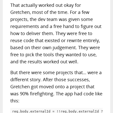
That actually worked out okay for
Gretchen, most of the time. For a few
projects, the dev team was given some
requirements and a free hand to figure out
how to deliver them. They were free to
reuse code that existed or rewrite entirely,
based on their own judgement. They were
free to pick the tools they wanted to use,
and the results worked out well.
But there were some projects that… were a
different story. After those successes,
Gretchen got moved onto a project that
was 90% firefighting. The app had code like
this:
req
.
body
.
externalId 
=
!
!
req
.
body
.
externalId 
?
 req
.