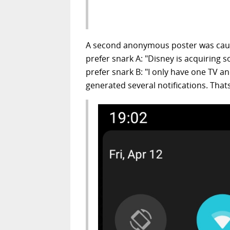
A second anonymous poster was caug
prefer snark A: "Disney is acquiring 
prefer snark B: "I only have one TV a
generated several notifications. That