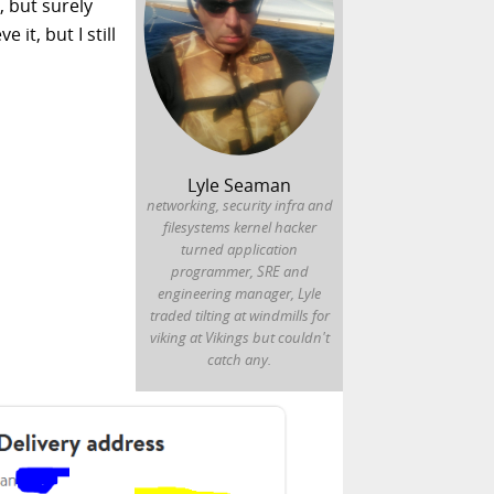
, but surely
it, but I still
Lyle Seaman
networking, security infra and
filesystems kernel hacker
turned application
programmer, SRE and
engineering manager, Lyle
traded tilting at windmills for
viking at Vikings but couldn't
catch any.