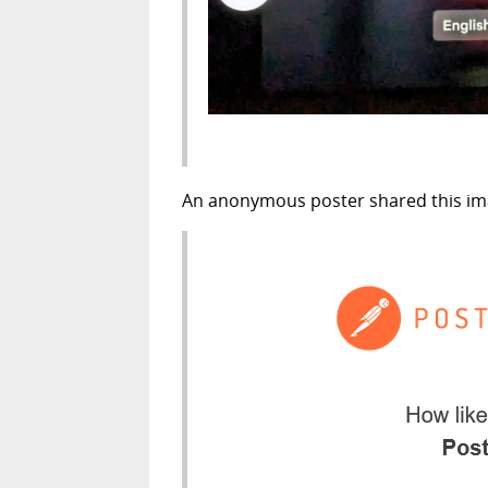
An anonymous poster shared this imag