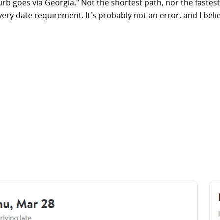
rb goes via Georgia." Not the shortest path, nor the fastest
y date requirement. It's probably not an error, and I believe 