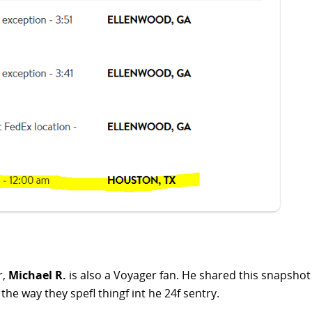
r,
Michael R.
is also a Voyager fan. He shared this snapsho
 the way they spefl thingf int he 24f sentry.