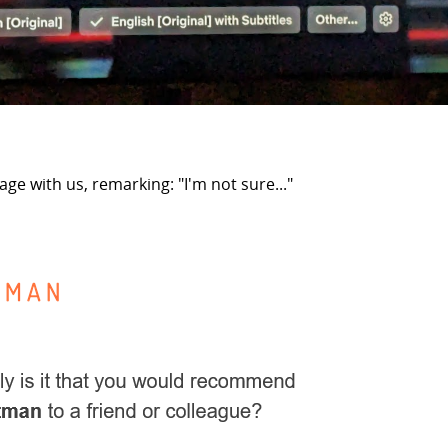
e with us, remarking: "I'm not sure..."