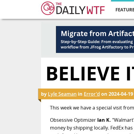
FEATURE
BELIEVE 
by
Lyle Seaman
in
Error'd
on
2024-04-19
This week we have a special visit from
Obsessive Optimizer
Ian K.
"Walmart'
money by shipping locally. FedEx has