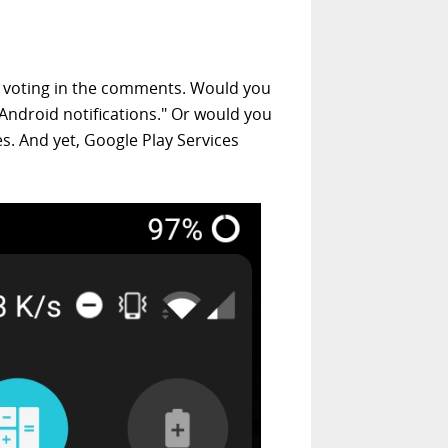
 voting in the comments. Would you
 Android notifications." Or would you
s. And yet, Google Play Services