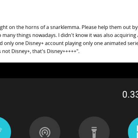
ht on the horns of a snarklemma. Please help them out by
so many things nowadays. I didn't know it was also acquiring
nd only one Disney+ account playing only one animated serie
s not Disney+, that's Disney+++++".