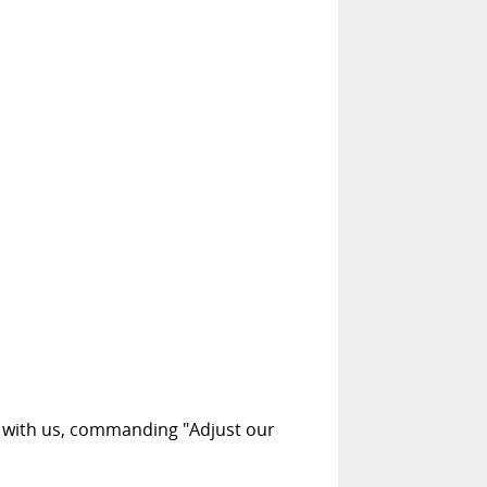
t with us, commanding "Adjust our