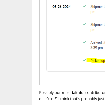
Possibly our most faithful contributo
delefctor!" I think that's probably just