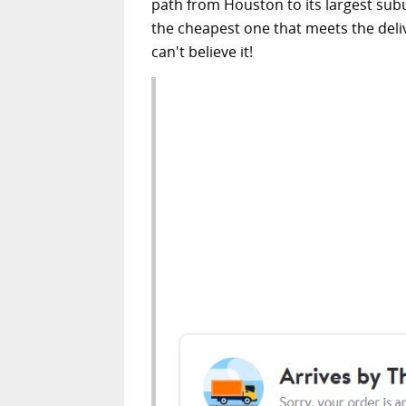
path from Houston to its largest subu
the cheapest one that meets the deliver
can't believe it!