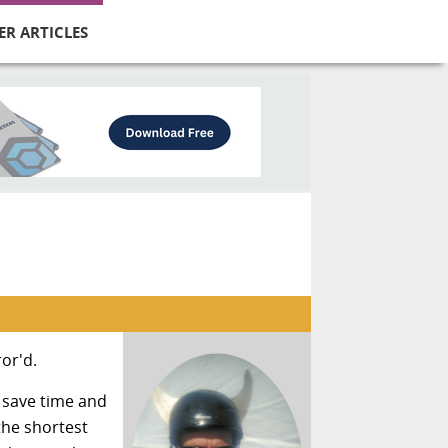
ER ARTICLES
ror'd.
 save time and
the shortest