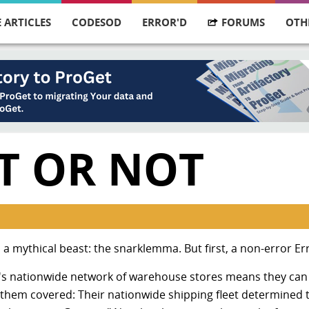
 ARTICLES
CODESOD
ERROR'D
FORUMS
OTH
IT OR NOT
 a mythical beast: the snarklemma. But first, a non-error Er
s nationwide network of warehouse stores means they can
 them covered: Their nationwide shipping fleet determined 