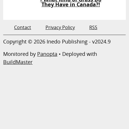
They Have in Canada?!
Contact
Privacy Policy
RSS
Copyright © 2026 Inedo Publishing - v2024.9
Monitored by
Panopta
• Deployed with
BuildMaster