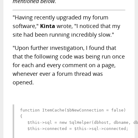
mentioned below.
"Having recently upgraded my forum
software,"
Kinta
wrote, "I noticed that my
site had been running incredibly slow."
"Upon further investigation, I found that
that the following code was being run once
for each and every comment on a page,
whenever ever a forum thread was
opened.
function ItemCache($bNewConnection = false)

{

   $this->sql = new SqlHelper(dbhost, dbname, db
   $this->connected = $this->sql->connected;
