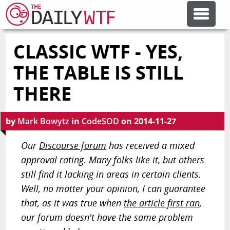
CLASSIC WTF - YES,
FEATURE ARTICLES
THE TABLE IS STILL
CODESOD
THERE
ERROR'D
by
Mark Bowytz
in
CodeSOD
on
2014-11-27
Our
Discourse forum
has received a mixed
FORUMS
approval rating. Many folks like it, but others
still find it lacking in areas in certain clients.
OTHER ARTICLES
Well, no matter your opinion, I can guarantee
that, as it was true when
the article first ran
,
our forum doesn't have the same problem
RANDOM ARTICLE