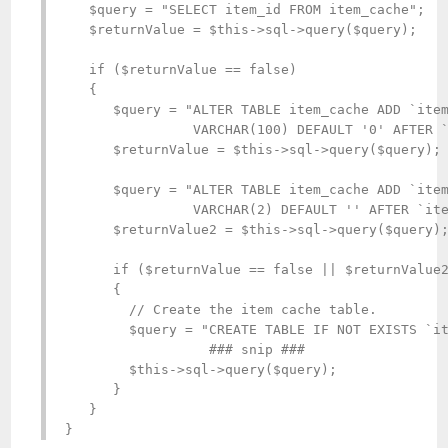
   $query = "SELECT item_id FROM item_cache";

   $returnValue = $this->sql->query($query);

   if ($returnValue == false)

   {

      $query = "ALTER TABLE item_cache ADD `item
                VARCHAR(100) DEFAULT '0' AFTER `
      $returnValue = $this->sql->query($query);

      $query = "ALTER TABLE item_cache ADD `item
                VARCHAR(2) DEFAULT '' AFTER `ite
      $returnValue2 = $this->sql->query($query);
      if ($returnValue == false || $returnValue2
      {

        // Create the item cache table.

        $query = "CREATE TABLE IF NOT EXISTS `it
                  ### snip ###

        $this->sql->query($query);

      }

   }

}