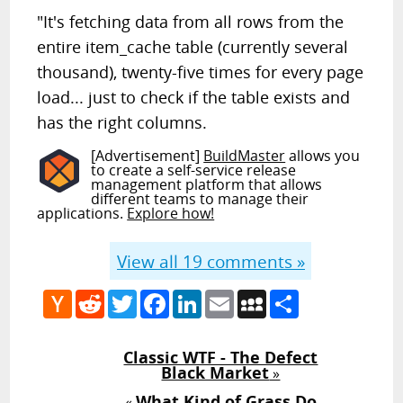
"It's fetching data from all rows from the
entire item_cache table (currently several
thousand), twenty-five times for every page
load... just to check if the table exists and
has the right columns.
[Advertisement]
BuildMaster
allows you
to create a self-service release
management platform that allows
different teams to manage their
applications.
Explore how!
View all
19
comments »
Hacker
Reddit
Twitter
Facebook
LinkedIn
Email
MySpace
Share
News
Classic WTF - The Defect
Black Market
»
What Kind of Grass Do
«