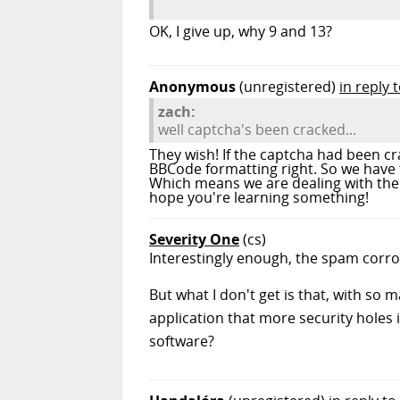
OK, I give up, why 9 and 13?
Anonymous
(unregistered)
in reply 
zach:
well captcha's been cracked...
They wish! If the captcha had been c
BBCode formatting right. So we have
Which means we are dealing with the
hope you're learning something!
Severity One
(cs)
Interestingly enough, the spam corrol
But what I don't get is that, with so
application that more security holes i
software?