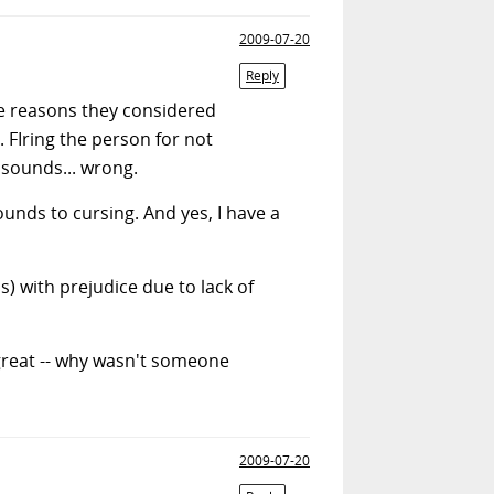
2009-07-20
Reply
he reasons they considered
 FIring the person for not
 sounds... wrong.
unds to cursing. And yes, I have a
s) with prejudice due to lack of
great -- why wasn't someone
2009-07-20