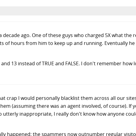
 a decade ago. One of these guys who charged 5X what the 
ts of hours from him to keep up and running. Eventually he 
 and 13 instead of TRUE and FALSE. I don't remember how lon
t crap I would personally blacklist them across all our site
hem (assuming there was an agent involved, of course). If y
so utterly inappropriate, I really don't know how anyone cou
inally happened: the spammers now outnumber regular visitors