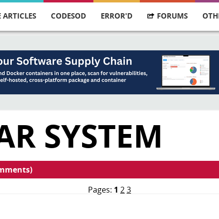
 ARTICLES
CODESOD
ERROR'D
FORUMS
OTH
AR SYSTEM
omments)
Pages:
1
2
3