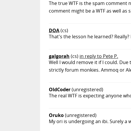
The true WTF is the spam comment not
comment might be a WTF as well as soon
DOA
(cs)
That's the lesson he learned? Really
galgorah
(cs)
in reply to Pete P.
Well I would remove it if I could. Du
strictly forum monkies. Ammoq or Ale
OldCoder
(unregistered)
The real WTF is expecting anyone who re
Oruko
(unregistered)
My ori is undergoing an ibi. Surely a w