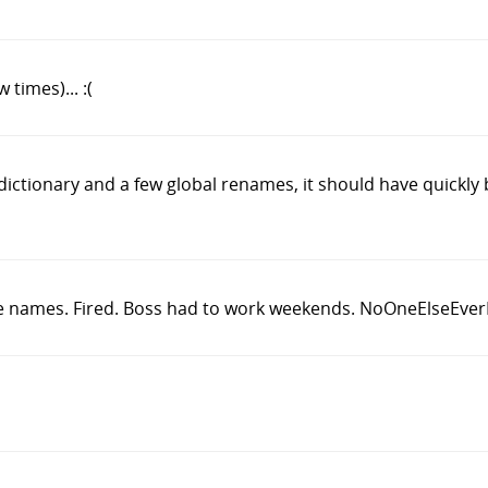
times)... :(
 dictionary and a few global renames, it should have quickl
e names. Fired. Boss had to work weekends. NoOneElseEver