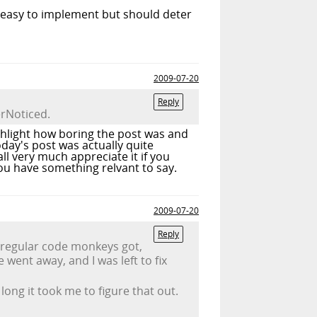
e, easy to implement but should deter
2009-07-20
Reply
rNoticed.
highlight how boring the post was and
day's post was actually quite
l very much appreciate it if you
ou have something relvant to say.
2009-07-20
Reply
 regular code monkeys got,
went away, and I was left to fix
ong it took me to figure that out.