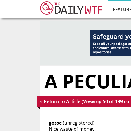
FEATURE
A PECULI
« Return to Article
(Viewing 50 of 139 c
gosse
(unregistered)
Nice waste of money.