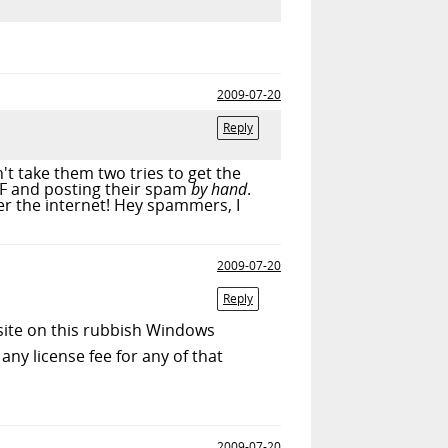
2009-07-20
Reply
t take them two tries to get the
TF and posting their spam
by hand
.
r the internet! Hey spammers, I
2009-07-20
Reply
 site on this rubbish Windows
any license fee for any of that
2009-07-20