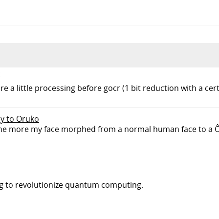
:
 a little processing before gocr (1 bit reduction with a cer
ly to Oruko
e the more my face morphed from a normal human face to a Ô_
ng to revolutionize quantum computing.