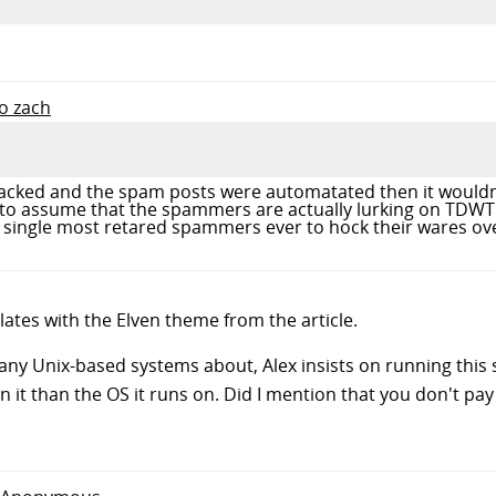
to zach
racked and the spam posts were automatated then it wouldn'
 to assume that the spammers are actually lurking on TDW
 single most retared spammers ever to hock their wares ove
ates with the Elven theme from the article.
 many Unix-based systems about, Alex insists on running this
n it than the OS it runs on. Did I mention that you don't pay 