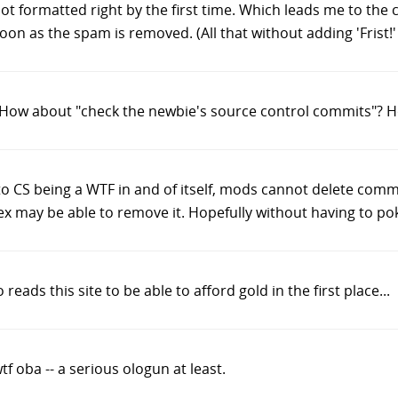
 formatted right by the first time. Which leads me to the c
 as the spam is removed. (All that without adding 'Frist!' in
? How about "check the newbie's source control commits"? 
e to CS being a WTF in and of itself, mods cannot delete comm
x may be able to remove it. Hopefully without having to po
ads this site to be able to afford gold in the first place...
tf oba -- a serious ologun at least.