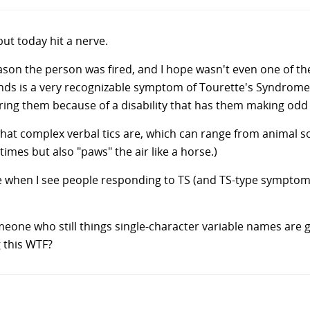
but today hit a nerve.
ason the person was fired, and I hope wasn't even one of t
unds is a very recognizable symptom of Tourette's Syndrome.
iring them because of a disability that has them making odd
hat complex verbal tics are, which can range from animal so
times but also "paws" the air like a horse.)
s me when I see people responding to TS (and TS-type symptom
one who still things single-character variable names are 
g this WTF?