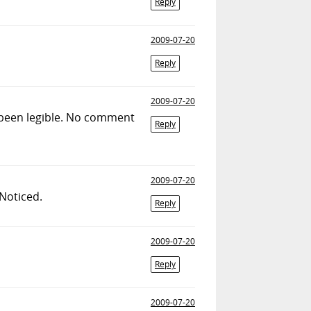
Reply
2009-07-20
Reply
2009-07-20
y been legible. No comment
Reply
2009-07-20
Noticed.
Reply
2009-07-20
Reply
2009-07-20