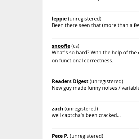
leppie
(unregistered)
Been there seen that (more than a few 
snoofle
(cs)
What's so hard? With the help of the
on functional correctness.
Readers Digest
(unregistered)
New guy made funny noises / variabl
zach
(unregistered)
well captcha's been cracked...
Pete P.
(unregistered)