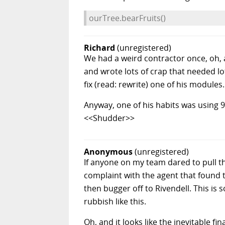
ourTree.bearFruits()
Richard
(unregistered)
We had a weird contractor once, oh,
and wrote lots of crap that needed lo
fix (read: rewrite) one of his modules.
Anyway, one of his habits was using 9
<<Shudder>>
Anonymous
(unregistered)
If anyone on my team dared to pull tha
complaint with the agent that found t
then bugger off to Rivendell. This is 
rubbish like this.
Oh, and it looks like the inevitable f