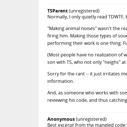
TSParent
(unregistered)
Normally, I only quietly read TDWTF, 
"Making animal noises" wasn't the re
firing him. Making those types of so
performing their work is one thing. F
(Most people have no realization of w
son with TS, who not only "neighs" at 
Sorry for the rant -- it just irritate
information.
And, as someone who works with some
reviewing his code, and thus catchin
Anonymous
(unregistered)
Best excerpt from the mangled code: