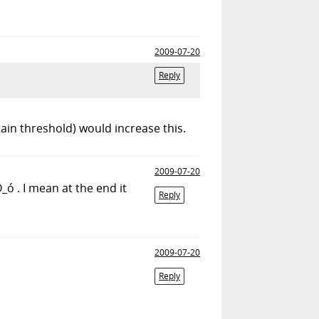
2009-07-20
Reply
tain threshold) would increase this.
2009-07-20
ó . I mean at the end it
Reply
2009-07-20
Reply