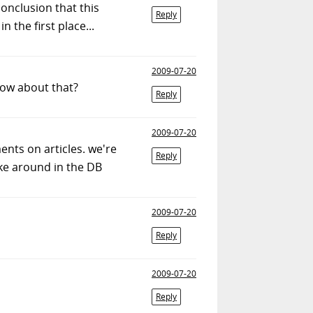
onclusion that this
Reply
 the first place...
2009-07-20
How about that?
Reply
2009-07-20
ents on articles. we're
Reply
ke around in the DB
2009-07-20
Reply
2009-07-20
Reply