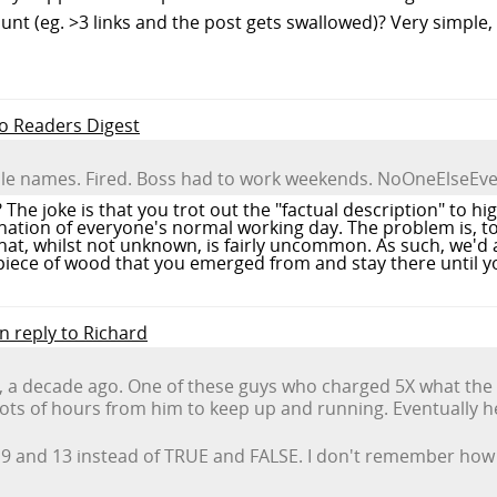
 count (eg. >3 links and the post gets swallowed)? Very simpl
to Readers Digest
ble names. Fired. Boss had to work weekends. NoOneElseEve
? The joke is that you trot out the "factual description" to 
ination of everyone's normal working day. The problem is, to
, whilst not unknown, is fairly uncommon. As such, we'd al
 piece of wood that you emerged from and stay there until y
in reply to Richard
, a decade ago. One of these guys who charged 5X what the
ots of hours from him to keep up and running. Eventually he 
 9 and 13 instead of TRUE and FALSE. I don't remember how l