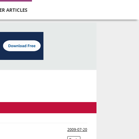
ER ARTICLES
2009-07-20