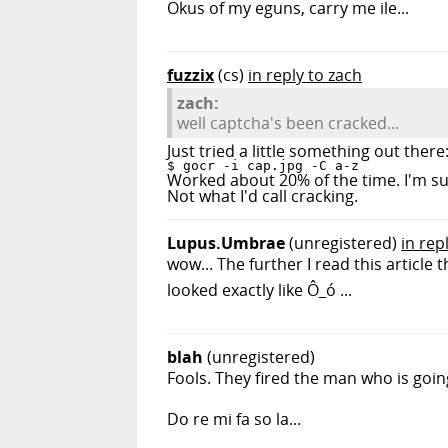
Okus of my eguns, carry me ile...
fuzzix
(cs)
in reply to zach
zach:
well captcha's been cracked...
Just tried a little something out there
$ gocr -i cap.jpg -C a-z
Worked about 20% of the time. I'm sure
Not what I'd call cracking.
Lupus.Umbrae
(unregistered)
in rep
wow... The further I read this articl
looked exactly like Ô_ó ...
blah
(unregistered)
Fools. They fired the man who is goi
Do re mi fa so la...