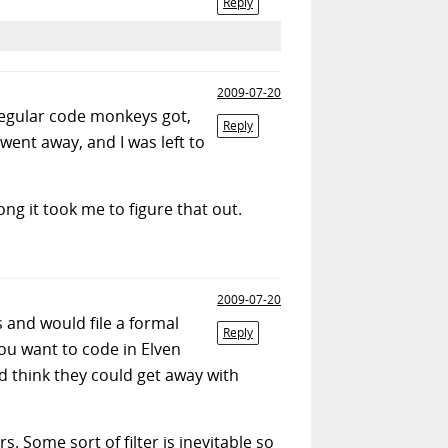
Reply
2009-07-20
regular code monkeys got,
Reply
went away, and I was left to
g it took me to figure that out.
2009-07-20
s and would file a formal
Reply
ou want to code in Elven
ld think they could get away with
. Some sort of filter is inevitable so