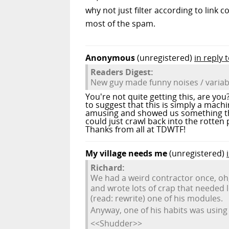
why not just filter according to link
most of the spam.
Anonymous
(unregistered)
in reply 
Readers Digest:
New guy made funny noises / varia
You're not quite getting this, are you
to suggest that this is simply a mach
amusing and showed us something that
could just crawl back into the rotten
Thanks from all at TDWTF!
My village needs me
(unregistered)
Richard:
We had a weird contractor once, oh
and wrote lots of crap that needed l
(read: rewrite) one of his modules.
Anyway, one of his habits was using
<<Shudder>>