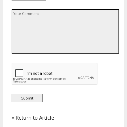
« Return to Article