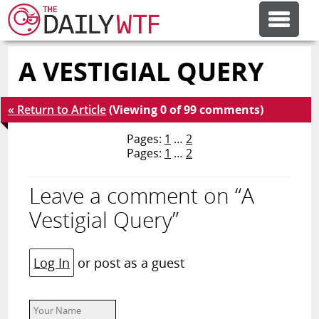
A VESTIGIAL QUERY
FEATURE ARTICLES
« Return to Article
(Viewing 0 of 99 comments)
CODESOD
Pages:
1
…
2
Pages:
1
…
2
ERROR'D
Leave a comment on “A
FORUMS
Vestigial Query”
OTHER ARTICLES
Log In
or post as a guest
RANDOM ARTICLE