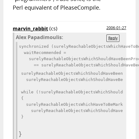
Perl equivalent of PleaseCompile.
marvin_rabbit
(cs)
2006-01-27
Alex Papadimoulis:
Reply
synchronized (surelyReachableObjectsWhichHaveToBe
  waitRecommended = 

    surelyReachableObjectsWhichShouldHaveBeenPro
surelyReachableObjectsWhichShouldHaveBeenProcess
  surelyReachableObjectsWhichShouldHaveBeenProce
while (!surelyReachableObjectsWhichShouldHaveBee
{

  surelyReachableObjectsWhichHaveToBeMarkedAsSuc
    surelyReachableObjectsWhichShouldHaveBeenPro
}