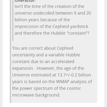
OneFactor:
Isn't the time of the creation of the
universe undecided between 9 and 20
billion years because of the
imprecision of the Cepheid yardstick
and therefore the Hubble "constant"?
You are correct about Cephied
uncertainty and a variable Hubble
constant due to an accelerated
expansion. However, the age of the
Universe estimated at 13.7+/-0.2 billion
years is based on the WMAP analysis of
the power spectrum of the cosmic
microwave background.