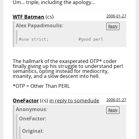
Um... triple, including the apology...
WTF Batman
(cs)
2006-01-27
Alex Papadimoulis:
Reply
#use strict;            #good perl
The hallmark of the exasperated OTP* coder
finally giving up his struggle to understand perl
semantics, opting instead for mediocrity,
insanity, and a slow descent into hell.
*OTP = Other Than PERL
OneFactor
(cs)
in reply to somedude
2006-01-27
Anonymous:
Reply
OneFactor:
Original: