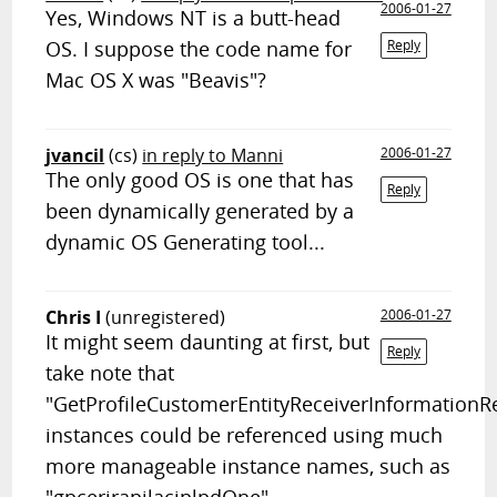
2006-01-27
Yes, Windows NT is a butt-head
OS. I suppose the code name for
Reply
Mac OS X was "Beavis"?
jvancil
(cs)
in reply to Manni
2006-01-27
The only good OS is one that has
Reply
been dynamically generated by a
dynamic OS Generating tool...
Chris I
(unregistered)
2006-01-27
It might seem daunting at first, but
Reply
take note that
"GetProfileCustomerEntityReceiverInformation
instances could be referenced using much
more manageable instance names, such as