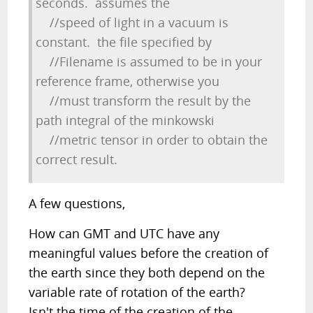
seconds. assumes the
//speed of light in a vacuum is
constant. the file specified by
//Filename is assumed to be in your
reference frame, otherwise you
//must transform the result by the
path integral of the minkowski
//metric tensor in order to obtain the
correct result.
A few questions,
How can GMT and UTC have any
meaningful values before the creation of
the earth since they both depend on the
variable rate of rotation of the earth?
Isn't the time of the creation of the