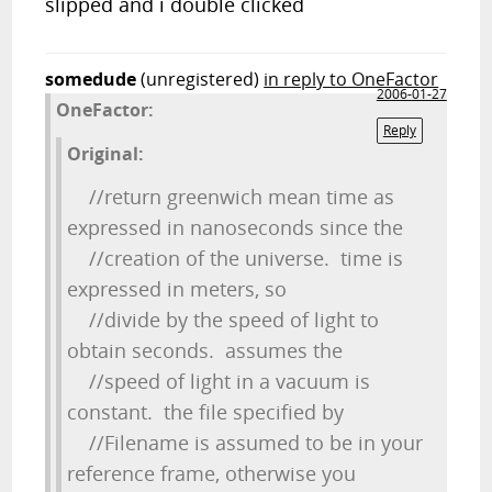
slipped and i double clicked
somedude
(unregistered)
in reply to OneFactor
2006-01-27
OneFactor:
Reply
Original:
//return greenwich mean time as
expressed in nanoseconds since the
//creation of the universe. time is
expressed in meters, so
//divide by the speed of light to
obtain seconds. assumes the
//speed of light in a vacuum is
constant. the file specified by
//Filename is assumed to be in your
reference frame, otherwise you