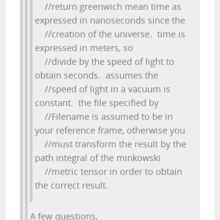
//return greenwich mean time as
expressed in nanoseconds since the
//creation of the universe. time is
expressed in meters, so
//divide by the speed of light to
obtain seconds. assumes the
//speed of light in a vacuum is
constant. the file specified by
//Filename is assumed to be in
your reference frame, otherwise you
//must transform the result by the
path integral of the minkowski
//metric tensor in order to obtain
the correct result.
A few questions,