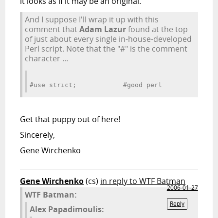
it looks as if it may be an original.
And I suppose I'll wrap it up with this
comment that
Adam Lazur
found at the top
of just about every single in-house-developed
Perl script. Note that the "#" is the comment
character ...
#use strict;            #good perl
Get that puppy out of here!
Sincerely,
Gene Wirchenko
Gene Wirchenko
(cs)
in reply to WTF Batman
2006-01-27
WTF Batman:
Reply
Alex Papadimoulis: