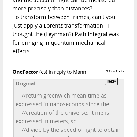
more precisely than distances?
To transform between frames, can't you
just apply a Lorentz transformation - I
thought the (Feynman?) Path Integral was
for bringing in quantum mechanical
effects.
OneFactor
(cs)
in reply to Manni
2006-01-27
Reply
Original:
//return greenwich mean time as
expressed in nanoseconds since the
//creation of the universe. time is
expressed in meters, so
//divide by the speed of light to obtain