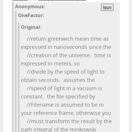
Anonymous:
Reply
OneFactor:
Original:
//return greenwich mean time as
expressed in nanoseconds since the
//creation of the universe. time is
expressed in meters, so
//divide by the speed of light to
obtain seconds. assumes the
//speed of light in a vacuum is
constant. the file specified by
//Filename is assumed to be in
your reference frame, otherwise you
//must transform the result by the
path integral of the minkowski