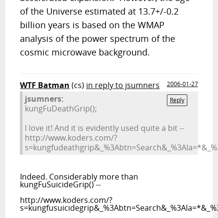
of the Universe estimated at 13.7+/-0.2
billion years is based on the WMAP
analysis of the power spectrum of the
cosmic microwave background.
WTF Batman
(cs)
in reply to jsumners
2006-01-27
jsumners:
Reply
kungFuDeathGrip();
I love it! And it is evidently used quite a bit --
http://www.koders.com/?
s=kungfudeathgrip&_%3Abtn=Search&_%3Ala=*&_%3
Indeed. Considerably more than
kungFuSuicideGrip() --
http://www.koders.com/?
s=kungfusuicidegrip&_%3Abtn=Search&_%3Ala=*&_%3