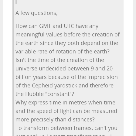
A few questions,
How can GMT and UTC have any
meaningful values before the creation of
the earth since they both depend on the
variable rate of rotation of the earth?
Isn't the time of the creation of the
universe undecided between 9 and 20
billion years because of the imprecision
of the Cepheid yardstick and therefore
the Hubble "constant"?
Why express time in metres when time
and the speed of light can be measured
more precisely than distances?
To transform between frames, can't you