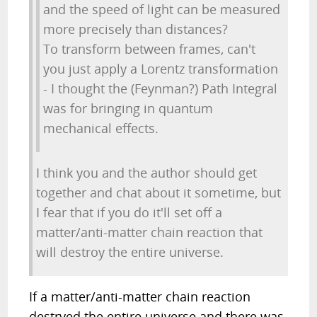
and the speed of light can be measured
more precisely than distances?
To transform between frames, can't
you just apply a Lorentz transformation
- I thought the (Feynman?) Path Integral
was for bringing in quantum
mechanical effects.
I think you and the author should get
together and chat about it sometime, but
I fear that if you do it'll set off a
matter/anti-matter chain reaction that
will destroy the entire universe.
If a matter/anti-matter chain reaction
destryed the entire universe and there was