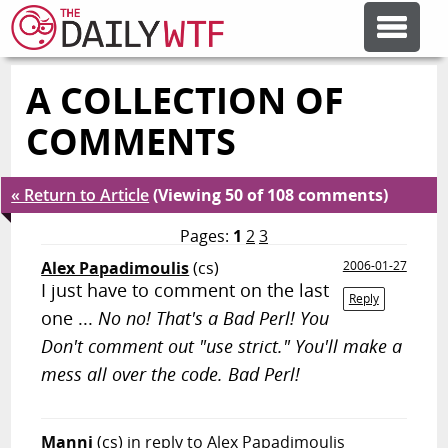
A COLLECTION OF
FEATURE ARTICLES
COMMENTS
CODESOD
« Return to Article
(Viewing 50 of 108 comments)
ERROR'D
Pages:
1
2
3
Alex Papadimoulis
(cs)
2006-01-27
I just have to comment on the last
FORUMS
Reply
one ...
No no! That's a Bad Perl! You
Don't comment out "use strict." You'll make a
OTHER ARTICLES
mess all over the code. Bad Perl!
RANDOM ARTICLE
Manni
(cs)
in reply to Alex Papadimoulis