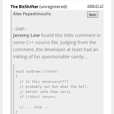
The BitShifter
(unregistered)
2006-01-27
Alex Papadimoulis:
Reply
--SNIP--
Jeremy Lew
found this little comment in
some C++ source file. Judging from the
comment, the developer at least had an
inkling of his questionable sanity ...
void sysDraw::close()
{
  // Is this necessary????
  // probably not but what the hell.
  // better safe than sorry
  if (!this) return;                 
  // ... snip ...
}