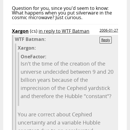
Question for you, since you'd seem to know:
What happens when you put silverware in the
cosmic microwave? Just curious.
Xargon
(cs)
in reply to WTF Batman
2006-01-27
WTF Batman:
Reply
Xargon:
OneFactor:
Isn't the time of the creation of the
universe undecided between 9 and 20
billion years because of the
imprecision of the Cepheid yardstick
and therefore the Hubble "constant"?
You are correct about Cephied
uncertainty and a variable Hubble