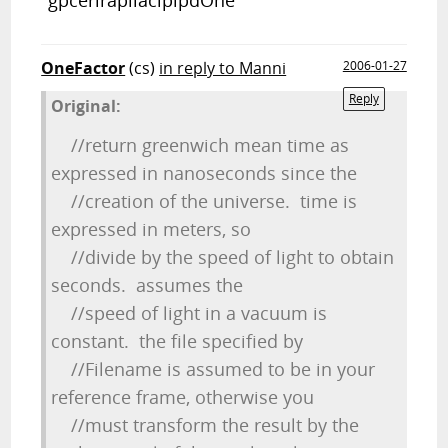
"gpcerirapilaciplpdOne"
OneFactor
(cs)
in reply to Manni
2006-01-27
Reply
Original:
//return greenwich mean time as
expressed in nanoseconds since the
//creation of the universe. time is
expressed in meters, so
//divide by the speed of light to obtain
seconds. assumes the
//speed of light in a vacuum is
constant. the file specified by
//Filename is assumed to be in your
reference frame, otherwise you
//must transform the result by the