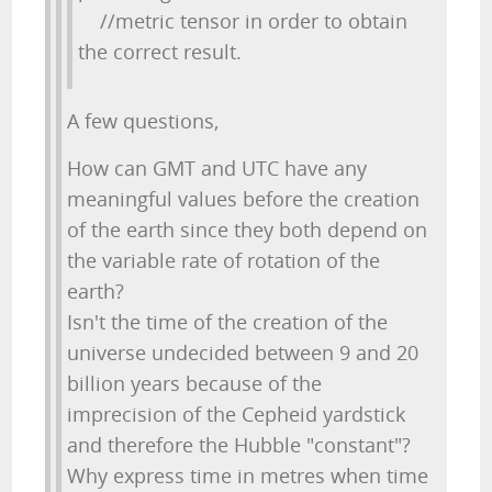
//metric tensor in order to obtain
the correct result.
A few questions,
How can GMT and UTC have any
meaningful values before the creation
of the earth since they both depend on
the variable rate of rotation of the
earth?
Isn't the time of the creation of the
universe undecided between 9 and 20
billion years because of the
imprecision of the Cepheid yardstick
and therefore the Hubble "constant"?
Why express time in metres when time