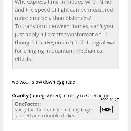
Why express time in metres when time
and the speed of light can be measured
more precisely than distances?
To transform between frames, can't you
just apply a Lorentz transformation - I
thought the (Feynman?) Path Integral was
for bringing in quantum mechanical
effects.
wo wo.... slow down egghead
Cranky
(unregistered)
in reply to OneFactor
2006-01-27
OneFactor:
sorry for the double post, my finger
Reply
slipped and i double clicked