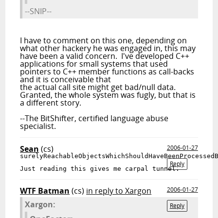
--SNIP--
I have to comment on this one, depending on
what other hackery he was engaged in, this may
have been a valid concern. I've developed C++
applications for small systems that used
pointers to C++ member functions as call-backs
and it is conceivable that
the actual call site might get bad/null data.
Granted, the whole system was fugly, but that is
a different story.
--The BitShifter, certified language abuse
specialist.
Sean
(cs)
2006-01-27
surelyReachableObjectsWhichShouldHaveBeenProcessed
Reply
Just 
reading
 this gives me carpal tunnel.
WTF Batman
(cs)
in reply to Xargon
2006-01-27
Xargon:
Reply