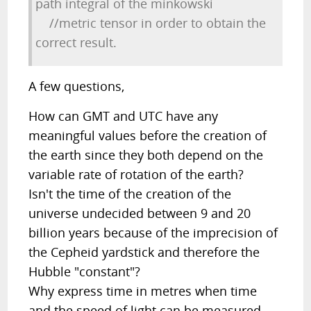
path integral of the minkowski
//metric tensor in order to obtain the
correct result.
A few questions,
How can GMT and UTC have any
meaningful values before the creation of
the earth since they both depend on the
variable rate of rotation of the earth?
Isn't the time of the creation of the
universe undecided between 9 and 20
billion years because of the imprecision of
the Cepheid yardstick and therefore the
Hubble "constant"?
Why express time in metres when time
and the speed of light can be measured