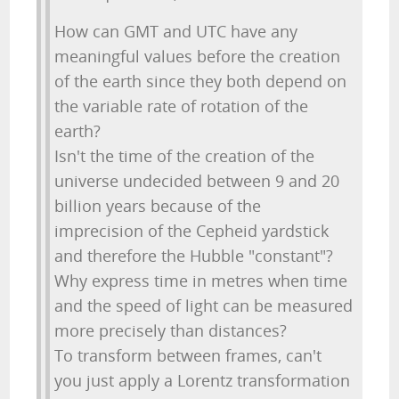
How can GMT and UTC have any
meaningful values before the creation
of the earth since they both depend on
the variable rate of rotation of the
earth?
Isn't the time of the creation of the
universe undecided between 9 and 20
billion years because of the
imprecision of the Cepheid yardstick
and therefore the Hubble "constant"?
Why express time in metres when time
and the speed of light can be measured
more precisely than distances?
To transform between frames, can't
you just apply a Lorentz transformation