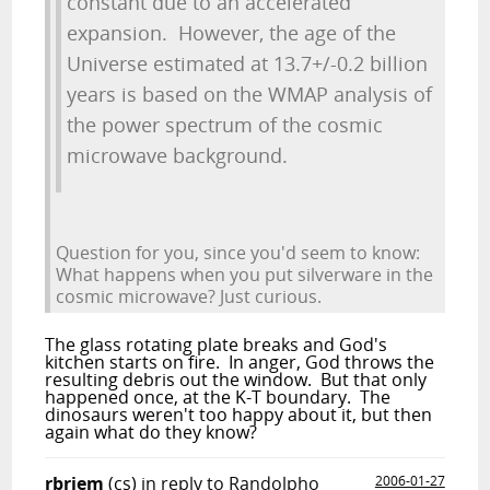
constant due to an accelerated
expansion. However, the age of the
Universe estimated at 13.7+/-0.2 billion
years is based on the WMAP analysis of
the power spectrum of the cosmic
microwave background.
Question for you, since you'd seem to know:
What happens when you put silverware in the
cosmic microwave? Just curious.
The glass rotating plate breaks and God's
kitchen starts on fire. In anger, God throws the
resulting debris out the window. But that only
happened once, at the K-T boundary. The
dinosaurs weren't too happy about it, but then
again what do they know?
rbriem
(cs)
in reply to Randolpho
2006-01-27