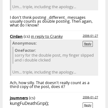
Um... triple, including the apology...
I don't think posting _different_ messages
usually counts as double posting. Then again,
what do I know?
Cirdan
(cs)
in reply to Cranky
2006-01-27
Anonymous:
Reply
OneFactor:
sorry for the double post, my finger slipped
and i double clicked
Um... triple, including the apology...
Ach, how silly. That doesn't really count as a
third copy of the post, does it?
jsumners
(cs)
2006-01-27
kungFuDeathGrip();
Reply