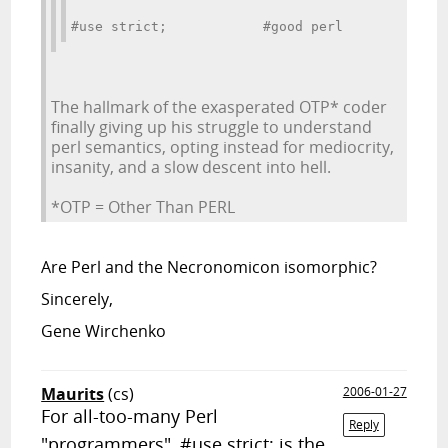
#use strict;            #good perl
The hallmark of the exasperated OTP* coder
finally giving up his struggle to understand
perl semantics, opting instead for mediocrity,
insanity, and a slow descent into hell.
*OTP = Other Than PERL
Are Perl and the Necronomicon isomorphic?
Sincerely,
Gene Wirchenko
Maurits
(cs)
2006-01-27
For all-too-many Perl
Reply
"programmers", #use strict; is the