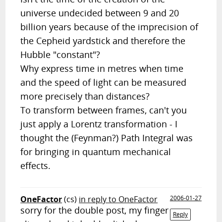
universe undecided between 9 and 20
billion years because of the imprecision of
the Cepheid yardstick and therefore the
Hubble "constant"?
Why express time in metres when time
and the speed of light can be measured
more precisely than distances?
To transform between frames, can't you
just apply a Lorentz transformation - I
thought the (Feynman?) Path Integral was
for bringing in quantum mechanical
effects.
OneFactor
(cs)
in reply to OneFactor
2006-01-27
sorry for the double post, my finger
Reply