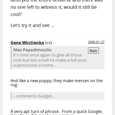
no one left to witness it, would it still be
cool?
Let's try it and see ...
Gene Wirchenko
(cs)
2006-01-27
Alex Papadimoulis:
Reply
It's time once again to give all those
cool-but-too-small-to-make-a-full-post
submissions a home ...
And like a new puppy, they make messes on the
rug.
...comments budget...
A very apt turn of phrase. From a quick Google,