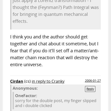
just apply a Lorentz transformation - I
thought the (Feynman?) Path Integral was
for bringing in quantum mechanical
effects.
I think you and the author should get
together and chat about it sometime, but I
fear that if you do it'll set off a matter/anti-
matter chain reaction that will destroy the
entire universe.
Cirdan
(cs)
in reply to Cranky
2006-01-27
Anonymous:
Reply
OneFactor:
sorry for the double post, my finger slipped
and i double clicked