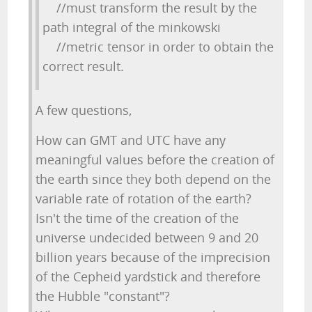
//must transform the result by the
path integral of the minkowski
//metric tensor in order to obtain the
correct result.
A few questions,
How can GMT and UTC have any
meaningful values before the creation of
the earth since they both depend on the
variable rate of rotation of the earth?
Isn't the time of the creation of the
universe undecided between 9 and 20
billion years because of the imprecision
of the Cepheid yardstick and therefore
the Hubble "constant"?