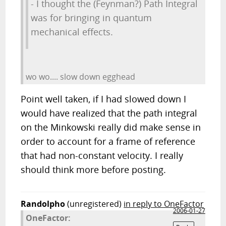
- I thought the (Feynman?) Path Integral
was for bringing in quantum
mechanical effects.
wo wo.... slow down egghead
Point well taken, if I had slowed down I
would have realized that the path integral
on the Minkowski really did make sense in
order to account for a frame of reference
that had non-constant velocity. I really
should think more before posting.
Randolpho
(unregistered)
in reply to OneFactor
2006-01-27
OneFactor: