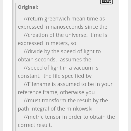
Reply
Original:
//return greenwich mean time as
expressed in nanoseconds since the
//creation of the universe. time is
expressed in meters, so
//divide by the speed of light to
obtain seconds. assumes the
//speed of light in a vacuum is
constant. the file specified by
//Filename is assumed to be in your
reference frame, otherwise you
//must transform the result by the
path integral of the minkowski
//metric tensor in order to obtain the
correct result.