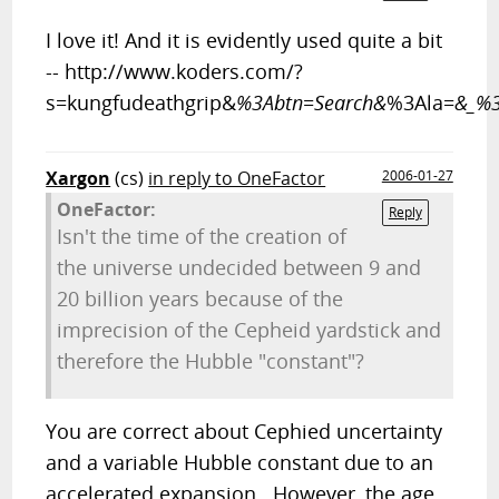
I love it! And it is evidently used quite a bit
-- http://www.koders.com/?
s=kungfudeathgrip&
%3Abtn=Search&
%3Ala=
&_%3
Xargon
(cs)
in reply to OneFactor
2006-01-27
OneFactor:
Reply
Isn't the time of the creation of
the universe undecided between 9 and
20 billion years because of the
imprecision of the Cepheid yardstick and
therefore the Hubble "constant"?
You are correct about Cephied uncertainty
and a variable Hubble constant due to an
accelerated expansion. However, the age