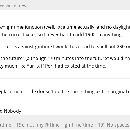
 we were new.
gmtime function (well, localtime actually, and no daylight s
he correct year, so I never had to add 1900 to anything.
hat to link against gmtime I would have had to shell out $90 
the future" (although "20 minutes into the future" would ha
 much like Yuri's, if Perl had existed at the time.
replacement code doesn't do the same thing as the original 
 to Nobody
ime + 19); -not- my @ time = gmtime(time + 19); No spaces al