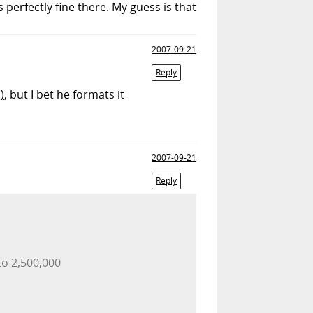
 perfectly fine there. My guess is that
2007-09-21
Reply
)
, but I bet he formats it
2007-09-21
Reply
to 2,500,000