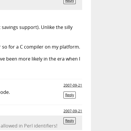
Reply
avings support). Unlike the silly
or so for a C compiler on my platform.
ve been more likely in the era when I
2007-09-21
code.
Reply
2007-09-21
Reply
lowed in Perl identifiers!