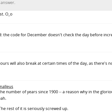
t answer.
st. O_o
d: the code for December doesn't check the day before incr
urs will also break at certain times of the day, as there's n
smalleus
 the number of years since 1900 -- a reason why in the gloriou
eah.
The rest of it is seriously screwed up.