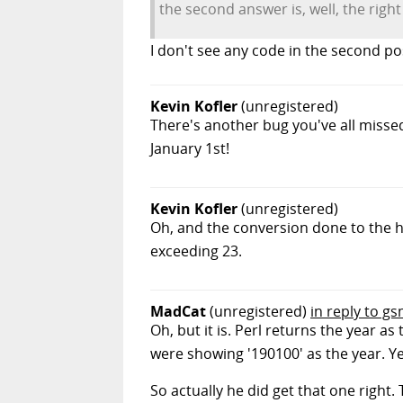
the second answer is, well, the righ
I don't see any code in the second po
Kevin Kofler
(unregistered)
There's another bug you've all misse
January 1st!
Kevin Kofler
(unregistered)
Oh, and the conversion done to the ho
exceeding 23.
MadCat
(unregistered)
in reply to g
Oh, but it is. Perl returns the year as
were showing '190100' as the year. Y
So actually he did get that one right. 