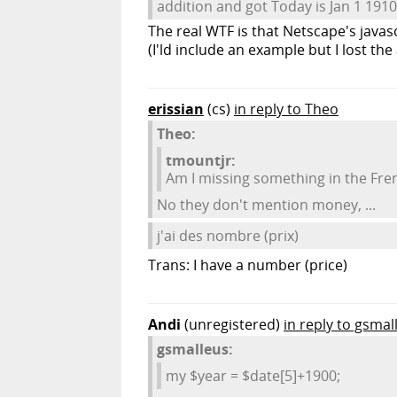
addition and got Today is Jan 1 1910
The real WTF is that Netscape's javascr
(I'ld include an example but I lost the 
erissian
(cs)
in reply to Theo
Theo:
tmountjr:
Am I missing something in the Fr
No they don't mention money, ...
j'ai des nombre (prix)
Trans: I have a number (price)
Andi
(unregistered)
in reply to gsmal
gsmalleus:
my $year = $date[5]+1900;