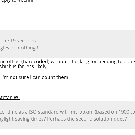
 the 19 seconds...
ggles do nothing!!
ime offset (hardcoded) without checking for needing to adjus
ch is far less likely.
 I'm not sure I can count them.
 Stefan W.
excel-time as a ISO-standard with ms-ooxml (based on 1900 to
aylight-saving-times? Perhaps the second solution does?