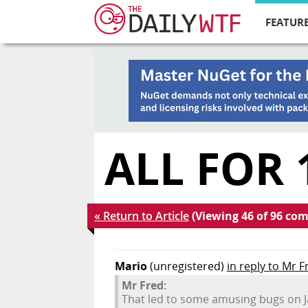
FEATURE
ALL FOR 
« Return to Article
(Viewing 46 of 96 co
Mario
(unregistered)
in reply to Mr F
Mr Fred:
That led to some amusing bugs on J