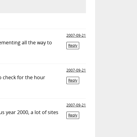
2007-09-21
ementing all the way to
Reply
2007-09-21
o check for the hour
Reply
2007-09-21
s year 2000, a lot of sites
Reply