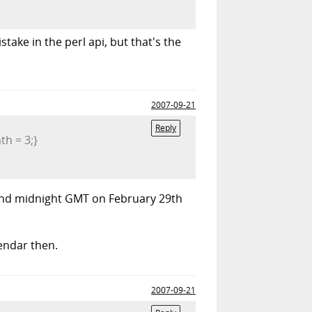
stake in the perl api, but that's the
2007-09-21
Reply
th = 3;}
41 and midnight GMT on February 29th
lendar then.
2007-09-21