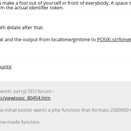
 make a fool out of yourself in front of everybody. A space is
m the actual identifier token.
ith @date after that.
rmat and the output from localtime/gmtime to
POSIX::strftime(
ountjr
rench, sorry) SEO forum :
s/viewtopic_80454.htm
he initial poster wants a php function that formats 2500000 
home-made function.