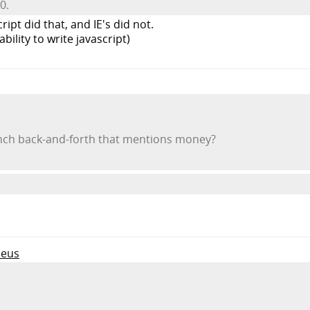
0.
ipt did that, and IE's did not.
ability to write javascript)
ench back-and-forth that mentions money?
leus