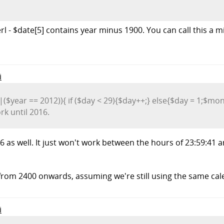
erl - $date[5] contains year minus 1900. You can call this a mi
i
||($year == 2012)){ if ($day < 29){$day++;} else{$day = 1;$mon
rk until 2016.
 2016 as well. It just won't work between the hours of 23:59:
r from 2400 onwards, assuming we're still using the same ca
i