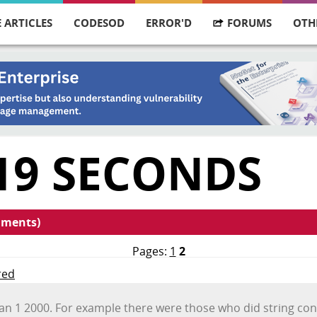
 ARTICLES
CODESOD
ERROR'D
FORUMS
OTH
19 SECONDS
mments)
Pages:
1
2
red
an 1 2000. For example there were those who did string con