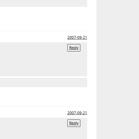
2007-09-21
Reply
2007-09-21
Reply