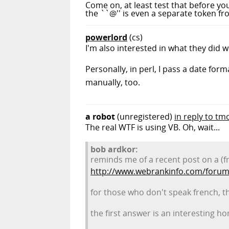
Come on, at least test that before you
the ``@'' is even a separate token fro
powerlord
(cs)
I'm also interested in what they did w
Personally, in perl, I pass a date fo
manually, too.
a robot
(unregistered)
in reply to tm
The real WTF is using VB. Oh, wait...
bob ardkor:
reminds me of a recent post on a (f
http://www.webrankinfo.com/forum
for those who don't speak french, t
the first answer is an interesting 