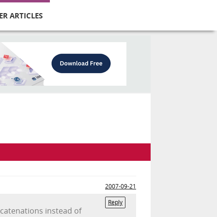
ER ARTICLES
2007-09-21
Reply
catenations instead of