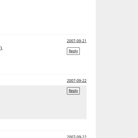
2007-09-21
).
Reply
2007-09-22
Reply
2007-09-22