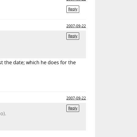
Reply
2007-09-22
Reply
t the date; which he does for the
2007-09-22
Reply
o).