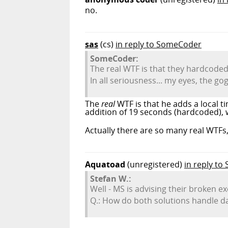
no.
sas
(cs)
in reply to SomeCoder
SomeCoder:
The real WTF is that they hardcoded
In all seriousness... my eyes, the go
The
real
WTF is that he adds a local t
addition of 19 seconds (hardcoded), whi
Actually there are so many real WTFs,
Aquatoad
(unregistered)
in reply to
Stefan W.:
Well - MS is advising their broken 
Q.: How do both solutions handle d