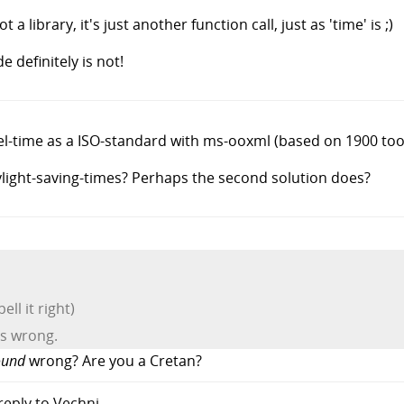
 a library, it's just another function call, just as 'time' is ;)
 definitely is not!
cel-time as a ISO-standard with ms-ooxml (based on 1900 too
light-saving-times? Perhaps the second solution does?
ll it right)
nds wrong.
ound
wrong? Are you a Cretan?
 reply to Vechni