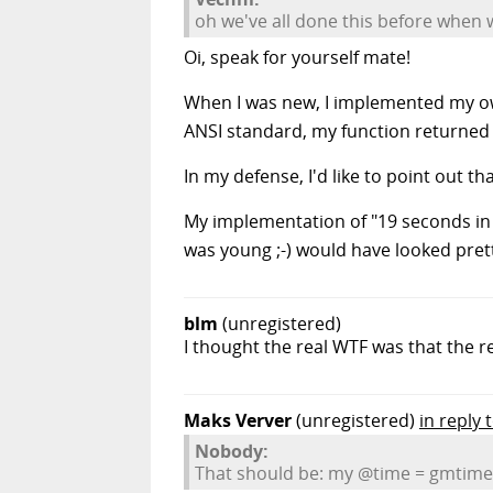
oh we've all done this before when
Oi, speak for yourself mate!
When I was new, I implemented my own 
ANSI standard, my function returned t
In my defense, I'd like to point out t
My implementation of "19 seconds in 
was young ;-) would have looked pretty
blm
(unregistered)
I thought the real WTF was that the 
Maks Verver
(unregistered)
in reply
Nobody:
That should be: my @time = gmtime(t