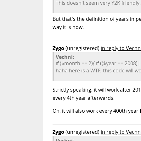
This doesn't seem very Y2K friendly.
But that's the definition of years in p
way it is now.
Zygo
(unregistered)
in reply to Vechn
Vechni:
if ($month == 2){ if (($year == 2008)
haha here is a WTF, this code will wo
Strictly speaking, it will work after
every 4th year afterwards.
Oh, it will also work every 400th yea
Zygo
(unregistered)
in reply to Vechn
Vechni: