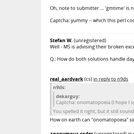
Oh, note to submitter ... 'gmtime' is not
Captcha: yummy -- which this perl code
Stefan W.
(unregistered)
Well - MS is advising their broken ex
Q.: How do both solutions handle day
real_aardvark
(cs)
in reply to n9ds
n9ds:
dekarguy:
Captcha: onomatopoeia (I hope I spe
You spelled it right, but it still sou
How on earth can "onomatopoeia"
s
anonymous coder
(unregistered)
in