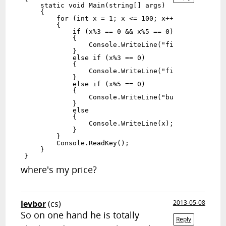
    static void Main(string[] args)

    {

        for (int x = 1; x <= 100; x++)

        {

            if (x%3 == 0 && x%5 == 0)

            {

                Console.WriteLine("fizzbuzz");

            }

            else if (x%3 == 0)

            {

                Console.WriteLine("fizz");

            }

            else if (x%5 == 0)

            {

                Console.WriteLine("buzz");

            }

            else

            {

                Console.WriteLine(x);

            }

        }

        Console.ReadKey();

    }

where's my price?
levbor
(cs)
2013-05-08
So on one hand he is totally
Reply