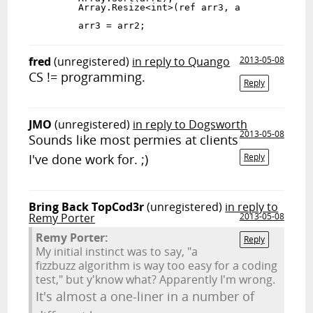
        Array.Resize<int>(ref arr3, arr2.Length);

fred
(unregistered)
in reply to Quango
2013-05-08
CS != programming.
Reply
JMO
(unregistered)
in reply to Dogsworth
2013-05-08
Sounds like most permies at clients
I've done work for. ;)
Reply
Bring Back TopCod3r
(unregistered)
in reply to
Remy Porter
2013-05-08
Remy Porter:
Reply
My initial instinct was to say, "a
fizzbuzz algorithm is way too easy for a coding
test," but y'know what? Apparently I'm wrong.
It's almost a one-liner in a number of