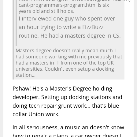
cant-programmers-program.html is six
years old and still holds.
I interviewed one guy who spent over
an hour trying to write a FizzBuzz
routine. He had a masters degree in CS.
Masters degree doesn't really mean much. I
had someone working with me previously that
had a masters in IT from one of the top UK
universities. Couldn't even setup a docking
station...
Pshaw! He's a Master's Degree holding
developer. Setting up docking stations and
doing tech repair grunt work... that's blue
collar Union work.
In all seriousness, a musician doesn't know
how to repair a piano, a car owner doesn't