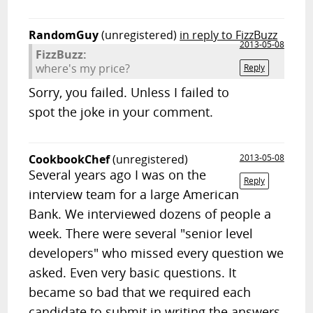
RandomGuy
(unregistered)
in reply to FizzBuzz
2013-05-08
FizzBuzz:
where's my price?
Reply
Sorry, you failed. Unless I failed to
spot the joke in your comment.
CookbookChef
(unregistered)
2013-05-08
Several years ago I was on the
Reply
interview team for a large American
Bank. We interviewed dozens of people a
week. There were several "senior level
developers" who missed every question we
asked. Even very basic questions. It
became so bad that we required each
candidate to submit in writing the answers