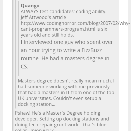
Quango:
ALWAYS test candidates' coding ability.
Jeff Attwood's article
http://www.codinghorror.com/blog/2007/02/why-
cant-programmers-program.html is six
years old and still holds.
I interviewed one guy who spent over
an hour trying to write a FizzBuzz
routine. He had a masters degree in
CS.
Masters degree doesn't really mean much. I
had someone working with me previously
that had a masters in IT from one of the top
UK universities. Couldn't even setup a
docking station...
Pshaw! He's a Master's Degree holding
developer. Setting up docking stations and
doing tech repair grunt work... that's blue
collar Union work.