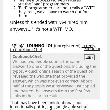
Interview process worked - filtered
out the "bad" programmers
"Bad" programmers are not really a "WTF"
they exist, we all have to watch out for
them...
Unless this ended with "Avi hired him
anyways..." it's not a WTF IMO.
¯\(°_o)/¯ I DUNNO LOL
(unregistered)
in reply
to CookbookChef
2013-05-08
CookbookChef:
Reply
We had two people submit the same
answer to one of the questions. Including the
typos. A quick online search of the question
revealed the web site that provided the
answer, which was not even correct. About
half of the people we interviewed just copied
and pasted the answers from the first few
links in the search results.
That may have been unintentional, but
intentionally putting up google-able set of