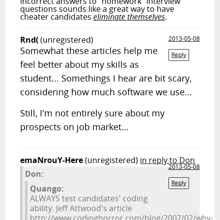
incorrect answers to "homework" interview
questions sounds like a great way to have
cheater candidates
eliminate themselves
.
Rnd(
(unregistered)
2013-05-08
Somewhat these articles help me
Reply
feel better about my skills as
student... Somethings I hear are bit scary,
considering how much software we use...
Still, I'm not entirely sure about my
prospects on job market...
emaNrouY-Here
(unregistered)
in reply to Don
2013-05-08
Don:
Reply
Quango:
ALWAYS test candidates' coding
ability. Jeff Attwood's article
http://www.codinghorror.com/blog/2007/02/why-