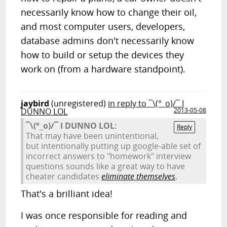
necessarily know how to change their oil,
and most computer users, developers,
database admins don't necessarily know
how to build or setup the devices they
work on (from a hardware standpoint).
jaybird
(unregistered)
in reply to ¯\(°_o)/¯ I
DUNNO LOL
2013-05-08
¯\(°_o)/¯ I DUNNO LOL:
Reply
That may have been unintentional,
but intentionally putting up google-able set of
incorrect answers to "homework" interview
questions sounds like a great way to have
cheater candidates
eliminate themselves
.
That's a brilliant idea!
I was once responsible for reading and