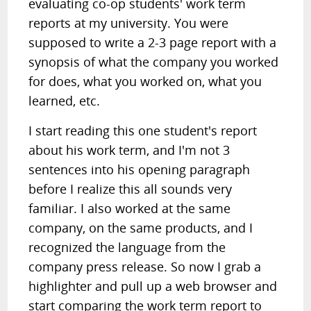
evaluating co-op students' work term
reports at my university. You were
supposed to write a 2-3 page report with a
synopsis of what the company you worked
for does, what you worked on, what you
learned, etc.
I start reading this one student's report
about his work term, and I'm not 3
sentences into his opening paragraph
before I realize this all sounds very
familiar. I also worked at the same
company, on the same products, and I
recognized the language from the
company press release. So now I grab a
highlighter and pull up a web browser and
start comparing the work term report to