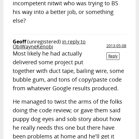
incompetent nitwit who was trying to BS
his way into a better job, or something
else?
Geoff
(unregistered)
in reply to
ObiWayneKenobi
2013-05-08
Most likely he had actually
Reply
delivered some project put
together with duct tape, bailing wire, some
bubble gum, and tons of copy/paste code
from whatever Google results produced.
He managed to twist the arms of the folks
doing the code review; or gave them said
puppy dog eyes and sob story about how
he really needs this one but there have
been problems at home and he'll get it