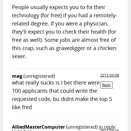
People usually expects you to fix their
technology (for free) if you had a remotely-
related degree. If you were a physician,
they'll expect you to check their health (for
free as well). Some jobs are almost free of
this crap, such as gravedigger or a chicken
sexer.
mag
(unregistered)
2013-05-08
what really sucks is I bet there were
Reply
100 applicants that could write the
requested code, bu didnt make the top 5
like fred
AlliedMasterComputer
(unregistered)
in reply
2013-05-08