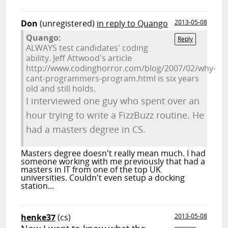
Don
(unregistered)
in reply to Quango
2013-05-08
Quango:
Reply
ALWAYS test candidates' coding
ability. Jeff Attwood's article
http://www.codinghorror.com/blog/2007/02/why-
cant-programmers-program.html is six years
old and still holds.
I interviewed one guy who spent over an
hour trying to write a FizzBuzz routine. He
had a masters degree in CS.
Masters degree doesn't really mean much. I had
someone working with me previously that had a
masters in IT from one of the top UK
universities. Couldn't even setup a docking
station...
henke37
(cs)
2013-05-08