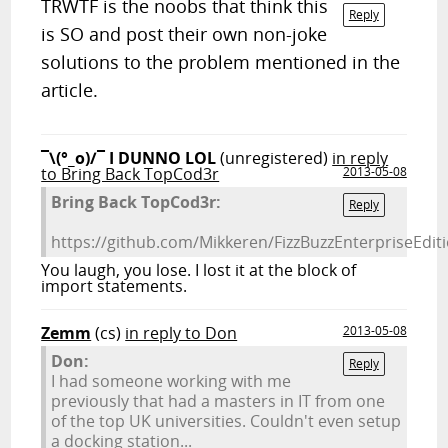
TRWTF is the noobs that think this
Reply
is SO and post their own non-joke
solutions to the problem mentioned in the
article.
¯\(°_o)/¯ I DUNNO LOL
(unregistered)
in reply
to Bring Back TopCod3r
2013-05-08
Bring Back TopCod3r:
Reply
https://github.com/Mikkeren/FizzBuzzEnterpriseEdi
You laugh, you lose. I lost it at the block of
import statements.
Zemm
(cs)
in reply to Don
2013-05-08
Don:
Reply
I had someone working with me
previously that had a masters in IT from one
of the top UK universities. Couldn't even setup
a docking station...