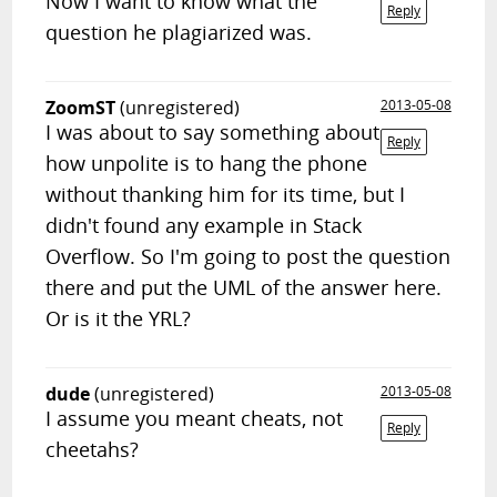
Now I want to know what the
Reply
question he plagiarized was.
ZoomST
(unregistered)
2013-05-08
I was about to say something about
Reply
how unpolite is to hang the phone
without thanking him for its time, but I
didn't found any example in Stack
Overflow. So I'm going to post the question
there and put the UML of the answer here.
Or is it the YRL?
dude
(unregistered)
2013-05-08
I assume you meant cheats, not
Reply
cheetahs?