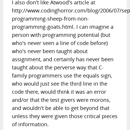
I also don't like Atwood's article at
http://www.codinghorror.com/blog/2006/07/sep
programming-sheep-from-non-
programming-goats.html. I can imagine a
person with programming potential (but
who's never seen a line of code before)
who's never been taught about
assignment, and certainly has never been
taught about the perverse way that C-
family programmers use the equals sign,
who would just see the third line in the
code there, would think it was an error
and/or that the test givers were morons,
and wouldn't be able to get beyond that
unless they were given those critical pieces
of information.