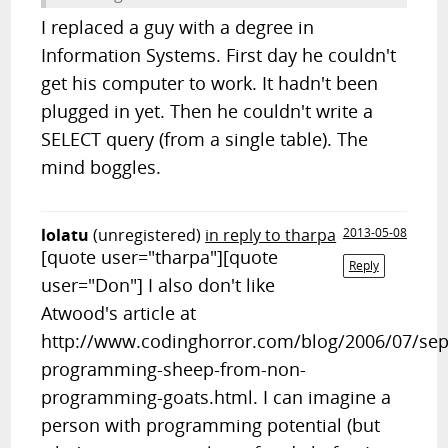
I replaced a guy with a degree in
Information Systems. First day he couldn't
get his computer to work. It hadn't been
plugged in yet. Then he couldn't write a
SELECT query (from a single table). The
mind boggles.
lolatu
(unregistered)
in reply to tharpa
2013-05-08
[quote user="tharpa"][quote
Reply
user="Don"] I also don't like
Atwood's article at
http://www.codinghorror.com/blog/2006/07/sep
programming-sheep-from-non-
programming-goats.html. I can imagine a
person with programming potential (but