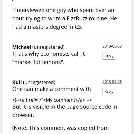
I interviewed one guy who spent over an
hour trying to write a FizzBuzz routine. He
had a masters degree in CS.
Michael
(unregistered)
2013-05-08
That's why economists call it
Reply
"market for lemons".
Kuli
(unregistered)
2013-05-08
One can make a comment with
Reply
<!--<a href="/">My comment</a> -->
But it is visible in the page source code in
browser.
(Note: This comment was copied from