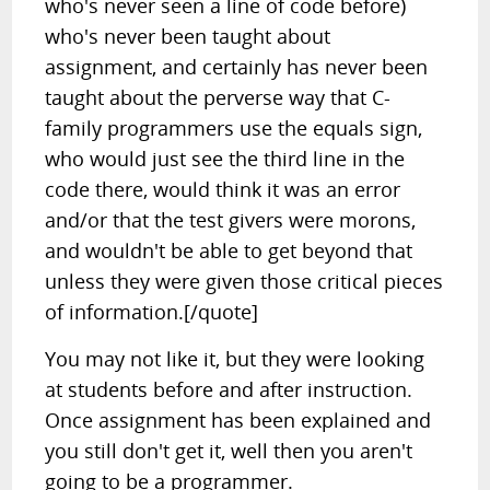
who's never seen a line of code before)
who's never been taught about
assignment, and certainly has never been
taught about the perverse way that C-
family programmers use the equals sign,
who would just see the third line in the
code there, would think it was an error
and/or that the test givers were morons,
and wouldn't be able to get beyond that
unless they were given those critical pieces
of information.[/quote]
You may not like it, but they were looking
at students before and after instruction.
Once assignment has been explained and
you still don't get it, well then you aren't
going to be a programmer.