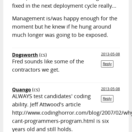
fixed in the next deployment cycle really...
Management is/was happy enough for the
moment but he knew if he hung around
much longer was going to be exposed.
Dogsworth
(cs)
2013-05-08
Fred sounds like some of the
Reply
contractors we get.
Quango
(cs)
2013-05-08
ALWAYS test candidates' coding
Reply
ability. Jeff Attwood's article
http://www.codinghorror.com/blog/2007/02/wh
cant-programmers-program.html is six
years old and still holds.