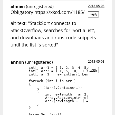
almien
(unregistered)
2013-05-08
Obligatory https://xkcd.com/1185/
Reply
alt-text: "StackSort connects to
StackOverflow, searches for 'Sort a list',
and downloads and runs code snippets
until the list is sorted"
annon
(unregistered)
2013-05-08
        int[] arr1 = { 1, 2, 3, 4, 5, 6, 7 };

Reply
        int[] arr2 = { 1, 5, 10, 11 };

        int[] arr3 = new int[arr1.Length + arr2.Le
        foreach (int i in arr1)

        {

            if (!arr2.Contains(i))

            {

                int newlength = arr2.Length + 1;

                Array.Resize<int>(ref arr2, newlen
                arr2[newlength - 1] = i;

            }

        }

        Array.Sort(arr2);
