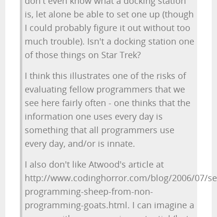
don't even know what a docking station
is, let alone be able to set one up (though
I could probably figure it out without too
much trouble). Isn't a docking station one
of those things on Star Trek?
I think this illustrates one of the risks of
evaluating fellow programmers that we
see here fairly often - one thinks that the
information one uses every day is
something that all programmers use
every day, and/or is innate.
I also don't like Atwood's article at
http://www.codinghorror.com/blog/2006/07/se
programming-sheep-from-non-
programming-goats.html. I can imagine a