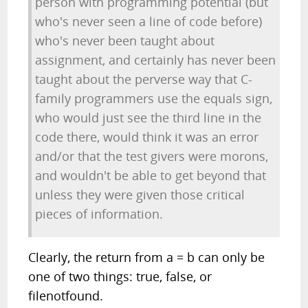
person with programming potential (but
who's never seen a line of code before)
who's never been taught about
assignment, and certainly has never been
taught about the perverse way that C-
family programmers use the equals sign,
who would just see the third line in the
code there, would think it was an error
and/or that the test givers were morons,
and wouldn't be able to get beyond that
unless they were given those critical
pieces of information.
Clearly, the return from a = b can only be
one of two things: true, false, or
filenotfound.