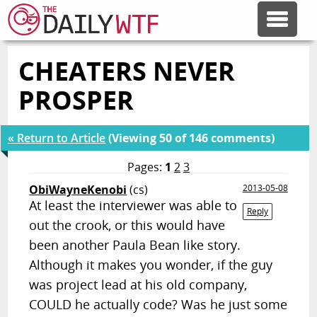
CHEATERS NEVER
FEATURE ARTICLES
PROSPER
CODESOD
« Return to Article
(Viewing 50 of 146 comments)
ERROR'D
Pages:
1
2
3
ObiWayneKenobi
(cs)
2013-05-08
At least the interviewer was able to
FORUMS
Reply
out the crook, or this would have
been another Paula Bean like story.
OTHER ARTICLES
Although it makes you wonder, if the guy
was project lead at his old company,
RANDOM ARTICLE
COULD he actually code? Was he just some