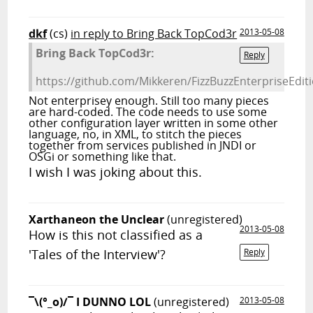
dkf
(cs)
in reply to Bring Back TopCod3r
2013-05-08
Bring Back TopCod3r:
Reply
https://github.com/Mikkeren/FizzBuzzEnterpriseEdi
Not enterprisey enough. Still too many pieces
are hard-coded. The code needs to use some
other configuration layer written in some other
language, no, in XML, to stitch the pieces
together from services published in JNDI or
OSGi or something like that.
I wish I was joking about this.
Xarthaneon the Unclear
(unregistered)
2013-05-08
How is this not classified as a
'Tales of the Interview'?
Reply
¯\(°_o)/¯ I DUNNO LOL
(unregistered)
2013-05-08