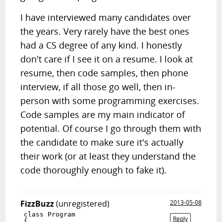
I have interviewed many candidates over
the years. Very rarely have the best ones
had a CS degree of any kind. I honestly
don't care if I see it on a resume. I look at
resume, then code samples, then phone
interview, if all those go well, then in-
person with some programming exercises.
Code samples are my main indicator of
potential. Of course I go through them with
the candidate to make sure it's actually
their work (or at least they understand the
code thoroughly enough to fake it).
FizzBuzz
(unregistered)
2013-05-08
class Program

Reply
{
