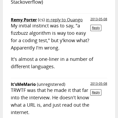
Stackoverflow)
Remy Porter
(cs)
in reply to Quango
2013-05-08
My initial instinct was to say, "a
Reply
fizzbuzz algorithm is way too easy
for a coding test," but y'know what?
Apparently I'm wrong.
It's almost a one-liner in a number of
different languages.
It'sMeMario
(unregistered)
2013-05-08
TRWTF was that he made it that far
Reply
into the interview. He doesn't know
what a URL is, and just read out the
internet.