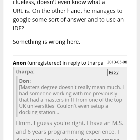
clueless, doesn't even know what a
URL is. On the other hand, he manages to
google some sort of answer and to use an
IDE?
Something is wrong here.
Anon
(unregistered)
in reply to tharpa
2013-05-08
tharpa:
Reply
Don:
[Masters degree doesn't really mean much. I
had someone working with me previously
that had a masters in IT from one of the top
UK universities. Couldn't even setup a
docking station...
Hmm. I guess you're right. I have an M.S.
and 6 years programming experience. I