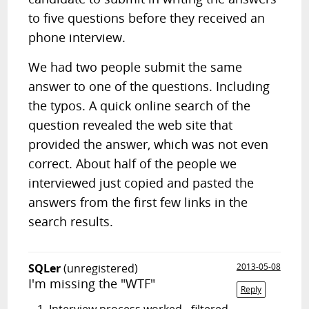
to five questions before they received an
phone interview.
We had two people submit the same
answer to one of the questions. Including
the typos. A quick online search of the
question revealed the web site that
provided the answer, which was not even
correct. About half of the people we
interviewed just copied and pasted the
answers from the first few links in the
search results.
SQLer
(unregistered)
2013-05-08
I'm missing the "WTF"
Reply