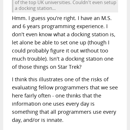
of the top UK universities. Couldn't even setup
a docking station...
Hmm. I guess you're right. I have an M.S.
and 6 years programming experience. I
don't even know what a docking station is,
let alone be able to set one up (though I
could probably figure it out without too
much trouble). Isn't a docking station one
of those things on Star Trek?
I think this illustrates one of the risks of
evaluating fellow programmers that we see
here fairly often - one thinks that the
information one uses every day is
something that all programmers use every
day, and/or is innate.