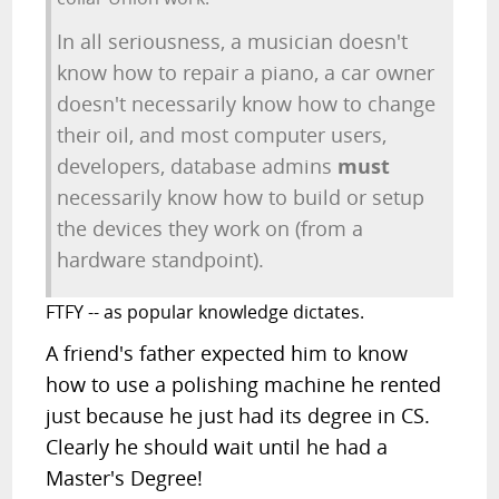
In all seriousness, a musician doesn't
know how to repair a piano, a car owner
doesn't necessarily know how to change
their oil, and most computer users,
developers, database admins
must
necessarily know how to build or setup
the devices they work on (from a
hardware standpoint).
FTFY -- as popular knowledge dictates.
A friend's father expected him to know
how to use a polishing machine he rented
just because he just had its degree in CS.
Clearly he should wait until he had a
Master's Degree!