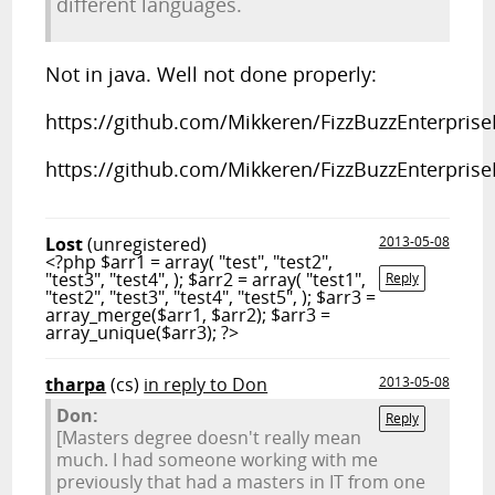
different languages.
Not in java. Well not done properly:
https://github.com/Mikkeren/FizzBuzzEnterprise
https://github.com/Mikkeren/FizzBuzzEnterpris
Lost
(unregistered)
2013-05-08
<?php $arr1 = array( "test", "test2",
"test3", "test4", ); $arr2 = array( "test1",
Reply
"test2", "test3", "test4", "test5", ); $arr3 =
array_merge($arr1, $arr2); $arr3 =
array_unique($arr3); ?>
tharpa
(cs)
in reply to Don
2013-05-08
Don:
Reply
[Masters degree doesn't really mean
much. I had someone working with me
previously that had a masters in IT from one