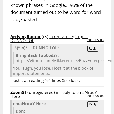
known phrases in Google... 95% of the
document turned out to be word-for-word
copy/pasted.
ArrivingRaptor
(cs)
in reply to ¯\(°_o)/¯ I
DUNNO LOL
2013-05-08
¯\(°_o)/¯ I DUNNO LOL:
Reply
Bring Back TopCod3r:
https://github.com/Mikkeren/FizzBuzzEnterpriseEd
You laugh, you lose. I lost it at the block of
import statements.
I lost it at reading "61 lines (52 sloc)".
ZoomST
(unregistered)
in reply to emaNrouY-
Here
2013-05-08
emaNrouY-Here:
Reply
Don: