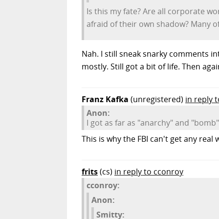
Is this my fate? Are all corporate 
afraid of their own shadow? Many of t
Nah. I still sneak snarky comments in
mostly. Still got a bit of life. Then aga
Franz Kafka
(unregistered)
in reply 
Anon:
I got as far as "anarchy" and "bomb" 
This is why the FBI can't get any rea
frits
(cs)
in reply to cconroy
cconroy:
Anon:
Smitty: