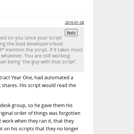
2010-01-28
Reply
ped on you since your script
ing the lead developers/lead
* mention the script. If it takes most
 whatever. You are still working
n being 'the guy with that script'.
ntract Year One, had automated a
 shares. His script would read the
lpdesk group, so he gave them his
riginal order of things was forgotten
t work when they ran it, that they
t on his scripts that they no longer