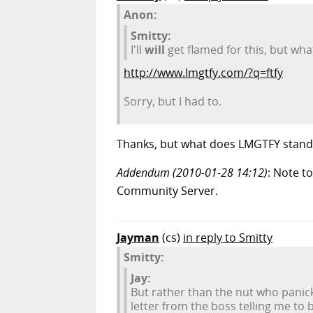
Anon:
Smitty:
I'll
will
get flamed for this, but wha
http://www.lmgtfy.com/?q=ftfy
Sorry, but I had to.
Thanks, but what does LMGTFY stand
Addendum (2010-01-28 14:12)
: Note to
Community Server.
Jayman
(cs)
in reply to Smitty
Smitty:
Jay:
But rather than the nut who panic
letter from the boss telling me to