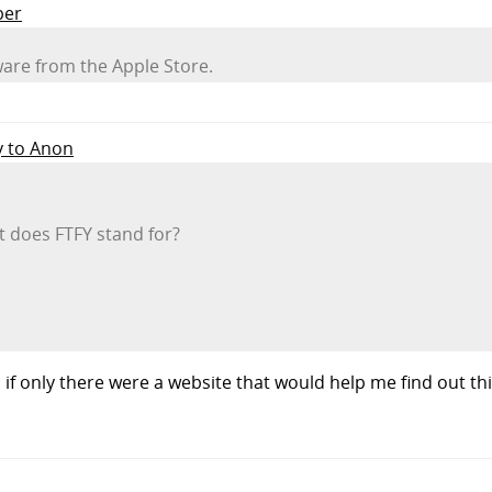
per
ware from the Apple Store.
y to Anon
t does FTFY stand for?
f only there were a website that would help me find out thi