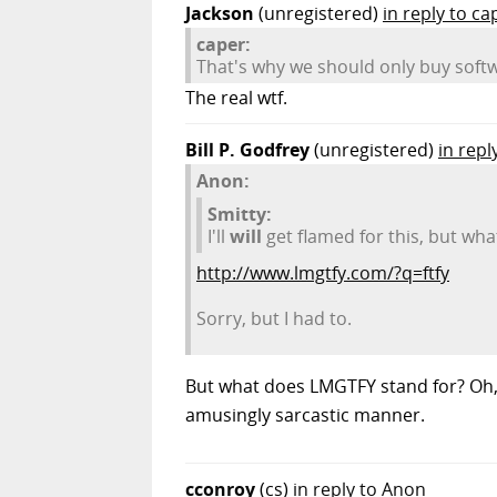
Jackson
(unregistered)
in reply to ca
caper:
That's why we should only buy soft
The real wtf.
Bill P. Godfrey
(unregistered)
in repl
Anon:
Smitty:
I'll
will
get flamed for this, but wha
http://www.lmgtfy.com/?q=ftfy
Sorry, but I had to.
But what does LMGTFY stand for? Oh, i
amusingly sarcastic manner.
cconroy
(cs)
in reply to Anon