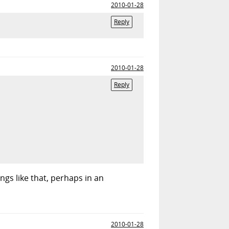
2010-01-28
Reply
2010-01-28
Reply
ngs like that, perhaps in an
2010-01-28