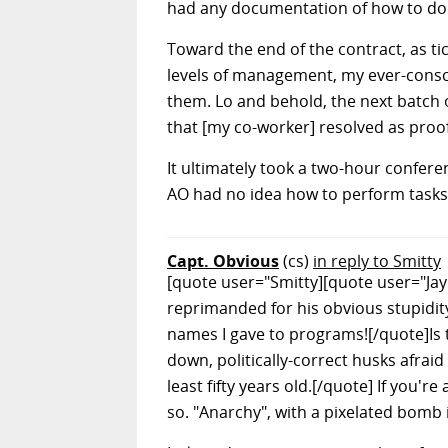
had any documentation of how to do it
Toward the end of the contract, as 
levels of management, my ever-consci
them. Lo and behold, the next batch o
that [my co-worker] resolved as proof
It ultimately took a two-hour confere
AO had no idea how to perform tasks l
Capt. Obvious
(cs)
in reply to Smitty
[quote user="Smitty][quote user="Ja
reprimanded for his obvious stupidity,
names I gave to programs![/quote]Is
down, politically-correct husks afrai
least fifty years old.[/quote] If you'r
so. "Anarchy", with a pixelated bomb 