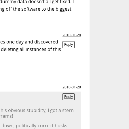
dummy data doesn't all get fixed. I
g off the software to the biggest
2010-01-28
les one day and discovered
Reply
eleting all instances of this
2010-01-28
Reply
s obvious stupidity, I got a stern
grams!
down, politically-correct husks