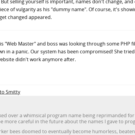
But selling yourself is important, names don't change, and 
ece of vulgarity as his "dummy name". Of course, it's showin
t get changed appeared.
his "Web Master" and boss was looking through some PHP fi
own in a panic. Our system has been compromised! She tried d
ebsite didn't work anymore after.
 to Smitty
ked over a whimsical program name being reprimanded for hi
 be more careful in the future about the names I gave to pro
worker bees doomed to eventually become humorless, beaten-