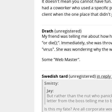
It doesn't mean you cannot have fun. 
had a coworker who used a specific pi
client when the one place that didn'
Drath
(unregistered)
My friend was telling me about how 
"or die();". Immediately, she was thr
"virus". She was wondering why the w
Some "Web Master".
Swedish tard
(unregistered)
in reply
Smitty:
Jay:
But rather than the nut who panic
letter from the boss telling me to
Is this my fate? Are all corporate 