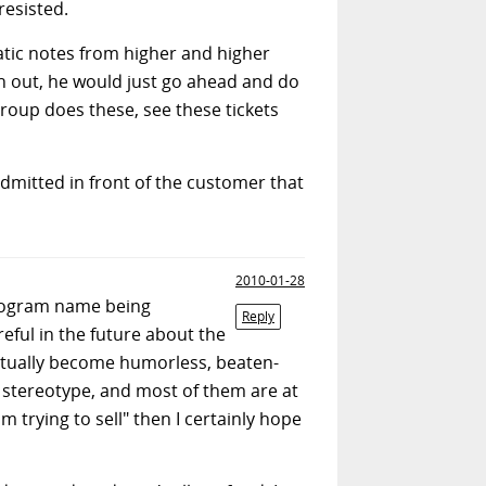
resisted.
tic notes from higher and higher
n out, he would just go ahead and do
group does these, see these tickets
admitted in front of the customer that
2010-01-28
program name being
Reply
reful in the future about the
ntually become humorless, beaten-
s stereotype, and most of them are at
m trying to sell" then I certainly hope