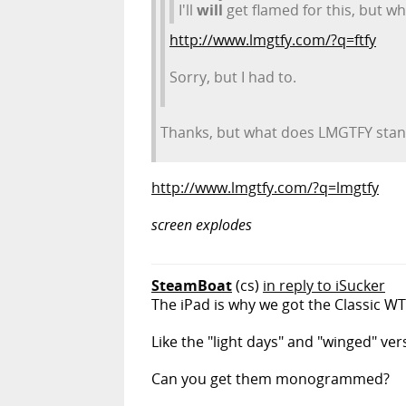
I'll
will
get flamed for this, but w
http://www.lmgtfy.com/?q=ftfy
Sorry, but I had to.
Thanks, but what does LMGTFY stan
http://www.lmgtfy.com/?q=lmgtfy
screen explodes
SteamBoat
(cs)
in reply to iSucker
The iPad is why we got the Classic WTF.
Like the "light days" and "winged" ver
Can you get them monogrammed?