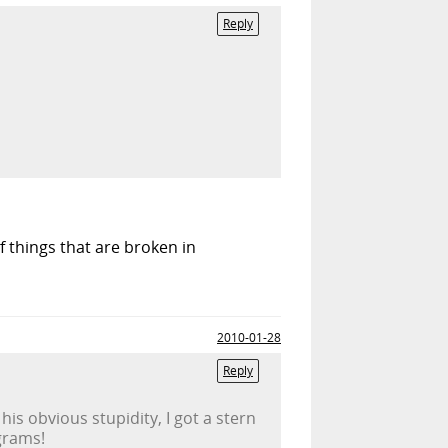
Reply
of things that are broken in
2010-01-28
Reply
s obvious stupidity, I got a stern
grams!