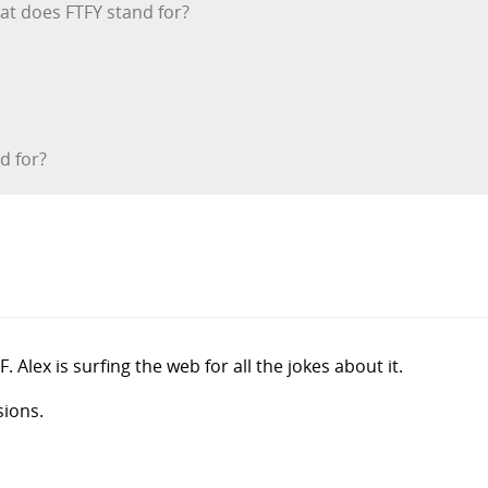
hat does FTFY stand for?
d for?
 Alex is surfing the web for all the jokes about it.
sions.