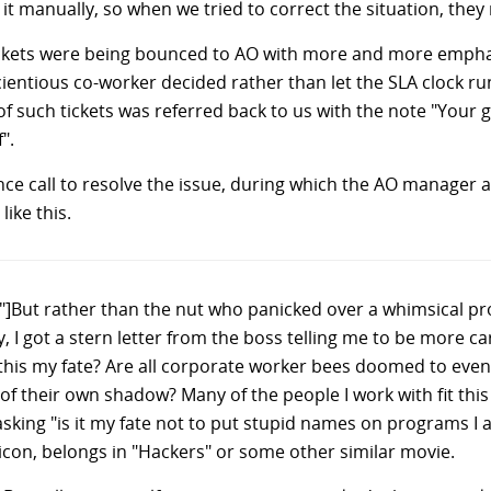
 manually, so when we tried to correct the situation, they 
tickets were being bounced to AO with more and more empha
entious co-worker decided rather than let the SLA clock ru
f such tickets was referred back to us with the note "Your 
".
nce call to resolve the issue, during which the AO manager 
ike this.
y"]But rather than the nut who panicked over a whimsical 
 I got a stern letter from the boss telling me to be more ca
 this my fate? Are all corporate worker bees doomed to eve
d of their own shadow? Many of the people I work with fit thi
e asking "is it my fate not to put stupid names on programs I a
icon, belongs in "Hackers" or some other similar movie.