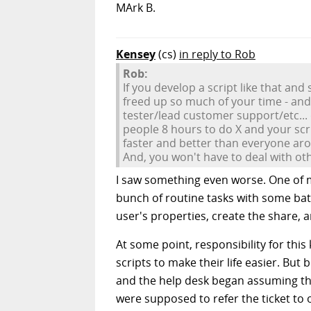
MArk B.
Kensey
(cs)
in reply to Rob
Rob:
If you develop a script like that a
freed up so much of your time - and
tester/lead customer support/etc... 
people 8 hours to do X and your scri
faster and better than everyone arou
And, you won't have to deal with ot
I saw something even worse. One of m
bunch of routine tasks with some bat
user's properties, create the share, 
At some point, responsibility for thi
scripts to make their life easier. But
and the help desk began assuming that 
were supposed to refer the ticket to 