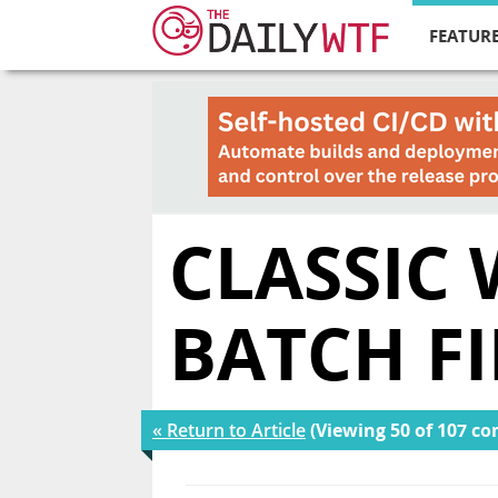
FEATURE
CLASSIC
BATCH FI
« Return to Article
(Viewing 50 of 107 c