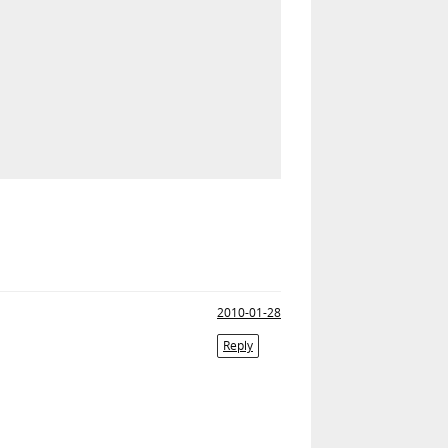
2010-01-28
Reply