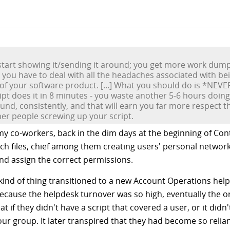
nd start showing it/sending it around; you get more work dum
 you have to deal with all the headaches associated with be
of your software product. [...] What you should do is *NEVER
pt does it in 8 minutes - you waste another 5-6 hours doing
nd, consistently, and that will earn you far more respect tha
her people screwing up your script.
y co-workers, back in the dim days at the beginning of Co
ch files, chief among them creating users' personal network
and assign the correct permissions.
s kind of thing transitioned to a new Account Operations he
 because the helpdesk turnover was so high, eventually the o
if they didn't have a script that covered a user, or it didn'
our group. It later transpired that they had become so relian