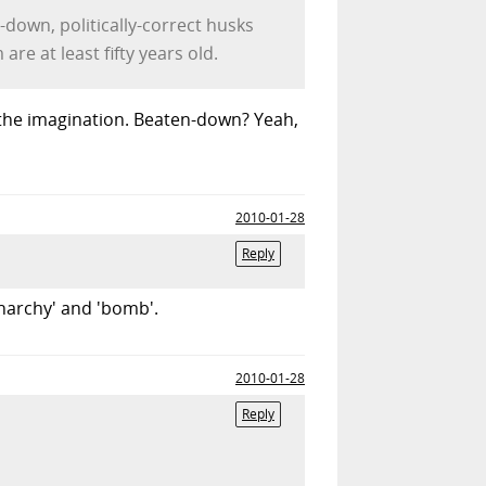
down, politically-correct husks
re at least fifty years old.
f the imagination. Beaten-down? Yeah,
2010-01-28
Reply
anarchy' and 'bomb'.
2010-01-28
Reply