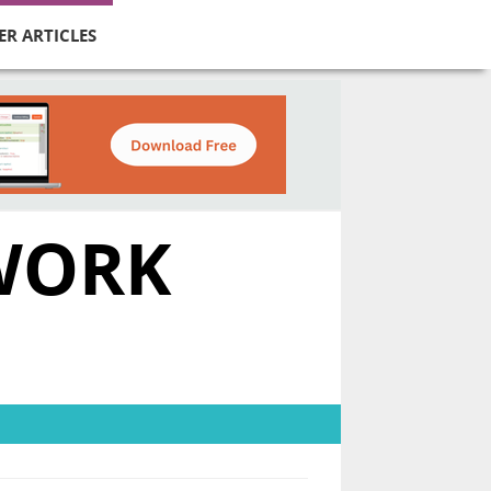
ER ARTICLES
TWORK