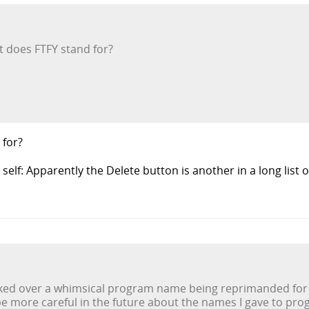
t does FTFY stand for?
 for?
 self: Apparently the Delete button is another in a long list 
ked over a whimsical program name being reprimanded for hi
 be more careful in the future about the names I gave to pro