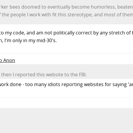
worker bees doomed to eventually become humorless, beaten-
he people I work with fit this stereotype, and most of them a
to my code, and am not politically correct by any stretch o
in, I'm only in my mid-30's.
to Anon
then I reported this website to the FBI.
l work done - too many idiots reporting websites for saying '