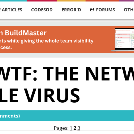
 ARTICLES
CODESOD
ERROR'D
FORUMS
OTH
 WTF: THE NE
LE VIRUS
omments)
Pages:
1
2
3