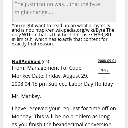
The justification was... that the byte
might change....
You might want to read up on what a "byte" is
and is not: http://en.wikipedia.org/wiki/Byte The
only WTF in that is that he didn't use CHAR_BIT
in limits.h, which has exactly that content for
exactly that reason.
NullAndVoid
(cs)
2008-09-01
From: Management To: Code
Reply
Monkey Date: Friday, August 29,
2008 04:15 pm Subject: Labor Day Holiday
Mr. Mankey,
I have received your request for time off on
Monday. This will be no problem as long
as you finish the hexadecimal conversion