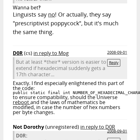
Wanna bet‽
Linguists say
no
! Or actually, they say
"prescriptivist poppycock", but it's much
the same thing.
D0R
(cs)
in reply to Mog
2008-09-01
But at least *their* version is easier to
Reply
extend if hexadecimal suddenly gets a
17th character...
Exactly. I find especially enlightened this part of
the code:
public static final int NUMBER_OF_HEXADECIMAL_CHAR
to ensure compatibility, should the Universe
reboot
and the laws of mathematics be
modified, in case the number of hex numbers
per byte changes.
Not Dorothy
(unregistered)
in reply to D0R
2008-09-01
D0R: