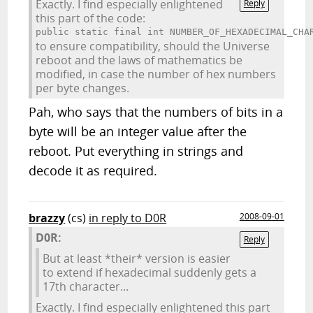
Exactly. I find especially enlightened
Reply
this part of the code:
public static final int NUMBER_OF_HEXADECIMAL_CHA
to ensure compatibility, should the Universe
reboot and the laws of mathematics be
modified, in case the number of hex numbers
per byte changes.
Pah, who says that the numbers of bits in a
byte will be an integer value after the
reboot. Put everything in strings and
decode it as required.
brazzy
(cs)
in reply to D0R
2008-09-01
D0R:
Reply
But at least *their* version is easier
to extend if hexadecimal suddenly gets a
17th character...
Exactly. I find especially enlightened this part