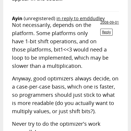
Ayin
(unregistered)
in reply to emddudley
2008-09-01
Not necessarily, depends on the
platform. Some platforms only
Reply
have 1-bit shift operations, and on
those platforms, bit1<<3 would need a
loop to be implemented, which may be
slower than a multiplication.
Anyway, good optimizers always decide, on
a case-per-case basis, which one is faster,
so programmers should just stick to what
is more readable (do you actually want to
multiply values, or just shift bits?).
Never try to do the optimizer's work