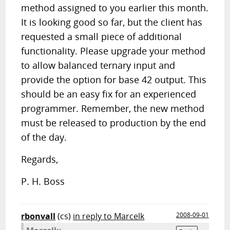
method assigned to you earlier this month.
It is looking good so far, but the client has
requested a small piece of additional
functionality. Please upgrade your method
to allow balanced ternary input and
provide the option for base 42 output. This
should be an easy fix for an experienced
programmer. Remember, the new method
must be released to production by the end
of the day.
Regards,
P. H. Boss
rbonvall
(cs)
in reply to Marcelk
2008-09-01