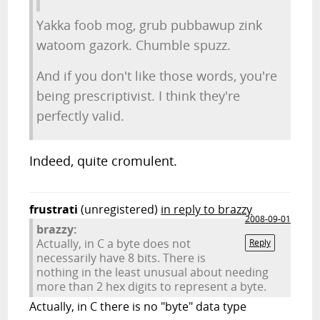
Yakka foob mog, grub pubbawup zink
watoom gazork. Chumble spuzz.
And if you don't like those words, you're
being prescriptivist. I think they're
perfectly valid.
Indeed, quite cromulent.
frustrati
(unregistered)
in reply to brazzy
2008-09-01
brazzy:
Actually, in C a byte does not
Reply
necessarily have 8 bits. There is
nothing in the least unusual about needing
more than 2 hex digits to represent a byte.
Actually, in C there is no "byte" data type