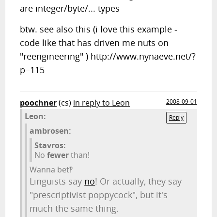
are integer/byte/... types
btw. see also this (i love this example -
code like that has driven me nuts on
"reengineering" ) http://www.nynaeve.net/?
p=115
poochner
(cs)
in reply to Leon
2008-09-01
Leon:
Reply
ambrosen:
Stavros:
No
fewer
than!
Wanna bet‽
Linguists say
no
! Or actually, they say
"prescriptivist poppycock", but it's
much the same thing.