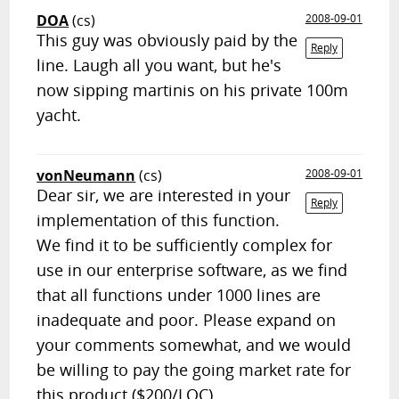
DOA
(cs)
2008-09-01
This guy was obviously paid by the
Reply
line. Laugh all you want, but he's
now sipping martinis on his private 100m
yacht.
vonNeumann
(cs)
2008-09-01
Dear sir, we are interested in your
Reply
implementation of this function.
We find it to be sufficiently complex for
use in our enterprise software, as we find
that all functions under 1000 lines are
inadequate and poor. Please expand on
your comments somewhat, and we would
be willing to pay the going market rate for
this product ($200/LOC).