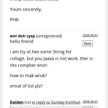
Yours sincerely,
PHB
evir doh cysp
(unregistered)
2008-09-01
hello freind
Reply
i am try ot hex some String for
collage. but you Jaava is not work. ther is
nto complier erorr.
how to mak wrok?
emial of list plz?
Dalden
(cs)
in reply to Sunday Ironfoot
2008-09-01