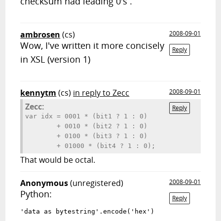
checksum had leading 0's .
ambrosen
(cs)
2008-09-01
Wow, I've written it more concisely
Reply
in XSL (version 1)
kennytm
(cs)
in reply to Zecc
2008-09-01
Zecc:
Reply
var idx = 0001 * (bit1 ? 1 : 0)

        + 0010 * (bit2 ? 1 : 0)

        + 0100 * (bit3 ? 1 : 0)

That would be octal.
Anonymous
(unregistered)
2008-09-01
Python:
Reply
'data as bytestring'.encode('hex')