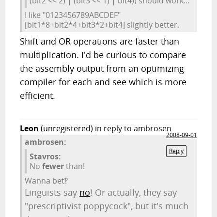
(bit2 << 2) | (bit3 << 1) | bit4)) should work...
I like "0123456789ABCDEF"
[bit1*8+bit2*4+bit3*2+bit4] slightly better.
Shift and OR operations are faster than
multiplication. I'd be curious to compare
the assembly output from an optimizing
compiler for each and see which is more
efficient.
Leon
(unregistered)
in reply to ambrosen
2008-09-01
ambrosen:
Reply
Stavros:
No
fewer
than!
Wanna bet‽
Linguists say
no
! Or actually, they say
"prescriptivist poppycock", but it's much