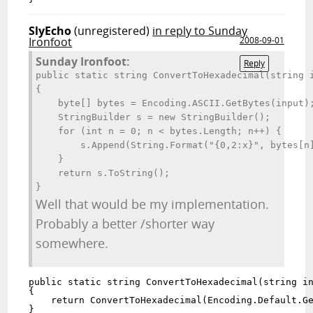
SlyEcho
(unregistered)
in reply to Sunday
Ironfoot
2008-09-01
Sunday Ironfoot:
Reply
public static string ConvertToHexadecimal(string i
{

    byte[] bytes = Encoding.ASCII.GetBytes(input);
    StringBuilder s = new StringBuilder();

    for (int n = 0; n < bytes.Length; n++) {

        s.Append(String.Format("{0,2:x}", bytes[n]
    }

    return s.ToString();

}
Well that would be my implementation.
Probably a better /shorter way
somewhere.
public static string ConvertToHexadecimal(string in
{

    return ConvertToHexadecimal(Encoding.Default.Ge
}
