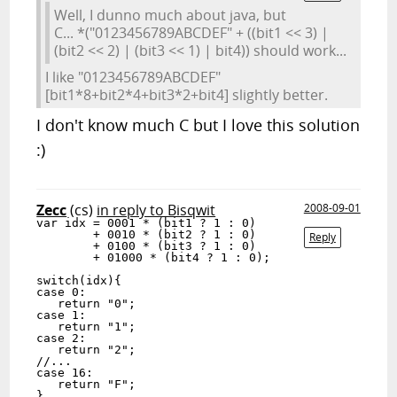
Well, I dunno much about java, but
C... *("0123456789ABCDEF" + ((bit1 << 3) |
(bit2 << 2) | (bit3 << 1) | bit4)) should work...
I like "0123456789ABCDEF"
[bit1*8+bit2*4+bit3*2+bit4] slightly better.
I don't know much C but I love this solution
:)
Zecc
(cs)
in reply to Bisqwit
2008-09-01
var idx = 0001 * (bit1 ? 1 : 0)

        + 0010 * (bit2 ? 1 : 0)

Reply
        + 0100 * (bit3 ? 1 : 0)

        + 01000 * (bit4 ? 1 : 0);

switch(idx){

case 0:

   return "0";

case 1:

   return "1";

case 2:

   return "2";

//...

case 16:

   return "F";

}