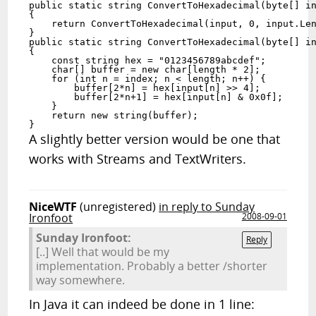
public static string ConvertToHexadecimal(byte[] in
{

    return ConvertToHexadecimal(input, 0, input.Len
}

public static string ConvertToHexadecimal(byte[] in
{

    const string hex = "0123456789abcdef";

    char[] buffer = new char[length * 2];

    for (int n = index; n < length; n++) {

        buffer[2*n] = hex[input[n] >> 4];

        buffer[2*n+1] = hex[input[n] & 0x0f];

    }

    return new string(buffer);

}
A slightly better version would be one that
works with Streams and TextWriters.
NiceWTF
(unregistered)
in reply to Sunday
Ironfoot
2008-09-01
Sunday Ironfoot:
Reply
[..] Well that would be my
implementation. Probably a better /shorter
way somewhere.
In Java it can indeed be done in 1 line: