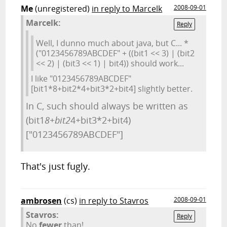
Me
(unregistered)
in reply to Marcelk
2008-09-01
Marcelk:
Reply
Well, I dunno much about java, but C... *
("0123456789ABCDEF" + ((bit1 << 3) | (bit2
<< 2) | (bit3 << 1) | bit4)) should work...
I like "0123456789ABCDEF"
[bit1*8+bit2*4+bit3*2+bit4] slightly better.
In C, such should always be written as
(bit1
8+bit2
4+bit3*2+bit4)
["0123456789ABCDEF"]
That's just fugly.
ambrosen
(cs)
in reply to Stavros
2008-09-01
Stavros:
Reply
No
fewer
than!