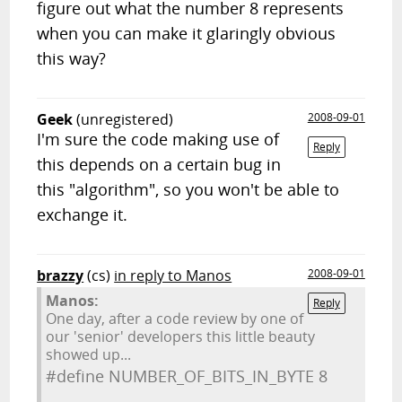
figure out what the number 8 represents
when you can make it glaringly obvious
this way?
Geek
(unregistered)
2008-09-01
I'm sure the code making use of
Reply
this depends on a certain bug in
this "algorithm", so you won't be able to
exchange it.
brazzy
(cs)
in reply to Manos
2008-09-01
Manos:
Reply
One day, after a code review by one of
our 'senior' developers this little beauty
showed up...
#define NUMBER_OF_BITS_IN_BYTE 8