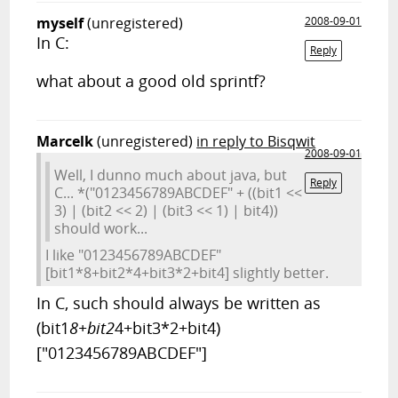
myself
(unregistered)
2008-09-01
In C:
Reply
what about a good old sprintf?
Marcelk
(unregistered)
in reply to Bisqwit
2008-09-01
Well, I dunno much about java, but
Reply
C... *("0123456789ABCDEF" + ((bit1 <<
3) | (bit2 << 2) | (bit3 << 1) | bit4))
should work...
I like "0123456789ABCDEF"
[bit1*8+bit2*4+bit3*2+bit4] slightly better.
In C, such should always be written as
(bit1
8+bit2
4+bit3*2+bit4)
["0123456789ABCDEF"]