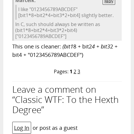
Marcelk:
Reply
I like "0123456789ABCDEF"
[bit1*8+bit2*4+bit3*2+bit4] slightly better.
In C, such should always be written as
(bit1*8+bit2*4+bit3*2+bit4)
["0123456789ABCDEF"]
This one is cleaner:
(bit1
8 + bit2
4 + bit3
2 +
bit4 + "0123456789ABCDEF")
Pages:
1
2
3
Leave a comment on
“Classic WTF: To the Hexth
Degree”
Log In
or post as a guest