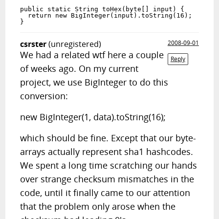
public static String toHex(byte[] input) {

  return new BigInteger(input).toString(16); 

csrster
(unregistered)
2008-09-01
We had a related wtf here a couple
Reply
of weeks ago. On my current
project, we use BigInteger to do this
conversion:
new BigInteger(1, data).toString(16);
which should be fine. Except that our byte-
arrays actually represent sha1 hashcodes.
We spent a long time scratching our hands
over strange checksum mismatches in the
code, until it finally came to our attention
that the problem only arose when the