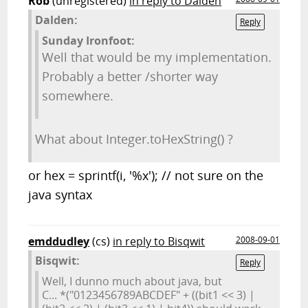
Rob
(unregistered)
in reply to Dalden
Dalden:
Reply
Sunday Ironfoot:
Well that would be my implementation.
Probably a better /shorter way
somewhere.
What about Integer.toHexString() ?
or hex = sprintf(i, '%x'); // not sure on the
java syntax
emddudley
(cs)
in reply to Bisqwit
2008-09-01
Bisqwit:
Reply
Well, I dunno much about java, but
C... *("0123456789ABCDEF" + ((bit1 << 3) |