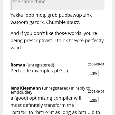
the same thing.
Yakka foob mog, grub pubbawup zink
watoom gazork. Chumble spuzz.
And if you don't like those words, you're
being prescriptivist. I think they're perfectly
valid.
Roman
(unregistered)
2008-09-01
Perl code examples plz? ;-)
Reply
Jens Kleemann
(unregistered)
in reply to
emddudley
2008-09-01
a (good) optimizing compiler will
Reply
most definitely transform the
"bit1*8" to "bit1<<3" as long as bit1 .. bitn