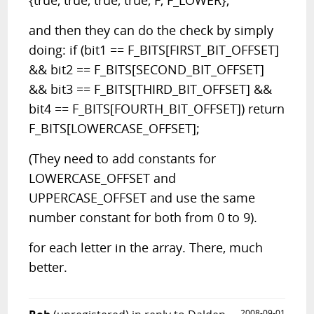
{true, true, true, true, F, F_LOWER};
and then they can do the check by simply
doing: if (bit1 == F_BITS[FIRST_BIT_OFFSET]
&& bit2 == F_BITS[SECOND_BIT_OFFSET]
&& bit3 == F_BITS[THIRD_BIT_OFFSET] &&
bit4 == F_BITS[FOURTH_BIT_OFFSET]) return
F_BITS[LOWERCASE_OFFSET];
(They need to add constants for
LOWERCASE_OFFSET and
UPPERCASE_OFFSET and use the same
number constant for both from 0 to 9).
for each letter in the array. There, much
better.
2008-09-01