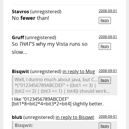
Stavros
(unregistered)
2008-09-01
No
fewer
than!
Reply
Gruff
(unregistered)
2008-09-01
So
THAT'S
why my Vista runs so
Reply
slow...
Bisqwit
(unregistered)
in reply to Mog
2008-09-01
Well, I dunno much about java, but C...
Reply
*("0123456789ABCDEF" + ((bit1 << 3) |
(bit2 << 2) | (bit3 << 1) | bit4)) should work...
I like "0123456789ABCDEF"
[bit1*8+bit2*4+bit3*2+bit4] slightly better.
blub
(unregistered)
in reply to Bisqwit
2008-09-01
Bisqwit:
Reply