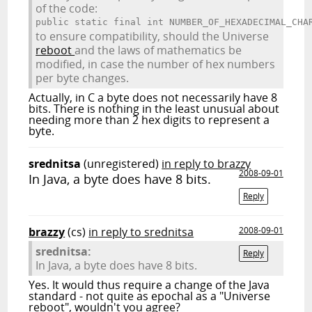
of the code:
public static final int NUMBER_OF_HEXADECIMAL_CHA
to ensure compatibility, should the Universe
reboot
and the laws of mathematics be
modified, in case the number of hex numbers
per byte changes.
Actually, in C a byte does not necessarily have 8
bits. There is nothing in the least unusual about
needing more than 2 hex digits to represent a
byte.
srednitsa
(unregistered)
in reply to brazzy
2008-09-01
In Java, a byte does have 8 bits.
Reply
brazzy
(cs)
in reply to srednitsa
2008-09-01
srednitsa:
Reply
In Java, a byte does have 8 bits.
Yes. It would thus require a change of the Java
standard - not quite as epochal as a "Universe
reboot", wouldn't you agree?