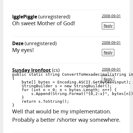
IgglePiggle
(unregistered)
2008-09-01
Oh sweet Mother of God!
Reply
Deze
(unregistered)
2008-09-01
My eyes!
Reply
Sunday Ironfoot
(cs)
2008-09-01
public static string ConvertToHexadecimal(string in
{

Reply
    byte[] bytes = Encoding.ASCII.GetBytes(input);

    StringBuilder s = new StringBuilder();

    for (int n = 0; n < bytes.Length; n++) {

        s.Append(String.Format("{0,2:x}", bytes[n])
    }

    return s.ToString();

}
Well that would be my implementation.
Probably a better /shorter way somewhere.