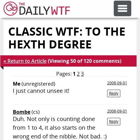
CLASSIC WTF: TO THE
FEATURE ARTICLES
HEXTH DEGREE
CODESOD
« Return to Article
(Viewing 50 of 120 comments)
ERROR'D
Pages:
1
2
3
Me
(unregistered)
2008-09-01
I just cannot unsee it!
FORUMS
Reply
Bombe
(cs)
2008-09-01
OTHER ARTICLES
Duh. Not only is counting done
Reply
from 1 to 4, it also starts on the
RANDOM ARTICLE
wrong end of the nibble. Not bad. :)