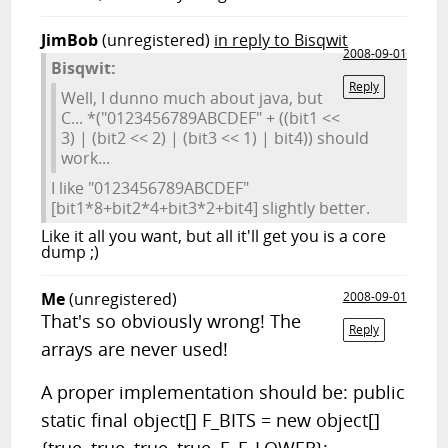
JimBob
(unregistered)
in reply to Bisqwit
2008-09-01
Bisqwit:
Reply
Well, I dunno much about java, but
C... *("0123456789ABCDEF" + ((bit1 <<
3) | (bit2 << 2) | (bit3 << 1) | bit4)) should
work...
I like "0123456789ABCDEF"
[bit1*8+bit2*4+bit3*2+bit4] slightly better.
Like it all you want, but all it'll get you is a core
dump ;)
Me
(unregistered)
2008-09-01
That's so obviously wrong! The
Reply
arrays are never used!
A proper implementation should be: public
static final object[] F_BITS = new object[]