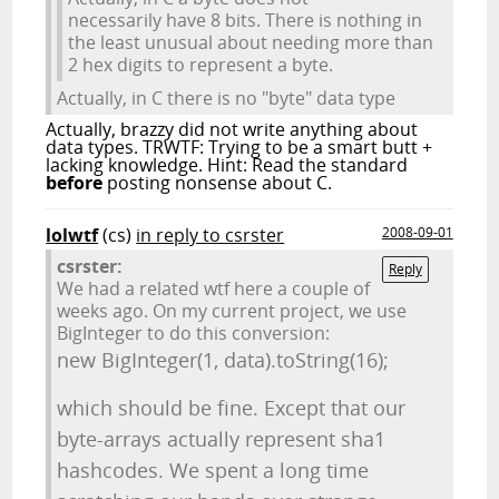
necessarily have 8 bits. There is nothing in
the least unusual about needing more than
2 hex digits to represent a byte.
Actually, in C there is no "byte" data type
Actually, brazzy did not write anything about
data types. TRWTF: Trying to be a smart butt +
lacking knowledge. Hint: Read the standard
before
posting nonsense about C.
lolwtf
(cs)
in reply to csrster
2008-09-01
csrster:
Reply
We had a related wtf here a couple of
weeks ago. On my current project, we use
BigInteger to do this conversion:
new BigInteger(1, data).toString(16);
which should be fine. Except that our
byte-arrays actually represent sha1
hashcodes. We spent a long time