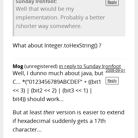
Sunday Ironfoot:
Reply
Well that would be my
implementation. Probably a better
/shorter way somewhere.
What about Integer.toHexString() ?
Mog
(unregistered)
in reply to Sunday Ironfoot
2008-09-01
Well, I dunno much about java, but
C... *("0123456789ABCDEF" + ((bit1
Reply
<< 3) | (bit2 << 2) | (bit3 << 1) |
bit4)) should work...
But at least
their
version is easier to extend
if hexadecimal suddenly gets a 17th
character...