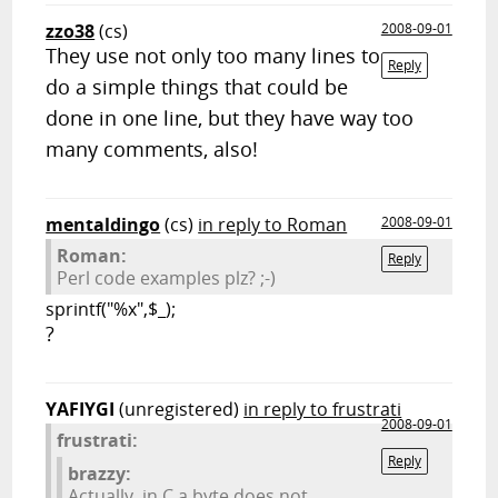
zzo38
(cs)
2008-09-01
They use not only too many lines to
Reply
do a simple things that could be
done in one line, but they have way too
many comments, also!
mentaldingo
(cs)
in reply to Roman
2008-09-01
Roman:
Reply
Perl code examples plz? ;-)
sprintf("%x",$_);
?
YAFIYGI
(unregistered)
in reply to frustrati
2008-09-01
frustrati:
Reply
brazzy:
Actually, in C a byte does not