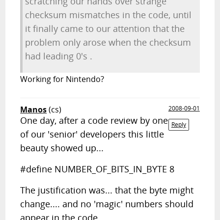
scratching our hands over strange
checksum mismatches in the code, until
it finally came to our attention that the
problem only arose when the checksum
had leading 0's .
Working for Nintendo?
Manos
(cs)
2008-09-01
One day, after a code review by one
Reply
of our 'senior' developers this little
beauty showed up...
#define NUMBER_OF_BITS_IN_BYTE 8
The justification was... that the byte might
change.... and no 'magic' numbers should
appear in the code...