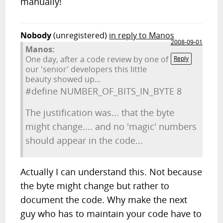
manually!
Nobody
(unregistered)
in reply to Manos
2008-09-01
Manos:
One day, after a code review by one of
Reply
our 'senior' developers this little
beauty showed up...
#define NUMBER_OF_BITS_IN_BYTE 8
The justification was... that the byte
might change.... and no 'magic' numbers
should appear in the code...
Actually I can understand this. Not because
the byte might change but rather to
document the code. Why make the next
guy who has to maintain your code have to