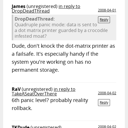
James
(unregistered)
in reply to
DropDeadThread
2008-04-01
DropDeadThread:
Reply
Quadruple panic mode: data is sent to
a dot matrix printer guarded by a crocodile
infested moat?
Dude, don't knock the dot-matrix printer as
a failsafe. It's especially handy if the
system you're working on has no
permanent storage.
RaV
(unregistered)
in reply to
TakeASeatOverThere
2008-04-02
6th panic level? probably reality
Reply
rollback.
TKDude
(unregistered)
2008-04-02