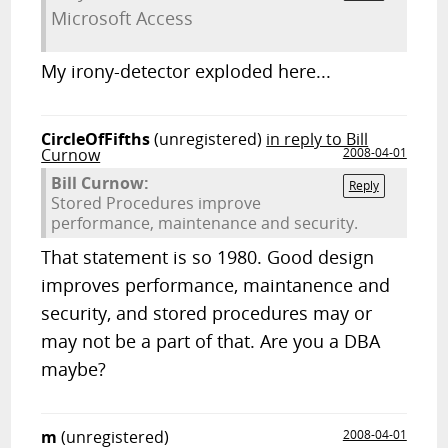
Microsoft Access
My irony-detector exploded here...
CircleOfFifths
(unregistered)
in reply to Bill
Curnow
2008-04-01
Bill Curnow:
Reply
Stored Procedures improve
performance, maintenance and security.
That statement is so 1980. Good design
improves performance, maintanence and
security, and stored procedures may or
may not be a part of that. Are you a DBA
maybe?
m
(unregistered)
2008-04-01