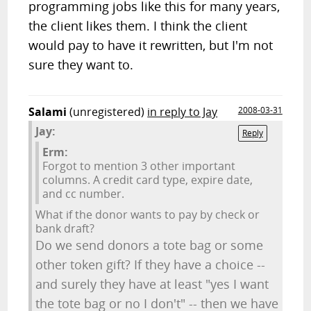
programming jobs like this for many years,
the client likes them. I think the client
would pay to have it rewritten, but I'm not
sure they want to.
Salami
(unregistered)
in reply to Jay
2008-03-31
Jay:
Reply
Erm:
Forgot to mention 3 other important
columns. A credit card type, expire date,
and cc number.
What if the donor wants to pay by check or
bank draft?
Do we send donors a tote bag or some
other token gift? If they have a choice --
and surely they have at least "yes I want
the tote bag or no I don't" -- then we have