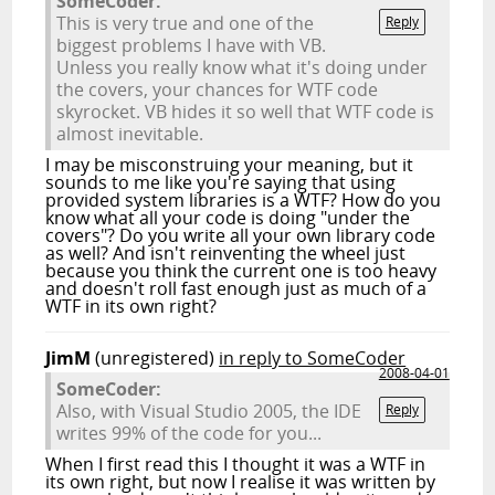
SomeCoder:
This is very true and one of the
Reply
biggest problems I have with VB.
Unless you really know what it's doing under
the covers, your chances for WTF code
skyrocket. VB hides it so well that WTF code is
almost inevitable.
I may be misconstruing your meaning, but it
sounds to me like you're saying that using
provided system libraries is a WTF? How do you
know what all your code is doing "under the
covers"? Do you write all your own library code
as well? And isn't reinventing the wheel just
because you think the current one is too heavy
and doesn't roll fast enough just as much of a
WTF in its own right?
JimM
(unregistered)
in reply to SomeCoder
2008-04-01
SomeCoder:
Also, with Visual Studio 2005, the IDE
Reply
writes 99% of the code for you...
When I first read this I thought it was a WTF in
its own right, but now I realise it was written by