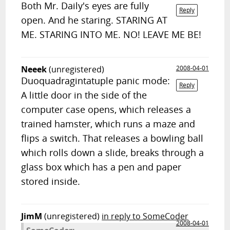
Both Mr. Daily's eyes are fully
Reply
open. And he staring. STARING AT
ME. STARING INTO ME. NO! LEAVE ME BE!
Neeek
(unregistered)
2008-04-01
Duoquadragintatuple panic mode:
Reply
A little door in the side of the
computer case opens, which releases a
trained hamster, which runs a maze and
flips a switch. That releases a bowling ball
which rolls down a slide, breaks through a
glass box which has a pen and paper
stored inside.
JimM
(unregistered)
in reply to SomeCoder
2008-04-01