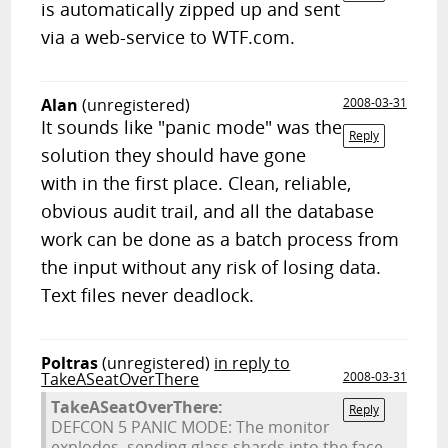
is automatically zipped up and sent
via a web-service to WTF.com.
Alan
(unregistered)
2008-03-31
It sounds like "panic mode" was the
Reply
solution they should have gone
with in the first place. Clean, reliable,
obvious audit trail, and all the database
work can be done as a batch process from
the input without any risk of losing data.
Text files never deadlock.
Poltras
(unregistered)
in reply to
TakeASeatOverThere
2008-03-31
TakeASeatOverThere:
Reply
DEFCON 5 PANIC MODE: The monitor
explodes, sending glass shards into the face