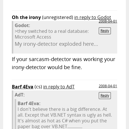
Oh the irony
(unregistered)
in reply to Godot
2008-04-01
Godot:
>they switched to a real database:
Reply
Microsoft Access
My irony-detector exploded here...
If your sarcasm-detector was working your
irony-detector would be fine.
Barf 4Eva
(cs)
in reply to AdT
2008-04-01
AdT:
Reply
Barf 4Eva:
I don't believe there is a big difference. At
all. Except that VB.NET syntax is ugly as hell.
It's almost as hot as C# when you put the
paper bag over VB.NET.............