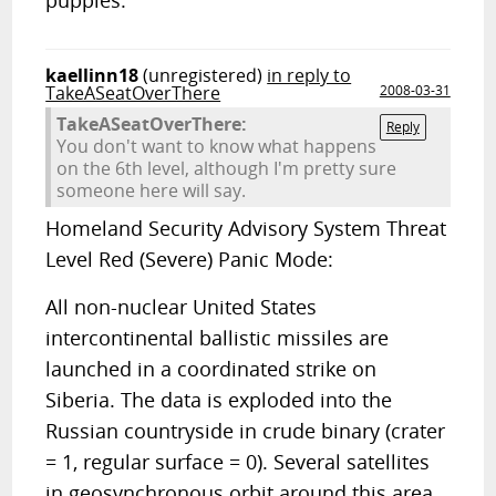
puppies.
kaellinn18
(unregistered)
in reply to
TakeASeatOverThere
2008-03-31
TakeASeatOverThere:
Reply
You don't want to know what happens
on the 6th level, although I'm pretty sure
someone here will say.
Homeland Security Advisory System Threat
Level Red (Severe) Panic Mode:
All non-nuclear United States
intercontinental ballistic missiles are
launched in a coordinated strike on
Siberia. The data is exploded into the
Russian countryside in crude binary (crater
= 1, regular surface = 0). Several satellites
in geosynchronous orbit around this area