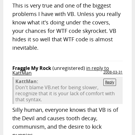
This is very true and one of the biggest
problems I have with VB. Unless you really
know what it's doing under the covers,
your chances for WTF code skyrocket. VB
hides it so well that WTF code is almost
inevitable.
Fraggle My Rock
(unregistered)
in reply to
KattMan
2008-03-31
KattMan:
Reply
Don't blame VB.net for being slower,
recognize that it is your lack of comfort with
that syntax.
Silly human, everyone knows that VB is of
the Devil and causes tooth decay,
communism, and the desire to kick