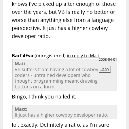
knows i've picked up after enough of those
over the years, but VB is really no better or
worse than anything else from a language
perspective. It just has a higher cowboy
developer ratio.
Barf 4Eva
(unregistered)
in reply to Matt
2008-04-01
Matt:
VB suffers from having a lot of cowboy
Reply
coders - untrained developers who
thought programming meant drawing
buttons on a form.
Bingo, I think you nailed it.
Matt:
It just has a higher cowboy developer ratio.
lol, exactly. Definitely a ratio, as I'm sure