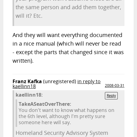
the same person and add them together,
will it? Etc.
And they will want everything documented
in a nice manual (which will never be read
- except the parts that changed since it was
written).
Franz Kafka
(unregistered)
in reply to
kaellinn18
2008-03-31
kaellinn18:
Reply
TakeASeatOverThere:
You don't want to know what happens on
the 6th level, although I'm pretty sure
someone here will say.
Homeland Security Advisory System