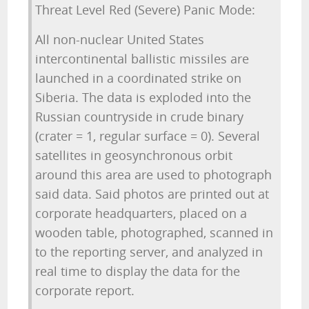
Threat Level Red (Severe) Panic Mode:
All non-nuclear United States
intercontinental ballistic missiles are
launched in a coordinated strike on
Siberia. The data is exploded into the
Russian countryside in crude binary
(crater = 1, regular surface = 0). Several
satellites in geosynchronous orbit
around this area are used to photograph
said data. Said photos are printed out at
corporate headquarters, placed on a
wooden table, photographed, scanned in
to the reporting server, and analyzed in
real time to display the data for the
corporate report.