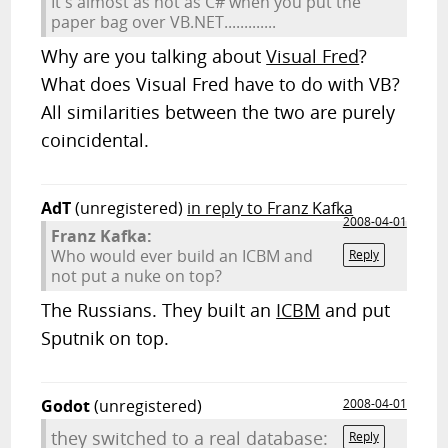
It's almost as hot as C# when you put the
paper bag over VB.NET.............
Why are you talking about
Visual Fred
?
What does Visual Fred have to do with VB?
All similarities between the two are purely
coincidental.
AdT
(unregistered)
in reply to Franz Kafka
2008-04-01
Franz Kafka:
Who would ever build an ICBM and
Reply
not put a nuke on top?
The Russians. They built an
ICBM
and put
Sputnik on top.
Godot
(unregistered)
2008-04-01
they switched to a real database:
Reply