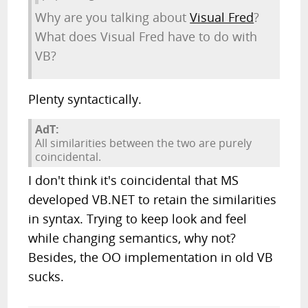
Why are you talking about
Visual Fred
?
What does Visual Fred have to do with
VB?
Plenty syntactically.
AdT:
All similarities between the two are purely
coincidental.
I don't think it's coincidental that MS
developed VB.NET to retain the similarities
in syntax. Trying to keep look and feel
while changing semantics, why not?
Besides, the OO implementation in old VB
sucks.