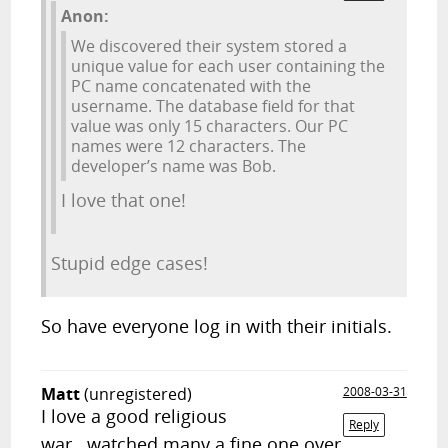
Anon:
We discovered their system stored a
unique value for each user containing the
PC name concatenated with the
username. The database field for that
value was only 15 characters. Our PC
names were 12 characters. The
developer’s name was Bob.
I love that one!
Stupid edge cases!
So have everyone log in with their initials.
Matt
(unregistered)
2008-03-31
I love a good religious
Reply
war...watched many a fine one over