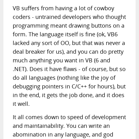
VB suffers from having a lot of cowboy
coders - untrained developers who thought
programming meant drawing buttons on a
form. The language itself is fine (ok, VB6
lacked any sort of OO, but that was never a
deal breaker for us), and you can do pretty
much anything you want in VB (6 and
.NET). Does it have flaws - of course, but so
do all languages (nothing like the joy of
debugging pointers in C/C++ for hours), but
in the end, it gets the job done, and it does
it well.
It all comes down to speed of development
and maintainability. You can write an
abomination in any language, and god