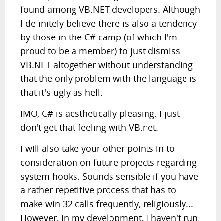
found among VB.NET developers. Although
I definitely believe there is also a tendency
by those in the C# camp (of which I'm
proud to be a member) to just dismiss
VB.NET altogether without understanding
that the only problem with the language is
that it's ugly as hell.
IMO, C# is aesthetically pleasing. I just
don't get that feeling with VB.net.
I will also take your other points in to
consideration on future projects regarding
system hooks. Sounds sensible if you have
a rather repetitive process that has to
make win 32 calls frequently, religiously...
However, in my development, I haven't run