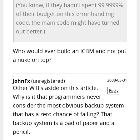
(You know, if they hadn't spent 99.9999%
of their budget on this error handling
code, the main code might have turned
out better.)
Who would ever build an ICBM and not put
a nuke on top?
JohnFx
(unregistered)
2008-03-31
Other WTFs aside on this article.
Reply
Why is it that programmers never
consider the most obvious backup system
that has a zero chance of failing? That
backup system is a pad of paper and a
pencil.