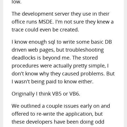
low.
The development server they use in their
office runs MSDE. I'm not sure they knew a
trace could even be created.
I know enough sql to write some basic DB
driven web pages, but troubleshooting
deadlocks is beyond me. The stored
procedures were actually pretty simple, I
don't know why they caused problems. But
I wasn't being paid to know either.
Originally I think VB5 or VB6.
We outlined a couple issues early on and
offered to re-write the application, but
these developers have been doing odd