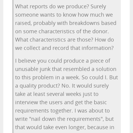
What reports do we produce? Surely
someone wants to know how much we
raised, probably with breakdowns based
on some characteristics of the donor.
What characteristics are those? How do
we collect and record that information?
I believe you could produce a piece of
unusable junk that resembled a solution
to this problem in a week. So could I. But
a quality product? No. It would surely
take at least several weeks just to
interview the users and get the basic
requirements together. I was about to
write "nail down the requirements", but
that would take even longer, because in