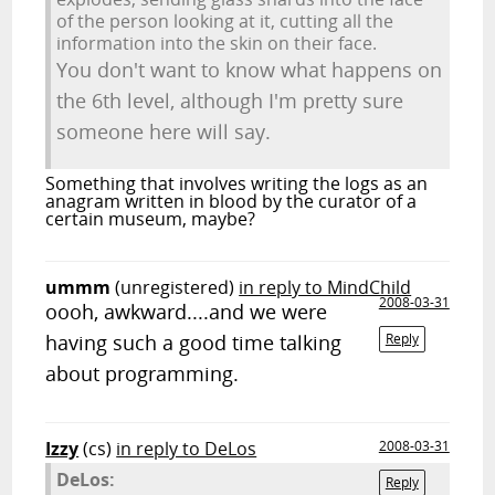
of the person looking at it, cutting all the
information into the skin on their face.
You don't want to know what happens on
the 6th level, although I'm pretty sure
someone here will say.
Something that involves writing the logs as an
anagram written in blood by the curator of a
certain museum, maybe?
ummm
(unregistered)
in reply to MindChild
2008-03-31
oooh, awkward....and we were
having such a good time talking
Reply
about programming.
Izzy
(cs)
in reply to DeLos
2008-03-31
DeLos:
Reply