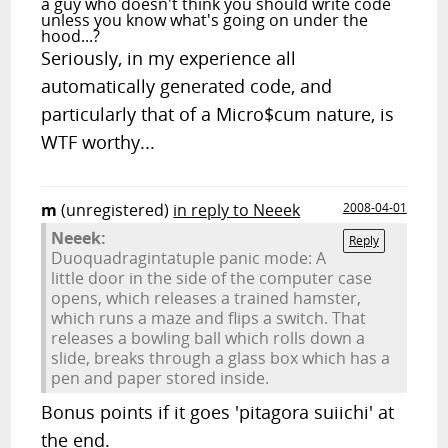
a guy who doesn't think you should write code
unless you know what's going on under the
hood...?
Seriously, in my experience all
automatically generated code, and
particularly that of a Micro$cum nature, is
WTF worthy...
m
(unregistered)
in reply to Neeek
2008-04-01
Neeek:
Reply
Duoquadragintatuple panic mode: A
little door in the side of the computer case
opens, which releases a trained hamster,
which runs a maze and flips a switch. That
releases a bowling ball which rolls down a
slide, breaks through a glass box which has a
pen and paper stored inside.
Bonus points if it goes 'pitagora suiichi' at
the end.