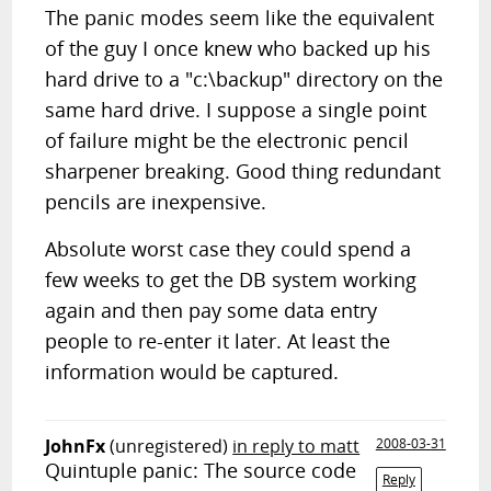
The panic modes seem like the equivalent
of the guy I once knew who backed up his
hard drive to a "c:\backup" directory on the
same hard drive. I suppose a single point
of failure might be the electronic pencil
sharpener breaking. Good thing redundant
pencils are inexpensive.
Absolute worst case they could spend a
few weeks to get the DB system working
again and then pay some data entry
people to re-enter it later. At least the
information would be captured.
JohnFx
(unregistered)
in reply to matt
2008-03-31
Quintuple panic: The source code
Reply