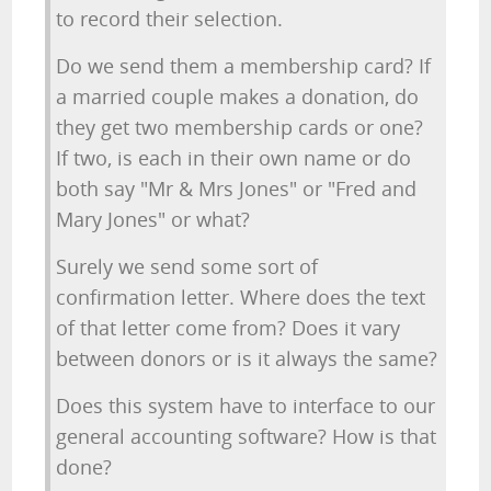
to record their selection.
Do we send them a membership card? If
a married couple makes a donation, do
they get two membership cards or one?
If two, is each in their own name or do
both say "Mr & Mrs Jones" or "Fred and
Mary Jones" or what?
Surely we send some sort of
confirmation letter. Where does the text
of that letter come from? Does it vary
between donors or is it always the same?
Does this system have to interface to our
general accounting software? How is that
done?