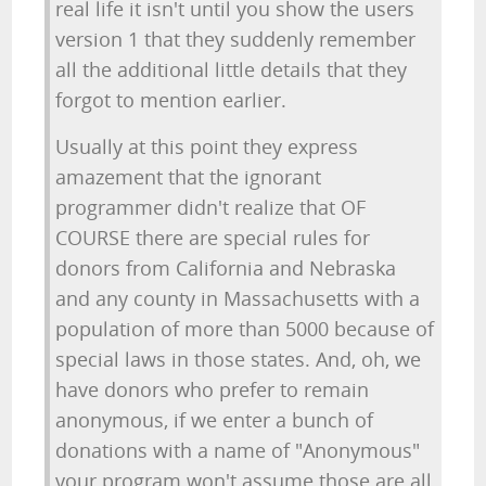
real life it isn't until you show the users
version 1 that they suddenly remember
all the additional little details that they
forgot to mention earlier.
Usually at this point they express
amazement that the ignorant
programmer didn't realize that OF
COURSE there are special rules for
donors from California and Nebraska
and any county in Massachusetts with a
population of more than 5000 because of
special laws in those states. And, oh, we
have donors who prefer to remain
anonymous, if we enter a bunch of
donations with a name of "Anonymous"
your program won't assume those are all