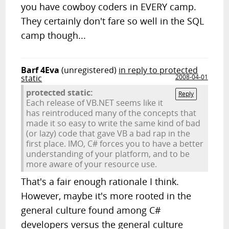
you have cowboy coders in EVERY camp.
They certainly don't fare so well in the SQL
camp though...
Barf 4Eva
(unregistered)
in reply to protected
static
2008-04-01
protected static:
Reply
Each release of VB.NET seems like it
has reintroduced many of the concepts that
made it so easy to write the same kind of bad
(or lazy) code that gave VB a bad rap in the
first place. IMO, C# forces you to have a better
understanding of your platform, and to be
more aware of your resource use.
That's a fair enough rationale I think.
However, maybe it's more rooted in the
general culture found among C#
developers versus the general culture