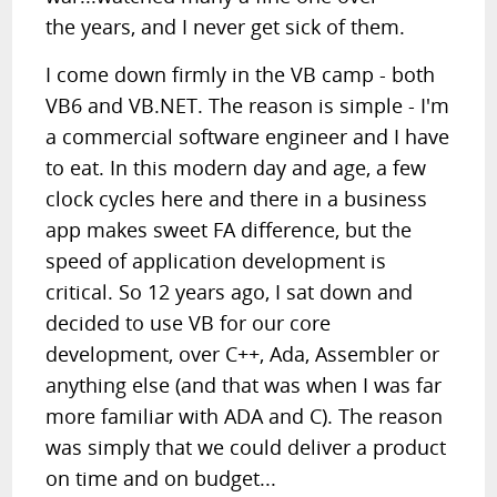
the years, and I never get sick of them.
I come down firmly in the VB camp - both
VB6 and VB.NET. The reason is simple - I'm
a commercial software engineer and I have
to eat. In this modern day and age, a few
clock cycles here and there in a business
app makes sweet FA difference, but the
speed of application development is
critical. So 12 years ago, I sat down and
decided to use VB for our core
development, over C++, Ada, Assembler or
anything else (and that was when I was far
more familiar with ADA and C). The reason
was simply that we could deliver a product
on time and on budget...