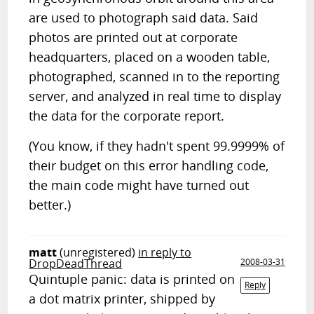
are used to photograph said data. Said
photos are printed out at corporate
headquarters, placed on a wooden table,
photographed, scanned in to the reporting
server, and analyzed in real time to display
the data for the corporate report.
(You know, if they hadn't spent 99.9999% of
their budget on this error handling code,
the main code might have turned out
better.)
matt
(unregistered)
in reply to
DropDeadThread
2008-03-31
Quintuple panic: data is printed on
Reply
a dot matrix printer, shipped by