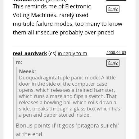
This reminds me of Electronic
Reply
Voting Machines. rarely used
multiple failure modes, too many to know
them all insecure probably over priced
real_aardvark
(cs)
in reply to m
2008-04-03
m:
Reply
Neeek:
Duoquadragintatuple panic mode: A little
door in the side of the computer case
opens, which releases a trained hamster,
which runs a maze and flips a switch. That
releases a bowling ball which rolls down a
slide, breaks through a glass box which has
a pen and paper stored inside.
Bonus points if it goes 'pitagora suiichi'
at the end.