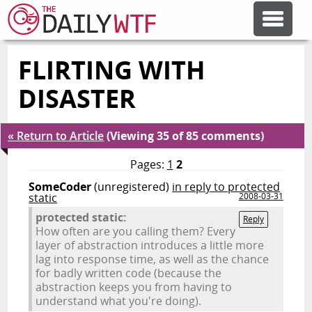
FLIRTING WITH
FEATURE ARTICLES
DISASTER
CODESOD
« Return to Article
(Viewing 35 of 85 comments)
ERROR'D
Pages:
1
2
SomeCoder
(unregistered)
in reply to protected
static
2008-03-31
FORUMS
protected static:
Reply
How often are you calling them? Every
layer of abstraction introduces a little more
OTHER ARTICLES
lag into response time, as well as the chance
for badly written code (because the
abstraction keeps you from having to
RANDOM ARTICLE
understand what you're doing).