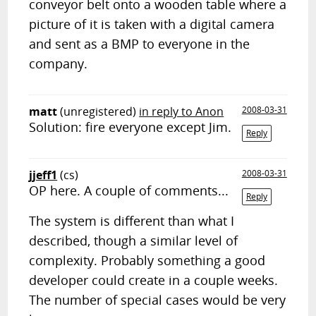
conveyor belt onto a wooden table where a
picture of it is taken with a digital camera
and sent as a BMP to everyone in the
company.
matt
(unregistered)
in reply to Anon
2008-03-31
Solution: fire everyone except Jim.
Reply
jjeff1
(cs)
2008-03-31
OP here. A couple of comments...
Reply
The system is different than what I
described, though a similar level of
complexity. Probably something a good
developer could create in a couple weeks.
The number of special cases would be very