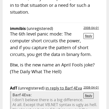
in to that situation or a need for such a
situation.
immibis
(unregistered)
2008-04-01
The 6th level panic mode: The
Reply
computer short circuits the power,
and if you capture the pattern of short
circuits, you get the data in binary form.
Btw, is the new name an April Fools joke?
(The Daily What The Hell)
AdT
(unregistered)
in reply to Barf 4Eva
2008-04-01
Barf 4Eva:
Reply
I don't believe there is a big difference.
At all. Except that VB.NET syntax is ugly as hell.