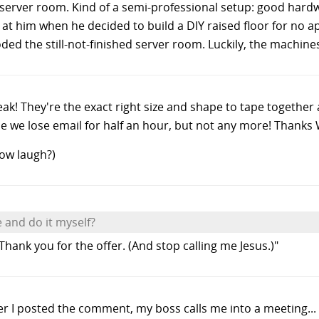
le server room. Kind of a semi-professional setup: good har
 at him when he decided to build a DIY raised floor for no 
ded the still-not-finished server room. Luckily, the machines
eak! They're the exact right size and shape to tape together 
ne we lose email for half an hour, but not any more! Thanks
cow laugh?)
 and do it myself?
Thank you for the offer. (And stop calling me Jesus.)"
after I posted the comment, my boss calls me into a meeting..