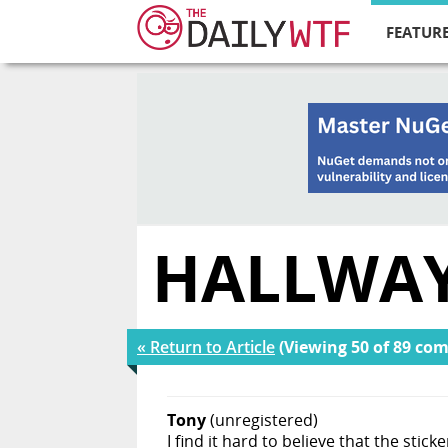
FEATURE
HALLWAY
« Return to Article
(Viewing 50 of 89 co
Tony
(unregistered)
I find it hard to believe that the stick