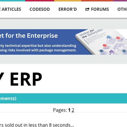
 ARTICLES
CODESOD
ERROR'D
FORUMS
OTH
 ERP
mments)
Pages:
1
2
ers sold out in less than 8 seconds...