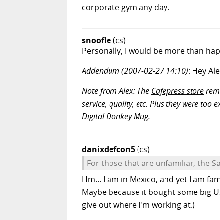
corporate gym any day.
snoofle
(cs)
Personally, I would be more than ha
Addendum (2007-02-27 14:10)
: Hey Al
Note from Alex: The
Cafepress store
rema
service, quality, etc. Plus they were too
Digital Donkey Mug.
danixdefcon5
(cs)
For those that are unfamiliar, the Sa
Hm... I am in Mexico, and yet I am fam
Maybe because it bought some big US 
give out where I'm working at.)