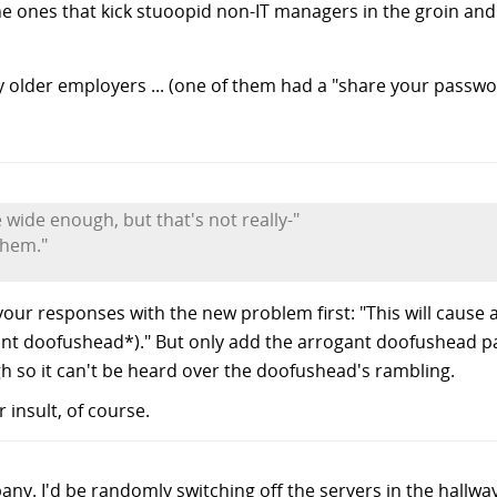
, the ones that kick stuoopid non-IT managers in the groin an
y older employers ... (one of them had a "share your passwo
 wide enough, but that's not really-"
them."
your responses with the new problem first: "This will cause
ant doofushead*)." But only add the arrogant doofushead pa
gh so it can't be heard over the doofushead's rambling.
insult, of course.
ny. I'd be randomly switching off the servers in the hallway 