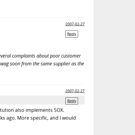
2007-02-27
Reply
 several complaints about poor customer
st swag soon from the same supplier as the
2007-02-27
Reply
titution also implements SOX.
s ago. More specific, and I would