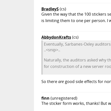
BradleyS
(cs)
Given the way that the 100 stickers se
is limiting them to one per person. I w
AbbydonKrafts
(cs)
Eventually, Sarbanes-Oxley auditors
..<snip>..
Naturally, the auditors asked why th
for construction of a new server ro
So there
are
good side effects for non
finn
(unregistered)
The sticker form works, thanks! But w