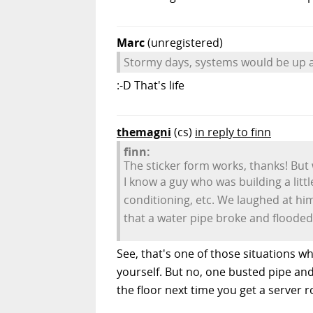
Marc
(unregistered)
Stormy days, systems would be up a
:-D That's life
themagni
(cs)
in reply to finn
finn:
The sticker form works, thanks! But
I know a guy who was building a lit
conditioning, etc. We laughed at hi
that a water pipe broke and flooded 
See, that's one of those situations wh
yourself. But no, one busted pipe and
the floor next time you get a server 