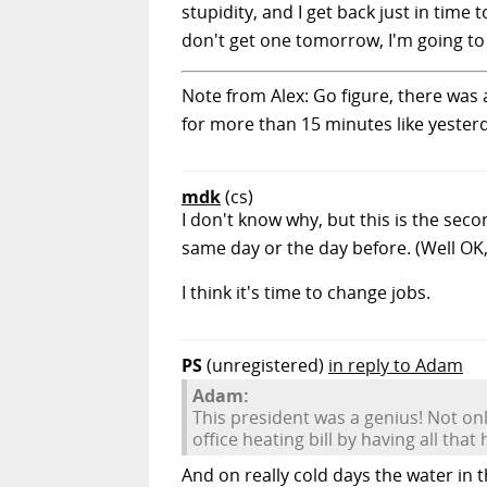
stupidity, and I get back just in time
don't get one tomorrow, I'm going to 
Note from Alex: Go figure, there was a
for more than 15 minutes like yester
mdk
(cs)
I don't know why, but this is the sec
same day or the day before. (Well OK, 
I think it's time to change jobs.
PS
(unregistered)
in reply to Adam
Adam:
This president was a genius! Not o
office heating bill by having all tha
And on really cold days the water in 