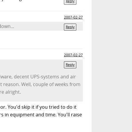
Reply
2007-02-27
down...
Reply
2007-02-27
Reply
rdware, decent UPS-systems and air
nt reason. Well, couple of weeks from
e alright.
. You'd skip it if you tried to do it
s in equipment and time. You'll raise