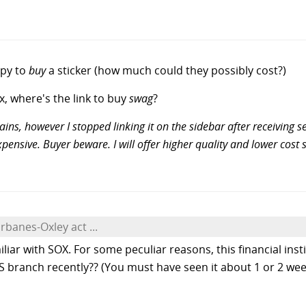
ppy to
buy
a sticker (how much could they possibly cost?)
ex, where's the link to buy
swag
?
ins, however I stopped linking it on the sidebar after receiving
 expensive. Buyer beware. I will offer higher quality and lower co
rbanes-Oxley act ...
iliar with SOX. For some peculiar reasons, this financial ins
branch recently?? (You must have seen it about 1 or 2 week