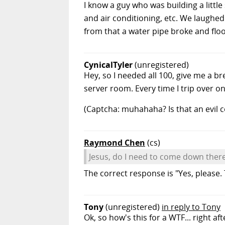
I know a guy who was building a litt
and air conditioning, etc. We laughed
from that a water pipe broke and floo
CynicalTyler
(unregistered)
Hey, so I needed all 100, give me a br
server room. Every time I trip over o
(Captcha: muhahaha? Is that an evil 
Raymond Chen
(cs)
Jesus, do I need to come down there
The correct response is "Yes, please. 
Tony
(unregistered)
in reply to Tony
Ok, so how's this for a WTF... right 