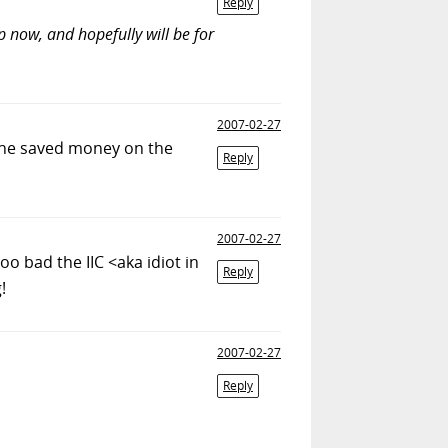
Reply
p now, and hopefully will be for
2007-02-27
t he saved money on the
Reply
2007-02-27
Too bad the IIC <aka idiot in
Reply
!
2007-02-27
Reply