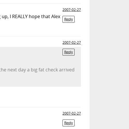
2007-02-27
g up, I REALLY hope that Alex
Reply
2007-02-27
Reply
he next day a big fat check arrived
2007-02-27
Reply