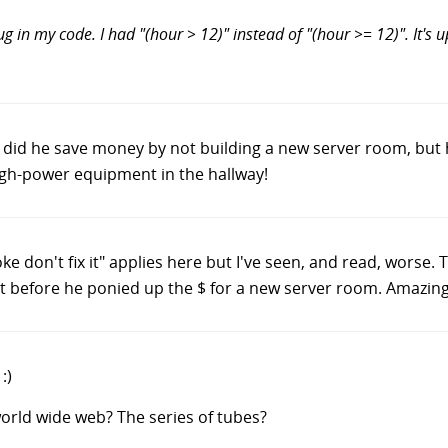
g in my code. I had "(hour > 12)" instead of "(hour >= 12)". It's u
y did he save money by not building a new server room, bu
 high-power equipment in the hallway!
broke don't fix it" applies here but I've seen, and read, worse. 
t before he ponied up the $ for a new server room. Amazing
:)
world wide web? The series of tubes?