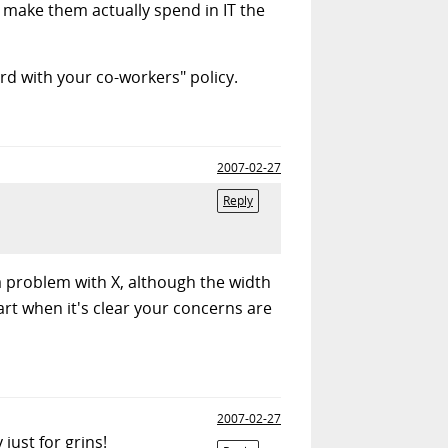
d make them actually spend in IT the
rd with your co-workers" policy.
2007-02-27
Reply
 a problem with X, although the width
rt when it's clear your concerns are
2007-02-27
just for grins!