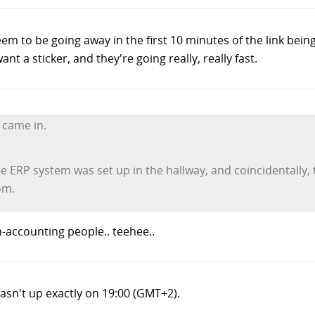
em to be going away in the first 10 minutes of the link bein
ant a sticker, and they're going really, really fast.
 came in.
e ERP system was set up in the hallway, and coincidentally, t
om.
-accounting people.. teehee..
asn't up exactly on 19:00 (GMT+2).