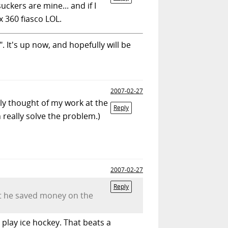
ckers are mine... and if I
x 360 fiasco LOL.
. It's up now, and hopefully will be
2007-02-27
ely thought of my work at the
Reply
n really solve the problem.)
2007-02-27
Reply
ut he saved money on the
play ice hockey. That beats a