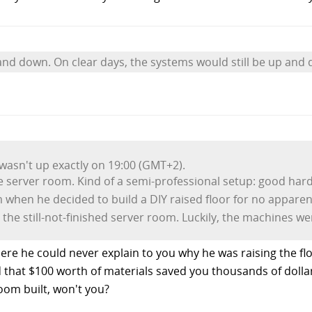
nd down. On clear days, the systems would still be up and 
 wasn't up exactly on 19:00 (GMT+2).
tle server room. Kind of a semi-professional setup: good ha
m when he decided to build a DIY raised floor for no appare
the still-not-finished server room. Luckily, the machines wer
ere he could never explain to you why he was raising the floor
 that $100 worth of materials saved you thousands of dollar
room built, won't you?