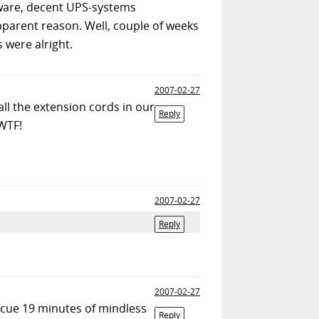
dware, decent UPS-systems
apparent reason. Well, couple of weeks
 were alright.
2007-02-27
all the extension cords in our
Reply
 WTF!
2007-02-27
Reply
2007-02-27
. cue 19 minutes of mindless
Reply