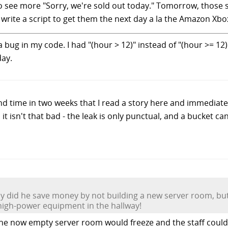
 to see more "Sorry, we're sold out today." Tomorrow, those su
write a script to get them the next day a la the Amazon Xbo
 bug in my code. I had "(hour > 12)" instead of "(hour >= 12)"
day.
ond time in two weeks that I read a story here and immediat
it isn't that bad - the leak is only punctual, and a bucket ca
nly did he save money by not building a new server room, b
t high-power equipment in the hallway!
the now empty server room would freeze and the staff could 