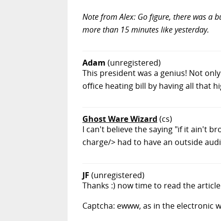
Note from Alex: Go figure, there was a bu
more than 15 minutes like yesterday.
Adam
(unregistered)
This president was a genius! Not onl
office heating bill by having all that
Ghost Ware Wizard
(cs)
I can't believe the saying "if it ain't 
charge/> had to have an outside audi
JF
(unregistered)
Thanks :) now time to read the article 
Captcha: ewww, as in the electronic 