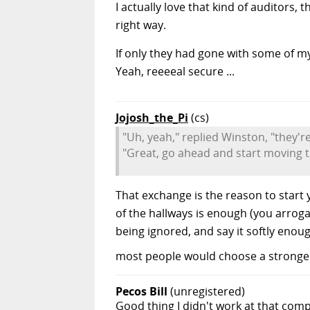
I actually love that kind of auditors
right way.
If only they had gone with some of m
Yeah, reeeeal secure ...
Jojosh_the_Pi
(cs)
"Uh, yeah," replied Winston, "they're
"Great, go ahead and start moving 
That exchange is the reason to start 
of the hallways is enough (you arrog
being ignored, and say it softly enou
most people would choose a stronger 
Pecos Bill
(unregistered)
Good thing I didn't work at that compa