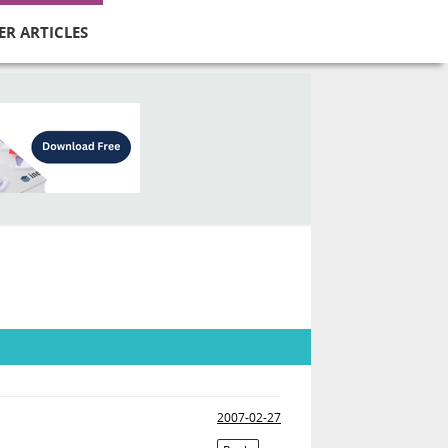
ER ARTICLES
2007-02-27