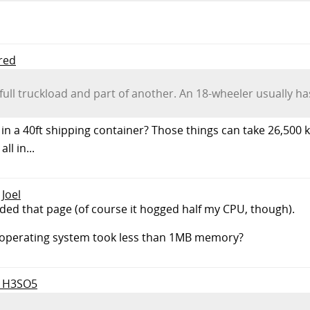
Fred
ll truckload and part of another. An 18-wheeler usually ha
 in a 40ft shipping container? Those things can take 26,500 
l in...
 Joel
ded that page (of course it hogged half my CPU, though).
operating system took less than 1MB memory?
to H3SO5