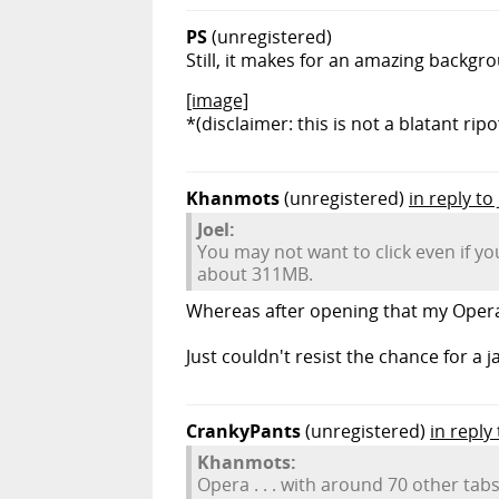
PS
(unregistered)
Still, it makes for an amazing backgro
[image]
*(disclaimer: this is not a blatant ripo
Khanmots
(unregistered)
in reply to 
Joel:
You may not want to click even if y
about 311MB.
Whereas after opening that my Opera 
Just couldn't resist the chance for a ja
CrankyPants
(unregistered)
in repl
Khanmots:
Opera . . . with around 70 other tabs