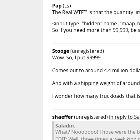
Pap
(cs)
The Real WTF™ is that the quantity lim
<input type="hidden" name="maap_bb
So if you need more than 99,999, be 
Stooge
(unregistered)
Wow. So, I put 99999.
Comes out to around 4.4 million dolla
And with a shipping weight of around
I wonder how many truckloads that is.
shaeffer
(unregistered)
in reply to S
Saladin:
What? Nooooooo! Those were the bes
EDIT: Well, three times a week kind of