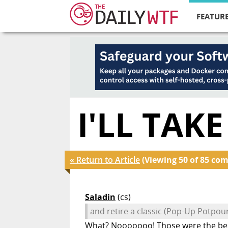
FEATURE
I'LL TAKE
« Return to Article
(Viewing 50 of 85 co
Saladin
(cs)
and retire a classic (Pop-Up Potpour
What? Nooooooo! Those were the best 