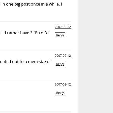
 in one big post once in a while. I
2007-02-12
I'd rather have 3 "Error'd"
Reply
2007-02-12
loated out to a mem size of
Reply
2007-02-12
Reply