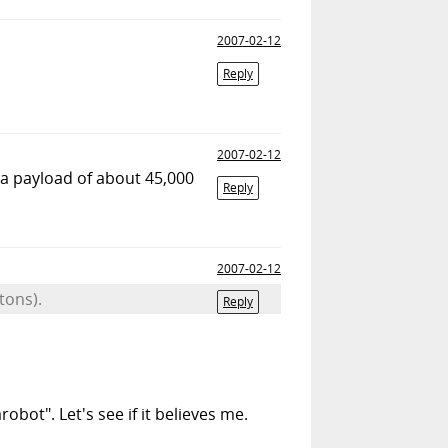
2007-02-12
Reply
2007-02-12
 a payload of about 45,000
Reply
2007-02-12
tons).
Reply
obot". Let's see if it believes me.