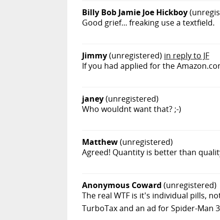
Billy Bob Jamie Joe Hickboy
(unregis
Good grief... freaking use a textfield.
Jimmy
(unregistered)
in reply to JF
If you had applied for the Amazon.co
janey
(unregistered)
Who wouldnt want that? ;-)
Matthew
(unregistered)
Agreed! Quantity is better than qualit
Anonymous Coward
(unregistered)
The real WTF is it's individual pills,
TurboTax and an ad for Spider-Man 3