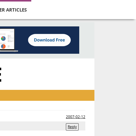
ER ARTICLES
E
2007-02-12
Reply