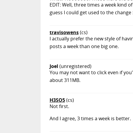
EDIT: Well, three times a week kind of 
guess I could get used to the change :
travisowens
(cs)
I actually prefer the new style of ha
posts a week than one big one.
Joel
(unregistered)
You may not want to click even if you
about 311MB.
H3SO5
(cs)
Not first.
And I agree, 3 times a week is better.