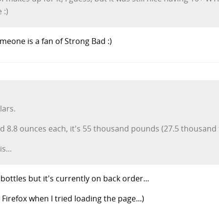
 :)
meone is a fan of Strong Bad :)
lars.
d 8.8 ounces each, it's 55 thousand pounds (27.5 thousand 
s...
 bottles but it's currently on back order...
irefox when I tried loading the page...)