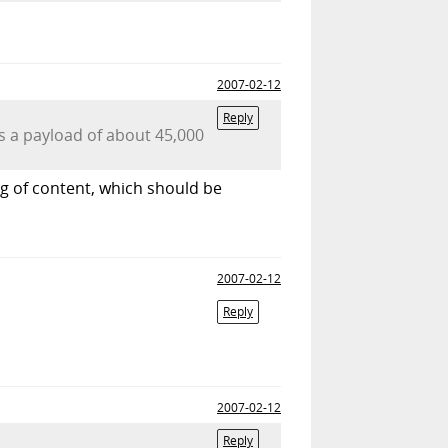
2007-02-12
Reply
s a payload of about 45,000
kg of content, which should be
2007-02-12
Reply
2007-02-12
Reply