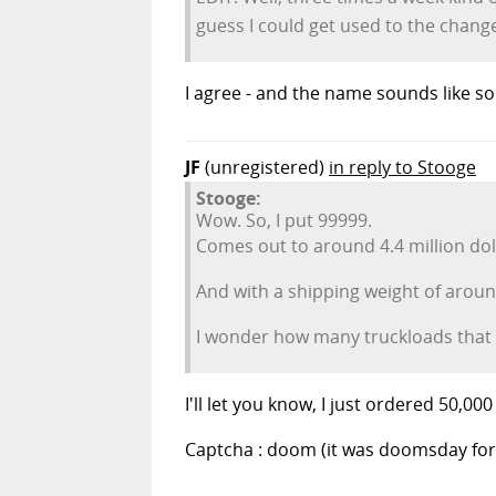
guess I could get used to the change
I agree - and the name sounds like so
JF
(unregistered)
in reply to Stooge
Stooge:
Wow. So, I put 99999.
Comes out to around 4.4 million dol
And with a shipping weight of aroun
I wonder how many truckloads that i
I'll let you know, I just ordered 50,000
Captcha : doom (it was doomsday for F