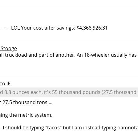
----- LOL Your cost after savings: $4,368,926.31
o Stooge
l truckload and part of another. An 18-wheeler usually has
 to JF
d 8.8 ounces each, it's 55 thousand pounds (27.5 thousand 
t 27.5 thousand tons....
using the metric system.
 I should be typing "tacos" but I am instead typing "iamnotar