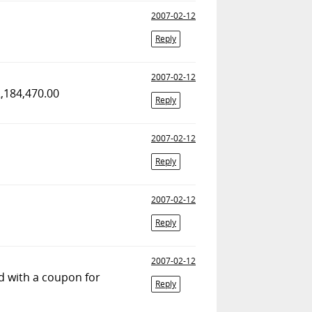
2007-02-12
Reply
2007-02-12
2,184,470.00
Reply
2007-02-12
Reply
2007-02-12
Reply
2007-02-12
rd with a coupon for
Reply