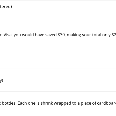
tered)
m Visa, you would have saved $30, making your total only $
y!
 not bottles. Each one is shrink wrapped to a piece of cardboa
.