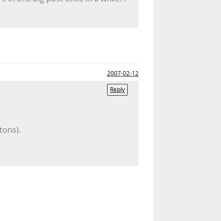
2007-02-12
Reply
tons).