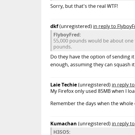
Sorry, but that's the real WTF!
dkf
(unregistered)
in reply to Flyboy
FlyboyFred:
55,000 pounds would be about one fu
pounds.
Do they have the option of sending it
enough, assuming they can squash it al
Laie Techie
(unregistered)
in reply to
My Firefox only used 85MB when I loa
Remember the days when the whole 
Kumachan
(unregistered)
in reply 
H3SO5: