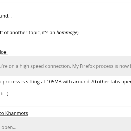
und...
ff of another topic, it's an
hommage
)
Joel
ou're on a high speed connection. My Firefox process is now 
process is sitting at 105MB with around 70 other tabs open
b. :)
y to Khanmots
 open...