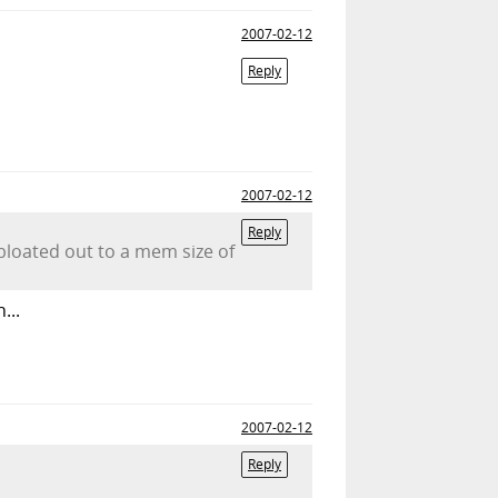
2007-02-12
Reply
2007-02-12
Reply
bloated out to a mem size of
...
2007-02-12
Reply