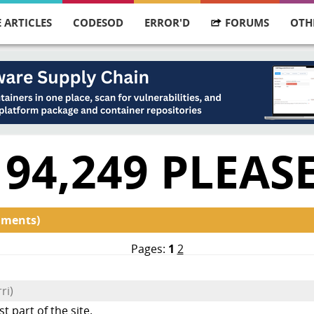
 ARTICLES
CODESOD
ERROR'D
FORUMS
OTH
 94,249 PLEAS
mments)
Pages:
1
2
ri)
part of the site.