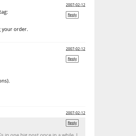
2007-02-12
tag:
Reply
g your order.
2007-02-12
Reply
ons).
2007-02-12
Reply
s in one big post once in a while. I