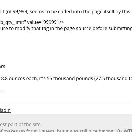
it (of 99,999) seems to be coded into the page itself by this 
_qty_limit" value="99999" />
sure to modify that tag in the page source before submittin
rs.
 8.8 ounces each, it's 55 thousand pounds (27.5 thousand t
..
aladin
t part of the site.
 makes up for it, I guess, but it was still nice having 10+ WTF