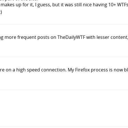
makes up for it, I guess, but it was still nice having 10+ WTFs
)
ving more frequent posts on TheDailyWTF with lesser content, 
're on a high speed connection. My Firefox process is now b