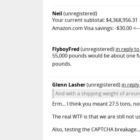
Neil
(unregistered)
Your current subtotal: $4,368,956.31
Amazon.com Visa savings: -$30.00 <----
FlyboyFred
(unregistered)
in reply t
55,000 pounds would be about one ful
pounds.
Glenn Lasher
(unregistered)
in reply
And with a shipping weight of aroun
Erm... I think you meant 27.5 tons, no
The real WTF is that we are still not 
Also, testing the CAPTCHA breakage....