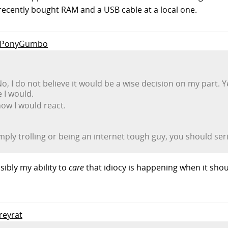
t recently bought RAM and a USB cable at a local one.
to PonyGumbo
 No, I do not believe it would be a wise decision on my part. Ye
 I would.
how I would react.
mply trolling or being an internet tough guy, you should ser
sibly my ability to
care
that idiocy is happening when it shoul
greyrat