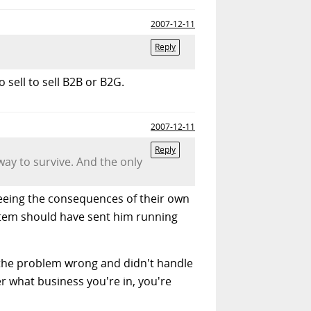
2007-12-11
Reply
 sell to sell B2B or B2G.
2007-12-11
Reply
ay to survive. And the only
fleeing the consequences of their own
ystem should have sent him running
d the problem wrong and didn't handle
er what business you're in, you're