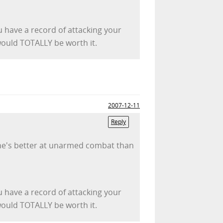
u have a record of attacking your
 would TOTALLY be worth it.
2007-12-11
Reply
pe he's better at unarmed combat than
u have a record of attacking your
 would TOTALLY be worth it.