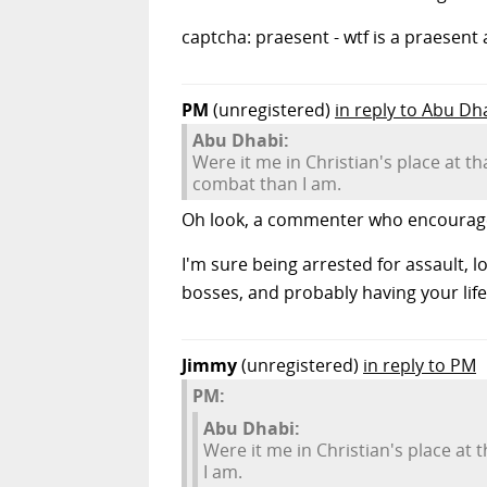
captcha: praesent - wtf is a praesent
PM
(unregistered)
in reply to Abu Dh
Abu Dhabi:
Were it me in Christian's place at th
combat than I am.
Oh look, a commenter who encourages 
I'm sure being arrested for assault, 
bosses, and probably having your life
Jimmy
(unregistered)
in reply to PM
PM:
Abu Dhabi:
Were it me in Christian's place at 
I am.