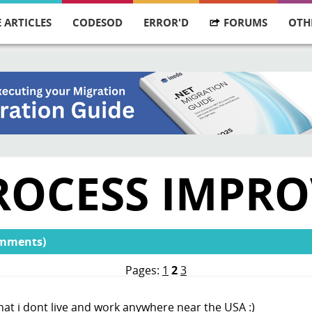
 ARTICLES
CODESOD
ERROR'D
FORUMS
OTH
 PROCESS IMPR
omments)
Pages:
1
2
3
at i dont live and work anywhere near the USA :)