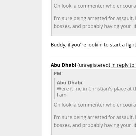
Oh look, a commenter who encourage
I'm sure being arrested for assault,
bosses, and probably having your lif
Buddy, if you're lookin' to start a fig
Abu Dhabi
(unregistered)
in reply t
PM:
Abu Dhabi:
Were it me in Christian's place at 
I am.
Oh look, a commenter who encourage
I'm sure being arrested for assault,
bosses, and probably having your lif