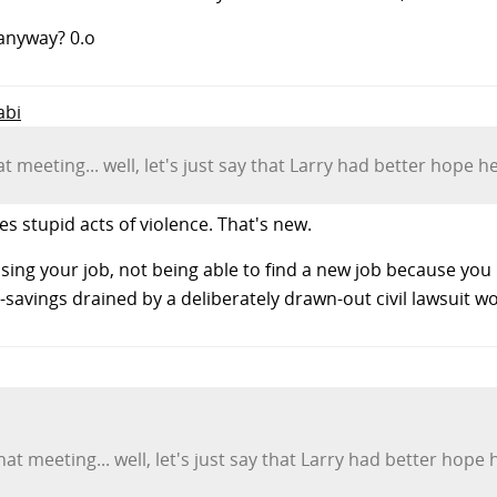
 anyway? 0.o
abi
at meeting... well, let's just say that Larry had better hope 
stupid acts of violence. That's new.
losing your job, not being able to find a new job because you
-savings drained by a deliberately drawn-out civil lawsuit w
that meeting... well, let's just say that Larry had better ho