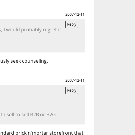
2007-12-11
Reply
s, I would probably regret it.
ously seek counseling.
2007-12-11
Reply
to sell to sell B2B or B2G.
tandard brick'n'mortar storefront that