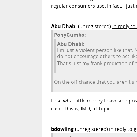
regular consumers use. In fact, I jus
Abu Dhabi
(unregistered)
in reply 
PonyGumbo:
Abu Dhabi:
I'm just a violent person like that.
do not encourage others to act like
That's just my frank prediction of 
On the off chance that you aren't si
Lose what little money I have and pos
case. This is, IMO, offtopic.
bdowling
(unregistered)
in reply to 