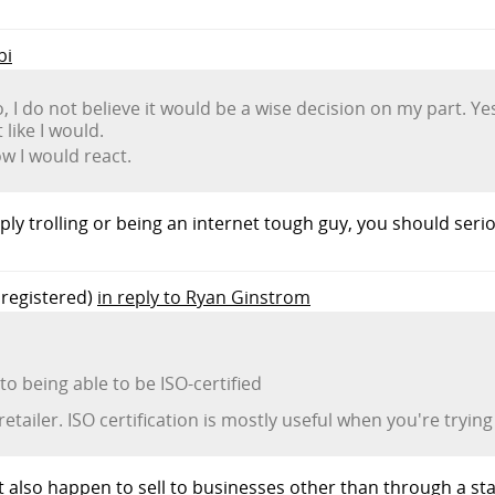
bi
o, I do not believe it would be a wise decision on my part. Ye
like I would.
ow I would react.
ply trolling or being an internet tough guy, you should seri
registered)
in reply to Ryan Ginstrom
 being able to be ISO-certified
tailer. ISO certification is mostly useful when you're trying 
hat also happen to sell to businesses other than through a s