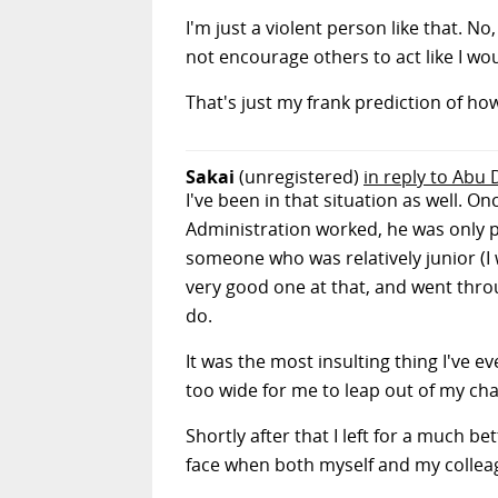
I'm just a violent person like that. No
not encourage others to act like I wou
That's just my frank prediction of how
Sakai
(unregistered)
in reply to Abu
I've been in that situation as well.
Administration worked, he was only 
someone who was relatively junior (I
very good one at that, and went throu
do.
It was the most insulting thing I've 
too wide for me to leap out of my ch
Shortly after that I left for a much b
face when both myself and my colleag