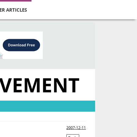
ER ARTICLES
OVEMENT
2007-12-11