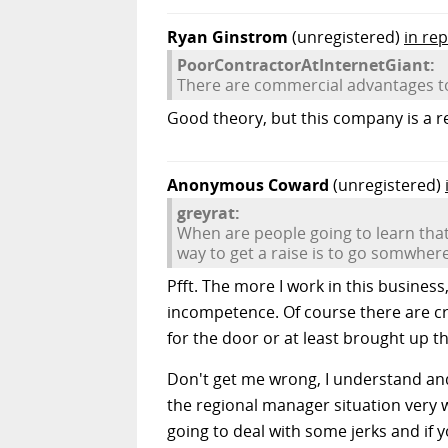
Ryan Ginstrom
(unregistered)
in re
PoorContractorAtInternetGiant:
There are commercial advantages to 
Good theory, but this company is a ret
Anonymous Coward
(unregistered)
greyrat:
When are people going to learn that
way to get a raise is to go somwhere
Pfft. The more I work in this busines
incompetence. Of course there are cr
for the door or at least brought up the
Don't get me wrong, I understand and
the regional manager situation very we
going to deal with some jerks and if y