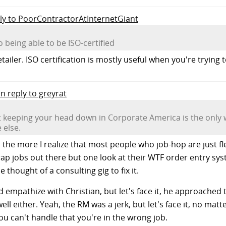
ply to PoorContractorAtInternetGiant
being able to be ISO-certified
ailer. ISO certification is mostly useful when you're trying to
in reply to greyrat
 keeping your head down in Corporate America is the only w
 else.
s, the more I realize that most people who job-hop are just 
ap jobs out there but one look at their WTF order entry s
 thought of a consulting gig to fix it.
 empathize with Christian, but let's face it, he approache
ll either. Yeah, the RM was a jerk, but let's face it, no matt
ou can't handle that you're in the wrong job.