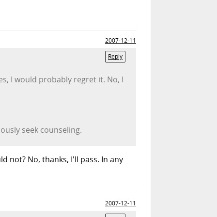
2007-12-11
Reply
s, I would probably regret it. No, I
iously seek counseling.
d not? No, thanks, I'll pass. In any
2007-12-11