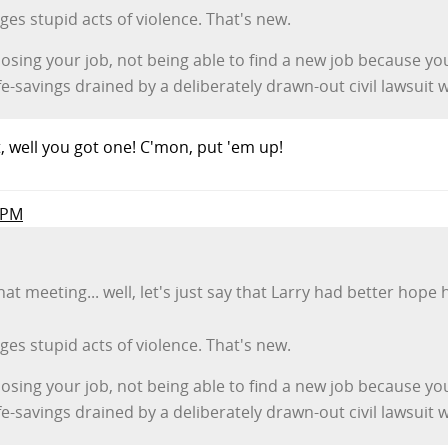
s stupid acts of violence. That's new.
 losing your job, not being able to find a new job because yo
e-savings drained by a deliberately drawn-out civil lawsuit
ht, well you got one! C'mon, put 'em up!
o PM
that meeting... well, let's just say that Larry had better ho
s stupid acts of violence. That's new.
 losing your job, not being able to find a new job because yo
e-savings drained by a deliberately drawn-out civil lawsuit