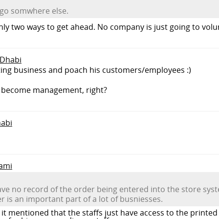
o go somwhere else.
only two ways to get ahead. No company is just going to vo
 Dhabi
eting business and poach his customers/employees :)
o become management, right?
habi
lami
 have no record of the order being entered into the store sys
r is an important part of a lot of busniesses.
y it mentioned that the staffs just have access to the printe