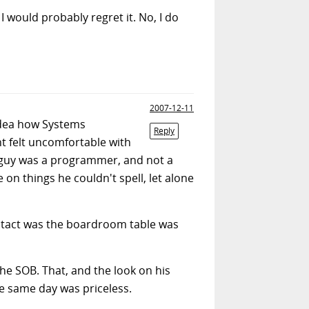
 I would probably regret it. No, I do
2007-12-11
idea how Systems
Reply
 felt uncomfortable with
s guy was a programmer, and not a
on things he couldn't spell, let alone
 intact was the boardroom table was
 the SOB. That, and the look on his
e same day was priceless.