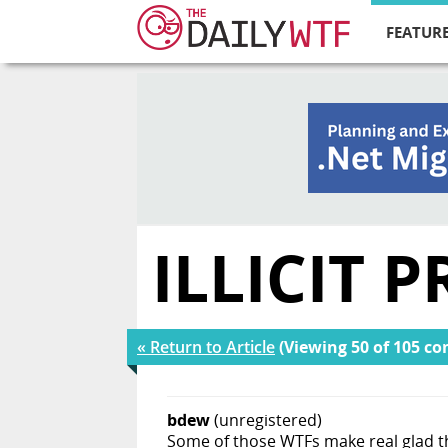
FEATURE
ILLICIT
« Return to Article
(Viewing 50 of 105 c
bdew
(unregistered)
Some of those WTFs make real glad th