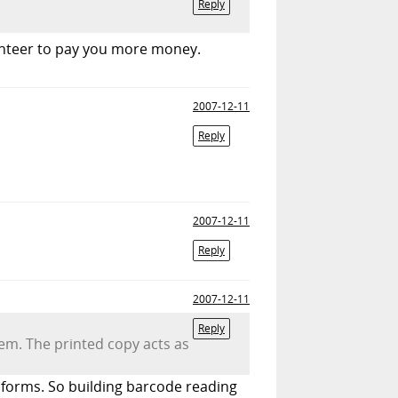
Reply
lunteer to pay you more money.
2007-12-11
Reply
2007-12-11
Reply
2007-12-11
Reply
tem. The printed copy acts as
d forms. So building barcode reading