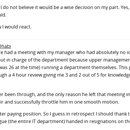
, I do not believe it would be a wise decision on my part. Yes,
ld.
 I would react.
 Dhabi
 Once had a meeting with my manager who had absolutely no 
put in charge of the department because upper management
 was 26 at the time) running a department themselves. Thi
gh a 4 hour review giving me 3 and 2 out of 5 for knowledge 
ever been through, and the only reason he left that meeting
air and successfully throttle him in one smooth motion.
etter paying position. So I guess in retrospect I should thank
ue (the entire IT department) handed in resignations on th