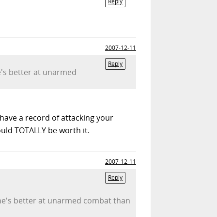
Reply
2007-12-11
Reply
he's better at unarmed
 have a record of attacking your
ould TOTALLY be worth it.
2007-12-11
Reply
pe he's better at unarmed combat than