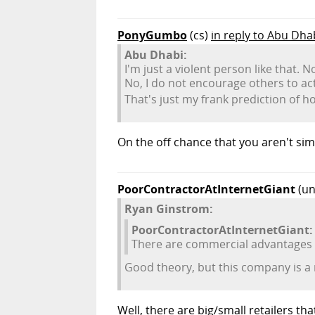
PonyGumbo
(cs)
in reply to Abu Dha
Abu Dhabi:
I'm just a violent person like that. N
No, I do not encourage others to act 
That's just my frank prediction of h
On the off chance that you aren't sim
PoorContractorAtInternetGiant
(un
Ryan Ginstrom:
PoorContractorAtInternetGiant:
There are commercial advantages to
Good theory, but this company is a re
Well, there are big/small retailers t