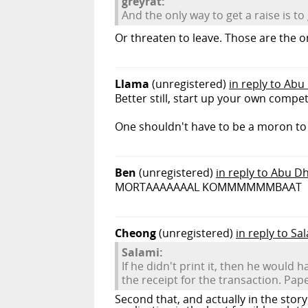
greyrat:
And the only way to get a raise is t
Or threaten to leave. Those are the 
Llama
(unregistered)
in reply to Abu
Better still, start up your own comp
One shouldn't have to be a moron t
Ben
(unregistered)
in reply to Abu D
MORTAAAAAAAL KOMMMMMMBAAT
Cheong
(unregistered)
in reply to Sa
Salami:
If he didn't print it, then he would
the receipt for the transaction. Pape
Second that, and actually in the stor