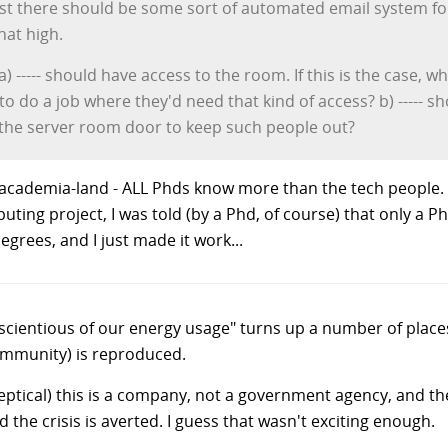
least there should be some sort of automated email system f
hat high.
r: a) ----- should have access to the room. If this is the case
 to do a job where they'd need that kind of access? b) -----
on the server room door to keep such people out?
cademia-land - ALL Phds know more than the tech people. If 
ting project, I was told (by a Phd, of course) that only a 
egrees, and I just made it work...
nscientious of our energy usage" turns up a number of place
community) is reproduced.
 skeptical) this is a company, not a government agency, and t
the crisis is averted. I guess that wasn't exciting enough.