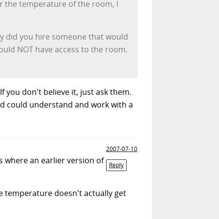
or the temperature of the room, I
, why did you hire someone that would
 should NOT have access to the room.
you don't believe it, just ask them.
Phd could understand and work with a
2007-07-10
s where an earlier version of
Reply
he temperature doesn't actually get