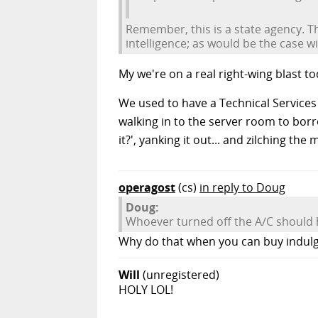
Remember, this is a state agency. Th
intelligence; as would be the case 
My we're on a real right-wing blast to
We used to have a Technical Service
walking in to the server room to borro
it?', yanking it out... and zilching th
operagost
(cs)
in reply to Doug
Doug:
Whoever turned off the A/C should h
Why do that when you can buy indul
Will
(unregistered)
HOLY LOL!