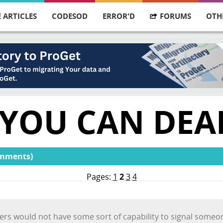
 ARTICLES
CODESOD
ERROR'D
FORUMS
OTH
 YOU CAN DEA
omments)
Pages:
1
2
3
4
vers would not have some sort of capability to signal someone 