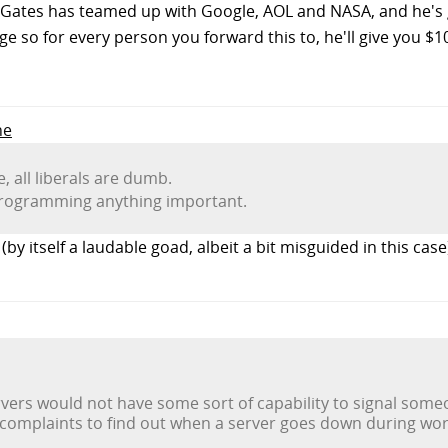
l Gates has teamed up with Google, AOL and NASA, and he's g
e so for every person you forward this to, he'll give you $10
ne
, all liberals are dumb.
 programming anything important.
by itself a laudable goad, albeit a bit misguided in this case
rvers would not have some sort of capability to signal someone
 complaints to find out when a server goes down during wo