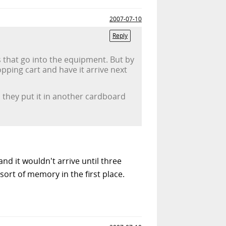
2007-07-10
Reply
ts that go into the equipment. But by
pping cart and have it arrive next
 they put it in another cardboard
nd it wouldn't arrive until three
ort of memory in the first place.