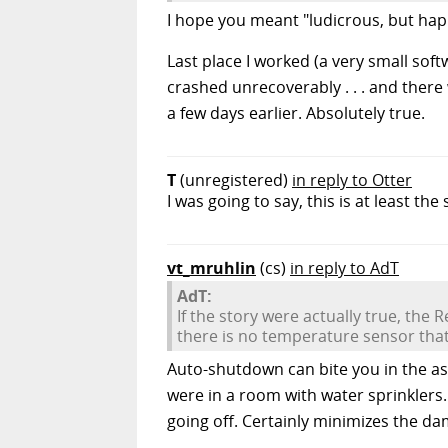
I hope you meant "ludicrous, but hap
Last place I worked (a very small so
crashed unrecoverably . . . and ther
a few days earlier. Absolutely true.
T
(unregistered)
in reply to Otter
I was going to say, this is at least th
vt_mruhlin
(cs)
in reply to AdT
AdT:
If the story were actually true, the
there is no temperature sensor that
Auto-shutdown can bite you in the ass
were in a room with water sprinklers.
going off. Certainly minimizes the d