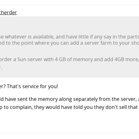
atherder
 whatever is available, and have little if any say in the par
ed to the point where you can add a server farm to your sho
u order a Sun server with 4 GB of memory and add 4GB more,
.
r? That's service for you!
ld have sent the memory along separately from the server, a
o complain, they would have told you they don't sell that s