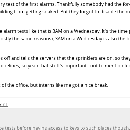
 test of the first alarms. Thankfully somebody had the for
ilding from getting soaked. But they forgot to disable the m
re alarm tests like that is 3AM on a Wednesday. It's the time 
mostly the same reasons), 3AM on a Wednesday is also the b
s off and tells the servers that the sprinklers are on, so th
pipelines, so yeah that stuff's important...not to mention f
of the office, but interns like me got a nice break.
kinT
nce tests before having access to keys to such places though.