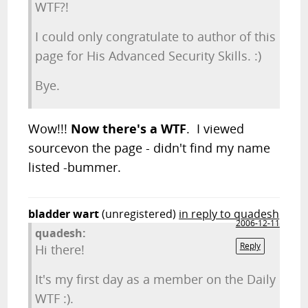
WTF?!
I could only congratulate to author of this
page for His Advanced Security Skills. :)
Bye.
Wow!!!
Now there's a WTF
. I viewed
sourcevon the page - didn't find my name
listed -bummer.
bladder wart
(unregistered)
in reply to quadesh
2006-12-11
quadesh:
Reply
Hi there!
It's my first day as a member on the Daily
WTF :).