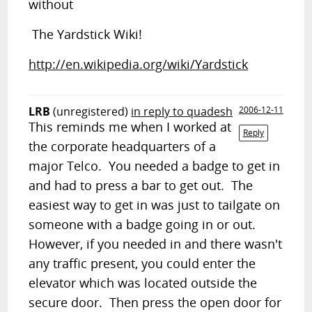
without
The Yardstick Wiki!
http://en.wikipedia.org/wiki/Yardstick
LRB
(unregistered)
in reply to quadesh
2006-12-11
This reminds me when I worked at
Reply
the corporate headquarters of a
major Telco. You needed a badge to get in
and had to press a bar to get out. The
easiest way to get in was just to tailgate on
someone with a badge going in or out.
However, if you needed in and there wasn't
any traffic present, you could enter the
elevator which was located outside the
secure door. Then press the open door for