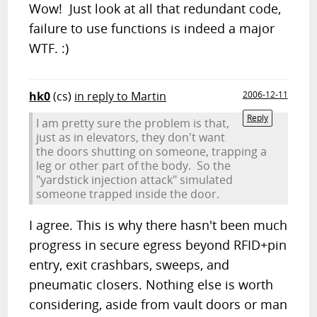
Wow! Just look at all that redundant code,
failure to use functions is indeed a major
WTF. :)
hk0
(cs)
in reply to Martin
2006-12-11
Reply
I am pretty sure the problem is that,
just as in elevators, they don't want
the doors shutting on someone, trapping a
leg or other part of the body. So the
"yardstick injection attack" simulated
someone trapped inside the door.
I agree. This is why there hasn't been much
progress in secure egress beyond RFID+pin
entry, exit crashbars, sweeps, and
pneumatic closers. Nothing else is worth
considering, aside from vault doors or man