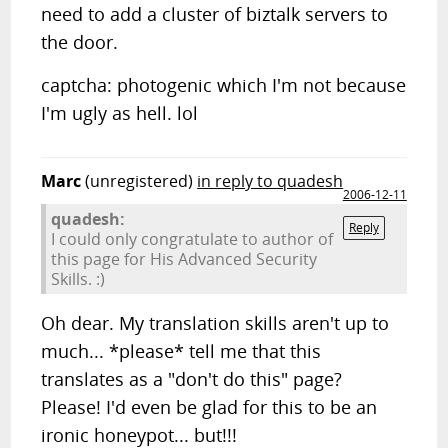
need to add a cluster of biztalk servers to
the door.
captcha: photogenic which I'm not because
I'm ugly as hell. lol
Marc
(unregistered)
in reply to quadesh
2006-12-11
quadesh:
Reply
I could only congratulate to author of
this page for His Advanced Security
Skills. :)
Oh dear. My translation skills aren't up to
much... *please* tell me that this
translates as a "don't do this" page?
Please! I'd even be glad for this to be an
ironic honeypot... but!!!