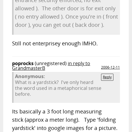
entrance security enforced, no exit
allowed ). The other door is for exit only
( no entry allowed ). Once you're in ( front
door ), you can get out ( back door ).
Still not enterprisey enough IMHO.
poprocks
(unregistered)
in reply to
GrandmasterB
2006-12-11
Anonymous:
Reply
What is a yardstick? I've only heard
the word used in a metaphorical sense
before.
Its basically a 3 foot long measuring
stick (approx a meter long). Type 'folding
yardstick' into google images for a picture.