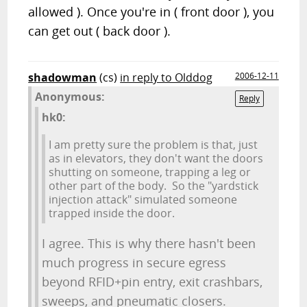
allowed ). Once you're in ( front door ), you
can get out ( back door ).
shadowman
(cs)
in reply to Olddog
2006-12-11
Anonymous:
Reply
hk0:
I am pretty sure the problem is that, just
as in elevators, they don't want the doors
shutting on someone, trapping a leg or
other part of the body. So the "yardstick
injection attack" simulated someone
trapped inside the door.
I agree. This is why there hasn't been
much progress in secure egress
beyond RFID+pin entry, exit crashbars,
sweeps, and pneumatic closers.