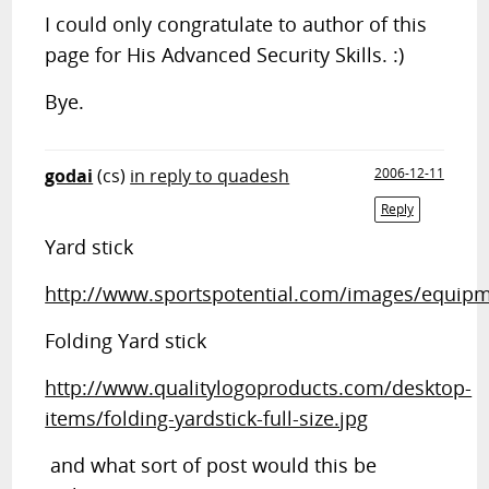
I could only congratulate to author of this
page for His Advanced Security Skills. :)
Bye.
godai
(cs)
in reply to quadesh
2006-12-11
Reply
Yard stick
http://www.sportspotential.com/images/equipme
Folding Yard stick
http://www.qualitylogoproducts.com/desktop-
items/folding-yardstick-full-size.jpg
and what sort of post would this be