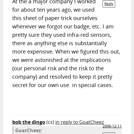
At the a major company I worked
Reply
for about ten years ago, we used
this sheet of paper trick ourselves
whenever we forgot our badge, etc. I am
pretty sure they used infra-red sensors,
there as anything else is substantially
more expensive. When we figured this out,
we were astonished at the implications
(our personal risk and the risk to the
company) and resolved to keep it pretty
secret for our own use in special cases.
bob the dingo
(cs)
in reply to GoatCheez
2006-12-11
GoatCheez: