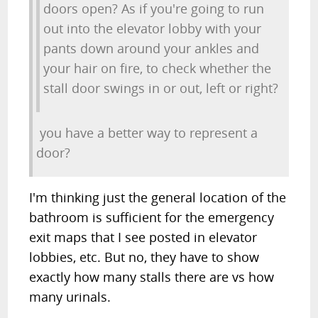
doors open? As if you're going to run
out into the elevator lobby with your
pants down around your ankles and
your hair on fire, to check whether the
stall door swings in or out, left or right?
you have a better way to represent a
door?
I'm thinking just the general location of the
bathroom is sufficient for the emergency
exit maps that I see posted in elevator
lobbies, etc. But no, they have to show
exactly how many stalls there are vs how
many urinals.