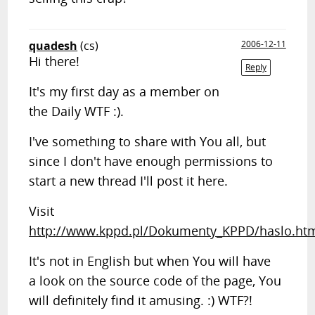
quadesh
(cs)
2006-12-11
Hi there!
Reply
It's my first day as a member on
the Daily WTF :).
I've something to share with You all, but
since I don't have enough permissions to
start a new thread I'll post it here.
Visit
http://www.kppd.pl/Dokumenty_KPPD/haslo.ht
It's not in English but when You will have
a look on the source code of the page, You
will definitely find it amusing. :) WTF?!