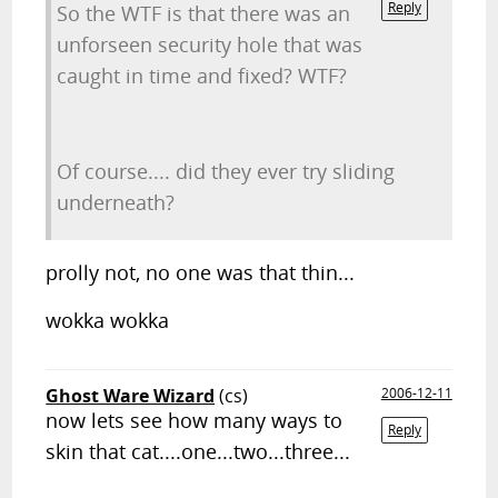
Reply
So the WTF is that there was an
unforseen security hole that was
caught in time and fixed? WTF?
Of course.... did they ever try sliding
underneath?
prolly not, no one was that thin...
wokka wokka
Ghost Ware Wizard
(cs)
2006-12-11
now lets see how many ways to
Reply
skin that cat....one...two...three...