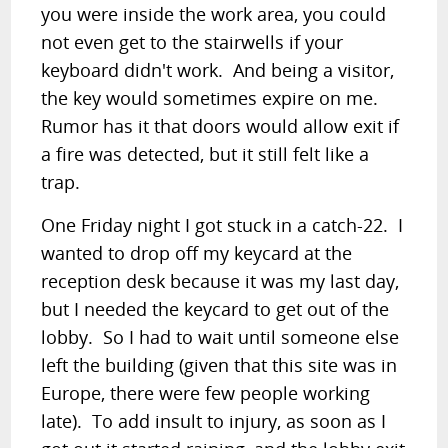
you were inside the work area, you could
not even get to the stairwells if your
keyboard didn't work. And being a visitor,
the key would sometimes expire on me.
Rumor has it that doors would allow exit if
a fire was detected, but it still felt like a
trap.
One Friday night I got stuck in a catch-22. I
wanted to drop off my keycard at the
reception desk because it was my last day,
but I needed the keycard to get out of the
lobby. So I had to wait until someone else
left the building (given that this site was in
Europe, there were few people working
late). To add insult to injury, as soon as I