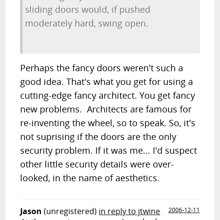
sliding doors would, if pushed
moderately hard, swing open.
Perhaps the fancy doors weren't such a
good idea. That's what you get for using a
cutting-edge fancy architect. You get fancy
new problems. Architects are famous for
re-inventing the wheel, so to speak. So, it's
not suprising if the doors are the only
security problem. If it was me... I'd suspect
other little security details were over-
looked, in the name of aesthetics.
Jason
(unregistered)
in reply to jtwine
2006-12-11