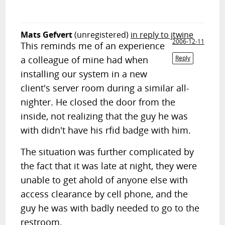
Mats Gefvert
(unregistered)
in reply to jtwine
2006-12-11
This reminds me of an experience
a colleague of mine had when
Reply
installing our system in a new
client's server room during a similar all-
nighter. He closed the door from the
inside, not realizing that the guy he was
with didn't have his rfid badge with him.
The situation was further complicated by
the fact that it was late at night, they were
unable to get ahold of anyone else with
access clearance by cell phone, and the
guy he was with badly needed to go to the
restroom.