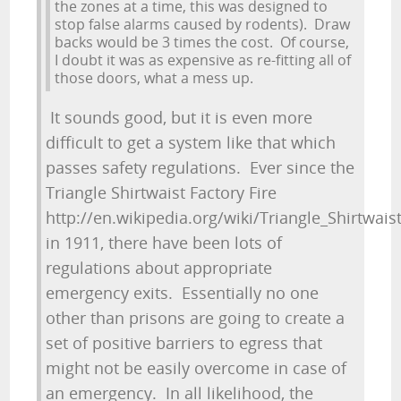
the zones at a time, this was designed to
stop false alarms caused by rodents). Draw
backs would be 3 times the cost. Of course,
I doubt it was as expensive as re-fitting all of
those doors, what a mess up.
It sounds good, but it is even more
difficult to get a system like that which
passes safety regulations. Ever since the
Triangle Shirtwaist Factory Fire
http://en.wikipedia.org/wiki/Triangle_Shirtwaist
in 1911, there have been lots of
regulations about appropriate
emergency exits. Essentially no one
other than prisons are going to create a
set of positive barriers to egress that
might not be easily overcome in case of
an emergency. In all likelihood, the