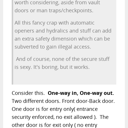
worth considering, aside from vault
doors or man traps/checkpoints.
All this fancy crap with automatic
openers and hydralics and stuff can add
an extra safety dimension which can be
subverted to gain illegal access.
And of course, none of the secure stuff
is sexy. It's boring, but it works.
Consider this.
One-way in, One-way out.
Two different doors. Front door-Back door.
One door is for entry only( entrance
security enforced, no exit allowed ). The
other door is for exit only ( no entry