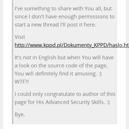
I've something to share with You all, but
since I don't have enough permissions to
start a new thread I'll post it here.
Visit
http://www.kppd.pl/Dokumenty_KPPD/haslo.h
It's not in English but when You will have
a look on the source code of the page,
You will definitely find it amusing. :)
WTF?!
I could only congratulate to author of this
page for His Advanced Security Skills. :)
Bye.