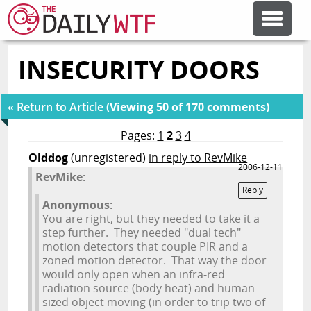
INSECURITY DOORS
FEATURE ARTICLES
« Return to Article
(Viewing 50 of 170 comments)
CODESOD
Pages:
1
2
3
4
Olddog
(unregistered)
in reply to RevMike
ERROR'D
2006-12-11
RevMike:
Reply
Anonymous:
FORUMS
You are right, but they needed to take it a
step further. They needed "dual tech"
motion detectors that couple PIR and a
OTHER ARTICLES
zoned motion detector. That way the door
would only open when an infra-red
radiation source (body heat) and human
RANDOM ARTICLE
sized object moving (in order to trip two of