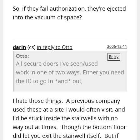
So, if they fail authorization, they're ejected
into the vacuum of space?
darin
(cs)
in reply to Otto
2006-12-11
Otto:
Reply
All secure doors I've seen/used
work in one of two ways. Either you need
the ID to go in *and* out,
I hate those things. A previous company
used these at a site I would often visit, and
I'd be stuck inside the stairwells with no
way out at times. Though the bottom floor
did let you exit the stairwell itself. But if