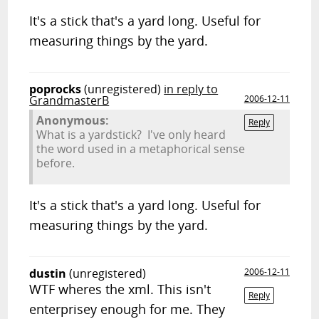
It's a stick that's a yard long. Useful for
measuring things by the yard.
poprocks
(unregistered)
in reply to
GrandmasterB
2006-12-11
Anonymous:
Reply
What is a yardstick? I've only heard
the word used in a metaphorical sense
before.
It's a stick that's a yard long. Useful for
measuring things by the yard.
dustin
(unregistered)
2006-12-11
WTF wheres the xml. This isn't
Reply
enterprisey enough for me. They