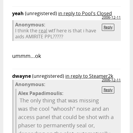
yeah
(unregistered)
in reply to Pool's Closed
2006-12-11
Anonymous:
Reply
I think the
real
wtf here is that i have
aids AMIRITE PPL?????
ummm...ok
dwayne
(unregistered)
in reply to Steamer2k
2006-12-11
Anonymous:
Reply
Alex Papadimoulis:
The only thing that was missing
was the cool "whoosh" noise and an
access panel that could be shot with a
phaser to permanently seal or,