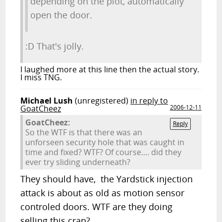
depending on the plot, automatically
open the door.
:D That's jolly.
I laughed more at this line then the actual story.
I miss TNG.
Michael Lush
(unregistered)
in reply to
GoatCheez
2006-12-11
GoatCheez:
Reply
So the WTF is that there was an
unforseen security hole that was caught in
time and fixed? WTF? Of course.... did they
ever try sliding underneath?
They should have, the Yardstick injection
attack is about as old as motion sensor
controled doors. WTF are they doing
selling this crap?