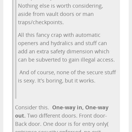
Nothing else is worth considering,
aside from vault doors or man
traps/checkpoints.
All this fancy crap with automatic
openers and hydralics and stuff can
add an extra safety dimension which
can be subverted to gain illegal access.
And of course, none of the secure stuff
is sexy. It's boring, but it works.
Consider this.
One-way in, One-way
out.
Two different doors. Front door-
Back door. One door is for entry only(