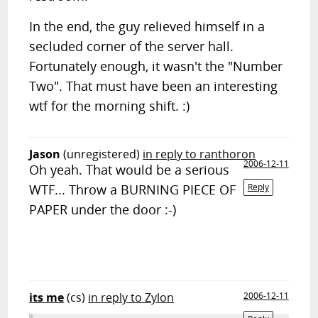
In the end, the guy relieved himself in a
secluded corner of the server hall.
Fortunately enough, it wasn't the "Number
Two". That must have been an interesting
wtf for the morning shift. :)
Jason
(unregistered)
in reply to ranthoron
2006-12-11
Oh yeah. That would be a serious
WTF... Throw a BURNING PIECE OF
Reply
PAPER under the door :-)
its me
(cs)
in reply to Zylon
2006-12-11