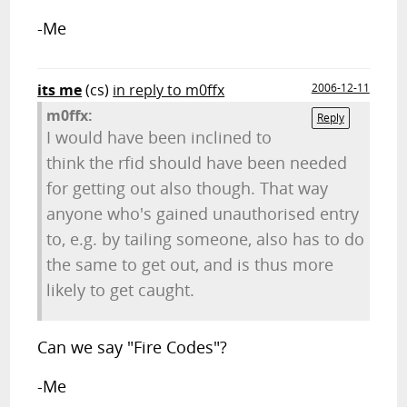
-Me
its me
(cs)
in reply to m0ffx
2006-12-11
m0ffx:
Reply
I would have been inclined to
think the rfid should have been needed
for getting out also though. That way
anyone who's gained unauthorised entry
to, e.g. by tailing someone, also has to do
the same to get out, and is thus more
likely to get caught.
Can we say "Fire Codes"?
-Me