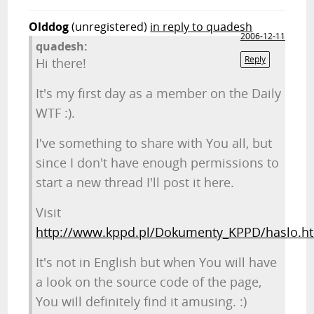
Olddog
(unregistered)
in reply to quadesh
2006-12-11
quadesh:
Reply
Hi there!
It's my first day as a member on the Daily
WTF :).
I've something to share with You all, but
since I don't have enough permissions to
start a new thread I'll post it here.
Visit
http://www.kppd.pl/Dokumenty_KPPD/haslo.h
It's not in English but when You will have
a look on the source code of the page,
You will definitely find it amusing. :)