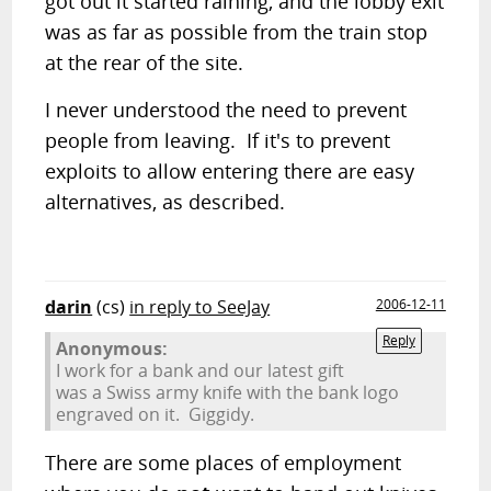
got out it started raining, and the lobby exit
was as far as possible from the train stop
at the rear of the site.
I never understood the need to prevent
people from leaving. If it's to prevent
exploits to allow entering there are easy
alternatives, as described.
darin
(cs)
in reply to SeeJay
2006-12-11
Reply
Anonymous:
I work for a bank and our latest gift
was a Swiss army knife with the bank logo
engraved on it. Giggidy.
There are some places of employment