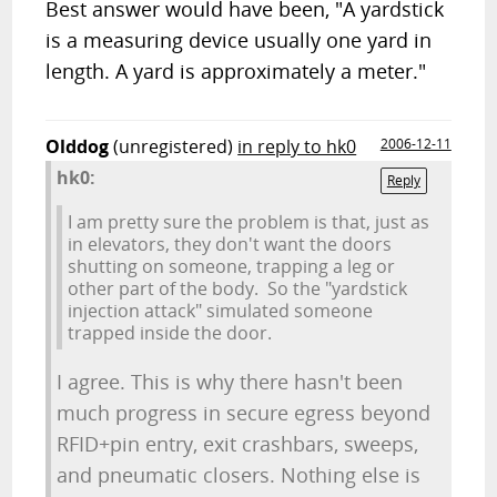
Best answer would have been, "A yardstick
is a measuring device usually one yard in
length. A yard is approximately a meter."
Olddog
(unregistered)
in reply to hk0
2006-12-11
hk0:
Reply
I am pretty sure the problem is that, just as
in elevators, they don't want the doors
shutting on someone, trapping a leg or
other part of the body. So the "yardstick
injection attack" simulated someone
trapped inside the door.
I agree. This is why there hasn't been
much progress in secure egress beyond
RFID+pin entry, exit crashbars, sweeps,
and pneumatic closers. Nothing else is