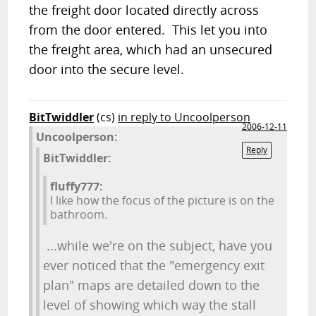
the freight door located directly across
from the door entered. This let you into
the freight area, which had an unsecured
door into the secure level.
BitTwiddler
(cs)
in reply to Uncoolperson
2006-12-11
Uncoolperson:
Reply
BitTwiddler:
fluffy777:
I like how the focus of the picture is on the
bathroom.
...while we're on the subject, have you
ever noticed that the "emergency exit
plan" maps are detailed down to the
level of showing which way the stall