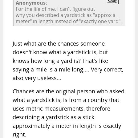
Reply
Anonymous:
For the life of me, I can't figure out
why you described a yardstick as "approx a
meter" in length instead of "exactly one yard".
Just what are the chances someone
doesn't know what a yardstick is, but
knows how long a yard is? That's like
saying a mile is a mile long.... Very correct,
also very useless...
Chances are the original person who asked
what a yardstick is, is from a country that
uses metric measurements, therefore
describing a yardstick as a stick
approximately a meter in length is exactly
right.