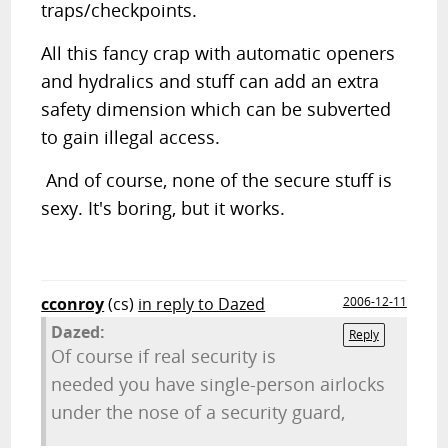
traps/checkpoints.
All this fancy crap with automatic openers
and hydralics and stuff can add an extra
safety dimension which can be subverted
to gain illegal access.
And of course, none of the secure stuff is
sexy. It's boring, but it works.
cconroy
(cs)
in reply to Dazed
2006-12-11
Dazed:
Reply
Of course if real security is
needed you have single-person airlocks
under the nose of a security guard,