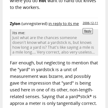
where you do
not
want to hand out knives
to the workers.
Zylon
(unregistered)
in reply to its me
2006-12-11
Reply
its me:
Just what are the chances someone
doesn't know what a yardstick is, but knows
how long a yard is? That's like saying a mile is
a mile long.... Very correct, also very useless...
Fair enough, but neglecting to mention that
the "yard" in yardstick is a unit of
measurement was bizarre, and possibly
gave the impression that "yard" is being
used here in one of its other, non-length-
related senses. Saying that a yard*stick* is
approx a meter is only tangentially correct.