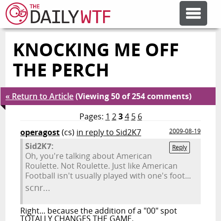
KNOCKING ME OFF
FEATURE ARTICLES
THE PERCH
CODESOD
« Return to Article
(Viewing 50 of 254 comments)
ERROR'D
Pages:
1
2
3
4
5
6
operagost
(cs)
in reply to Sid2K7
2009-08-19
Sid2K7:
FORUMS
Reply
Oh, you're talking about American
Roulette. Not Roulette. Just like American
Football isn't usually played with one's foot...
OTHER ARTICLES
scnr...
Right... because the addition of a "00" spot
RANDOM ARTICLE
TOTALLY CHANGES THE GAME.