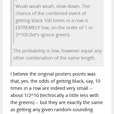
Woah woah woah, slow down. The
chance of the combined event of
getting black 100 times in a row is
EXTREMELY low, on the order of 1 in
2^100 (let's ignore green).
The probability is low, however equal any
other combination of the same length.
I believe the original posters points was
that, yes, the odds of getting black, say, 10
times in a row are indeed very small --
about 1/2^10 (technically a little less with
the greens) -- but they are exactly the same
as getting any given random-sounding