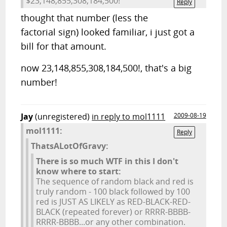
$23,148,855,308,184,500!
Reply
thought that number (less the
factorial sign) looked familiar, i just got a
bill for that amount.
now 23,148,855,308,184,500!, that's a big
number!
Jay
(unregistered)
in reply to mol1111
2009-08-19
mol1111:
Reply
ThatsALotOfGravy:
There is so much WTF in this I don't
know where to start:
The sequence of random black and red is
truly random - 100 black followed by 100
red is JUST AS LIKELY as RED-BLACK-RED-
BLACK (repeated forever) or RRRR-BBBB-
RRRR-BBBB...or any other combination.