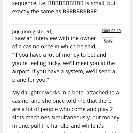
sequence. i.e. BBBBBBBBBB is small, but
exactly the same as BRRBBRBBRR.
Jay
(unregistered)
2009-08-19
I saw an interview with the owner
Reply
of a casino once in which he said,
"If you have a lot of money to bet and
you're feeling lucky, we'll meet you at the
airport. If you have a system, we'll send a
plane for you."
My daughter works in a hotel attached to a
casino, and she once told me that there
are a lot of people who come and play 2
slots machines simultaneously, put money
in one, pull the handle, and while it's