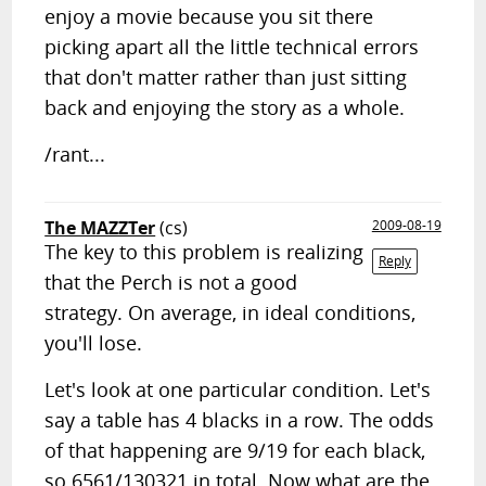
enjoy a movie because you sit there
picking apart all the little technical errors
that don't matter rather than just sitting
back and enjoying the story as a whole.
/rant...
The MAZZTer
(cs)
2009-08-19
The key to this problem is realizing
Reply
that the Perch is not a good
strategy. On average, in ideal conditions,
you'll lose.
Let's look at one particular condition. Let's
say a table has 4 blacks in a row. The odds
of that happening are 9/19 for each black,
so 6561/130321 in total. Now what are the