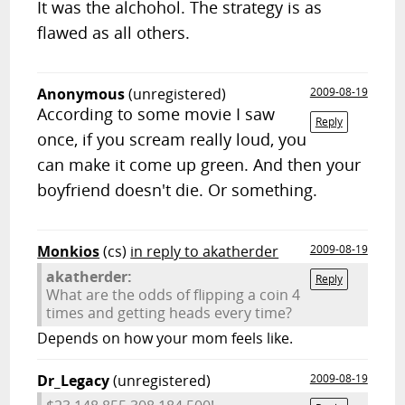
It was the alchohol. The strategy is as
flawed as all others.
Anonymous
(unregistered)
2009-08-19
According to some movie I saw
Reply
once, if you scream really loud, you
can make it come up green. And then your
boyfriend doesn't die. Or something.
Monkios
(cs)
in reply to akatherder
2009-08-19
akatherder:
Reply
What are the odds of flipping a coin 4
times and getting heads every time?
Depends on how your mom feels like.
Dr_Legacy
(unregistered)
2009-08-19