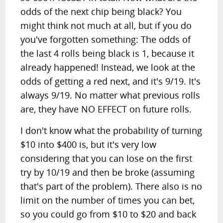
odds of the next chip being black? You
might think not much at all, but if you do
you've forgotten something: The odds of
the last 4 rolls being black is 1, because it
already happened! Instead, we look at the
odds of getting a red next, and it's 9/19. It's
always 9/19. No matter what previous rolls
are, they have NO EFFECT on future rolls.
I don't know what the probability of turning
$10 into $400 is, but it's very low
considering that you can lose on the first
try by 10/19 and then be broke (assuming
that's part of the problem). There also is no
limit on the number of times you can bet,
so you could go from $10 to $20 and back