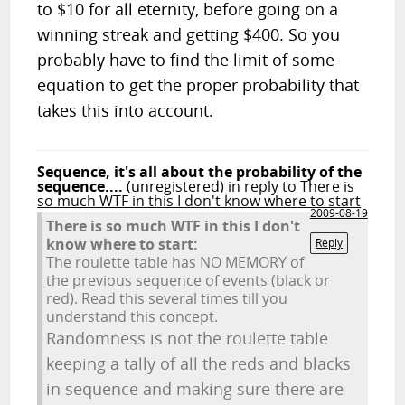
to $10 for all eternity, before going on a
winning streak and getting $400. So you
probably have to find the limit of some
equation to get the proper probability that
takes this into account.
Sequence, it's all about the probability of the
sequence....
(unregistered)
in reply to There is
so much WTF in this I don't know where to start
2009-08-19
There is so much WTF in this I don't
know where to start:
Reply
The roulette table has NO MEMORY of
the previous sequence of events (black or
red). Read this several times till you
understand this concept.
Randomness is not the roulette table
keeping a tally of all the reds and blacks
in sequence and making sure there are