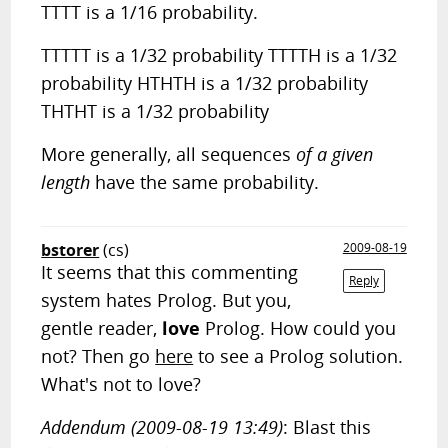
TTTT is a 1/16 probability.
TTTTT is a 1/32 probability TTTTH is a 1/32
probability HTHTH is a 1/32 probability
THTHT is a 1/32 probability
More generally, all sequences
of a given
length
have the same probability.
bstorer
(cs)
2009-08-19
It seems that this commenting
Reply
system hates Prolog. But you,
gentle reader,
love
Prolog. How could you
not? Then go
here
to see a Prolog solution.
What's not to love?
Addendum (2009-08-19 13:49)
: Blast this