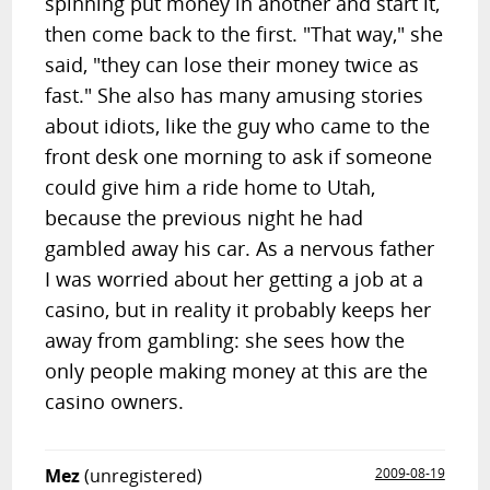
spinning put money in another and start it,
then come back to the first. "That way," she
said, "they can lose their money twice as
fast." She also has many amusing stories
about idiots, like the guy who came to the
front desk one morning to ask if someone
could give him a ride home to Utah,
because the previous night he had
gambled away his car. As a nervous father
I was worried about her getting a job at a
casino, but in reality it probably keeps her
away from gambling: she sees how the
only people making money at this are the
casino owners.
Mez
(unregistered)
2009-08-19