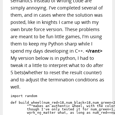
semantics instead of writing code are
simply annoying. I've completed several of
them, and in cases where the solution was
posted, like in knights I came up with my
own brute force version. These problems
are meant to be fun little games, I'm using
them to keep my Python sharp while I
spend my days developing in C++.
</rant>
My version below is in python, I had to
tweak it a little to interpret what to do after
5 bets(whether to reset the result counter)
and to adjust the termination conditions as
well.
import random

def build_wheel(num_red=18,num_black=18,num_green=2
	"""makes an authentic wheel, with the colors in the right place,

	though I've only tested it for num_green=1,2 I think this should 

	work no matter what, as long as num_red==num_black>num_green"""
