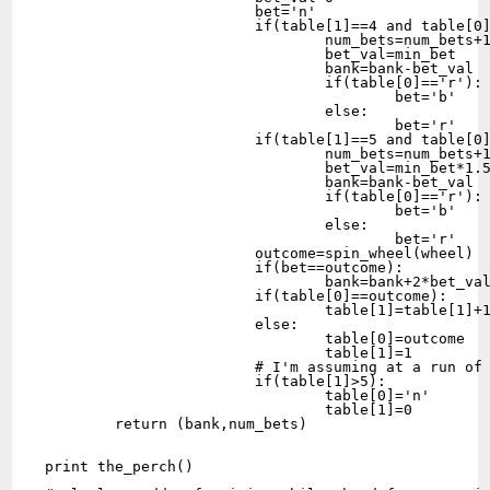
			bet='n'

			if(table[1]==4 and table[0]!='g' and bank>=min_bet):

				num_bets=num_bets+1

				bet_val=min_bet

				bank=bank-bet_val

				if(table[0]=='r'):

					bet='b'

				else:

					bet='r'

			if(table[1]==5 and table[0]!='g' and (bank>=min_bet*1.5)):

				num_bets=num_bets+1

				bet_val=min_bet*1.5

				bank=bank-bet_val

				if(table[0]=='r'):

					bet='b'

				else:

					bet='r'

			outcome=spin_wheel(wheel)

			if(bet==outcome):

				bank=bank+2*bet_val

			if(table[0]==outcome):

				table[1]=table[1]+1

			else:

				table[0]=outcome

				table[1]=1

			# I'm assuming at a run of 5 weather we win or not we reset the roll tracker

			if(table[1]>5):

				table[0]='n'

				table[1]=0

	return (bank,num_bets)

print the_perch()
