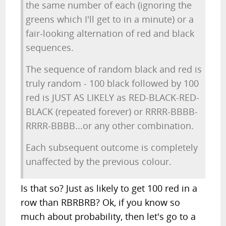
the same number of each (ignoring the
greens which I'll get to in a minute) or a
fair-looking alternation of red and black
sequences.
The sequence of random black and red is
truly random - 100 black followed by 100
red is JUST AS LIKELY as RED-BLACK-RED-
BLACK (repeated forever) or RRRR-BBBB-
RRRR-BBBB...or any other combination.
Each subsequent outcome is completely
unaffected by the previous colour.
Is that so? Just as likely to get 100 red in a
row than RBRBRB? Ok, if you know so
much about probability, then let's go to a