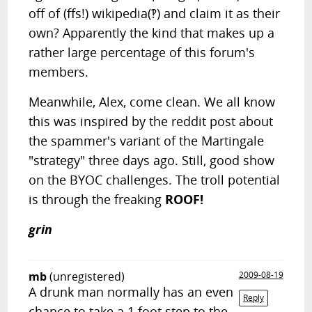
off of (ffs!) wikipedia(‽) and claim it as their
own? Apparently the kind that makes up a
rather large percentage of this forum's
members.
Meanwhile, Alex, come clean. We all know
this was inspired by the reddit post about
the spammer's variant of the Martingale
"strategy" three days ago. Still, good show
on the BYOC challenges. The troll potential
is through the freaking
ROOF!
grin
mb
(unregistered)
2009-08-19
A drunk man normally has an even
Reply
chance to take a 1 foot step to the