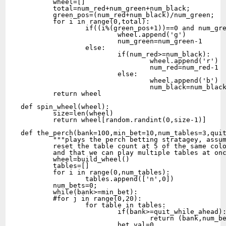
	wheel=[]

	total=num_red+num_green+num_black;

	green_pos=(num_red+num_black)/num_green;

	for i in range(0,total):

		if((i%(green_pos+1))==0 and num_green>0):

			wheel.append('g')

			num_green=num_green-1

		else:

			if(num_red>=num_black):

				wheel.append('r')

				num_red=num_red-1

			else:

				wheel.append('b')

				num_black=num_black-1

	return wheel

def spin_wheel(wheel):

	size=len(wheel)

	return wheel[random.randint(0,size-1)]

def the_perch(bank=100,min_bet=10,num_tables=3,quit
	"""plays the perch betting stratagey, assuming we 

	reset the table count at 5 of the same color in a row

	and that we can play multiple tables at once"""

	wheel=build_wheel()

	tables=[]

	for i in range(0,num_tables):

		tables.append(['n',0])

	num_bets=0;

	while(bank>=min_bet):

	#for j in range(0,20):

		for table in tables:

			if(bank>=quit_while_ahead):

				return (bank,num_bets)

			bet_val=0
