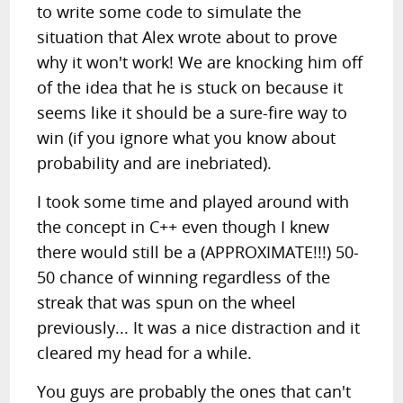
to write some code to simulate the
situation that Alex wrote about to prove
why it won't work! We are knocking him off
of the idea that he is stuck on because it
seems like it should be a sure-fire way to
win (if you ignore what you know about
probability and are inebriated).
I took some time and played around with
the concept in C++ even though I knew
there would still be a (APPROXIMATE!!!) 50-
50 chance of winning regardless of the
streak that was spun on the wheel
previously... It was a nice distraction and it
cleared my head for a while.
You guys are probably the ones that can't