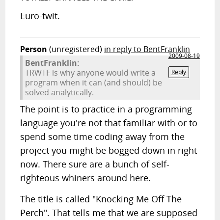
Euro-twit.
Person
(unregistered)
in reply to BentFranklin
2009-08-19
BentFranklin:
TRWTF is why anyone would write a
Reply
program when it can (and should) be
solved analytically.
The point is to practice in a programming
language you're not that familiar with or to
spend some time coding away from the
project you might be bogged down in right
now. There sure are a bunch of self-
righteous whiners around here.
The title is called "Knocking Me Off The
Perch". That tells me that we are supposed