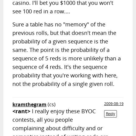
casino. I'll bet you $1000 that you won't
see 100 red in a row....
Sure a table has no "memory" of the
previous rolls, but that doesn't mean the
probability of a given sequence is the
same. The point is the probability of a
sequence of 5 reds is more unlikely than a
sequence of 4 reds. It's the sequence
probability that you're working with here,
not the probability of a single given roll.
kramthegram
(cs)
2009-08-19
<rant>
I really enjoy these BYOC
Reply
contests, all you people
complaining about difficulty and or