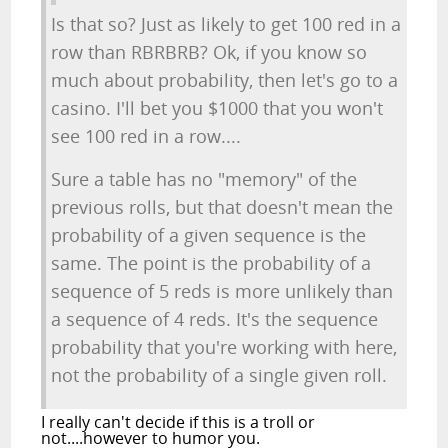
Is that so? Just as likely to get 100 red in a
row than RBRBRB? Ok, if you know so
much about probability, then let's go to a
casino. I'll bet you $1000 that you won't
see 100 red in a row....
Sure a table has no "memory" of the
previous rolls, but that doesn't mean the
probability of a given sequence is the
same. The point is the probability of a
sequence of 5 reds is more unlikely than
a sequence of 4 reds. It's the sequence
probability that you're working with here,
not the probability of a single given roll.
I really can't decide if this is a troll or
not....however to humor you.