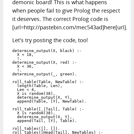
demonic board! This is what happens
when people fail to give Prolog the respect
it deserves. The correct Prolog code is
[url=http://pastebin.com/mec543ad]here[url].
Let's try posting the code, too!
determine_output(X, black) :-

  X < 18,

  !.

determine_output(X, red) :-

  X < 36,

  !.

determine_output(_, green).

roll_table(Table, NewTable) :-

  length(Table, Len),

  Len < 4,

  X is random(38),

  determine_output(X, Y),

  append(Table, [Y], NewTable).

roll_table([_|Tail], Table) :-

  X is random(38),

  determine_output(X, Y),

  append(Tail, [Y], Table).

roll_tables([], []).

roll_tables([Head|Tail], NewTables) :-
