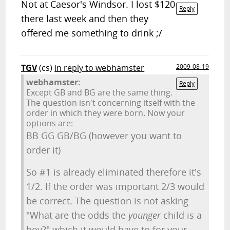
Not at Caesor's Windsor. I lost $120
Reply
there last week and then they
offered me something to drink ;/
TGV
(cs)
in reply to webhamster
2009-08-19
webhamster:
Reply
Except GB and BG are the same thing.
The question isn't concerning itself with the
order in which they were born. Now your
options are:
BB GG GB/BG (however you want to
order it)
So #1 is already eliminated therefore it's
1/2. If the order was important 2/3 would
be correct. The question is not asking
"What are the odds the
younger
child is a
boy?" which it would have to for your