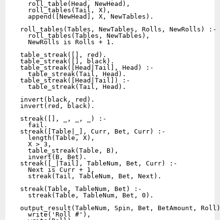
  roll_table(Head, NewHead),

  roll_tables(Tail, X),

  append([NewHead], X, NewTables).

roll_tables(Tables, NewTables, Rolls, NewRolls) :-

  roll_tables(Tables, NewTables),

  NewRolls is Rolls + 1.

table_streak([], red).

table_streak([], black).

table_streak([Head|Tail], Head) :-

  table_streak(Tail, Head).

table_streak([Head|Tail]) :-

  table_streak(Tail, Head).

invert(black, red).

invert(red, black).

streak([], _, _, _) :-

  fail.

streak([Table|_], Curr, Bet, Curr) :-

  length(Table, X),

  X > 3,

  table_streak(Table, B),

  invert(B, Bet).

streak([_|Tail], TableNum, Bet, Curr) :-

  Next is Curr + 1,

  streak(Tail, TableNum, Bet, Next).

streak(Table, TableNum, Bet) :-

  streak(Table, TableNum, Bet, 0).

output_result(TableNum, Spin, Bet, BetAmount, Roll)
  write('Roll #'),
