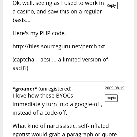
Ok, well, seeing as I used to work in
Reply
a casino, and saw this on a regular
basis...
Here's my PHP code.
http://files.sourceguru.net/perch.txt
(captcha = acsi ... a limited version of
ascii?)
*groaner*
(unregistered)
2009-08-19
I love how these BYOCs
Reply
immediately turn into a google-off,
instead of a code-off.
What kind of narcissistic, self-inflated
egotist would grab a paragraph or quote