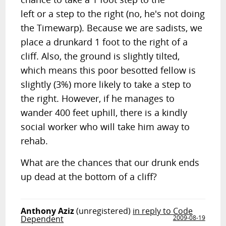
left or a step to the right (no, he's not doing
the Timewarp). Because we are sadists, we
place a drunkard 1 foot to the right of a
cliff. Also, the ground is slightly tilted,
which means this poor besotted fellow is
slightly (3%) more likely to take a step to
the right. However, if he manages to
wander 400 feet uphill, there is a kindly
social worker who will take him away to
rehab.
What are the chances that our drunk ends
up dead at the bottom of a cliff?
Anthony Aziz
(unregistered)
in reply to Code
Dependent
2009-08-19