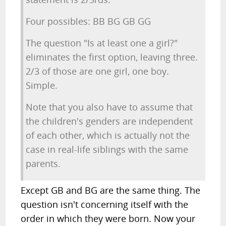
Four possibles: BB BG GB GG
The question "Is at least one a girl?"
eliminates the first option, leaving three.
2/3 of those are one girl, one boy.
Simple.
Note that you also have to assume that
the children's genders are independent
of each other, which is actually not the
case in real-life siblings with the same
parents.
Except GB and BG are the same thing. The
question isn't concerning itself with the
order in which they were born. Now your