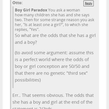
Otto:
Reply
Boy Girl Paradox
You ask a woman
how many children she has and she says
two. Then for some strange reason you ask
her, "Is at least one a girl?", to which she
replies, "Yes".
So what are the odds that she has a girl
and a boy?
(to avoid some argument: assume this
is a perfect world where the odds of
boy or girl conception are 50/50 and
that there are no genetic "third sex"
possibilities)
Err.. That seems obvious. The odds that
she has a boy and girl at the end of the
statement is 2/3rds.