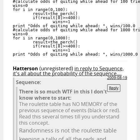
#calculate odds of quiting while ahead for 100 trie
wins=0

for i in range(0,100):

	result=the_perch()

	if(result[0]>=400):

		wins+=1

print "Odds of quiting while ahead: ", wins/100.0

#calculate odds of quiting while ahead for 1000 tri
wins=0

for i in range(0,1000):

	result=the_perch()

	if(result[0]>=400):

		wins+=1

Hatterson
(unregistered)
in reply to Sequence,
it's all about the probability of the sequence....
2009-08-19
Sequence:
Reply
There is so much WTF in this I don't
know where to start:
The roulette table has NO MEMORY of the
previous sequence of events (black or red).
Read this several times till you understand
this concept.
Randomness is not the roulette table
keeping a tally of all the reds and