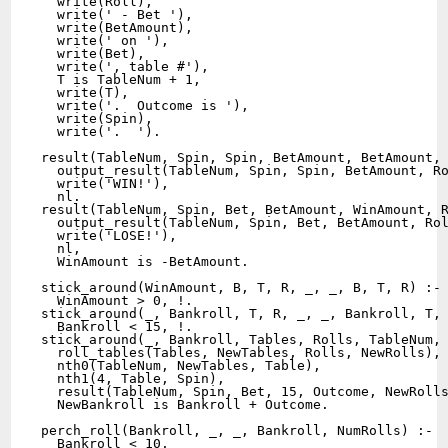
  write(Roll),

  write(' - Bet '),

  write(BetAmount), 

  write(' on '),

  write(Bet),

  write(', table #'),

  T is TableNum + 1,

  write(T),

  write('.  Outcome is '),

  write(Spin),

  write('.  ').

result(TableNum, Spin, Spin, BetAmount, BetAmount, 
  output_result(TableNum, Spin, Spin, BetAmount, Ro
  write('WIN!'),

  nl.

result(TableNum, Spin, Bet, BetAmount, WinAmount, R
  output_result(TableNum, Spin, Bet, BetAmount, Rol
  write('LOSE!'),

  nl,

  WinAmount is -BetAmount.

stick_around(WinAmount, B, T, R, _, _, B, T, R) :-

  WinAmount > 0, !.

stick_around(_, Bankroll, T, R, _, _, Bankroll, T, 
  Bankroll < 15, !.

stick_around(_, Bankroll, Tables, Rolls, TableNum, 
  roll_tables(Tables, NewTables, Rolls, NewRolls),

  nth0(TableNum, NewTables, Table),

  nth1(4, Table, Spin),

  result(TableNum, Spin, Bet, 15, Outcome, NewRolls
  NewBankroll is Bankroll + Outcome.  

perch_roll(Bankroll, _, _, Bankroll, NumRolls) :- 

  Bankroll < 10,
