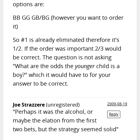
options are:
BB GG GB/BG (however you want to order
it)
So #1 is already eliminated therefore it's
1/2. If the order was important 2/3 would
be correct. The question is not asking
"What are the odds the
younger
child is a
boy?" which it would have to for your
answer to be correct.
Joe Strazzere
(unregistered)
2009-08-19
"Perhaps it was the alcohol, or
Reply
maybe the elation from the first
two bets, but the strategy seemed solid"