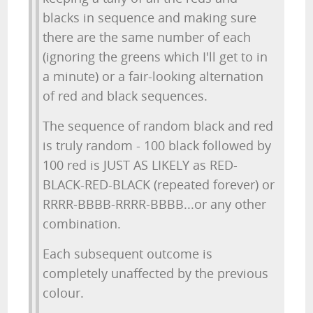
blacks in sequence and making sure
there are the same number of each
(ignoring the greens which I'll get to in
a minute) or a fair-looking alternation
of red and black sequences.
The sequence of random black and red
is truly random - 100 black followed by
100 red is JUST AS LIKELY as RED-
BLACK-RED-BLACK (repeated forever) or
RRRR-BBBB-RRRR-BBBB...or any other
combination.
Each subsequent outcome is
completely unaffected by the previous
colour.