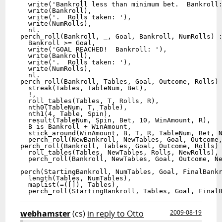
  write('Bankroll less than minimum bet.  Bankroll:
  write(Bankroll),

  write('.  Rolls taken: '),

  write(NumRolls),

  nl.

perch_roll(Bankroll, _, Goal, Bankroll, NumRolls) :
  Bankroll >= Goal,

  write('GOAL REACHED!  Bankroll: '),

  write(Bankroll),

  write('.  Rolls taken: '),

  write(NumRolls),

  nl.

perch_roll(Bankroll, Tables, Goal, Outcome, Rolls) 
  streak(Tables, TableNum, Bet),

  !,

  roll_tables(Tables, T, Rolls, R),

  nth0(TableNum, T, Table),

  nth1(4, Table, Spin),

  result(TableNum, Spin, Bet, 10, WinAmount, R),

  B is Bankroll + WinAmount,

  stick_around(WinAmount, B, T, R, TableNum, Bet, N
  perch_roll(NewBankroll, NewTables, Goal, Outcome,
perch_roll(Bankroll, Tables, Goal, Outcome, Rolls) 
  roll_tables(Tables, NewTables, Rolls, NewRolls),

  perch_roll(Bankroll, NewTables, Goal, Outcome, Ne
perch(StartingBankroll, NumTables, Goal, FinalBankr
  length(Tables, NumTables),

  maplist(=([]), Tables),

webhamster
(cs)
in reply to Otto
2009-08-19