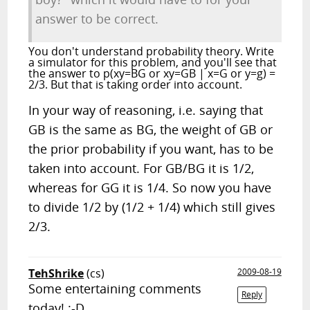
answer to be correct.
You don't understand probability theory. Write
a simulator for this problem, and you'll see that
the answer to p(xy=BG or xy=GB | x=G or y=g) =
2/3. But that is taking order into account.
In your way of reasoning, i.e. saying that
GB is the same as BG, the weight of GB or
the prior probability if you want, has to be
taken into account. For GB/BG it is 1/2,
whereas for GG it is 1/4. So now you have
to divide 1/2 by (1/2 + 1/4) which still gives
2/3.
TehShrike
(cs)
2009-08-19
Some entertaining comments
Reply
today! :-D