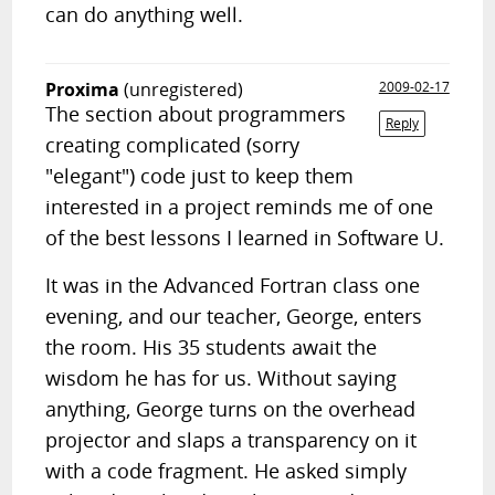
can do anything well.
Proxima
(unregistered)
2009-02-17
The section about programmers
Reply
creating complicated (sorry
"elegant") code just to keep them
interested in a project reminds me of one
of the best lessons I learned in Software U.
It was in the Advanced Fortran class one
evening, and our teacher, George, enters
the room. His 35 students await the
wisdom he has for us. Without saying
anything, George turns on the overhead
projector and slaps a transparency on it
with a code fragment. He asked simply