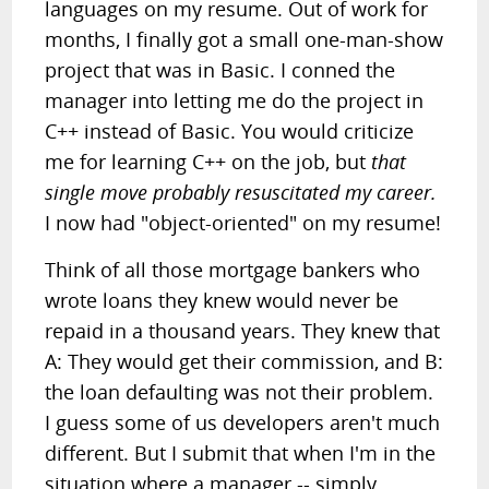
languages on my resume. Out of work for
months, I finally got a small one-man-show
project that was in Basic. I conned the
manager into letting me do the project in
C++ instead of Basic. You would criticize
me for learning C++ on the job, but
that
single move probably resuscitated my career.
I now had "object-oriented" on my resume!
Think of all those mortgage bankers who
wrote loans they knew would never be
repaid in a thousand years. They knew that
A: They would get their commission, and B:
the loan defaulting was not their problem.
I guess some of us developers aren't much
different. But I submit that when I'm in the
situation where a manager -- simply