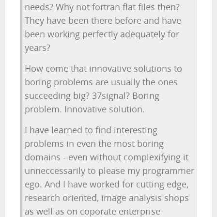
needs? Why not fortran flat files then?
They have been there before and have
been working perfectly adequately for
years?
How come that innovative solutions to
boring problems are usually the ones
succeeding big? 37signal? Boring
problem. Innovative solution.
I have learned to find interesting
problems in even the most boring
domains - even without complexifying it
unneccessarily to please my programmer
ego. And I have worked for cutting edge,
research oriented, image analysis shops
as well as on coporate enterprise