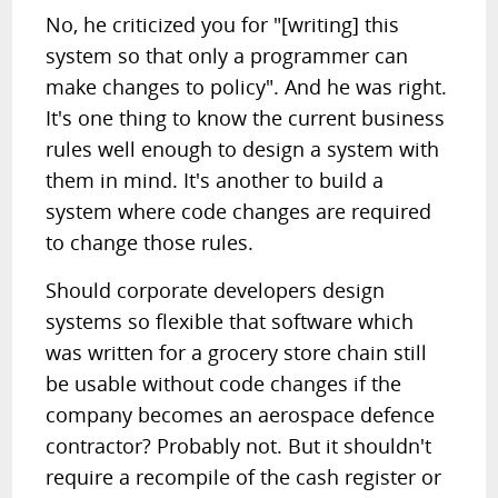
No, he criticized you for "[writing] this
system so that only a programmer can
make changes to policy". And he was right.
It's one thing to know the current business
rules well enough to design a system with
them in mind. It's another to build a
system where code changes are required
to change those rules.
Should corporate developers design
systems so flexible that software which
was written for a grocery store chain still
be usable without code changes if the
company becomes an aerospace defence
contractor? Probably not. But it shouldn't
require a recompile of the cash register or