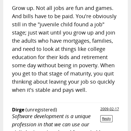
Grow up. Not all jobs are fun and games.
And bills have to be paid. You're obviously
still in the "juvenile child found a job"
stage; just wait until you grow up and join
the adults who have mortgages, families,
and need to look at things like college
education for their kids and retirement
some day without being in poverty. When
you get to that stage of maturity, you quit
thinking about leaving your job so quickly
when it's stable and pays well.
Dirge
(unregistered)
2009-02-17
Software development is a unique
Reply
profession in that we can use our