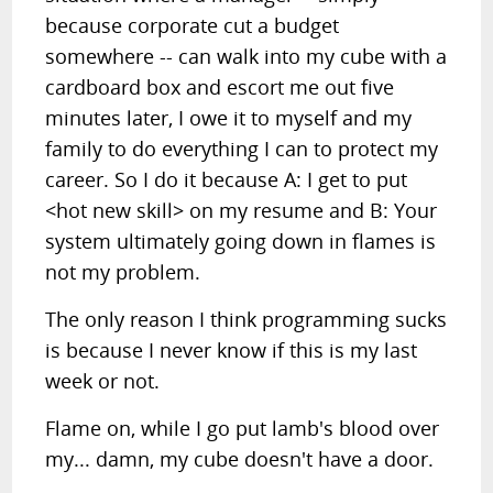
because corporate cut a budget
somewhere -- can walk into my cube with a
cardboard box and escort me out five
minutes later, I owe it to myself and my
family to do everything I can to protect my
career. So I do it because A: I get to put
<hot new skill> on my resume and B: Your
system ultimately going down in flames is
not my problem.
The only reason I think programming sucks
is because I never know if this is my last
week or not.
Flame on, while I go put lamb's blood over
my... damn, my cube doesn't have a door.