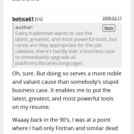
bohica61
(cs)
2009-02-17
author:
Reply
Every tradesman wants to use the
latest, greatest, and most powerful tools, but
rarely are they appropriate for the job.
Likewise, there’s hardly ever a business case
to immediately upgrade all
platforms/libraries/languages.
Oh, sure. But doing so serves a more noble
and valiant cause than somebody's stupid
business case. It enables me to put the
latest, greatest, and most powerful tools
on my resume.
Waaay back in the 90's, I was at a point
where I had only Fortran and similar dead