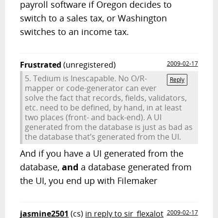
payroll software if Oregon decides to
switch to a sales tax, or Washington
switches to an income tax.
Frustrated
(unregistered)
2009-02-17
5. Tedium is Inescapable. No O/R-
Reply
mapper or code-generator can ever
solve the fact that records, fields, validators,
etc. need to be defined, by hand, in at least
two places (front- and back-end). A UI
generated from the database is just as bad as
the database that’s generated from the UI.
And if you have a UI generated from the
database,
and
a database generated from
the UI, you end up with Filemaker
jasmine2501
(cs)
in reply to sir_flexalot
2009-02-17