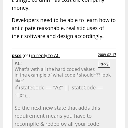
money.
Developers need to be able to learn how to
anticipate reasonable, realistic uses of
their software and design accordingly.
pscs
(cs)
in reply to AC
2009-02-17
AC:
Reply
What's with all the hard coded values
in the example of what code *should*?? look
like?
if (stateCode == "AZ" || stateCode ==
"TX")...
So the next new state that adds this
requirement means you have to
recompile & redeploy all your code