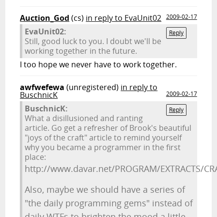
Auction_God
(cs)
in reply to EvaUnit02
2009-02-17
EvaUnit02:
Reply
Still, good luck to you. I doubt we'll be
working together in the future.
I too hope we never have to work together.
awfwefewa
(unregistered)
in reply to
BuschnicK
2009-02-17
BuschnicK:
Reply
What a disillusioned and ranting
article. Go get a refresher of Brook's beautiful
"joys of the craft" article to remind yourself
why you became a programmer in the first
place:
http://www.davar.net/PROGRAM/EXTRACTS/CR
Also, maybe we should have a series of
"the daily programming gems" instead of
daily WTFs to brighten the mood a little