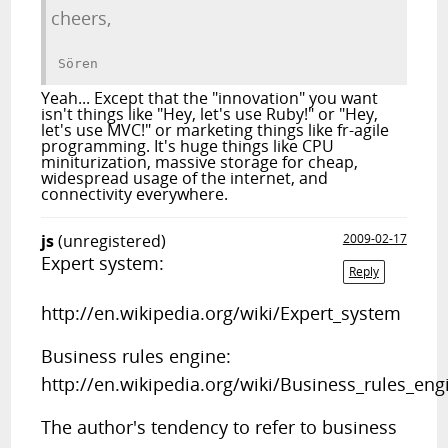
cheers,
Yeah... Except that the "innovation" you want
isn't things like "Hey, let's use Ruby!" or "Hey,
let's use MVC!" or marketing things like fr-agile
programming. It's huge things like CPU
miniturization, massive storage for cheap,
widespread usage of the internet, and
connectivity everywhere.
js
(unregistered)
2009-02-17
Expert system:
Reply
http://en.wikipedia.org/wiki/Expert_system
Business rules engine:
http://en.wikipedia.org/wiki/Business_rules_eng
The author's tendency to refer to business