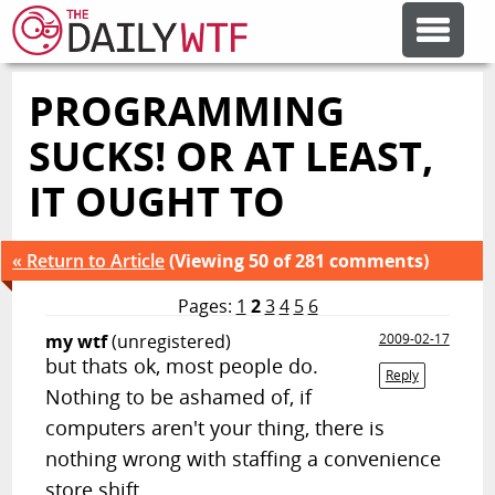
PROGRAMMING
FEATURE ARTICLES
SUCKS! OR AT LEAST,
CODESOD
IT OUGHT TO
ERROR'D
« Return to Article
(Viewing 50 of 281 comments)
Pages:
1
2
3
4
5
6
FORUMS
my wtf
(unregistered)
2009-02-17
but thats ok, most people do.
Reply
Nothing to be ashamed of, if
OTHER ARTICLES
computers aren't your thing, there is
nothing wrong with staffing a convenience
RANDOM ARTICLE
store shift.