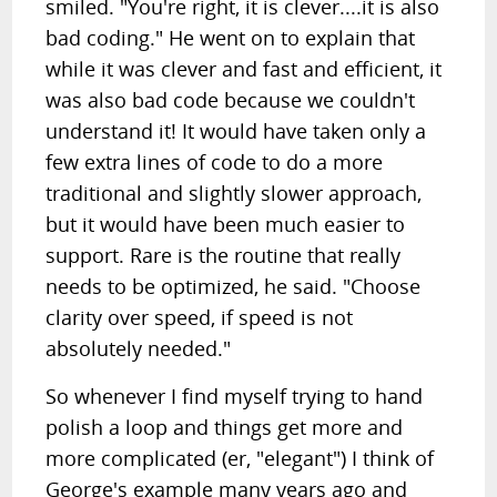
smiled. "You're right, it is clever....it is also
bad coding." He went on to explain that
while it was clever and fast and efficient, it
was also bad code because we couldn't
understand it! It would have taken only a
few extra lines of code to do a more
traditional and slightly slower approach,
but it would have been much easier to
support. Rare is the routine that really
needs to be optimized, he said. "Choose
clarity over speed, if speed is not
absolutely needed."
So whenever I find myself trying to hand
polish a loop and things get more and
more complicated (er, "elegant") I think of
George's example many years ago and