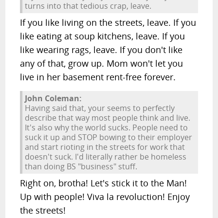
turns into that tedious crap, leave.
If you like living on the streets, leave. If you
like eating at soup kitchens, leave. If you
like wearing rags, leave. If you don't like
any of that, grow up. Mom won't let you
live in her basement rent-free forever.
John Coleman:
Having said that, your seems to perfectly
describe that way most people think and live.
It's also why the world sucks. People need to
suck it up and STOP bowing to their employer
and start rioting in the streets for work that
doesn't suck. I'd literally rather be homeless
than doing BS "business" stuff.
Right on, brotha! Let's stick it to the Man!
Up with people! Viva la revoluction! Enjoy
the streets!