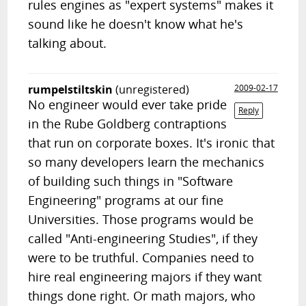
rules engines as "expert systems" makes it
sound like he doesn't know what he's
talking about.
rumpelstiltskin
(unregistered)
2009-02-17
No engineer would ever take pride
Reply
in the Rube Goldberg contraptions
that run on corporate boxes. It's ironic that
so many developers learn the mechanics
of building such things in "Software
Engineering" programs at our fine
Universities. Those programs would be
called "Anti-engineering Studies", if they
were to be truthful. Companies need to
hire real engineering majors if they want
things done right. Or math majors, who