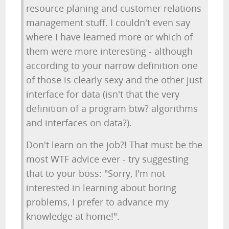
resource planing and customer relations
management stuff. I couldn't even say
where I have learned more or which of
them were more interesting - although
according to your narrow definition one
of those is clearly sexy and the other just
interface for data (isn't that the very
definition of a program btw? algorithms
and interfaces on data?).
Don't learn on the job?! That must be the
most WTF advice ever - try suggesting
that to your boss: "Sorry, I'm not
interested in learning about boring
problems, I prefer to advance my
knowledge at home!".