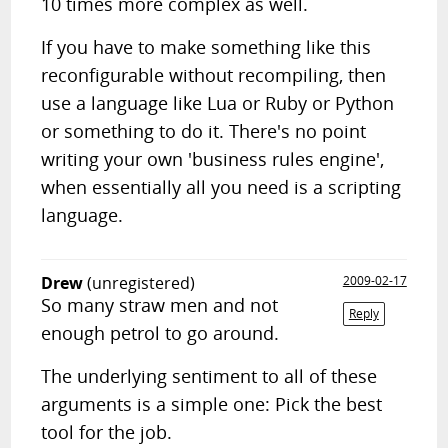
10 times more complex as well.
If you have to make something like this
reconfigurable without recompiling, then
use a language like Lua or Ruby or Python
or something to do it. There's no point
writing your own 'business rules engine',
when essentially all you need is a scripting
language.
Drew
(unregistered)
2009-02-17
So many straw men and not
Reply
enough petrol to go around.
The underlying sentiment to all of these
arguments is a simple one: Pick the best
tool for the job.