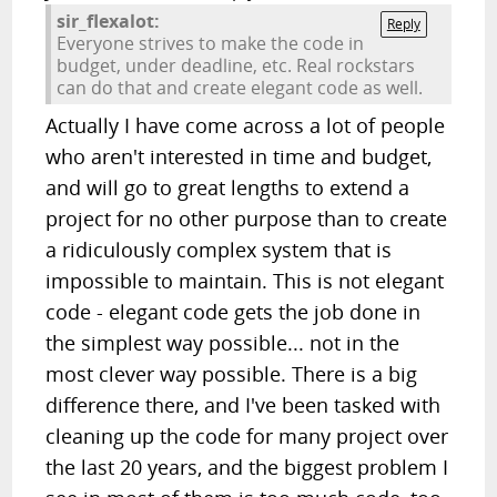
sir_flexalot:
Reply
Everyone strives to make the code in
budget, under deadline, etc. Real rockstars
can do that and create elegant code as well.
Actually I have come across a lot of people
who aren't interested in time and budget,
and will go to great lengths to extend a
project for no other purpose than to create
a ridiculously complex system that is
impossible to maintain. This is not elegant
code - elegant code gets the job done in
the simplest way possible... not in the
most clever way possible. There is a big
difference there, and I've been tasked with
cleaning up the code for many project over
the last 20 years, and the biggest problem I