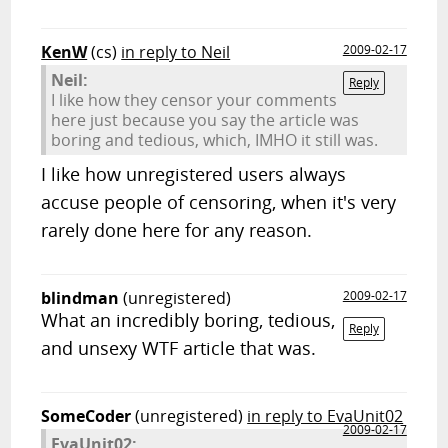
KenW
(cs)
in reply to Neil
2009-02-17
Neil:
Reply
I like how they censor your comments
here just because you say the article was
boring and tedious, which, IMHO it still was.
I like how unregistered users always
accuse people of censoring, when it's very
rarely done here for any reason.
blindman
(unregistered)
2009-02-17
What an incredibly boring, tedious,
Reply
and unsexy WTF article that was.
SomeCoder
(unregistered)
in reply to EvaUnit02
2009-02-17
EvaUnit02: