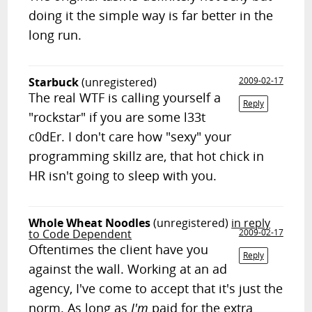
doing it the simple way is far better in the
long run.
Starbuck
(unregistered)
2009-02-17
The real WTF is calling yourself a
Reply
"rockstar" if you are some l33t
c0dEr. I don't care how "sexy" your
programming skillz are, that hot chick in
HR isn't going to sleep with you.
Whole Wheat Noodles
(unregistered)
in reply
to Code Dependent
2009-02-17
Oftentimes the client have you
Reply
against the wall. Working at an ad
agency, I've come to accept that it's just the
norm. As long as
I'm
paid for the extra