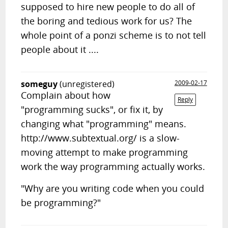
supposed to hire new people to do all of
the boring and tedious work for us? The
whole point of a ponzi scheme is to not tell
people about it ....
someguy
(unregistered)
2009-02-17
Complain about how
Reply
"programming sucks", or fix it, by
changing what "programming" means.
http://www.subtextual.org/ is a slow-
moving attempt to make programming
work the way programming actually works.
"Why are you writing code when you could
be programming?"