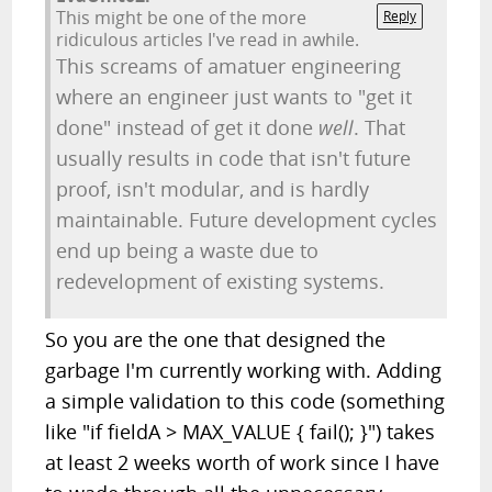
This might be one of the more
Reply
ridiculous articles I've read in awhile.
This screams of amatuer engineering
where an engineer just wants to "get it
done" instead of get it done
well
. That
usually results in code that isn't future
proof, isn't modular, and is hardly
maintainable. Future development cycles
end up being a waste due to
redevelopment of existing systems.
So you are the one that designed the
garbage I'm currently working with. Adding
a simple validation to this code (something
like "if fieldA > MAX_VALUE { fail(); }") takes
at least 2 weeks worth of work since I have