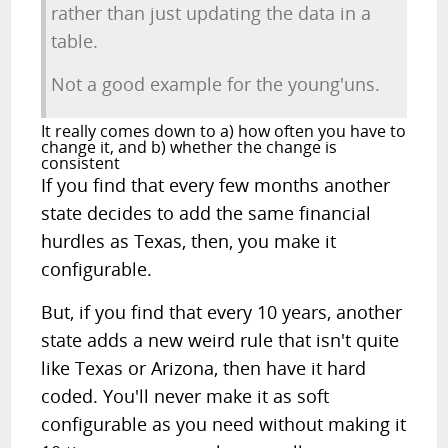
rather than just updating the data in a
table.
Not a good example for the young'uns.
It really comes down to a) how often you have to
change it, and b) whether the change is
consistent
If you find that every few months another
state decides to add the same financial
hurdles as Texas, then, you make it
configurable.
But, if you find that every 10 years, another
state adds a new weird rule that isn't quite
like Texas or Arizona, then have it hard
coded. You'll never make it as soft
configurable as you need without making it