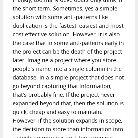
the short term. Sometimes, yes a simple
solution with some anti-patterns like
duplication is the fastest, easiest and most
cost effective solution. However, it is also
the case that in some anti-patterns early in
the project can be the death of the project
later. Imagine a project where you store
people's name into a single column in the
database. In a simple project that does not
go beyond capturing that information,
that's probably fine. If the project never
expanded beyond that, then the solution is
quick, cheap and easy to maintain.
However, if the solution expands in scope,
the decision to store than information into
a single column has cost the company