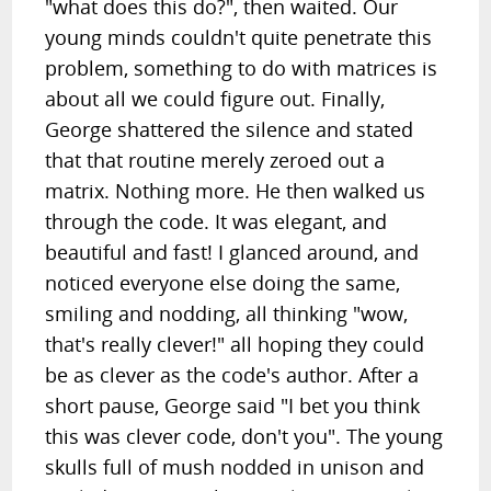
"what does this do?", then waited. Our
young minds couldn't quite penetrate this
problem, something to do with matrices is
about all we could figure out. Finally,
George shattered the silence and stated
that that routine merely zeroed out a
matrix. Nothing more. He then walked us
through the code. It was elegant, and
beautiful and fast! I glanced around, and
noticed everyone else doing the same,
smiling and nodding, all thinking "wow,
that's really clever!" all hoping they could
be as clever as the code's author. After a
short pause, George said "I bet you think
this was clever code, don't you". The young
skulls full of mush nodded in unison and