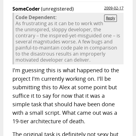
SomeCoder
(unregistered)
2009-02-17
Code Dependent:
Reply
As frustrating as it can be to work with
the uninspired, sloppy developer, the
contrary – the inspired-yet-misguided one – is
several magnitudes worse. A few bugs and
painful-to-maintain code pale in comparison
to the disastrous results an improperly
motivated developer can deliver.
I'm guessing this is what happened to the
project I'm currently working on. I'll be
submitting this to Alex at some point but
suffice it to say for now that it was a
simple task that should have been done
with a small script. What came out was a
19-tier architecture of death.
The original task is definitely not sexy but