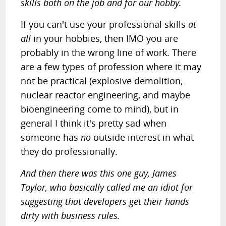
skills both on the job and for our hobby.
If you can't use your professional skills
at
all
in your hobbies, then IMO you are
probably in the wrong line of work. There
are a few types of profession where it may
not be practical (explosive demolition,
nuclear reactor engineering, and maybe
bioengineering come to mind), but in
general I think it's pretty sad when
someone has
no
outside interest in what
they do professionally.
And then there was this one guy, James
Taylor, who basically called me an idiot for
suggesting that developers get their hands
dirty with business rules.