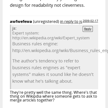
design for readability not cleverness.
awfwefewa
(unregistered)
in reply to js
2009-02-17
js:
Reply
Expert system:
http://en.wikipedia.org/wiki/Expert_system
Business rules engine:
http://en.wikipedia.org/wiki/Business_rules_en
The author's tendency to refer to
business rules engines as "expert
systems" makes it sound like he doesn't
know what he's talking about.
They're pretty well the same thing. Where's that
thing on Wikipdia where someone gets to ask to
merge articles together?