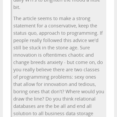
bit.
The article seems to make a strong
statement for a conservative, keep the
status quo, approach to programming. If
people really followed this advice we'd
still be stuck in the stone age. Sure
innovation is oftentimes chaotic and
change breeds anxiety - but come on, do
you really believe there are two classes
of programming problems: sexy ones
that allow for innovation and tedious,
boring ones that don't? Where would you
draw the line? Do you think relational
databases are the be all and end all
solution to all business data storage