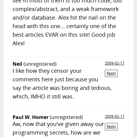
see in most of them is too much code, too
complex/abstract, and a weak framework
and/or database. Alex hit the nail on the
head with this one... certainly one of the
best articles EVAR on this site! Good job
Alex!
Neil
(unregistered)
2009-02-17
I like how they censor your
Reply
comments here just because you
say the article was boring and tedious,
which, IMHO it still was.
Paul W. Homer
(unregistered)
2009-02-17
Aw, now that you've given away our
Reply
programming secrets, how are we