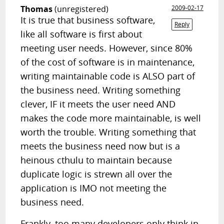
Thomas
(unregistered)
2009-02-17
It is true that business software,
Reply
like all software is first about
meeting user needs. However, since 80%
of the cost of software is in maintenance,
writing maintainable code is ALSO part of
the business need. Writing something
clever, IF it meets the user need AND
makes the code more maintainable, is well
worth the trouble. Writing something that
meets the business need now but is a
heinous cthulu to maintain because
duplicate logic is strewn all over the
application is IMO not meeting the
business need.
Frankly, too many developers only think in