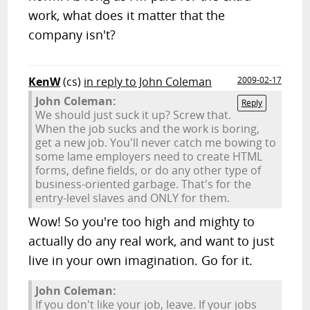
work, what does it matter that the
company isn't?
KenW
(cs)
in reply to John Coleman
2009-02-17
John Coleman:
Reply
We should just suck it up? Screw that.
When the job sucks and the work is boring,
get a new job. You'll never catch me bowing to
some lame employers need to create HTML
forms, define fields, or do any other type of
business-oriented garbage. That's for the
entry-level slaves and ONLY for them.
Wow! So you're too high and mighty to
actually do any real work, and want to just
live in your own imagination. Go for it.
John Coleman:
If you don't like your job, leave. If your jobs