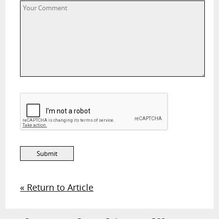
« Return to Article