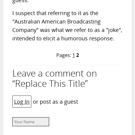
guess.
I suspect that referring to it as the
"Australian American Broadcasting
Company" was what we refer to as a "joke",
intended to elicit a humorous response.
Pages:
1
2
Leave a comment on
“Replace This Title”
Log In
or post as a guest