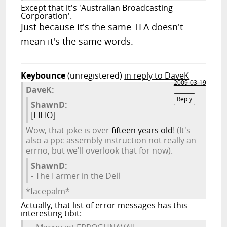
Except that it's 'Australian Broadcasting
Corporation'.
Just because it's the same TLA doesn't
mean it's the same words.
Keybounce
(unregistered)
in reply to DaveK
2009-03-19
DaveK:
Reply
ShawnD:
[
EIEIO
]
Wow, that joke is over
fifteen years old
! (It's
also a ppc assembly instruction not really an
errno, but we'll overlook that for now).
ShawnD:
- The Farmer in the Dell
*facepalm*
Actually, that list of error messages has this
interesting tibit: