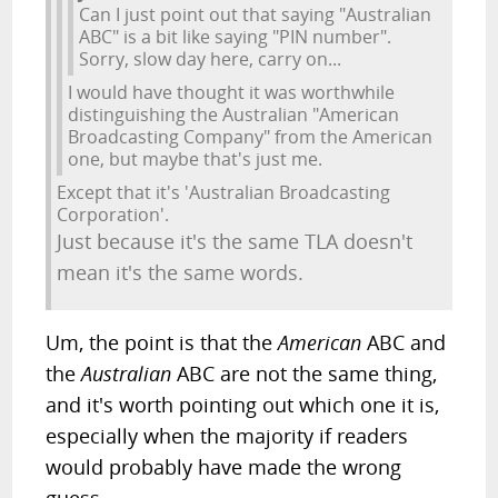
Can I just point out that saying "Australian
ABC" is a bit like saying "PIN number".
Sorry, slow day here, carry on...
I would have thought it was worthwhile
distinguishing the Australian "American
Broadcasting Company" from the American
one, but maybe that's just me.
Except that it's 'Australian Broadcasting
Corporation'.
Just because it's the same TLA doesn't
mean it's the same words.
Um, the point is that the
American
ABC and
the
Australian
ABC are not the same thing,
and it's worth pointing out which one it is,
especially when the majority if readers
would probably have made the wrong