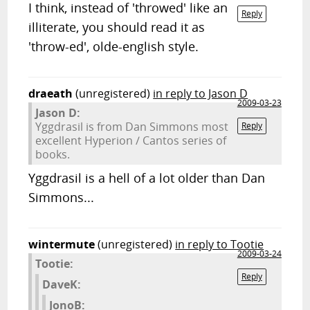
I think, instead of 'throwed' like an
Reply
illiterate, you should read it as
'throw-ed', olde-english style.
draeath
(unregistered)
in reply to Jason D
2009-03-23
Jason D:
Yggdrasil is from Dan Simmons most
Reply
excellent Hyperion / Cantos series of
books.
Yggdrasil is a hell of a lot older than Dan
Simmons...
wintermute
(unregistered)
in reply to Tootie
2009-03-24
Tootie:
Reply
DaveK:
JonoB: