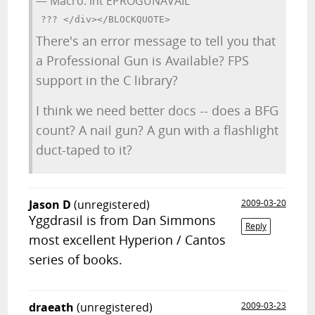
— Macro: int EPROGUNAVAIL
There's an error message to tell you that
a Professional Gun is Available? FPS
support in the C library?
I think we need better docs -- does a BFG
count? A nail gun? A gun with a flashlight
duct-taped to it?
Jason D
(unregistered)
2009-03-20
Yggdrasil is from Dan Simmons
Reply
most excellent Hyperion / Cantos
series of books.
draeath
(unregistered)
2009-03-23