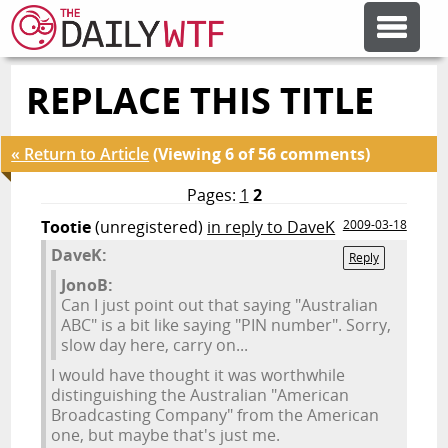
REPLACE THIS TITLE
FEATURE ARTICLES
« Return to Article
(Viewing 6 of 56 comments)
CODESOD
Pages:
1
2
Tootie
(unregistered)
in reply to DaveK
2009-03-18
ERROR'D
DaveK:
Reply
JonoB:
FORUMS
Can I just point out that saying "Australian
ABC" is a bit like saying "PIN number". Sorry,
slow day here, carry on...
OTHER ARTICLES
I would have thought it was worthwhile
distinguishing the Australian "American
Broadcasting Company" from the American
RANDOM ARTICLE
one, but maybe that's just me.