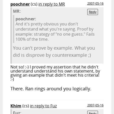
poochner
(cs)
in reply to MR
2007-05-16
MR:
Reply
poochner:
And it's pretty obvious you don't
understand what you're saying. Proof by
example: strategy of "no one guess." Fails
100% of the time.
You can't prove by example. What you
did is disprove by counterexample ;)
Not so! :-) I proved my assertion that he didn't
understand understand his own statement, by
giving an example that didn't meet his criteria!
:-)
There. Ran rings around you logically.
Khim
(cs)
in reply to Fuz
2007-05-16
Fuz:
Reply