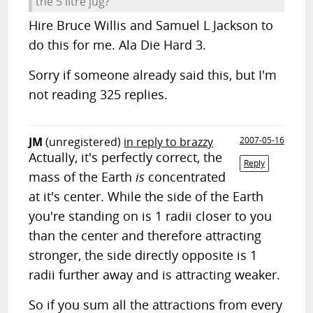
the 5 litre jug?
Hire Bruce Willis and Samuel L Jackson to
do this for me. Ala Die Hard 3.
Sorry if someone already said this, but I'm
not reading 325 replies.
JM
(unregistered)
in reply to brazzy
2007-05-16
Actually, it's perfectly correct, the
Reply
mass of the Earth
is
concentrated
at it's center. While the side of the Earth
you're standing on is 1 radii closer to you
than the center and therefore attracting
stronger, the side directly opposite is 1
radii further away and is attracting weaker.
So if you sum all the attractions from every