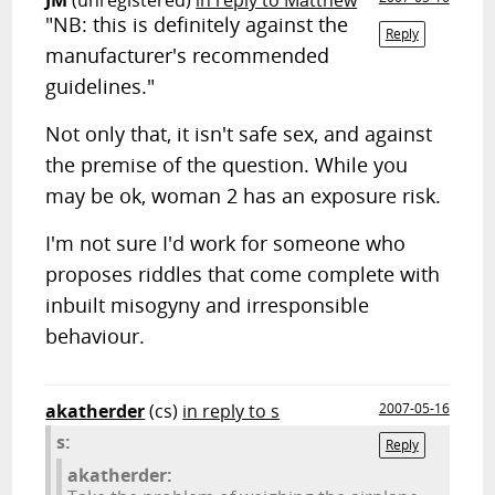
JM
(unregistered)
in reply to Matthew
"NB: this is definitely against the
Reply
manufacturer's recommended
guidelines."
Not only that, it isn't safe sex, and against
the premise of the question. While you
may be ok, woman 2 has an exposure risk.
I'm not sure I'd work for someone who
proposes riddles that come complete with
inbuilt misogyny and irresponsible
behaviour.
akatherder
(cs)
in reply to s
2007-05-16
s:
Reply
akatherder: