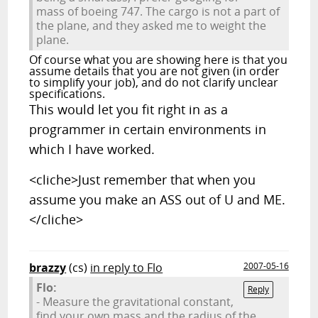
mass of boeing 747. The cargo is not a part of
the plane, and they asked me to weight the
plane.
Of course what you are showing here is that you
assume details that you are not given (in order
to simplify your job), and do not clarify unclear
specifications.
This would let you fit right in as a
programmer in certain environments in
which I have worked.
<cliche>Just remember that when you
assume you make an ASS out of U and ME.
</cliche>
brazzy
(cs)
in reply to Flo
2007-05-16
Flo:
Reply
- Measure the gravitational constant,
find your own mass and the radius of the