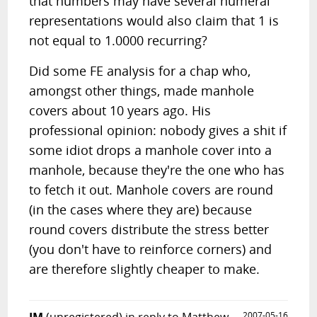
that numbers may have several numeral
representations would also claim that 1 is
not equal to 1.0000 recurring?
Did some FE analysis for a chap who,
amongst other things, made manhole
covers about 10 years ago. His
professional opinion: nobody gives a shit if
some idiot drops a manhole cover into a
manhole, because they're the one who has
to fetch it out. Manhole covers are round
(in the cases where they are) because
round covers distribute the stress better
(you don't have to reinforce corners) and
are therefore slightly cheaper to make.
2007-05-16