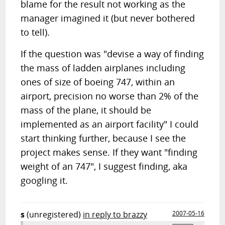
blame for the result not working as the
manager imagined it (but never bothered
to tell).
If the question was "devise a way of finding
the mass of ladden airplanes including
ones of size of boeing 747, within an
airport, precision no worse than 2% of the
mass of the plane, it should be
implemented as an airport facility" I could
start thinking further, because I see the
project makes sense. If they want "finding
weight of an 747", I suggest finding, aka
googling it.
s
(unregistered)
in reply to brazzy
2007-05-16