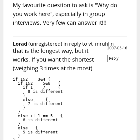
My favourite question to ask is "Why do
you work here", especially in group
interviews. Very few can answer it!!!
Lorad
(unregistered)
in reply to vt_mruhlin
2007-05-16
that is the longest way, but it
works. If you want the shortest
Reply
(weighing 3 times at the most)
if 1&2 == 3&4 {

  if 1&2 == 5&6   {

    if 1 == 7     {

      8 is different

    }

    else     {

      7 is different

    }

  }

  else if 1 == 5   {

    6 is different

  }

  else   {

    5 is different

  }
