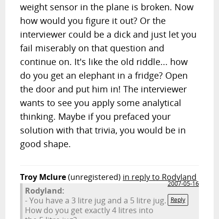
weight sensor in the plane is broken. Now
how would you figure it out? Or the
interviewer could be a dick and just let you
fail miserably on that question and
continue on. It's like the old riddle... how
do you get an elephant in a fridge? Open
the door and put him in! The interviewer
wants to see you apply some analytical
thinking. Maybe if you prefaced your
solution with that trivia, you would be in
good shape.
Troy Mclure
(unregistered)
in reply to Rodyland
2007-05-16
Rodyland:
- You have a 3 litre jug and a 5 litre jug.
Reply
How do you get exactly 4 litres into