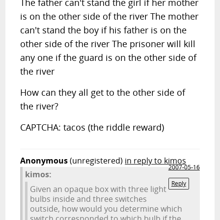
The father can't stand the girl if her mother
is on the other side of the river The mother
can't stand the boy if his father is on the
other side of the river The prisoner will kill
any one if the guard is on the other side of
the river
How can they all get to the other side of
the river?
CAPTCHA: tacos (the riddle reward)
Anonymous
(unregistered)
in reply to kimos
2007-05-16
kimos:
Reply
Given an opaque box with three light
bulbs inside and three switches
outside, how would you determine which
switch corresponded to which bulb if the