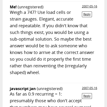
Me!
(unregistered)
2007-05-16
Weigh a 747? Use load cells or
Reply
strain gauges. Elegant, accurate
and repeatable. If you didn't know that
such things exist, you would be using a
sub-optimal solution. So maybe the best
answer would be to ask someone who
knows how to arrive at the correct answer
so you could do it properly the first time
rather than reinventing the (irregularly
shaped) wheel.
javascript jan
(unregistered)
2007-05-16
As far as 0.9 recurring = 1:
Reply
presumably those who don't accept