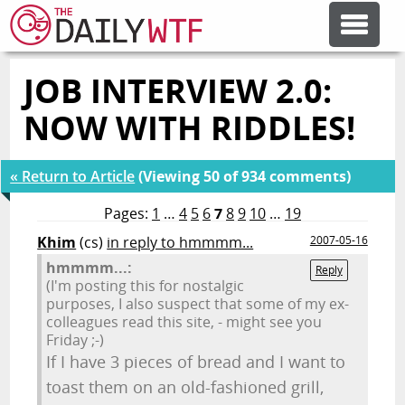
JOB INTERVIEW 2.0:
FEATURE ARTICLES
NOW WITH RIDDLES!
CODESOD
« Return to Article
(Viewing 50 of 934 comments)
ERROR'D
Pages:
1
…
4
5
6
7
8
9
10
…
19
Khim
(cs)
in reply to hmmmm...
2007-05-16
hmmmm...:
FORUMS
Reply
(I'm posting this for nostalgic
purposes, I also suspect that some of my ex-
colleagues read this site, - might see you
OTHER ARTICLES
Friday ;-)
If I have 3 pieces of bread and I want to
toast them on an old-fashioned grill,
RANDOM ARTICLE