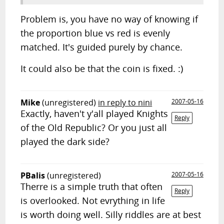
Problem is, you have no way of knowing if
the proportion blue vs red is evenly
matched. It's guided purely by chance.
It could also be that the coin is fixed. :)
Mike
(unregistered)
in reply to nini
2007-05-16
Exactly, haven't y'all played Knights
Reply
of the Old Republic? Or you just all
played the dark side?
PBalis
(unregistered)
2007-05-16
Therre is a simple truth that often
Reply
is overlooked. Not evrything in life
is worth doing well. Silly riddles are at best