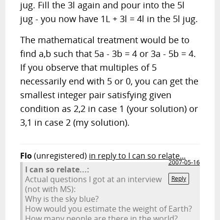
jug. Fill the 3l again and pour into the 5l
jug - you now have 1L + 3l = 4l in the 5l jug.
The mathematical treatment would be to
find a,b such that 5a - 3b = 4 or 3a - 5b = 4.
If you observe that multiples of 5
necessarily end with 5 or 0, you can get the
smallest integer pair satisfying given
condition as 2,2 in case 1 (your solution) or
3,1 in case 2 (my solution).
Flo
(unregistered)
in reply to I can so relate...
2007-05-16
I can so relate...:
Actual questions I got at an interview
Reply
(not with MS):
Why is the sky blue?
How would you estimate the weight of Earth?
How many people are there in the world?