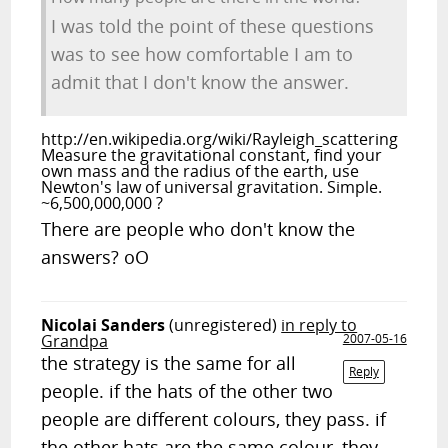
I was told the point of these questions
was to see how comfortable I am to
admit that I don't know the answer.
http://en.wikipedia.org/wiki/Rayleigh_scattering
Measure the gravitational constant, find your
own mass and the radius of the earth, use
Newton's law of universal gravitation. Simple.
~6,500,000,000 ?
There are people who don't know the
answers? oO
Nicolai Sanders
(unregistered)
in reply to
Grandpa
2007-05-16
the strategy is the same for all
Reply
people. if the hats of the other two
people are different colours, they pass. if
the other hats are the same colour, they