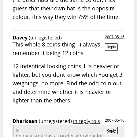
guess that their own hat is the opposite
colour. this way they win 75% of the time.
Davey
(unregistered)
2007-05-16
This whole 8 coins thing - i always
Reply
remember it being 12 coins
12 indentical looking coins 1 is heavier or
lighter, but you dont know which You get 3
weighings, no more. Find the odd coin out,
and determine whether it is heavier or
lighter than the others.
Dhericean
(unregistered)
in reply to s
2007-05-16
s:
Reply
being a smartass, I prefer googling for