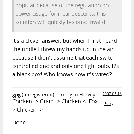
popular because of the regulation on
power usage for incandescents, this
solution will quickly become invalid.
It's a clever answer, but when I first heard
the riddle I threw my hands up in the air
because I didn't assume that each switch
controlled one and only one light bulb. It's
a black box! Who knows how it's wired?
gpg
(unregistered)
in reply to Harvey
2007-05-16
Chicken -> Grain -> Chicken <- Fox -
Reply
> Chicken ->
Done ...