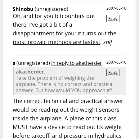
Shinobu
(unregistered)
2007-05-16
Oh, and for you bitcounters out
Reply
there, I've got a bit of a
disappointment for you: it turns out the
most prozaic methods are fastest
.
snif
s
(unregistered)
in reply to akatherder
2007-05-16
akatherder:
Reply
Take the problem of weighing the
airplane. There is no correct and practical
answer. But how would YOU approach it?
The correct technical and practical answer
would be reading out the weight sensors
inside the airplane. A plane of this class
MUST have a device to read out its weight
before takeoff, and pressure in hydraulics