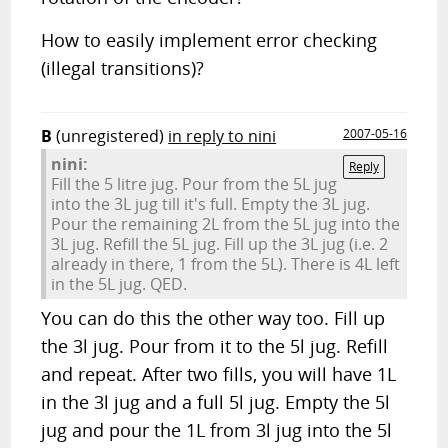
How to easily implement error checking
(illegal transitions)?
B
(unregistered)
in reply to nini
2007-05-16
nini:
Reply
Fill the 5 litre jug. Pour from the 5L jug
into the 3L jug till it's full. Empty the 3L jug.
Pour the remaining 2L from the 5L jug into the
3L jug. Refill the 5L jug. Fill up the 3L jug (i.e. 2
already in there, 1 from the 5L). There is 4L left
in the 5L jug. QED.
You can do this the other way too. Fill up
the 3l jug. Pour from it to the 5l jug. Refill
and repeat. After two fills, you will have 1L
in the 3l jug and a full 5l jug. Empty the 5l
jug and pour the 1L from 3l jug into the 5l