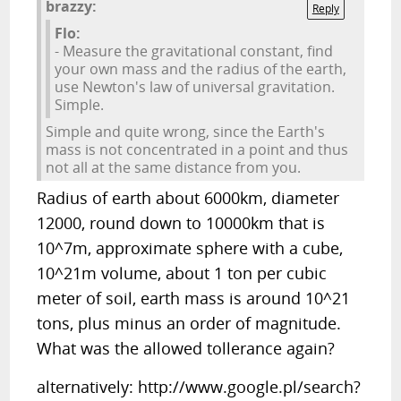
brazzy:
Reply
Flo:
- Measure the gravitational constant, find
your own mass and the radius of the earth,
use Newton's law of universal gravitation.
Simple.
Simple and quite wrong, since the Earth's
mass is not concentrated in a point and thus
not all at the same distance from you.
Radius of earth about 6000km, diameter
12000, round down to 10000km that is
10^7m, approximate sphere with a cube,
10^21m volume, about 1 ton per cubic
meter of soil, earth mass is around 10^21
tons, plus minus an order of magnitude.
What was the allowed tollerance again?
alternatively: http://www.google.pl/search?