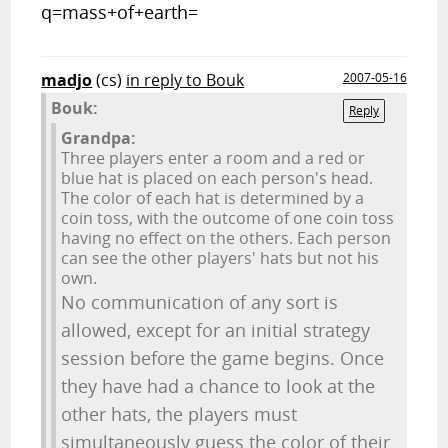
q=mass+of+earth=
madjo
(cs)
in reply to Bouk
2007-05-16
Bouk:
Reply
Grandpa:
Three players enter a room and a red or
blue hat is placed on each person's head.
The color of each hat is determined by a
coin toss, with the outcome of one coin toss
having no effect on the others. Each person
can see the other players' hats but not his
own.
No communication of any sort is
allowed, except for an initial strategy
session before the game begins. Once
they have had a chance to look at the
other hats, the players must
simultaneously guess the color of their