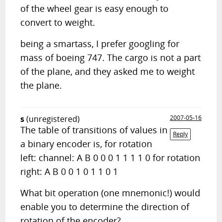
of the wheel gear is easy enough to
convert to weight.
being a smartass, I prefer googling for
mass of boeing 747. The cargo is not a part
of the plane, and they asked me to weight
the plane.
s
(unregistered)
2007-05-16
The table of transitions of values in
Reply
a binary encoder is, for rotation
left: channel: A B 0 0 0 1 1 1 1 0 for rotation
right: A B 0 0 1 0 1 1 0 1
What bit operation (one mnemonic!) would
enable you to determine the direction of
rotation of the encoder?