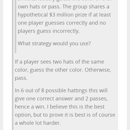
own hats or pass. The group shares a
hypothetical $3 million prize if at least
one player guesses correctly and no
players guess incorrectly.
What strategy would you use?
If a player sees two hats of the same
color, guess the other color. Otherwise,
pass.
In 6 out of 8 possible hattings this will
give one correct answer and 2 passes,
hence a win. I believe this is the best
option, but to prove it is best is of course
a whole lot harder.