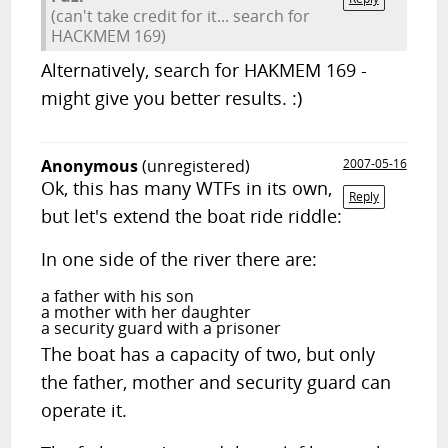
(can't take credit for it... search for
HACKMEM 169)
Alternatively, search for HAKMEM 169 -
might give you better results. :)
Anonymous
(unregistered)
2007-05-16
Ok, this has many WTFs in its own,
Reply
but let's extend the boat ride riddle:
In one side of the river there are:
a father with his son
a mother with her daughter
a security guard with a prisoner
The boat has a capacity of two, but only
the father, mother and security guard can
operate it.