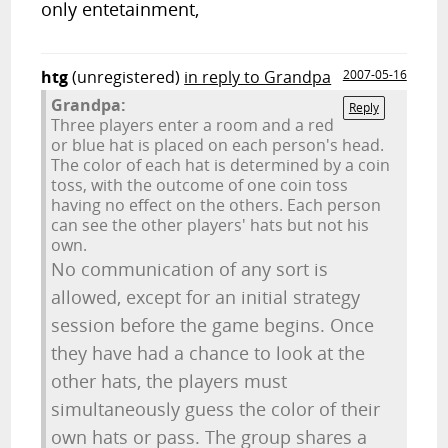
only entetainment,
htg
(unregistered)
in reply to Grandpa
2007-05-16
Grandpa:
Reply
Three players enter a room and a red
or blue hat is placed on each person's head.
The color of each hat is determined by a coin
toss, with the outcome of one coin toss
having no effect on the others. Each person
can see the other players' hats but not his
own.
No communication of any sort is
allowed, except for an initial strategy
session before the game begins. Once
they have had a chance to look at the
other hats, the players must
simultaneously guess the color of their
own hats or pass. The group shares a