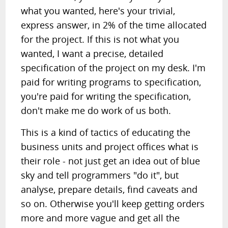
what you wanted, here's your trivial,
express answer, in 2% of the time allocated
for the project. If this is not what you
wanted, I want a precise, detailed
specification of the project on my desk. I'm
paid for writing programs to specification,
you're paid for writing the specification,
don't make me do work of us both.
This is a kind of tactics of educating the
business units and project offices what is
their role - not just get an idea out of blue
sky and tell programmers "do it", but
analyse, prepare details, find caveats and
so on. Otherwise you'll keep getting orders
more and more vague and get all the