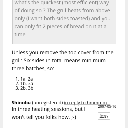
what's the quickest (most efficient) way
of doing so ? The grill heats from above
only (I want both sides toasted) and you
can only fit 2 pieces of bread on it at a
time.
Unless you remove the top cover from the
grill: Six sides in total means minimum
three batches, so:
1a, 2a
1b, 3a
2b, 3b
Shinobu
(unregistered)
in reply to hmmmm...
2007-05-16
In three heating sessions, but I
won't tell you folks how. ;-)
Reply