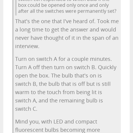
box could be opened only once and only
after all the switches were permanently set?
That's the one that I've heard of. Took me
a long time to get the answer and would
never have thought of it in the span of an
interview.
Turn on switch A for a couple minutes.
Turn A off then turn on switch B. Quickly
open the box. The bulb that's on is
switch B, the bulb that is off but is still
warm to the touch from being lit is
switch A, and the remaining bulb is
switch C.
Mind you, with LED and compact
fluorescent bulbs becoming more