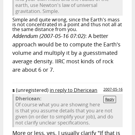
earth, use Newton's law of universal
gravitation. Simple.
Simple and quite wrong, since the Earth's mass
is not concentrated in a point and thus not all at
the same distance from you.
Addendum (2007-05-16 07:02)
: A better
approach would be to compute the Earth's
volume and multiply it by a guesstimated
average density. IIRC most kinds of rock
are about 6 or 7.
s
(unregistered)
in reply to Dhericean
2007-05-16
Dhericean:
Reply
Of course what you are showing here
is that you assume details that you are not
given (in order to simplify your job), and do
not clarify unclear specifications.
More or less, yes. I usually clarify "If that is