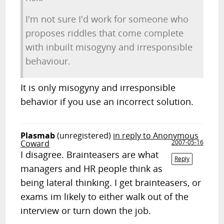
I'm not sure I'd work for someone who
proposes riddles that come complete
with inbuilt misogyny and irresponsible
behaviour.
It is only misogyny and irresponsible
behavior if you use an incorrect solution.
Plasmab
(unregistered)
in reply to Anonymous
Coward
2007-05-16
I disagree. Brainteasers are what
Reply
managers and HR people think as
being lateral thinking. I get brainteasers, or
exams im likely to either walk out of the
interview or turn down the job.