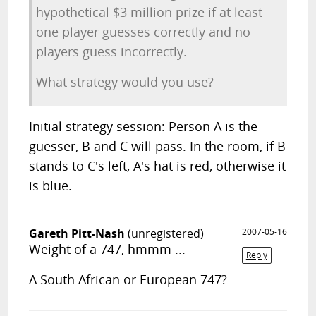
hypothetical $3 million prize if at least
one player guesses correctly and no
players guess incorrectly.
What strategy would you use?
Initial strategy session: Person A is the
guesser, B and C will pass. In the room, if B
stands to C's left, A's hat is red, otherwise it
is blue.
Gareth Pitt-Nash
(unregistered)
2007-05-16
Weight of a 747, hmmm ...
Reply
A South African or European 747?