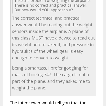
Take the problem of weighing the airplane.
There is no correct and practical answer.
But how would YOU approach it?
The correct technical and practical
answer would be reading out the weight
sensors inside the airplane. A plane of
this class MUST have a device to read out
its weight before takeoff, and pressure in
hydraulics of the wheel gear is easy
enough to convert to weight.
being a smartass, I prefer googling for
mass of boeing 747. The cargo is not a
part of the plane, and they asked me to
weight the plane.
The interviewer would tell you that the