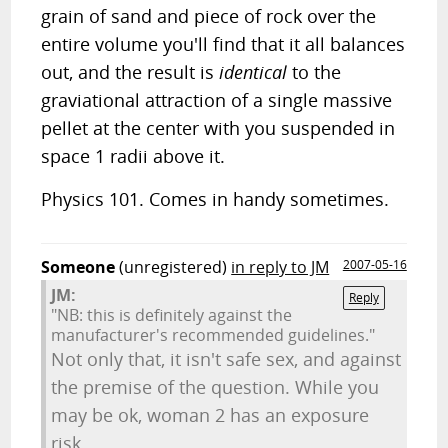
grain of sand and piece of rock over the
entire volume you'll find that it all balances
out, and the result is
identical
to the
graviational attraction of a single massive
pellet at the center with you suspended in
space 1 radii above it.
Physics 101. Comes in handy sometimes.
Someone
(unregistered)
in reply to JM
2007-05-16
JM:
Reply
"NB: this is definitely against the
manufacturer's recommended guidelines."
Not only that, it isn't safe sex, and against
the premise of the question. While you
may be ok, woman 2 has an exposure
risk.