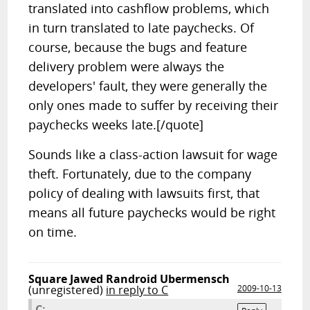
translated into cashflow problems, which
in turn translated to late paychecks. Of
course, because the bugs and feature
delivery problem were always the
developers' fault, they were generally the
only ones made to suffer by receiving their
paychecks weeks late.[/quote]
Sounds like a class-action lawsuit for wage
theft. Fortunately, due to the company
policy of dealing with lawsuits first, that
means all future paychecks would be right
on time.
Square Jawed Randroid Ubermensch
(unregistered)
in reply to C
2009-10-13
C: