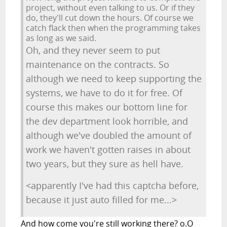
project, without even talking to us. Or if they
do, they'll cut down the hours. Of course we
catch flack then when the programming takes
as long as we said.
Oh, and they never seem to put
maintenance on the contracts. So
although we need to keep supporting the
systems, we have to do it for free. Of
course this makes our bottom line for
the dev department look horrible, and
although we've doubled the amount of
work we haven't gotten raises in about
two years, but they sure as hell have.
<apparently I've had this captcha before,
because it just auto filled for me...>
And how come you're still working there? o.O