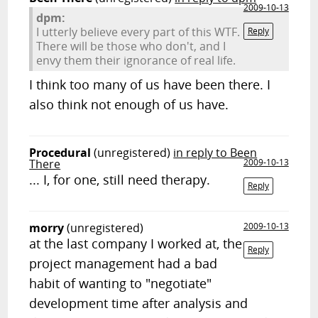
2009-10-13
dpm:
I utterly believe every part of this WTF.
Reply
There will be those who don't, and I
envy them their ignorance of real life.
I think too many of us have been there. I
also think not enough of us have.
Procedural
(unregistered)
in reply to Been
There
2009-10-13
... I, for one, still need therapy.
Reply
morry
(unregistered)
2009-10-13
at the last company I worked at, the
Reply
project management had a bad
habit of wanting to "negotiate"
development time after analysis and