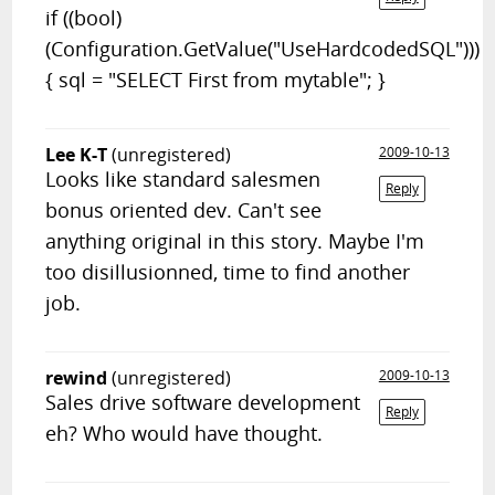
if ((bool)
(Configuration.GetValue("UseHardcodedSQL")))
{ sql = "SELECT First from mytable"; }
Lee K-T
(unregistered)
2009-10-13
Looks like standard salesmen
Reply
bonus oriented dev. Can't see
anything original in this story. Maybe I'm
too disillusionned, time to find another
job.
rewind
(unregistered)
2009-10-13
Sales drive software development
Reply
eh? Who would have thought.