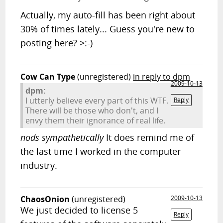
Actually, my auto-fill has been right about
30% of times lately... Guess you're new to
posting here? >:-)
Cow Can Type
(unregistered)
in reply to dpm
2009-10-13
dpm:
I utterly believe every part of this WTF.
Reply
There will be those who don't, and I
envy them their ignorance of real life.
nods sympathetically
It does remind me of
the last time I worked in the computer
industry.
ChaosOnion
(unregistered)
2009-10-13
We just decided to license 5
Reply