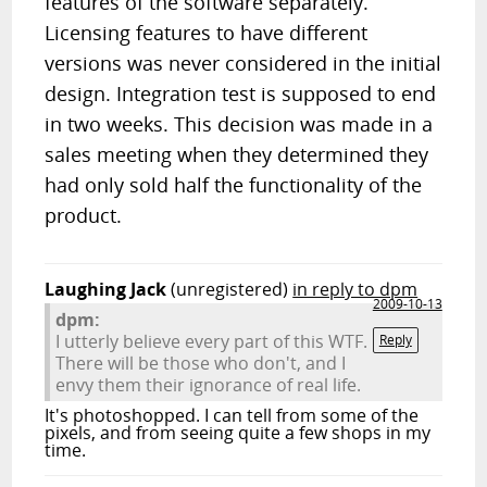
features of the software separately.
Licensing features to have different
versions was never considered in the initial
design. Integration test is supposed to end
in two weeks. This decision was made in a
sales meeting when they determined they
had only sold half the functionality of the
product.
Laughing Jack
(unregistered)
in reply to dpm
2009-10-13
dpm:
I utterly believe every part of this WTF.
Reply
There will be those who don't, and I
envy them their ignorance of real life.
It's photoshopped. I can tell from some of the
pixels, and from seeing quite a few shops in my
time.