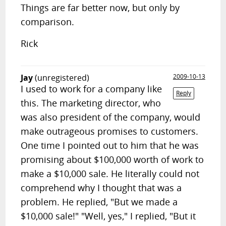
Things are far better now, but only by
comparison.
Rick
Jay
(unregistered)
2009-10-13
I used to work for a company like
Reply
this. The marketing director, who
was also president of the company, would
make outrageous promises to customers.
One time I pointed out to him that he was
promising about $100,000 worth of work to
make a $10,000 sale. He literally could not
comprehend why I thought that was a
problem. He replied, "But we made a
$10,000 sale!" "Well, yes," I replied, "But it