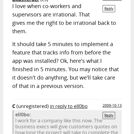
I love when co-workers and
Reply
supervisors are irrational. That
gives me the right to be irrational back to
them.
It should take 5 minutes to implement a
feature that tracks info from before the
app was installed? Ok, here's what I
finished in 5 minutes. You may notice that
it doesn't do anything, but we'll take care
of that in a previous version.
C
(unregistered)
in reply to ell0bo
2009-10-13
ell0bo:
Reply
I work for a company like this now. The
business execs will give customers quotes on
how long the project will take to complete the