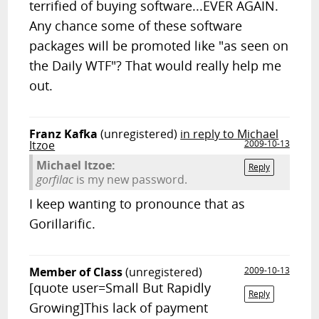
terrified of buying software...EVER AGAIN.
Any chance some of these software
packages will be promoted like "as seen on
the Daily WTF"? That would really help me
out.
Franz Kafka
(unregistered)
in reply to Michael
Itzoe
2009-10-13
Michael Itzoe:
Reply
gorfilac
is my new password.
I keep wanting to pronounce that as
Gorillarific.
Member of Class
(unregistered)
2009-10-13
[quote user=Small But Rapidly
Reply
Growing]This lack of payment