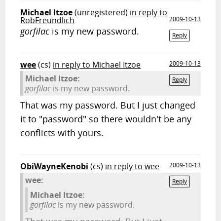
Michael Itzoe
(unregistered)
in reply to
RobFreundlich
2009-10-13
gorfilac
is my new password.
Reply
wee
(cs)
in reply to Michael Itzoe
2009-10-13
Michael Itzoe:
Reply
gorfilac
is my new password.
That was my password. But I just changed
it to "password" so there wouldn't be any
conflicts with yours.
ObiWayneKenobi
(cs)
in reply to wee
2009-10-13
wee:
Reply
Michael Itzoe:
gorfilac
is my new password.