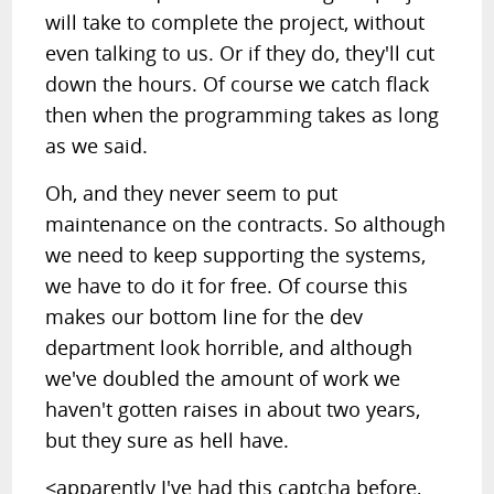
will take to complete the project, without
even talking to us. Or if they do, they'll cut
down the hours. Of course we catch flack
then when the programming takes as long
as we said.
Oh, and they never seem to put
maintenance on the contracts. So although
we need to keep supporting the systems,
we have to do it for free. Of course this
makes our bottom line for the dev
department look horrible, and although
we've doubled the amount of work we
haven't gotten raises in about two years,
but they sure as hell have.
<apparently I've had this captcha before,