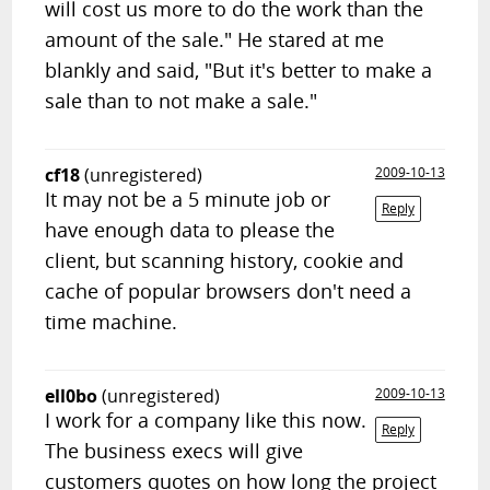
will cost us more to do the work than the
amount of the sale." He stared at me
blankly and said, "But it's better to make a
sale than to not make a sale."
cf18
(unregistered)
2009-10-13
It may not be a 5 minute job or
Reply
have enough data to please the
client, but scanning history, cookie and
cache of popular browsers don't need a
time machine.
ell0bo
(unregistered)
2009-10-13
I work for a company like this now.
Reply
The business execs will give
customers quotes on how long the project