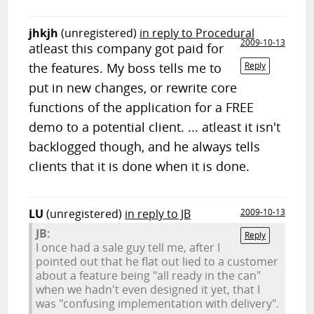
jhkjh
(unregistered)
in reply to Procedural
2009-10-13
atleast this company got paid for
the features. My boss tells me to
Reply
put in new changes, or rewrite core
functions of the application for a FREE
demo to a potential client. ... atleast it isn't
backlogged though, and he always tells
clients that it is done when it is done.
LU
(unregistered)
in reply to JB
2009-10-13
JB:
Reply
I once had a sale guy tell me, after I
pointed out that he flat out lied to a customer
about a feature being "all ready in the can"
when we hadn't even designed it yet, that I
was "confusing implementation with delivery".