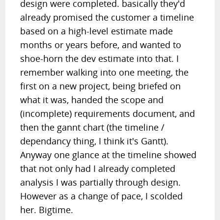
design were completed. basically they'd
already promised the customer a timeline
based on a high-level estimate made
months or years before, and wanted to
shoe-horn the dev estimate into that. I
remember walking into one meeting, the
first on a new project, being briefed on
what it was, handed the scope and
(incomplete) requirements document, and
then the gannt chart (the timeline /
dependancy thing, I think it's Gantt).
Anyway one glance at the timeline showed
that not only had I already completed
analysis I was partially through design.
However as a change of pace, I scolded
her. Bigtime.