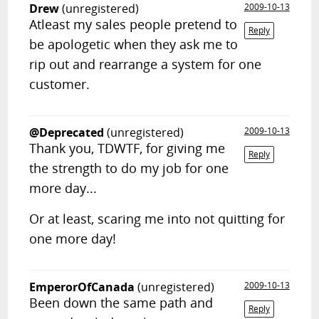
Drew
(unregistered)
2009-10-13
Atleast my sales people pretend to
Reply
be apologetic when they ask me to
rip out and rearrange a system for one
customer.
@Deprecated
(unregistered)
2009-10-13
Thank you, TDWTF, for giving me
Reply
the strength to do my job for one
more day...
Or at least, scaring me into not quitting for
one more day!
EmperorOfCanada
(unregistered)
2009-10-13
Been down the same path and
Reply