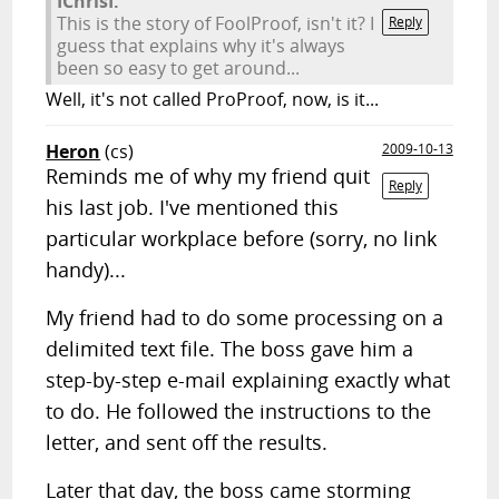
IChrisI:
This is the story of FoolProof, isn't it? I
Reply
guess that explains why it's always
been so easy to get around...
Well, it's not called ProProof, now, is it...
Heron
(cs)
2009-10-13
Reminds me of why my friend quit
Reply
his last job. I've mentioned this
particular workplace before (sorry, no link
handy)...
My friend had to do some processing on a
delimited text file. The boss gave him a
step-by-step e-mail explaining exactly what
to do. He followed the instructions to the
letter, and sent off the results.
Later that day, the boss came storming