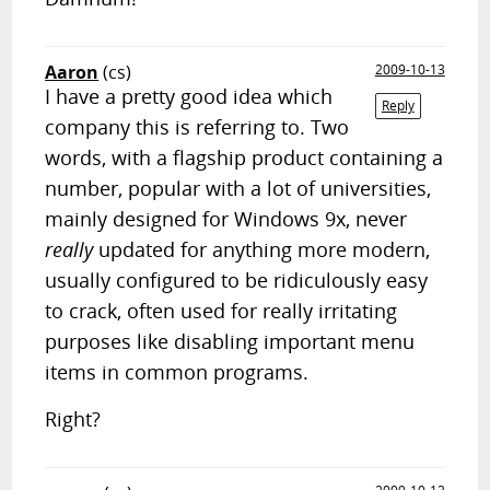
Aaron
(cs)
2009-10-13
I have a pretty good idea which
Reply
company this is referring to. Two
words, with a flagship product containing a
number, popular with a lot of universities,
mainly designed for Windows 9x, never
really
updated for anything more modern,
usually configured to be ridiculously easy
to crack, often used for really irritating
purposes like disabling important menu
items in common programs.
Right?