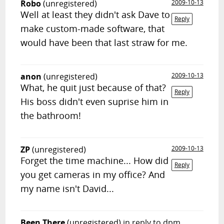
Robo
(unregistered)
2009-10-13
Well at least they didn't ask Dave to
Reply
make custom-made software, that
would have been that last straw for me.
anon
(unregistered)
2009-10-13
What, he quit just because of that?
Reply
His boss didn't even suprise him in
the bathroom!
ZP
(unregistered)
2009-10-13
Forget the time machine... How did
Reply
you get cameras in my office? And
my name isn't David...
Been There
(unregistered)
in reply to dpm