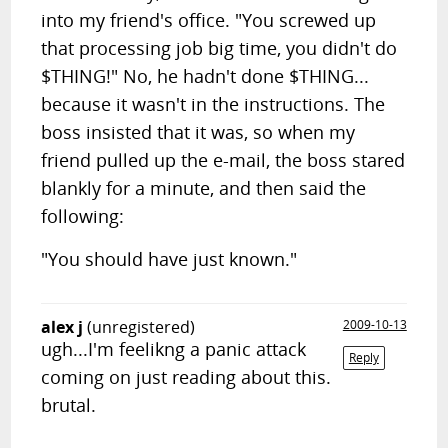
into my friend's office. "You screwed up
that processing job big time, you didn't do
$THING!" No, he hadn't done $THING...
because it wasn't in the instructions. The
boss insisted that it was, so when my
friend pulled up the e-mail, the boss stared
blankly for a minute, and then said the
following:
"You should have just known."
alex j
(unregistered)
2009-10-13
ugh...I'm feelikng a panic attack
Reply
coming on just reading about this.
brutal.