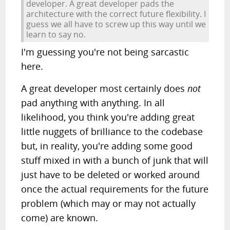
developer. A great developer pads the
architecture with the correct future flexibility. I
guess we all have to screw up this way until we
learn to say no.
I'm guessing you're not being sarcastic
here.
A great developer most certainly does
not
pad anything with anything. In all
likelihood, you think you're adding great
little nuggets of brilliance to the codebase
but, in reality, you're adding some good
stuff mixed in with a bunch of junk that will
just have to be deleted or worked around
once the actual requirements for the future
problem (which may or may not actually
come) are known.