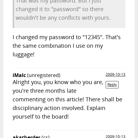
That was my password. But I just
changed it to "password" so there
wouldn't be any conflicts with yours.
I changed my password to "12345". That's
the same combination I use on my
luggage!
iMalc
(unregistered)
2009-10-13
Alright you, you know who you are,
Reply
you're three months late
commenting on this article! There shall be
disciplinary action involved. Explain
yourself to the board!
akatherder
(cs)
2009-10-13