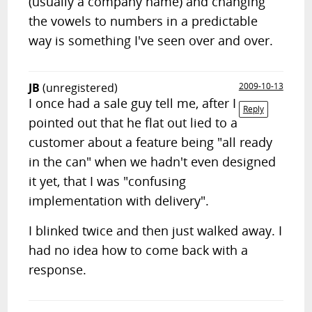
(usually a company name) and changing
the vowels to numbers in a predictable
way is something I've seen over and over.
JB
(unregistered)
2009-10-13
I once had a sale guy tell me, after I
Reply
pointed out that he flat out lied to a
customer about a feature being "all ready
in the can" when we hadn't even designed
it yet, that I was "confusing
implementation with delivery".
I blinked twice and then just walked away. I
had no idea how to come back with a
response.