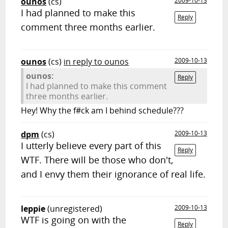
ounos
(cs)
2009-10-13
I had planned to make this
Reply
comment three months earlier.
ounos
(cs)
in reply to ounos
2009-10-13
ounos:
Reply
I had planned to make this comment
three months earlier.
Hey! Why the f#ck am I behind schedule???
dpm
(cs)
2009-10-13
I utterly believe every part of this
Reply
WTF. There will be those who don't,
and I envy them their ignorance of real life.
leppie
(unregistered)
2009-10-13
WTF is going on with the
Reply