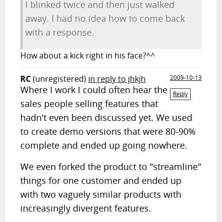
I blinked twice and then just walked
away. I had no idea how to come back
with a response.
How about a kick right in his face?^^
RC
(unregistered)
in reply to jhkjh
2009-10-13
Where I work I could often hear the
Reply
sales people selling features that
hadn't even been discussed yet. We used
to create demo versions that were 80-90%
complete and ended up going nowhere.
We even forked the product to "streamline"
things for one customer and ended up
with two vaguely similar products with
increasingly divergent features.