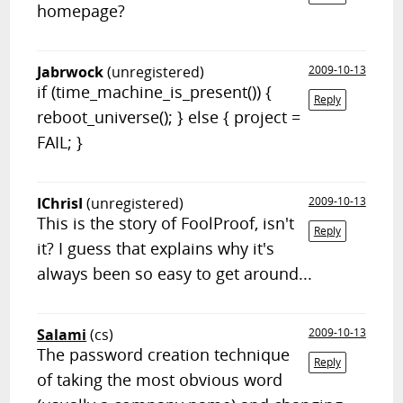
homepage?
Jabrwock
(unregistered)
2009-10-13
if (time_machine_is_present()) {
Reply
reboot_universe(); } else { project =
FAIL; }
IChrisI
(unregistered)
2009-10-13
This is the story of FoolProof, isn't
Reply
it? I guess that explains why it's
always been so easy to get around...
Salami
(cs)
2009-10-13
The password creation technique
Reply
of taking the most obvious word