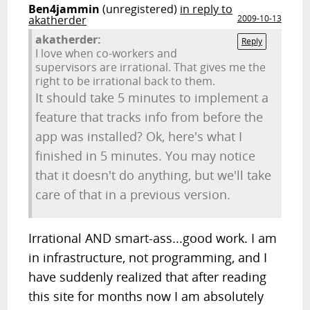
Ben4jammin
(unregistered)
in reply to
akatherder
2009-10-13
akatherder:
Reply
I love when co-workers and
supervisors are irrational. That gives me the
right to be irrational back to them.
It should take 5 minutes to implement a
feature that tracks info from before the
app was installed? Ok, here's what I
finished in 5 minutes. You may notice
that it doesn't do anything, but we'll take
care of that in a previous version.
Irrational AND smart-ass...good work. I am
in infrastructure, not programming, and I
have suddenly realized that after reading
this site for months now I am absolutely