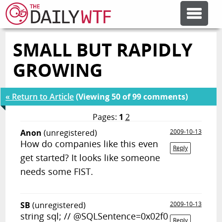
SMALL BUT RAPIDLY
FEATURE ARTICLES
GROWING
CODESOD
« Return to Article
(Viewing 50 of 99 comments)
ERROR'D
Pages:
1
2
Anon
(unregistered)
2009-10-13
How do companies like this even
FORUMS
Reply
get started? It looks like someone
needs some FIST.
OTHER ARTICLES
SB
(unregistered)
2009-10-13
RANDOM ARTICLE
string sql; // @SQLSentence=0x02f0
Reply