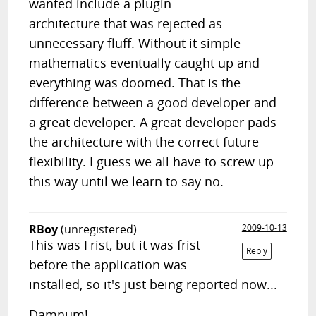
wanted include a plugin
architecture that was rejected as
unnecessary fluff. Without it simple
mathematics eventually caught up and
everything was doomed. That is the
difference between a good developer and
a great developer. A great developer pads
the architecture with the correct future
flexibility. I guess we all have to screw up
this way until we learn to say no.
RBoy
(unregistered)
2009-10-13
This was Frist, but it was frist
Reply
before the application was
installed, so it's just being reported now...
Damnum!