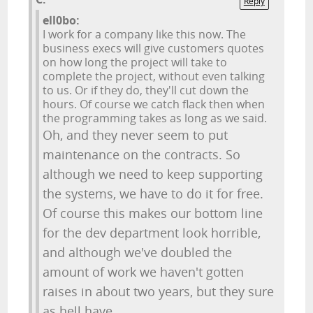
Reply
ell0bo:
I work for a company like this now. The
business execs will give customers quotes
on how long the project will take to
complete the project, without even talking
to us. Or if they do, they'll cut down the
hours. Of course we catch flack then when
the programming takes as long as we said.
Oh, and they never seem to put
maintenance on the contracts. So
although we need to keep supporting
the systems, we have to do it for free.
Of course this makes our bottom line
for the dev department look horrible,
and although we've doubled the
amount of work we haven't gotten
raises in about two years, but they sure
as hell have.