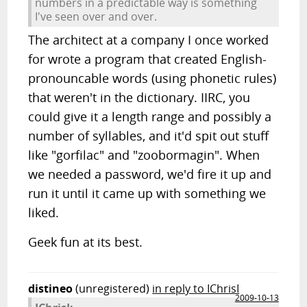
numbers in a predictable way is something
I've seen over and over.
The architect at a company I once worked
for wrote a program that created English-
pronouncable words (using phonetic rules)
that weren't in the dictionary. IIRC, you
could give it a length range and possibly a
number of syllables, and it'd spit out stuff
like "gorfilac" and "zoobormagin". When
we needed a password, we'd fire it up and
run it until it came up with something we
liked.
Geek fun at its best.
distineo
(unregistered)
in reply to IChrisI
2009-10-13