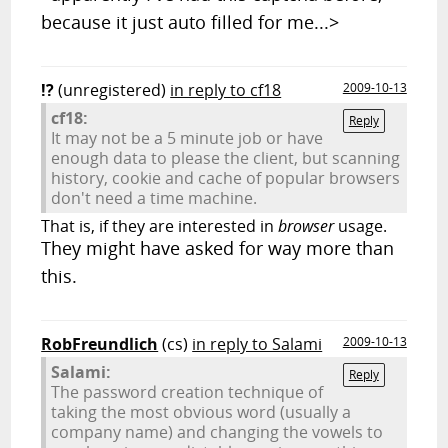
because it just auto filled for me...>
!?
(unregistered)
in reply to cf18
2009-10-13
cf18:
Reply
It may not be a 5 minute job or have
enough data to please the client, but scanning
history, cookie and cache of popular browsers
don't need a time machine.
That is, if they are interested in
browser
usage.
They might have asked for way more than
this.
RobFreundlich
(cs)
in reply to Salami
2009-10-13
Salami:
Reply
The password creation technique of
taking the most obvious word (usually a
company name) and changing the vowels to