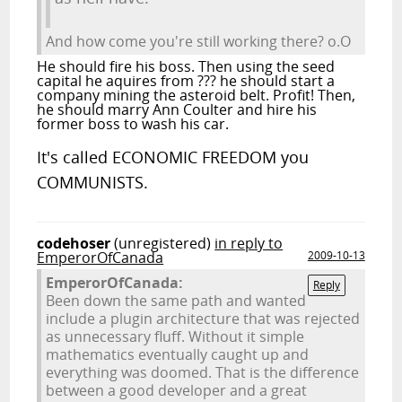
And how come you're still working there? o.O
He should fire his boss. Then using the seed
capital he aquires from ??? he should start a
company mining the asteroid belt. Profit! Then,
he should marry Ann Coulter and hire his
former boss to wash his car.
It's called ECONOMIC FREEDOM you
COMMUNISTS.
codehoser
(unregistered)
in reply to
EmperorOfCanada
2009-10-13
EmperorOfCanada:
Reply
Been down the same path and wanted
include a plugin architecture that was rejected
as unnecessary fluff. Without it simple
mathematics eventually caught up and
everything was doomed. That is the difference
between a good developer and a great