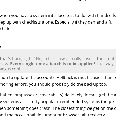
t when you have a system interface test to do, with hundreds
ep up with checklists alone. Especially if they demand a ful
 chain)
e
That's hard, right? No, in this case actually it isn't: The solut
ocess
.
Every single time a batch is to be applied!
That way, 
ng is cool.
tion to update the accounts. Rollback is much easier than 
ignoring errors, you should probably do the backup too.
 that encompasses recoverability) definitely doesn't get the 
g systems are pretty popular in embedded systems (no joke
hen something does crash. The closest thing we get on the d
" and the occasional document or browser tab recovery.