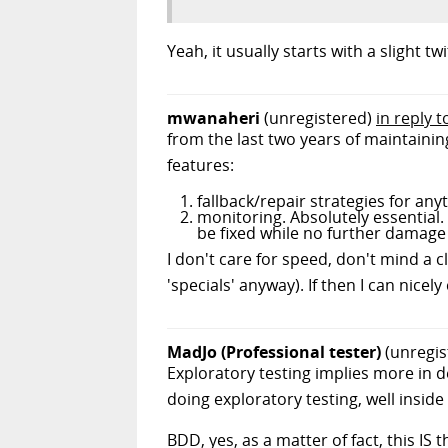
Yeah, it usually starts with a slight t
mwanaheri
(unregistered)
in reply 
from the last two years of maintaini
features:
fallback/repair strategies for an
monitoring. Absolutely essential
be fixed while no further damage
I don't care for speed, don't mind a c
'specials' anyway). If then I can nice
MadJo (Professional tester)
(unregis
Exploratory testing implies more in d
doing exploratory testing, well inside
BDD, yes, as a matter of fact, this IS t