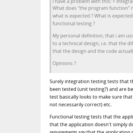
I have a problem with this: > Integr
What does "the program function" me
what is expected ? What is expected 
functional testing ?
My personal definition, that i am us
to a technical design, i.e. that the 
that the design and the code actual
Opinions ?
Surely integration testing tests tha
been tested (unit testing?) and are 
test basically looks to make sure that
not necessarily correct) etc.
Functional testing tests that the app
that the application doesn't simply 
requirements say
that the application 