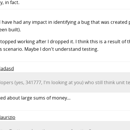
, in fact.
 have had any impact in identifying a bug that was created 
een built).
topped working after I dropped it. I think this is a result o
is scenario. Maybe I don't understand testing.
 dadasd
ers (yes, 341777, I'm looking at you) who still think unit te
lked about large sums of money...
Maurizio