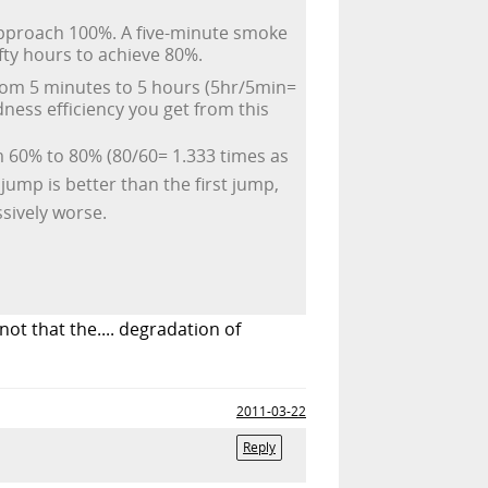
 approach 100%. A five-minute smoke
ifty hours to achieve 80%.
rom 5 minutes to 5 hours (5hr/5min=
ness efficiency you get from this
m 60% to 80% (80/60= 1.333 times as
ump is better than the first jump,
sively worse.
ot that the.... degradation of
2011-03-22
Reply