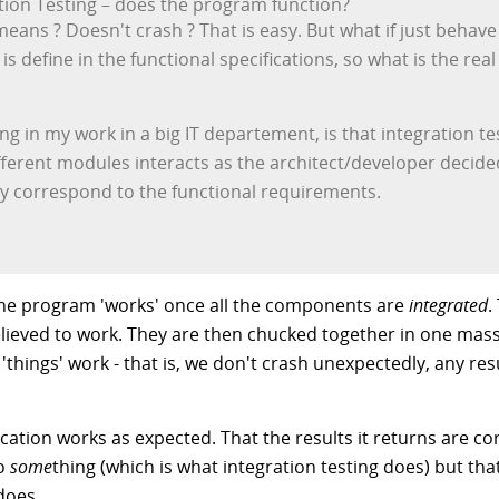
ation Testing – does the program function?
ans ? Doesn't crash ? That is easy. But what if just behave
is define in the functional specifications, so what is the re
ing in my work in a big IT departement, is that integration t
different modules interacts as the architect/developer decided
ly correspond to the functional requirements.
t the program 'works' once all the components are
integrated
.
believed to work. They are then chucked together in one mas
 'things' work - that is, we don't crash unexpectedly, any r
lication works as expected. That the results it returns are c
do
some
thing (which is what integration testing does) but th
does.