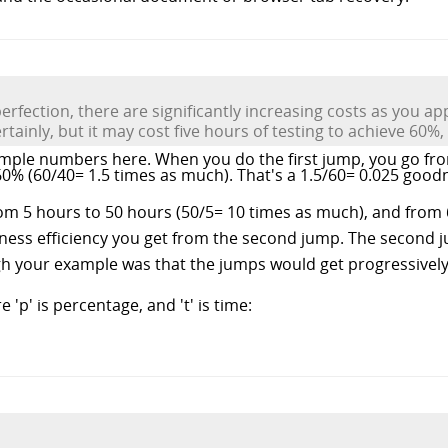
erfection, there are significantly increasing costs as you a
ainly, but it may cost five hours of testing to achieve 60%,
mple numbers here. When you do the first jump, you go fr
0% (60/40= 1.5 times as much). That's a 1.5/60= 0.025 goodn
om 5 hours to 50 hours (50/5= 10 times as much), and from 
ness efficiency you get from the second jump. The second ju
h your example was that the jumps would get progressively
'p' is percentage, and 't' is time: