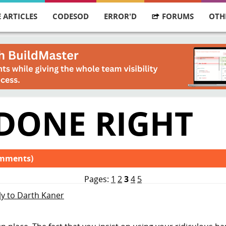
 ARTICLES
CODESOD
ERROR'D
FORUMS
OTH
 DONE RIGHT
omments)
Pages:
1
2
3
4
5
ly to Darth Kaner