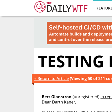
FEATURE
TESTING
« Return to Article
(Viewing 50 of 211 c
Bert Glanstron
(unregistered)
in rep
Dear Darth Kaner,