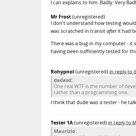
I can explains to him. Badly. Very Badly
Mr Frost
(unregistered)
I don't understand how testing would
was scratched in transit
after
it had b
There was a bug in my computer - it s
having been sufficiently tested for th
Rohypnol
(unregistered)
in reply to
dadasd:
One real WTF is the number of develop
rather than a programming one.
I think that dude was a tester - he ta
Tester 1A
(unregistered)
in reply to 
Maurizio: