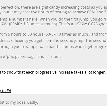
perfection, there are significantly increasing costs as you
, but it may cost five hours of testing to achieve 60%, and f
ample numbers here. When you do the first jump, you go f
60% (60/40= 1.5 times as much). That's a 1.5/60= 0.025 good
from 5 hours to 50 hours (50/5= 10 times as much), and fro
dness efficiency you get from the second jump. The second j
hrough your example was that the jumps would get progres
 'p' is percentage, and 't' is time:
to show that each progressive increase takes a lot longer, n
y to Ed
bit to my boss. Badly.