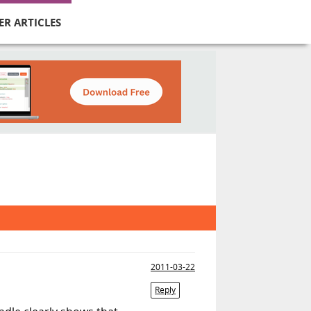
ER ARTICLES
2011-03-22
Reply