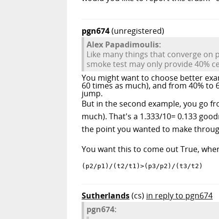
pgn674
(unregistered)
Alex Papadimoulis:
Like many things that converge on p
smoke test may only provide 40% cert
You might want to choose better exa
60 times as much), and from 40% to 6
jump.
But in the second example, you go fr
much). That's a 1.333/10= 0.133 good
the point you wanted to make throug
You want this to come out True, where 
(p2/p1)/(t2/t1)>(p3/p2)/(t3/t2)
Sutherlands
(cs)
in reply to pgn674
pgn674: