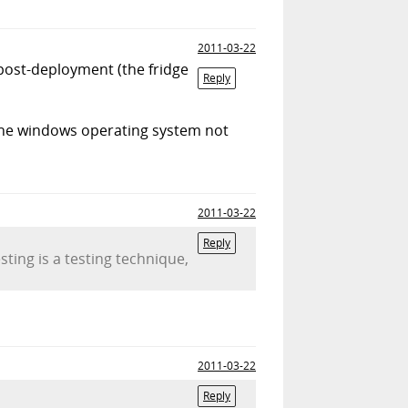
2011-03-22
post-deployment (the fridge
Reply
f the windows operating system not
2011-03-22
Reply
sting is a testing technique,
2011-03-22
Reply