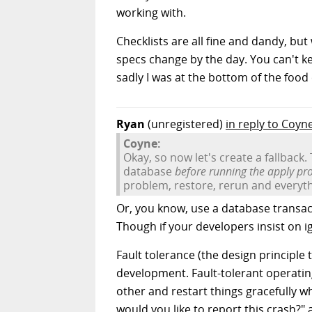
working with.
Checklists are all fine and dandy, bu
specs change by the day. You can't ke
sadly I was at the bottom of the food
Ryan
(unregistered)
in reply to Coyn
Coyne:
Okay, so now let's create a fallback. 
database
before running the apply pr
problem, restore, rerun and everythi
Or, you know, use a database transac
Though if your developers insist on 
Fault tolerance (the design principle
development. Fault-tolerant operatin
other and restart things gracefully w
would you like to report this crash?