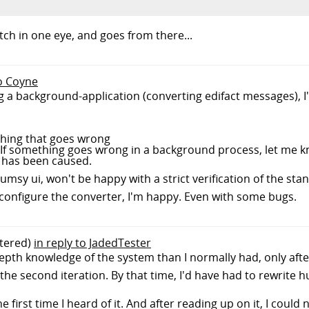
witch in one eye, and goes from there...
to Coyne
ng a background-application (converting edifact messages), 
ything that goes wrong
. If something goes wrong in a background process, let me 
 has been caused.
lumsy ui, won't be happy with a strict verification of the st
ly configure the converter, I'm happy. Even with some bugs.
tered)
in reply to JadedTester
epth knowledge of the system than I normally had, only afte
 the second iteration. By that time, I'd have had to rewrite 
he first time I heard of it. And after reading up on it, I could