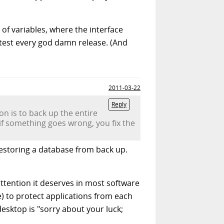
 of variables, where the interface
l test every god damn release. (And
2011-03-22
Reply
ion is to back up the entire
if something goes wrong, you fix the
restoring a database from back up.
attention it deserves in most software
) to protect applications from each
esktop is "sorry about your luck;