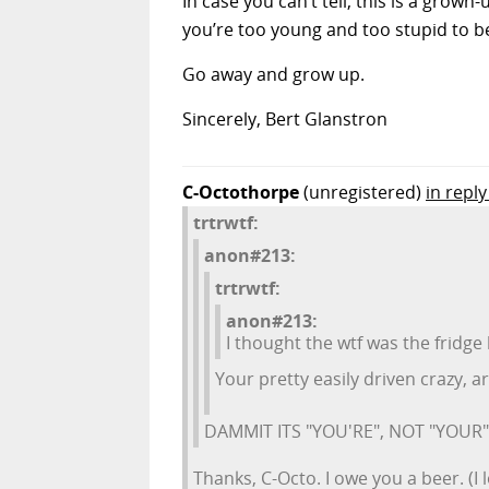
In case you can’t tell, this is a grown
you’re too young and too stupid to
Go away and grow up.
Sincerely, Bert Glanstron
C-Octothorpe
(unregistered)
in reply
trtrwtf:
anon#213:
trtrwtf:
anon#213:
I thought the wtf was the fridg
Your pretty easily driven crazy, a
DAMMIT ITS "YOU'RE", NOT "YOUR"!!!
Thanks, C-Octo. I owe you a beer. (I 