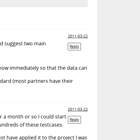
2011-03-22
I'd suggest two main
Reply
know immediately so that the data can
andard (most partners have their
2011-03-22
r a month or so I could start
Reply
hundreds of these testcases.
 not have applied it to the project I was