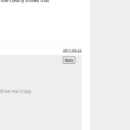
andle clearly shows that
2011-03-22
Reply
drive me crazy.