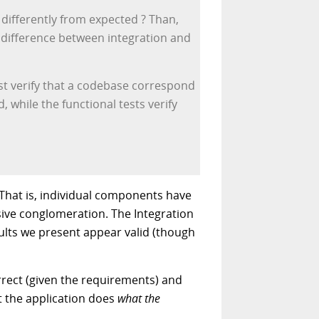
 differently from expected ? Than,
al difference between integration and
est verify that a codebase correspond
, while the functional tests verify
 That is, individual components have
sive conglomeration. The Integration
esults we present appear valid (though
orrect (given the requirements) and
at the application does
what the