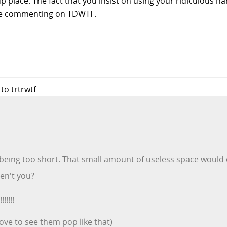
-up place. The fact that you insist on using your ridiculous h
 be commenting on TDWTF.
 to trtrwtf
e being too short. That small amount of useless space would 
ren't you?
!!!!
love to see them pop like that)