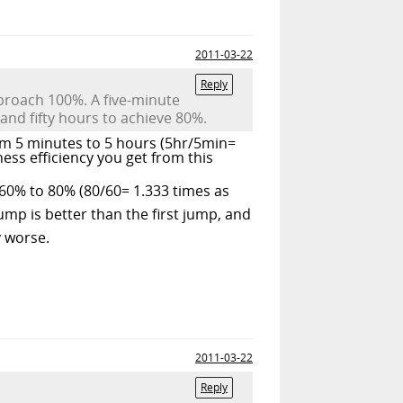
2011-03-22
Reply
pproach 100%. A five-minute
 and fifty hours to achieve 80%.
om 5 minutes to 5 hours (5hr/5min=
ess efficiency you get from this
60% to 80% (80/60= 1.333 times as
mp is better than the first jump, and
 worse.
2011-03-22
Reply