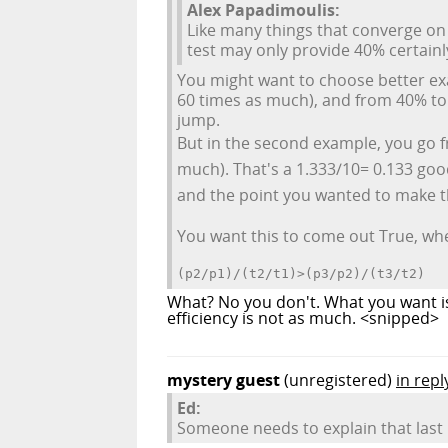
Alex Papadimoulis:
Like many things that converge on 
test may only provide 40% certainly
You might want to choose better ex
60 times as much), and from 40% to 
jump.
But in the second example, you go 
much). That's a 1.333/10= 0.133 goo
and the point you wanted to make t
You want this to come out True, where
(p2/p1)/(t2/t1)>(p3/p2)/(t3/t2)
What? No you don't. What you want is 
efficiency is not as much. <snipped>
mystery guest
(unregistered)
in repl
Ed:
Someone needs to explain that last 