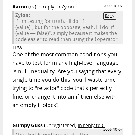
Aaron
(cs)
in reply to Zylon
2009-10-07
Zylon:
Reply
If I'm testing for truth, I'll do "if
(value)", but for the opposite, yeah, I'll do "if
(value == false)", simply because it makes the
code easier to read than using the ! operator.
TRWTF.
One of the most common conditions you
have to test for in any high-level language
is null-inequality. Are you saying that every
single time you do this, you'll waste time
trying to "refactor" code that's perfectly
fine, or change it into an if-then-else with
an empty if block?
Gumpy Guss
(unregistered)
in reply to C
2009-10-07