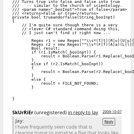
/// Turns true into false and false into true

///   -- similar to the church of scientology.

/// <param name="_booInpt">True of false</param>

/// <returns>False or true</returns>

private bool trueandorfalse(String_booInpt)

{

    // I'm quite sure though there is a very 

    // clever C# standard command doing this, 

    // I just can't find it right now ...

        Regex r1 = new Regex("^\\s*(T|t)(R|u)(U|u)(
        Regex r2 = new Regex("^\\s*(F|f)(A|a)(L|l)(
        Bool result;

        if (r1.IsMatch(_booInpt)) {

            result = Boolean.Parse(r1.Replace(_booI
        }

        else if (r2.IsMatch(_booInpt))

        {

            result = Boolean.Parse(r2.Replace(_booI
        }

        else {

            result = FILE_NOT_FOUND;

        }

}
SkUrRiEr
(unregistered)
in reply to Jay
2009-10-07
Jay:
Reply
I have frequently seen code that is
clearing trying to initialize a flag that looks like