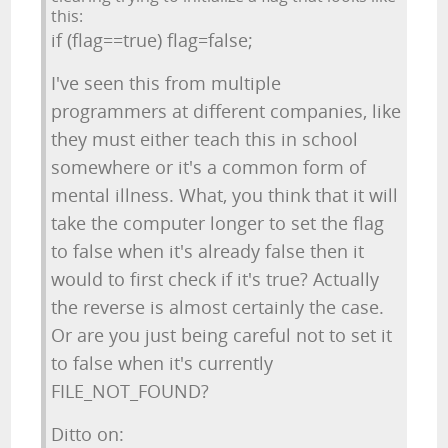
this:
if (flag==true) flag=false;
I've seen this from multiple
programmers at different companies, like
they must either teach this in school
somewhere or it's a common form of
mental illness. What, you think that it will
take the computer longer to set the flag
to false when it's already false then it
would to first check if it's true? Actually
the reverse is almost certainly the case.
Or are you just being careful not to set it
to false when it's currently
FILE_NOT_FOUND?
Ditto on: