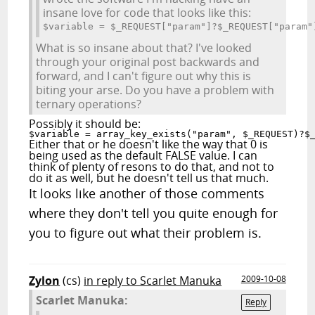
insane love for code that looks like this:
$variable = $_REQUEST["param"]?$_REQUEST["param"
What is so insane about that? I've looked
through your original post backwards and
forward, and I can't figure out why this is
biting your arse. Do you have a problem with
ternary operations?
Possibly it should be:
$variable = array_key_exists("param", $_REQUEST)?$
Either that or he doesn't like the way that 0 is
being used as the default FALSE value. I can
think of plenty of resons to do that, and not to
do it as well, but he doesn't tell us that much.
It looks like another of those comments
where they don't tell you quite enough for
you to figure out what their problem is.
Zylon
(cs)
in reply to Scarlet Manuka
2009-10-08
Scarlet Manuka:
Reply