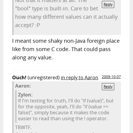
Not that it matters at all. The
Reply
"bool" type is built-in. Care to bet
how many different values can it actually
accept? :P
I meant some shaky non-Java foreign place
like from some C code. That could pass
along any value.
Ouch!
(unregistered)
in reply to Aaron
2009-10-07
Aaron:
Reply
Zylon:
If I'm testing for truth, I'll do "if (value)", but
for the opposite, yeah, I'll do "if (value ==
false)", simply because it makes the code
easier to read than using the ! operator.
TRWTF.