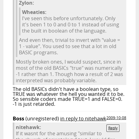
Zylon:
Wheaties:
I've seen this before unfortunately. Only
it's been 1 to 0 and 0 to 1 instead of using
the built in boolean of the language.
And even then, trivial to invert with "value =
1 - value". You used to see that a lot in old
BASIC programs.
Mostly broken ones, I would suspect, since in
most of the old BASICs "true" was numerically
-1 rather than 1. Though how a result of 2 was
interpreted was probably variable.
The old BASICs didn't have a boolean type, so
TRUE was whatever the hell you wanted it to be.
So sensible coders made TRUE=1 and FALSE=0.
-1 is just retarded.
Boss
(unregistered)
in reply to nitehawk
2009-10-08
nitehawk:
Reply
If it wasnt for the amusing "similar to