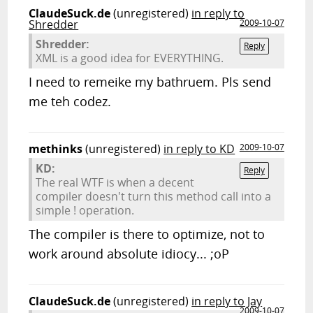
ClaudeSuck.de
(unregistered)
in reply to
Shredder
2009-10-07
Shredder:
Reply
XML is a good idea for EVERYTHING.
I need to remeike my bathruem. Pls send
me teh codez.
methinks
(unregistered)
in reply to KD
2009-10-07
KD:
Reply
The real WTF is when a decent
compiler doesn't turn this method call into a
simple ! operation.
The compiler is there to optimize, not to
work around absolute idiocy... ;oP
ClaudeSuck.de
(unregistered)
in reply to Jay
2009-10-07