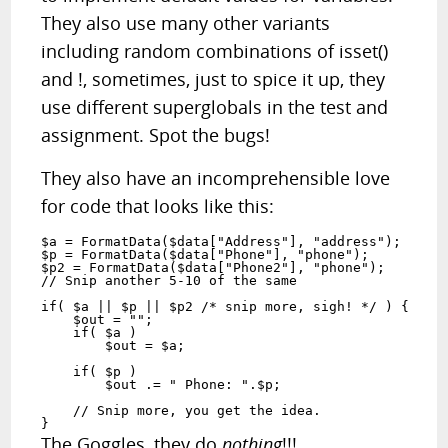
They also use many other variants
including random combinations of isset()
and !, sometimes, just to spice it up, they
use different superglobals in the test and
assignment. Spot the bugs!
They also have an incomprehensible love
for code that looks like this:
$a = FormatData($data["Address"], "address");

$p = FormatData($data["Phone"], "phone");

$p2 = FormatData($data["Phone2"], "phone");

// Snip another 5-10 of the same

if( $a || $p || $p2 /* snip more, sigh! */ ) {

    $out = "";

    if( $a )

        $out = $a;

    if( $p )

        $out .= " Phone: ".$p;

    // Snip more, you get the idea.

}
The Goggles, they do
nothing
!!!