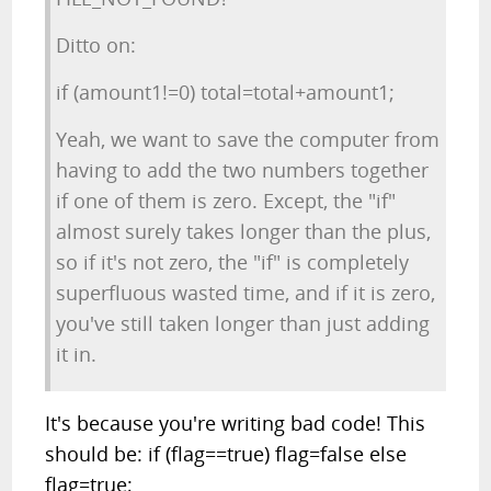
Ditto on:
if (amount1!=0) total=total+amount1;
Yeah, we want to save the computer from
having to add the two numbers together
if one of them is zero. Except, the "if"
almost surely takes longer than the plus,
so if it's not zero, the "if" is completely
superfluous wasted time, and if it is zero,
you've still taken longer than just adding
it in.
It's because you're writing bad code! This
should be: if (flag==true) flag=false else
flag=true;