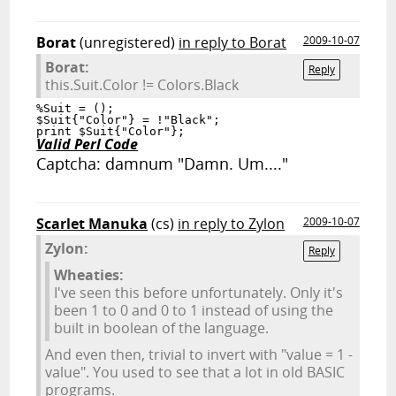
Borat
(unregistered)
in reply to Borat
2009-10-07
Borat:
Reply
this.Suit.Color != Colors.Black
%Suit = ();

$Suit{"Color"} = !"Black";

Valid Perl Code
Captcha: damnum "Damn. Um...."
Scarlet Manuka
(cs)
in reply to Zylon
2009-10-07
Zylon:
Reply
Wheaties:
I've seen this before unfortunately. Only it's
been 1 to 0 and 0 to 1 instead of using the
built in boolean of the language.
And even then, trivial to invert with "value = 1 -
value". You used to see that a lot in old BASIC
programs.