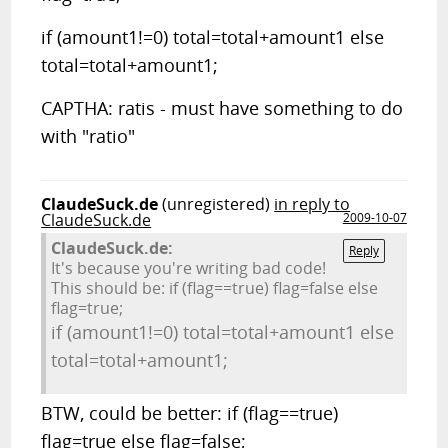
if (amount1!=0) total=total+amount1 else
total=total+amount1;
CAPTHA: ratis - must have something to do
with "ratio"
ClaudeSuck.de
(unregistered)
in reply to
ClaudeSuck.de
2009-10-07
ClaudeSuck.de:
Reply
It's because you're writing bad code!
This should be: if (flag==true) flag=false else
flag=true;
if (amount1!=0) total=total+amount1 else
total=total+amount1;
BTW, could be better: if (flag==true)
flag=true else flag=false;