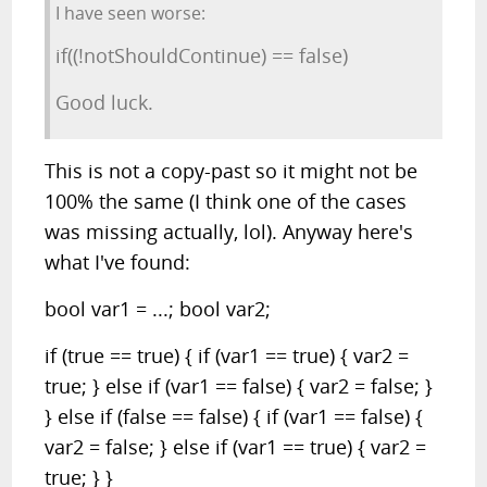
I have seen worse:
if((!notShouldContinue) == false)
Good luck.
This is not a copy-past so it might not be
100% the same (I think one of the cases
was missing actually, lol). Anyway here's
what I've found:
bool var1 = ...; bool var2;
if (true == true) { if (var1 == true) { var2 =
true; } else if (var1 == false) { var2 = false; }
} else if (false == false) { if (var1 == false) {
var2 = false; } else if (var1 == true) { var2 =
true; } }