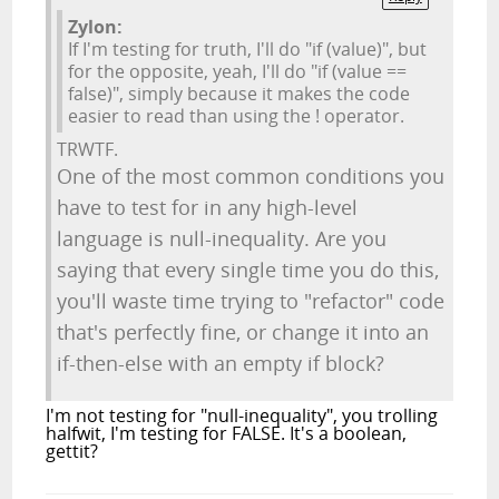
Zylon:
If I'm testing for truth, I'll do "if (value)", but
for the opposite, yeah, I'll do "if (value ==
false)", simply because it makes the code
easier to read than using the ! operator.
TRWTF.
One of the most common conditions you
have to test for in any high-level
language is null-inequality. Are you
saying that every single time you do this,
you'll waste time trying to "refactor" code
that's perfectly fine, or change it into an
if-then-else with an empty if block?
I'm not testing for "null-inequality", you trolling
halfwit, I'm testing for FALSE. It's a boolean,
gettit?