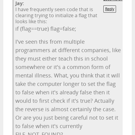
Jay:
I have frequently seen code that is
Reply
clearing trying to initialize a flag that
looks like this:
if (flag==true) flag=false;
I've seen this from multiple
programmers at different companies, like
they must either teach this in school
somewhere or it's a common form of
mental illness. What, you think that it will
take the computer longer to set the flag
to false when it's already false then it
would to first check if it's true? Actually
the reverse is almost certainly the case.
Or are you just being careful not to set it
to false when it's currently
FILE_NOT_FOUND?