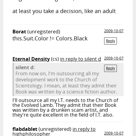
at least you take a decision, like an adult
Borat
(unregistered)
2009-10-07
this.Suit.Color != Colors.Black
Reply
Eternal Density
(cs)
in reply to silent d
2009-10-07
silent d:
Reply
From now on, I'm outsourcing all my
development work to the Church of
Scientology. I mean, at least they admit their
Book was written by a science fiction author.
I'll outsource all my I.T. needs to the Church of
the Evolved Lamb. They admit that their Book
was written by a drunken scam artist, and
they're quite excellent in the field of I.T. also.
flabdablet
(unregistered)
in reply to
highphilosopher
2009-10-07