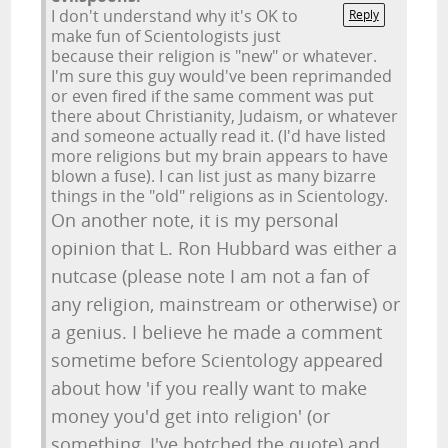
I don't understand why it's OK to
Reply
make fun of Scientologists just
because their religion is "new" or whatever.
I'm sure this guy would've been reprimanded
or even fired if the same comment was put
there about Christianity, Judaism, or whatever
and someone actually read it. (I'd have listed
more religions but my brain appears to have
blown a fuse). I can list just as many bizarre
things in the "old" religions as in Scientology.
On another note, it is my personal
opinion that L. Ron Hubbard was either a
nutcase (please note I am not a fan of
any religion, mainstream or otherwise) or
a genius. I believe he made a comment
sometime before Scientology appeared
about how 'if you really want to make
money you'd get into religion' (or
something, I've botched the quote) and