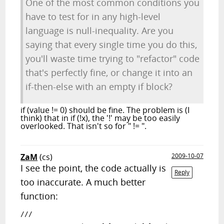
One of the most common conditions you
have to test for in any high-level
language is null-inequality. Are you
saying that every single time you do this,
you'll waste time trying to "refactor" code
that's perfectly fine, or change it into an
if-then-else with an empty if block?
if (value != 0) should be fine. The problem is (I
think) that in if (!x), the '!' may be too easily
overlooked. That isn't so for " != ".
ZaM
(cs)
2009-10-07
I see the point, the code actually is
Reply
too inaccurate. A much better
function:
/// 