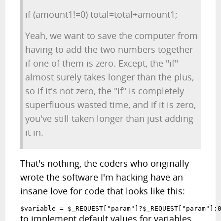
if (amount1!=0) total=total+amount1;
Yeah, we want to save the computer from
having to add the two numbers together
if one of them is zero. Except, the "if"
almost surely takes longer than the plus,
so if it's not zero, the "if" is completely
superfluous wasted time, and if it is zero,
you've still taken longer than just adding
it in.
That's nothing, the coders who originally
wrote the software I'm hacking have an
insane love for code that looks like this:
$variable = $_REQUEST["param"]?$_REQUEST["param"]:
to implement default values for variables.