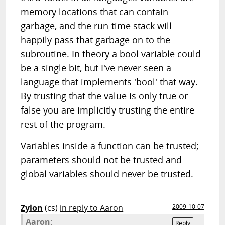
memory locations that can contain
garbage, and the run-time stack will
happily pass that garbage on to the
subroutine. In theory a bool variable could
be a single bit, but I've never seen a
language that implements 'bool' that way.
By trusting that the value is only true or
false you are implicitly trusting the entire
rest of the program.
Variables inside a function can be trusted;
parameters should not be trusted and
global variables should never be trusted.
Zylon
(cs)
in reply to Aaron
2009-10-07
Aaron:
Reply