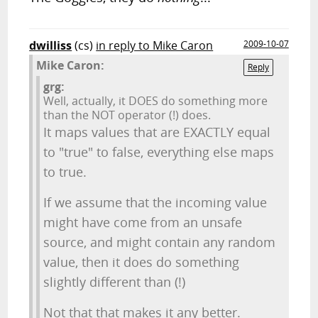
dwilliss
(cs)
in reply to Mike Caron
2009-10-07
Mike Caron:
Reply
grg:
Well, actually, it DOES do something more
than the NOT operator (!) does.
It maps values that are EXACTLY equal
to "true" to false, everything else maps
to true.
If we assume that the incoming value
might have come from an unsafe
source, and might contain any random
value, then it does do something
slightly different than (!)
Not that that makes it any better.