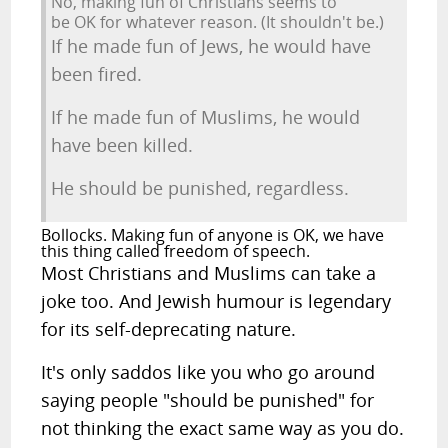
No, making fun of Christians seems to
be OK for whatever reason. (It shouldn't be.)
If he made fun of Jews, he would have
been fired.
If he made fun of Muslims, he would
have been killed.
He should be punished, regardless.
Bollocks. Making fun of anyone is OK, we have
this thing called freedom of speech.
Most Christians and Muslims can take a
joke too. And Jewish humour is legendary
for its self-deprecating nature.
It's only saddos like you who go around
saying people "should be punished" for
not thinking the exact same way as you do.