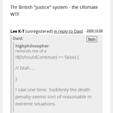
Thr British "justice" system - the Ultimate
WTF
Lee K-T
(unregistered)
in reply to Daid
2009-10-08
Daid:
Reply
highphilosopher:
reminds me of a
if((!shouldContinue) == false) {
// blah....
}
I saw one time. Suddenly the death
penalty seems sort of reasonable in
extreme situations.