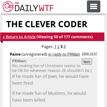
THE CLEVER CODER
FEATURE ARTICLES
« Return to Article
(Viewing 50 of 177 comments)
CODESOD
Pages:
1
2
3
4
Paine
(unregistered)
in reply to PRMan
2009-10-07
ERROR'D
PRMan:
Reply
No, making fun of Christians seems to
be OK for whatever reason. (It shouldn't be.)
FORUMS
If he made fun of Jews, he would have
been fired.
OTHER ARTICLES
If he made fun of Muslims, he would
have been killed.
RANDOM ARTICLE