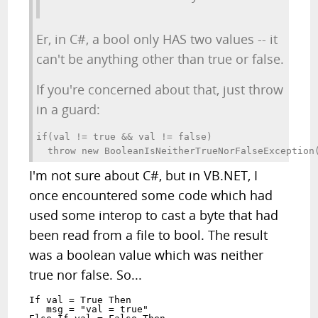
Er, in C#, a bool only HAS two values -- it
can't be anything other than true or false.
If you're concerned about that, just throw
in a guard:
if(val != true && val != false)

  throw new BooleanIsNeitherTrueNorFalseException
I'm not sure about C#, but in VB.NET, I
once encountered some code which had
used some interop to cast a byte that had
been read from a file to bool. The result
was a boolean value which was neither
true nor false. So...
If val = True Then

   msg = "val = true"
