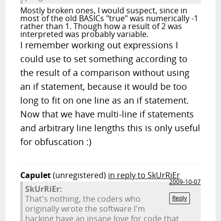
Mostly broken ones, I would suspect, since in
most of the old BASICs "true" was numerically -1
rather than 1. Though how a result of 2 was
interpreted was probably variable.
I remember working out expressions I
could use to set something according to
the result of a comparison without using
an if statement, because it would be too
long to fit on one line as an if statement.
Now that we have multi-line if statements
and arbitrary line lengths this is only useful
for obfuscation :)
Capulet
(unregistered)
in reply to SkUrRiEr
2009-10-07
SkUrRiEr:
That's nothing, the coders who
Reply
originally wrote the software I'm
hacking have an insane love for code that