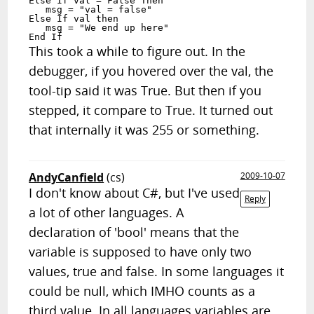
Else If val = False Then

   msg = "val = false"

Else If val then

   msg = "We end up here"

End If
This took a while to figure out. In the
debugger, if you hovered over the val, the
tool-tip said it was True. But then if you
stepped, it compare to True. It turned out
that internally it was 255 or something.
AndyCanfield
(cs)
2009-10-07
I don't know about C#, but I've used
Reply
a lot of other languages. A
declaration of 'bool' means that the
variable is supposed to have only two
values, true and false. In some languages it
could be null, which IMHO counts as a
third value. In all languages variables are