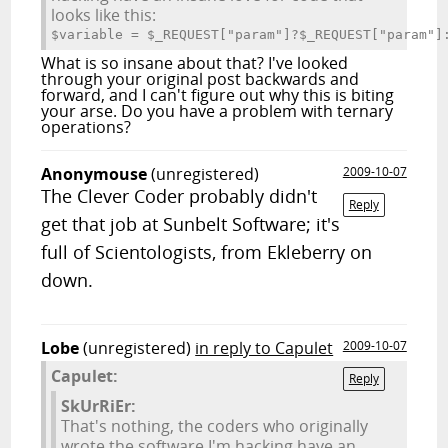
looks like this:
$variable = $_REQUEST["param"]?$_REQUEST["param"]
What is so insane about that? I've looked
through your original post backwards and
forward, and I can't figure out why this is biting
your arse. Do you have a problem with ternary
operations?
Anonymouse
(unregistered)
2009-10-07
The Clever Coder probably didn't
Reply
get that job at Sunbelt Software; it's
full of Scientologists, from Ekleberry on
down.
Lobe
(unregistered)
in reply to Capulet
2009-10-07
Capulet:
Reply
SkUrRiEr:
That's nothing, the coders who originally
wrote the software I'm hacking have an