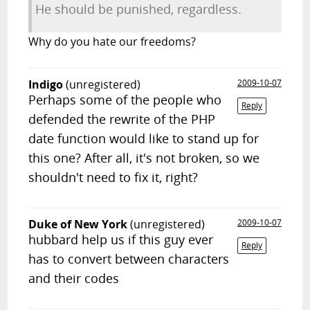
He should be punished, regardless.
Why do you hate our freedoms?
Indigo
(unregistered)
2009-10-07
Perhaps some of the people who
Reply
defended the rewrite of the PHP
date function would like to stand up for
this one? After all, it's not broken, so we
shouldn't need to fix it, right?
Duke of New York
(unregistered)
2009-10-07
hubbard help us if this guy ever
Reply
has to convert between characters
and their codes