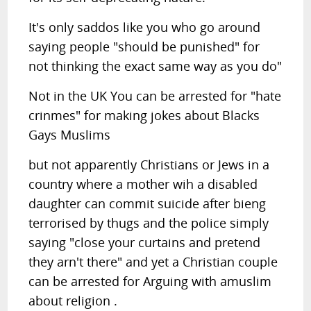
It's only saddos like you who go around
saying people "should be punished" for
not thinking the exact same way as you do"
Not in the UK You can be arrested for "hate
crinmes" for making jokes about Blacks
Gays Muslims
but not apparently Christians or Jews in a
country where a mother wih a disabled
daughter can commit suicide after bieng
terrorised by thugs and the police simply
saying "close your curtains and pretend
they arn't there" and yet a Christian couple
can be arrested for Arguing with amuslim
about religion .