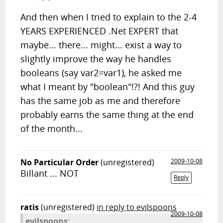
And then when I tried to explain to the 2-4
YEARS EXPERIENCED .Net EXPERT that
maybe... there... might... exist a way to
slightly improve the way he handles
booleans (say var2=var1), he asked me
what I meant by "boolean"!?! And this guy
has the same job as me and therefore
probably earns the same thing at the end
of the month...
No Particular Order
(unregistered)
2009-10-08
Billant ... NOT
Reply
ratis
(unregistered)
in reply to evilspoons
2009-10-08
evilspoons: