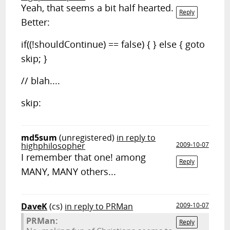
Yeah, that seems a bit half hearted.
Reply
Better:
if((!shouldContinue) == false) { } else { goto
skip; }
// blah....
skip:
md5sum
(unregistered)
in reply to
highphilosopher
2009-10-07
I remember that one! among
Reply
MANY, MANY others...
DaveK
(cs)
in reply to PRMan
2009-10-07
PRMan:
Reply