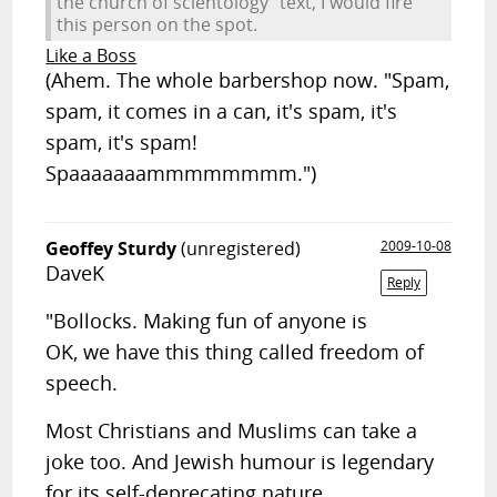
the church of scientology" text, I would fire
this person on the spot.
Like a Boss
(Ahem. The whole barbershop now. "Spam,
spam, it comes in a can, it's spam, it's
spam, it's spam!
Spaaaaaaammmmmmmm.")
Geoffey Sturdy
(unregistered)
2009-10-08
DaveK
Reply
"Bollocks. Making fun of anyone is
OK, we have this thing called freedom of
speech.
Most Christians and Muslims can take a
joke too. And Jewish humour is legendary
for its self-deprecating nature.