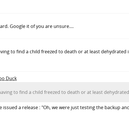
rd. Google it of you are unsure....
ving to find a child freezed to death or at least dehydrated 
Foo Duck
having to find a child freezed to death or at least dehydrate
e issued a release : "Oh, we were just testing the backup an