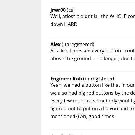
jrwr00
(cs)
Well, atlest it didnt kill the WHOLE ce
down HARD
Alex
(unregistered)
As a kid, I pressed every button I co
above the ground -- no longer, due to
Engineer Rob
(unregistered)
Yeah, we had a button like that in our 
we also had big red buttons by the do
every few months, somebody would get
figured out to put on a lid you had to
mentioned?) Ah, good times.