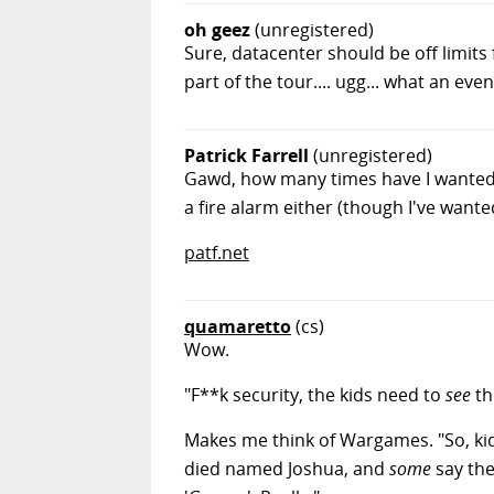
oh geez
(unregistered)
Sure, datacenter should be off limits 
part of the tour.... ugg... what an even
Patrick Farrell
(unregistered)
Gawd, how many times have I wanted 
a fire alarm either (though I've wante
patf.net
quamaretto
(cs)
Wow.
"F**k security, the kids need to
see
th
Makes me think of Wargames. "So, kid
died named Joshua, and
some
say ther