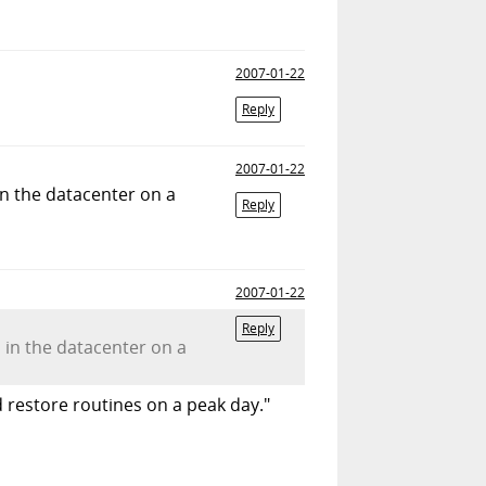
2007-01-22
Reply
2007-01-22
in the datacenter on a
Reply
2007-01-22
Reply
d in the datacenter on a
d restore routines on a peak day."