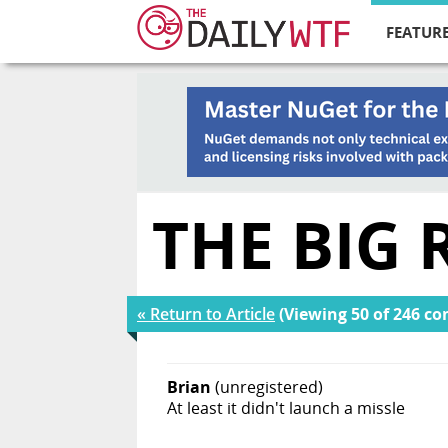
FEATURE
THE BIG
« Return to Article
(Viewing 50 of 246 c
Brian
(unregistered)
At least it didn't launch a missle