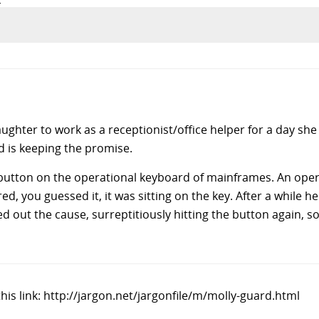
ughter to work as a receptionist/office helper for a day sh
nd is keeping the promise.
button on the operational keyboard of mainframes. An oper
d, you guessed it, it was sitting on the key. After a while 
d out the cause, surreptitiously hitting the button again, 
his link: http://jargon.net/jargonfile/m/molly-guard.html