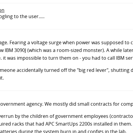
don
ogling to the user.....
ge. Fearing a voltage surge when power was supposed to c
ew IBM 3090J (which was a room-sized monster). A while lat
. it was impossible to turn them on - you had to call IBM ser
meone accidentally turned off the "big red lever", shutting
t.
government agency. We mostly did small contracts for compo
overrun by the children of government employees (contractor
quired racks that had APC SmartUps 2200s installed in them
batteries during the system burn in and configs in the lab.