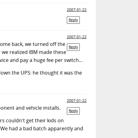
2007-01-22
Reply
2007-01-22
ome back, we turned off the
Reply
er we realized IBM made these
vice and pay a huge fee per switch...
 down the UPS: he thought it was the
2007-01-22
nent and vehicle installs.
Reply
s couldn't get their kids on
. We had a bad batch apparently and