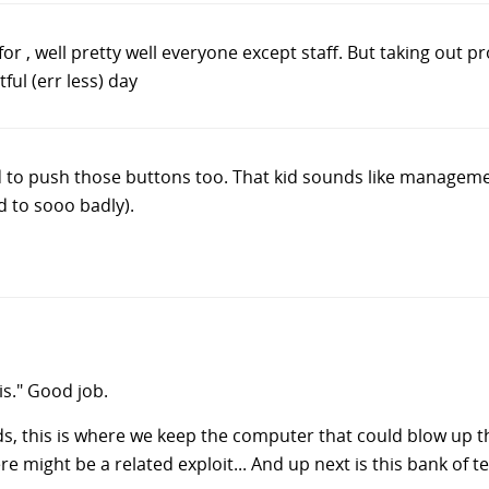
for , well pretty well everyone except staff. But taking out p
tful (err less) day
to push those buttons too. That kid sounds like management
d to sooo badly).
is." Good job.
s, this is where we keep the computer that could blow up 
e might be a related exploit... And up next is this bank of ter