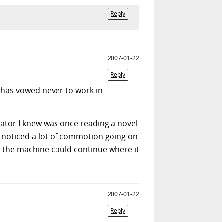
Reply
2007-01-22
Reply
e has vowed never to work in
ator I knew was once reading a novel
he noticed a lot of commotion going on
so the machine could continue where it
2007-01-22
Reply