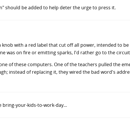
" should be added to help deter the urge to press it.
a knob with a red label that cut off all power, intended to b
e was on fire or emitting sparks, I'd rather go to the circuit
ne of these computers. One of the teachers pulled the emerg
ugh; instead of replacing it, they wired the bad word's add
 bring-your-kids-to-work-day...