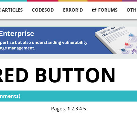
 ARTICLES
CODESOD
ERROR'D
FORUMS
OTH
 RED BUTTON
omments)
Pages:
1
2
3
4
5