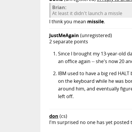
Brian:
At least it didn't launch a missle
I think you mean
missile
.
JustMeAgain
(unregistered)
2 separate points
Since I brought my 13-year-old da
an office again -- she's now 20 a
IBM used to have a big red HALT 
on the keyboard while he was bore
around him, and eventually figure
left off.
don
(cs)
I'm surprised no one has yet posted t