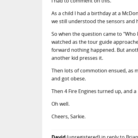
I had to comment on this.
As a child I had a birthday at a McDo
we still understood the sensors and 
So when the question came to "Who kn
watched as the tour guide approached
forward nothing happened. But another
another kid presses it.
Then lots of commotion ensued, as m
and got obese.
Then 4 Fire Engines turned up, and a
Oh well.
Cheers, Sarkie.
David
(unregistered)
in reply to Bria