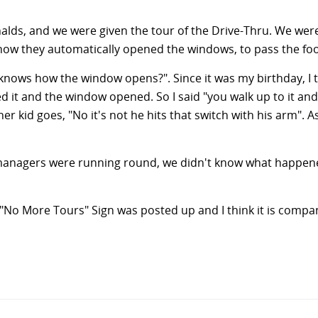
nalds, and we were given the tour of the Drive-Thru. We wer
how they automatically opened the windows, to pass the food
ows how the window opens?". Since it was my birthday, I th
 it and the window opened. So I said "you walk up to it and
 kid goes, "No it's not he hits that switch with his arm". 
anagers were running round, we didn't know what happened
 "No More Tours" Sign was posted up and I think it is compa
n