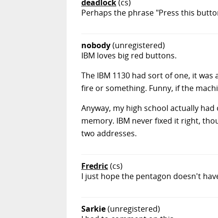
deadlock
(cs)
Perhaps the phrase "Press this button
nobody
(unregistered)
IBM loves big red buttons.
The IBM 1130 had sort of one, it was 
fire or something. Funny, if the machin
Anyway, my high school actually had o
memory. IBM never fixed it right, tho
two addresses.
Fredric
(cs)
I just hope the pentagon doesn't have
Sarkie
(unregistered)