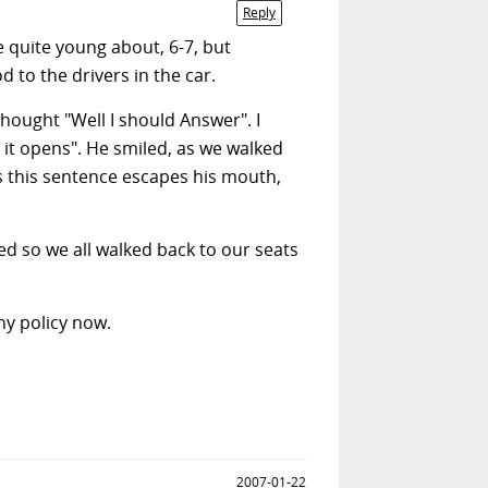
Reply
e quite young about, 6-7, but
 to the drivers in the car.
ought "Well I should Answer". I
 it opens". He smiled, as we walked
As this sentence escapes his mouth,
 so we all walked back to our seats
ny policy now.
2007-01-22