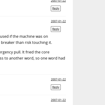
2007-01-22
Reply
2007-01-22
Reply
e used if the machine was on
 breaker than risk touching it.
ency pull. It fried the core
ress to another word, so one word had
2007-01-22
Reply
2007-01-22