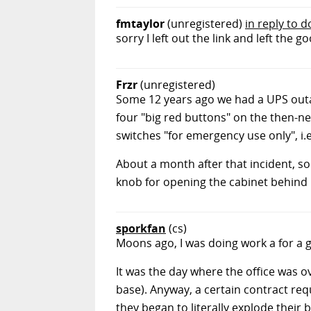
fmtaylor
(unregistered)
in reply to 
sorry I left out the link and left the go
Frzr
(unregistered)
Some 12 years ago we had a UPS outa
four "big red buttons" on the then-n
switches "for emergency use only", i.e
About a month after that incident, so
knob for opening the cabinet behind i
sporkfan
(cs)
Moons ago, I was doing work a for a 
It was the day where the office was 
base). Anyway, a certain contract re
they began to literally explode their 