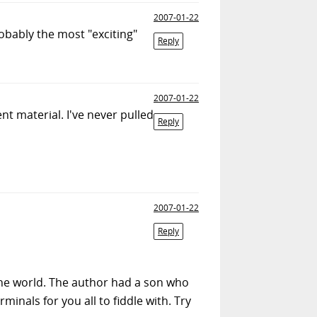
2007-01-22
robably the most "exciting"
Reply
2007-01-22
 material. I've never pulled
Reply
2007-01-22
Reply
the world. The author had a son who
minals for you all to fiddle with. Try