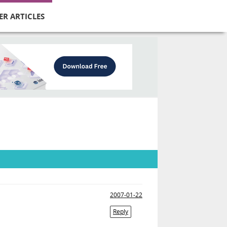
ER ARTICLES
2007-01-22
Reply