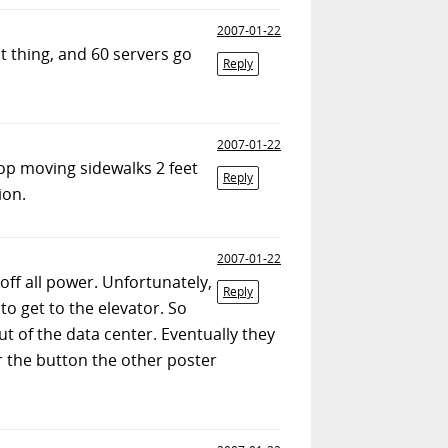
2007-01-22
at thing, and 60 servers go
Reply
2007-01-22
top moving sidewalks 2 feet
Reply
ion.
2007-01-22
 off all power. Unfortunately,
Reply
to get to the elevator. So
 of the data center. Eventually they
or the button the other poster