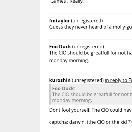
'Games'. Really."
fmtaylor
(unregistered)
Guess they never heard of a molly-gua
Foo Duck
(unregistered)
The CIO should be greatfull for not ha
monday morning.
kuroshin
(unregistered)
in reply to 
Foo Duck:
The CIO should be greatfull for not 
monday morning.
Dont fool yourself. The CIO could hav
captcha: darwin, (the CIO or the kid ?)