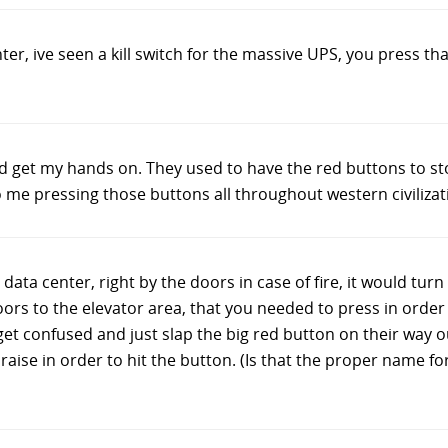
nter, ive seen a kill switch for the massive UPS, you press th
uld get my hands on. They used to have the red buttons to s
 me pressing those buttons all throughout western civilizat
data center, right by the doors in case of fire, it would turn
ors to the elevator area, that you needed to press in order 
 confused and just slap the big red button on their way out
 raise in order to hit the button. (Is that the proper name f