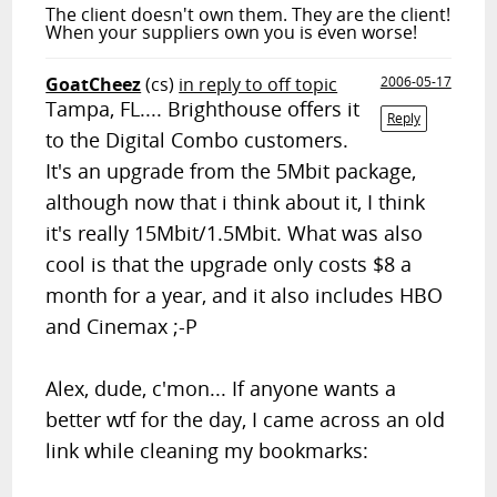
The client doesn't own them. They are the client!
When your suppliers own you is even worse!
GoatCheez
(cs)
in reply to off topic
2006-05-17
Tampa, FL.... Brighthouse offers it
Reply
to the Digital Combo customers.
It's an upgrade from the 5Mbit package,
although now that i think about it, I think
it's really 15Mbit/1.5Mbit. What was also
cool is that the upgrade only costs $8 a
month for a year, and it also includes HBO
and Cinemax ;-P
Alex, dude, c'mon... If anyone wants a
better wtf for the day, I came across an old
link while cleaning my bookmarks: