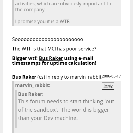
activities, which are obviously important to
the company.
I promise you it is a WTF.
Sooooooooooooooooooooooo
The WTF is that MCI has poor service?
Bigger wtf:
Bus Raker
using e-mail
timestamps for uptime calculation!
Bus Raker
(cs)
in reply to marvin_rabbit
2006-05-17
marvin_rabbit:
Reply
Bus Raker:
This forum needs to start thinking 'out
of the sandbox'. The world is bigger
than your Dev machine.