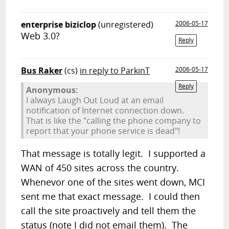
enterprise biziclop
(unregistered)
2006-05-17
Web 3.0?
Reply
Bus Raker
(cs)
in reply to ParkinT
2006-05-17
Reply
Anonymous:
I always Laugh Out Loud at an email
notification of Internet connection down.
That is like the "calling the phone company to
report that your phone service is dead"!
That message is totally legit. I supported a
WAN of 450 sites across the country.
Whenevor one of the sites went down, MCI
sent me that exact message. I could then
call the site proactively and tell them the
status (note I did not email them). The