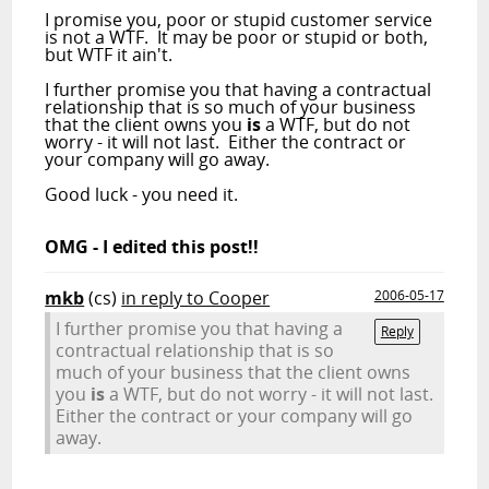
I promise you, poor or stupid customer service
is not a WTF. It may be poor or stupid or both,
but WTF it ain't.
I further promise you that having a contractual
relationship that is so much of your business
that the client owns you
is
a WTF, but do not
worry - it will not last. Either the contract or
your company will go away.
Good luck - you need it.
OMG - I edited this post!!
mkb
(cs)
in reply to Cooper
2006-05-17
I further promise you that having a
Reply
contractual relationship that is so
much of your business that the client owns
you
is
a WTF, but do not worry - it will not last.
Either the contract or your company will go
away.