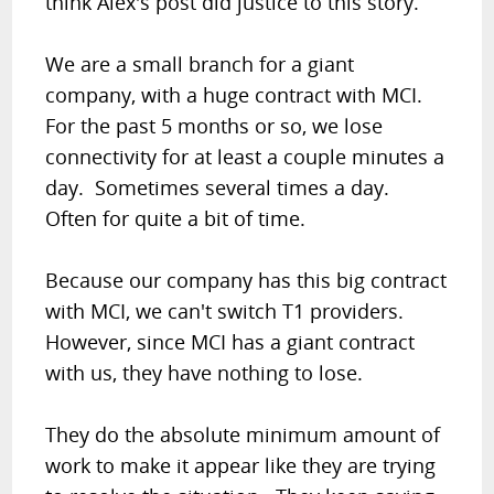
think Alex's post did justice to this story.
We are a small branch for a giant
company, with a huge contract with MCI.
For the past 5 months or so, we lose
connectivity for at least a couple minutes a
day. Sometimes several times a day.
Often for quite a bit of time.
Because our company has this big contract
with MCI, we can't switch T1 providers.
However, since MCI has a giant contract
with us, they have nothing to lose.
They do the absolute minimum amount of
work to make it appear like they are trying