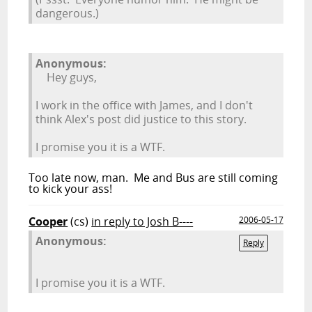
dangerous.)
Anonymous:
Hey guys,
I work in the office with James, and I don't
think Alex's post did justice to this story.
I promise you it is a WTF.
Too late now, man. Me and Bus are still coming
to kick your ass!
Cooper
(cs)
in reply to Josh B----
2006-05-17
Anonymous:
Reply
I promise you it is a WTF.