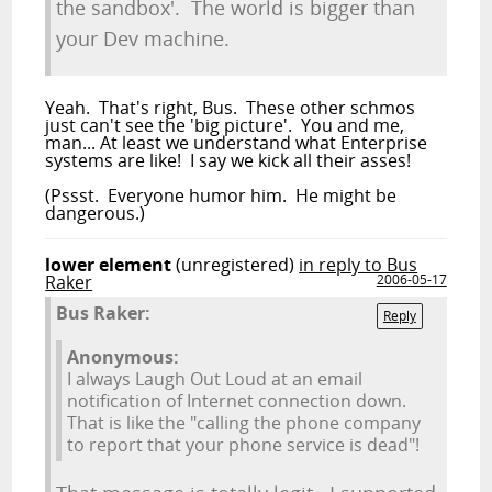
the sandbox'. The world is bigger than
your Dev machine.
Yeah. That's right, Bus. These other schmos
just can't see the 'big picture'. You and me,
man... At least we understand what Enterprise
systems are like! I say we kick all their asses!
(Pssst. Everyone humor him. He might be
dangerous.)
lower element
(unregistered)
in reply to Bus
Raker
2006-05-17
Bus Raker:
Reply
Anonymous:
I always Laugh Out Loud at an email
notification of Internet connection down.
That is like the "calling the phone company
to report that your phone service is dead"!