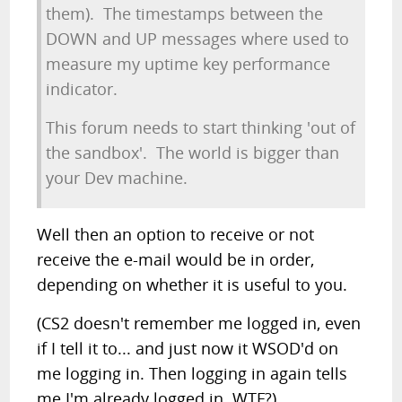
them). The timestamps between the
DOWN and UP messages where used to
measure my uptime key performance
indicator.
This forum needs to start thinking 'out of
the sandbox'. The world is bigger than
your Dev machine.
Well then an option to receive or not
receive the e-mail would be in order,
depending on whether it is useful to you.
(CS2 doesn't remember me logged in, even
if I tell it to... and just now it WSOD'd on
me logging in. Then logging in again tells
me I'm already logged in. WTF?)