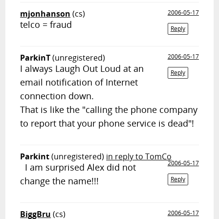
mjonhanson
(cs)
2006-05-17
telco = fraud
Reply
ParkinT
(unregistered)
2006-05-17
I always Laugh Out Loud at an
Reply
email notification of Internet
connection down.
That is like the "calling the phone company
to report that your phone service is dead"!
Parkint
(unregistered)
in reply to TomCo
2006-05-17
I am surprised Alex did not
change the name!!!
Reply
BiggBru
(cs)
2006-05-17