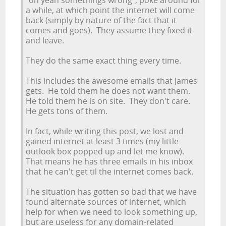
"oh yeah somethings wrong", poke around for
a while, at which point the internet will come
back (simply by nature of the fact that it
comes and goes). They assume they fixed it
and leave.
They do the same exact thing every time.
This includes the awesome emails that James
gets. He told them he does not want them.
He told them he is on site. They don't care.
He gets tons of them.
In fact, while writing this post, we lost and
gained internet at least 3 times (my little
outlook box popped up and let me know).
That means he has three emails in his inbox
that he can't get til the internet comes back.
The situation has gotten so bad that we have
found alternate sources of internet, which
help for when we need to look something up,
but are useless for any domain-related