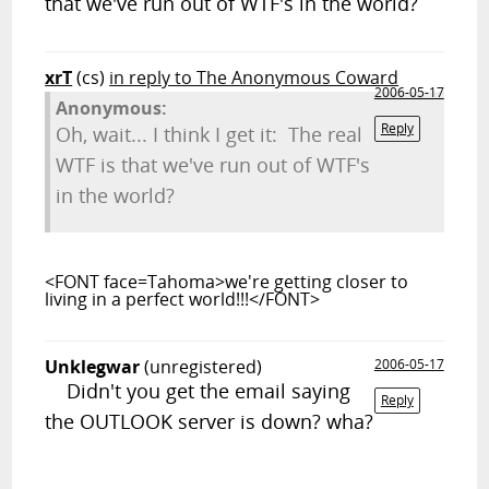
that we've run out of WTF's in the world?
xrT
(cs)
in reply to The Anonymous Coward
2006-05-17
Anonymous:
Reply
Oh, wait... I think I get it: The real
WTF is that we've run out of WTF's
in the world?
<FONT face=Tahoma>we're getting closer to
living in a perfect world!!!</FONT>
Unklegwar
(unregistered)
2006-05-17
Didn't you get the email saying
Reply
the OUTLOOK server is down? wha?