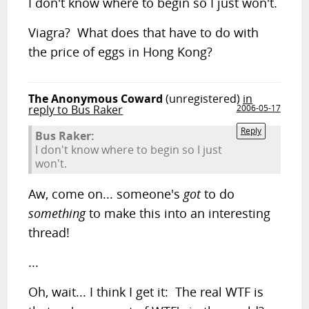
I don't know where to begin so I just won't.
Viagra? What does that have to do with
the price of eggs in Hong Kong?
The Anonymous Coward
(unregistered)
in
reply to Bus Raker
2006-05-17
Reply
Bus Raker:
I don't know where to begin so I just
won't.
Aw, come on... someone's
got
to do
something
to make this into an interesting
thread!
...
Oh, wait... I think I get it: The real WTF is