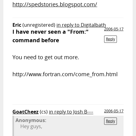
http://spedstories.blogspot.com/
Eric
(unregistered)
in reply to Digitalbath
2006-05-17
I have never seen a "From:"
command before
Reply
You need to get out more.
http://www.fortran.com/come_from.html
GoatCheez
(cs)
in reply to Josh B----
2006-05-17
Anonymous:
Reply
Hey guys,