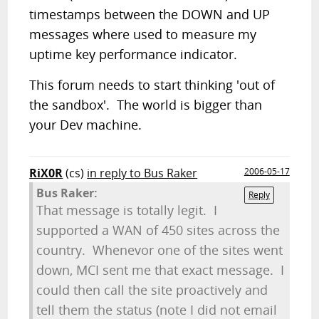
timestamps between the DOWN and UP
messages where used to measure my
uptime key performance indicator.
This forum needs to start thinking 'out of
the sandbox'. The world is bigger than
your Dev machine.
RiX0R
(cs)
in reply to Bus Raker
2006-05-17
Bus Raker:
Reply
That message is totally legit. I
supported a WAN of 450 sites across the
country. Whenevor one of the sites went
down, MCI sent me that exact message. I
could then call the site proactively and
tell them the status (note I did not email