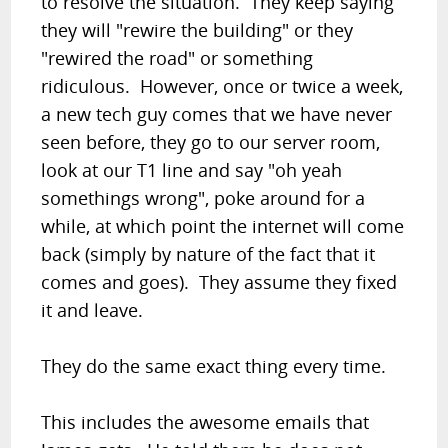
to resolve the situation. They keep saying
they will "rewire the building" or they
"rewired the road" or something
ridiculous. However, once or twice a week,
a new tech guy comes that we have never
seen before, they go to our server room,
look at our T1 line and say "oh yeah
somethings wrong", poke around for a
while, at which point the internet will come
back (simply by nature of the fact that it
comes and goes). They assume they fixed
it and leave.
They do the same exact thing every time.
This includes the awesome emails that