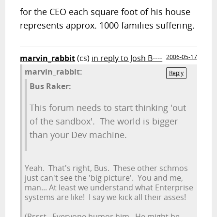
for the CEO each square foot of his house
represents approx. 1000 families suffering.
marvin_rabbit
(cs)
in reply to Josh B----
2006-05-17
marvin_rabbit:
Reply
Bus Raker:
This forum needs to start thinking 'out
of the sandbox'. The world is bigger
than your Dev machine.
Yeah. That's right, Bus. These other schmos
just can't see the 'big picture'. You and me,
man... At least we understand what Enterprise
systems are like! I say we kick all their asses!
(Pssst. Everyone humor him. He might be