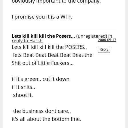
obviously important to the company.
I promise you it is a WTF.
Lets kill kill kill the Posers...
(unregistered)
in
reply to Harsh
2006-05-17
Lets kill kill kill kill the POSERS..
Reply
lets Beat Beat Beat Beat Beat the
Shit out of Little Fuckers...
if it's green.. cut it down
if it shits..
shoot it.
the business dont care..
it's all about the bottom line.