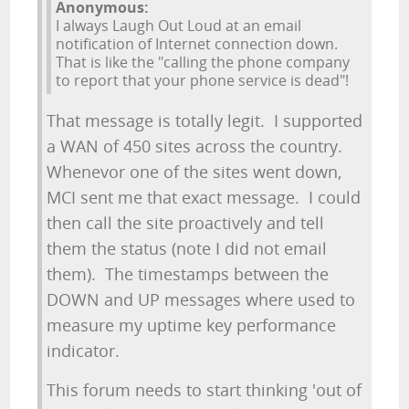
Anonymous:
I always Laugh Out Loud at an email
notification of Internet connection down.
That is like the "calling the phone company
to report that your phone service is dead"!
That message is totally legit. I supported
a WAN of 450 sites across the country.
Whenevor one of the sites went down,
MCI sent me that exact message. I could
then call the site proactively and tell
them the status (note I did not email
them). The timestamps between the
DOWN and UP messages where used to
measure my uptime key performance
indicator.
This forum needs to start thinking 'out of