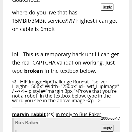
Reply
where do you live that has
15MBit/3MBit service?!?!? highest i can get
on cable is 6mbit
lol - This is a temporary hack until I can get
the real CAPTCHA validation working. Just
type
broken
in the textbox below.
<!-- HIP:ImageHipChallenge Run~at="server"
Height="50px" Width="250px" id="wtf_HipImage"
/ --><!-- p style="margin:3px;">Prove that you're
not a robot. In the textbox below, type in the
word you see in the above image.</p -->
marvin_rabbit
(cs)
in reply to Bus Raker
2006-05-17
Bus Raker:
Reply