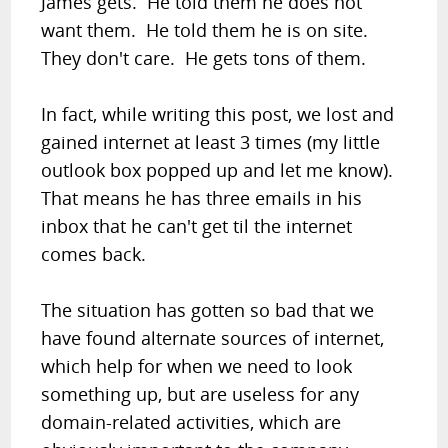
James gets. He told them he does not
want them. He told them he is on site.
They don't care. He gets tons of them.
In fact, while writing this post, we lost and
gained internet at least 3 times (my little
outlook box popped up and let me know).
That means he has three emails in his
inbox that he can't get til the internet
comes back.
The situation has gotten so bad that we
have found alternate sources of internet,
which help for when we need to look
something up, but are useless for any
domain-related activities, which are