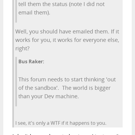
tell them the status (note I did not
email them).
Well, you should have emailed them. If it
works for you, it works for everyone else,
right?
Bus Raker:
This forum needs to start thinking 'out
of the sandbox'. The world is bigger
than your Dev machine.
I see, it's only a WTF if it happens to you.