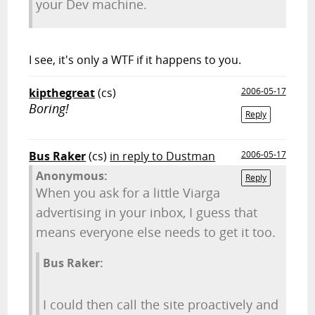
your Dev machine.
I see, it's only a WTF if it happens to you.
kipthegreat
(cs)
2006-05-17
Boring!
Reply
Bus Raker
(cs)
in reply to Dustman
2006-05-17
Anonymous:
Reply
When you ask for a little Viarga
advertising in your inbox, I guess that
means everyone else needs to get it too.
Bus Raker:
I could then call the site proactively and