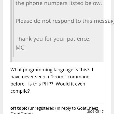
the phone numbers listed below.
Please do not respond to this messag
Thank you for your patience.

MCI 
What programming language is this? I
have never seen a "From:" command
before. Is this PHP? Would it even
compile?
off topic
(unregistered)
in reply to GoatCheez
2006-05-17
GoatCheez,