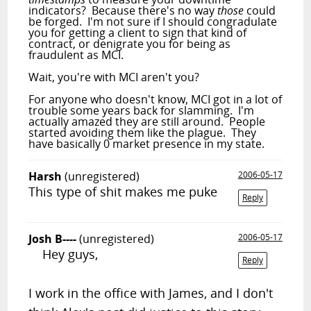
indicators? Because there's no way
those
could
be forged. I'm not sure if I should congradulate
you for getting a client to sign that kind of
contract, or denigrate you for being as
fraudulent as MCI.
Wait, you're with MCI aren't you?
For anyone who doesn't know, MCI got in a lot of
trouble some years back for slamming. I'm
actually amazed they are still around. People
started avoiding them like the plague. They
have basically 0 market presence in my state.
Harsh
(unregistered)
2006-05-17
This type of shit makes me puke
Reply
Josh B----
(unregistered)
2006-05-17
Hey guys,
Reply
I work in the office with James, and I don't