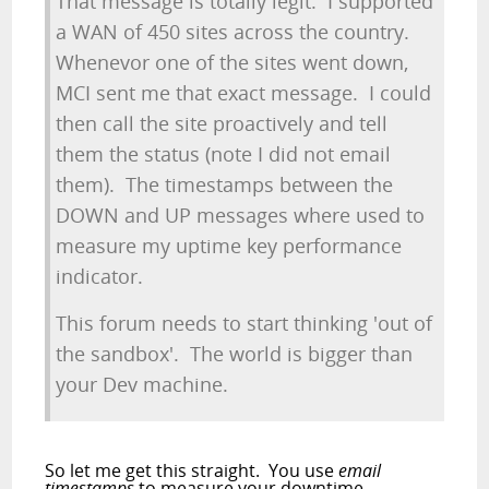
That message is totally legit. I supported
a WAN of 450 sites across the country.
Whenevor one of the sites went down,
MCI sent me that exact message. I could
then call the site proactively and tell
them the status (note I did not email
them). The timestamps between the
DOWN and UP messages where used to
measure my uptime key performance
indicator.
This forum needs to start thinking 'out of
the sandbox'. The world is bigger than
your Dev machine.
So let me get this straight. You use
email
timestamps
to measure your downtime