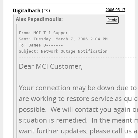
Digitalbath
(cs)
2006-05-17
Alex Papadimoulis:
Reply
From: MCI T-1 Support

Sent: Tuesday, March 7, 2006 2:04 PM

To: 
James D-------
Subject: Network Outage Notification

Dear MCI Customer,
Your connection may be down due to 
are working to restore service as quick
possible.  We will contact you again o
situation is remedied.  In the meantime
want further updates, please call us at