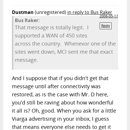
Dustman
(unregistered)
in reply to Bus Raker
2006-05-17
Bus Raker:
Reply
That message is totally legit. I
supported a WAN of 450 sites
across the country. Whenevor one of the
sites went down, MCI sent me that exact
message.
And I suppose that if you didn't get that
message until after connectivity was
restored, as is the case with Mr. D here,
you'd still be raving about how wonderful
it all is? Oh, good. When you ask for a little
Viarga advertising in your inbox, I guess
that means everyone else needs to get it