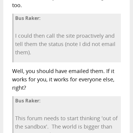
too.
Bus Raker:
I could then call the site proactively and
tell them the status (note I did not email
them).
Well, you should have emailed them. If it
works for you, it works for everyone else,
right?
Bus Raker:
This forum needs to start thinking 'out of
the sandbox'. The world is bigger than