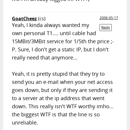
GoatCheez
(cs)
2006-05-17
Yeah, I kinda always wanted my
Reply
own personal T1.... until cable had
15MBit/3MBit service for 1/5th the price ;-
P. Sure, I don't get a static IP, but I don't
really need that anymore...
Yeah, it is pretty stupid that they try to
send you an e-mail when your net access
goes down, but only if they are sending it
to a server at the ip address that went
down. This really isn't WTF worthy imho...
the biggest WTF is that the line is so
unreliable.