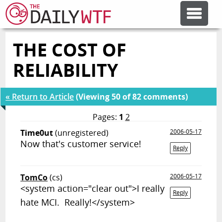
THE COST OF
FEATURE ARTICLES
RELIABILITY
CODESOD
« Return to Article
(Viewing 50 of 82 comments)
ERROR'D
Pages:
1
2
Time0ut
(unregistered)
2006-05-17
Now that's customer service!
FORUMS
Reply
TomCo
(cs)
2006-05-17
OTHER ARTICLES
<system action="clear out">I really
Reply
hate MCI. Really!</system>
RANDOM ARTICLE