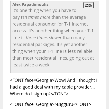
Alex Papadimoulis:
Reply
It's one thing when you have to
pay
ten times more
than the average
residential consumer for T-1 Internet
access. It's another thing when your T-1
line is
three times slower
than many
residential packages. It's yet another
thing when your T-1 line is less reliable
than most residential lines, going out at
least twice a week.
<FONT face=Georgia>Wow! And I thought I
had a good deal with my cable provider...
Where do I sign up?</FONT>
<FONT face=Georgia>>BiggBru</FONT>