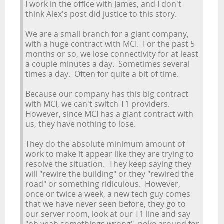
I work in the office with James, and I don't
think Alex's post did justice to this story.
We are a small branch for a giant company,
with a huge contract with MCI. For the past 5
months or so, we lose connectivity for at least
a couple minutes a day. Sometimes several
times a day. Often for quite a bit of time.
Because our company has this big contract
with MCI, we can't switch T1 providers.
However, since MCI has a giant contract with
us, they have nothing to lose.
They do the absolute minimum amount of
work to make it appear like they are trying to
resolve the situation. They keep saying they
will "rewire the building" or they "rewired the
road" or something ridiculous. However,
once or twice a week, a new tech guy comes
that we have never seen before, they go to
our server room, look at our T1 line and say