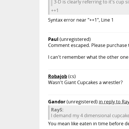
3-D is clearly referring to it's cup si
++1
Syntax error near "++1", Line 1
Paul
(unregistered)
Comment escaped. Please purchase th
I can't remember what the other one 
Robajob
(cs)
Wasn't Giant Cupcakes a wrestler?
Gandor
(unregistered)
in reply to Ra
RayS:
I demand my 4 dimensional cupcake
You mean like eaten in time before del