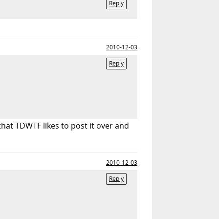
Reply
2010-12-03
Reply
that TDWTF likes to post it over and
2010-12-03
Reply