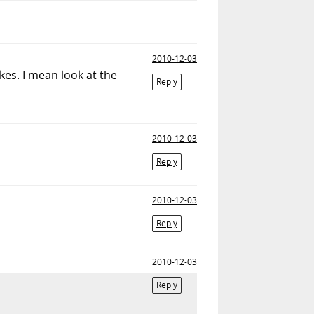
2010-12-03
kes. I mean look at the
Reply
2010-12-03
Reply
2010-12-03
Reply
2010-12-03
Reply