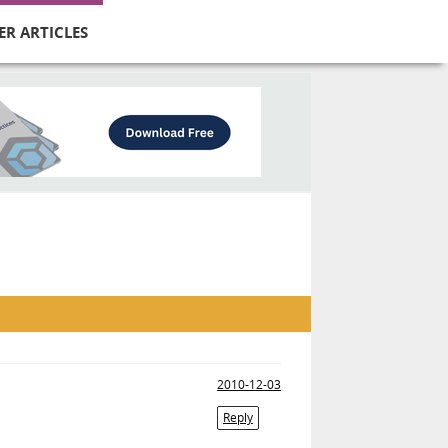
ER ARTICLES
2010-12-03
Reply