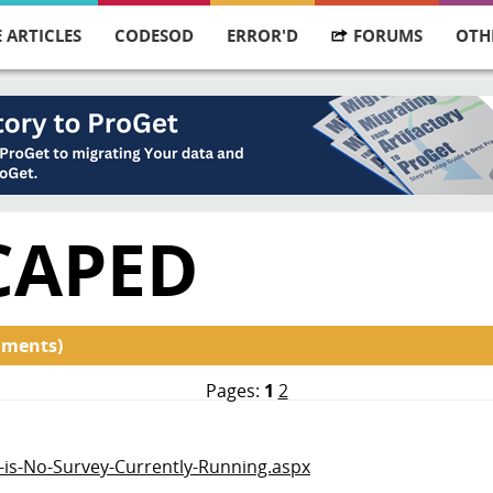
 ARTICLES
CODESOD
ERROR'D
FORUMS
OTH
CAPED
mments)
Pages:
1
2
e-is-No-Survey-Currently-Running.aspx