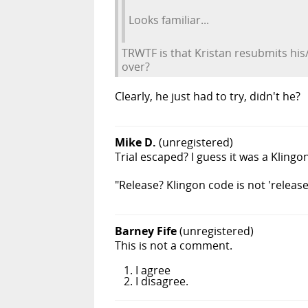
Looks familiar...
TRWTF is that Kristan resubmits his/
over?
Clearly, he just had to try, didn't he?
Mike D.
(unregistered)
Trial escaped? I guess it was a Kling
"Release? Klingon code is not 'releas
Barney Fife
(unregistered)
This is not a comment.
I agree
I disagree.