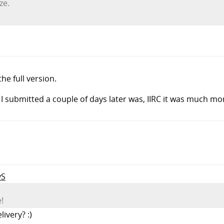
ze.
e full version.
I submitted a couple of days later was, IIRC it was much mo
yS
!
ivery? :)