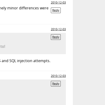
2010-12-03
mely minor differences were
Reply
2010-12-03
Reply
 to!
SS and SQL injection attempts.
2010-12-03
Reply