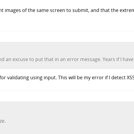
ent images of the same screen to submit, and that the extre
nd an excuse to put that in an error message. Years if I have
for validating using input. This will be my error if I detect X
ze.