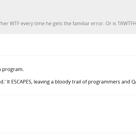
her WTF every time he gets the familiar error. Or is TRWTFH
on program.
ed.' It ESCAPES, leaving a bloody trail of programmers and Q