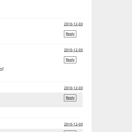
2010-12-03
Reply
2010-12-03
Reply
o!
2010-12-03
Reply
2010-12-03