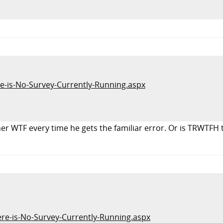
re-is-No-Survey-Currently-Running.aspx
er WTF every time he gets the familiar error. Or is TRWTFH 
here-is-No-Survey-Currently-Running.aspx