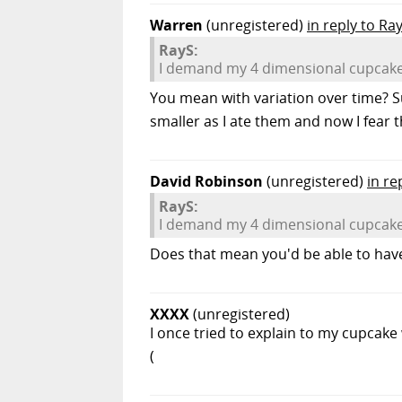
Warren
(unregistered)
in reply to Ra
RayS:
I demand my 4 dimensional cupcake
You mean with variation over time? S
smaller as I ate them and now I fear 
David Robinson
(unregistered)
in re
RayS:
I demand my 4 dimensional cupcake
Does that mean you'd be able to have
XXXX
(unregistered)
I once tried to explain to my cupcake
(