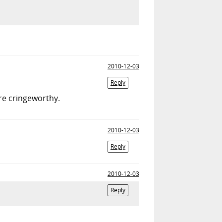
2010-12-03
Reply
re cringeworthy.
2010-12-03
Reply
2010-12-03
Reply