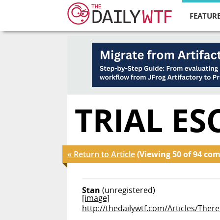
FEATURE
TRIAL ES
« Return to Article
(Viewing 50 of 94 co
Stan
(unregistered)
[image]
http://thedailywtf.com/Articles/Ther