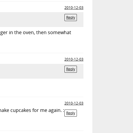
2010-12-03
Reply
igger in the oven, then somewhat
2010-12-03
Reply
2010-12-03
make cupcakes for me again. :
Reply