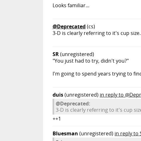
Looks familiar...
@Deprecated
(cs)
3-D is clearly referring to it's cup size.
SR
(unregistered)
"You just had to try, didn't you?"
I'm going to spend years trying to fin
duis
(unregistered)
in reply to @Dep
@Deprecated:
3-D is clearly referring to it's cup siz
++1
Bluesman
(unregistered)
in reply to