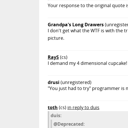
Your response to the original quote i
Grandpa's Long Drawers
(unregiste
I don't get what the WTF is with the t
picture.
RayS
(cs)
I demand my 4 dimensional cupcake!
drusi
(unregistered)
"You just had to try" programmer is 
toth
(cs)
in reply to duis
duis:
@Deprecated: