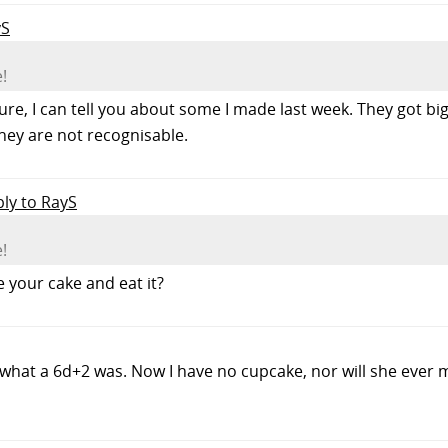
yS
!
ure, I can tell you about some I made last week. They got b
they are not recognisable.
ply to RayS
!
 your cake and eat it?
 what a 6d+2 was. Now I have no cupcake, nor will she ever 