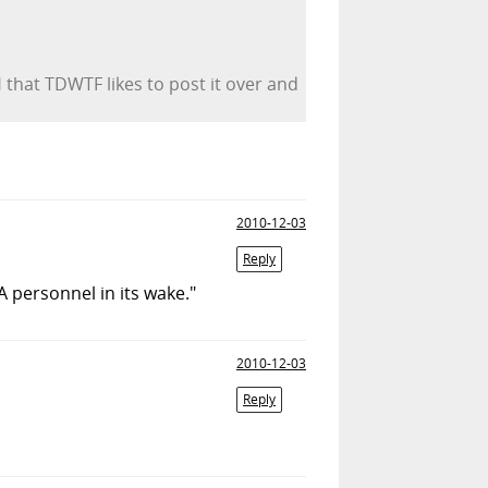
 that TDWTF likes to post it over and
2010-12-03
Reply
A personnel in its wake."
2010-12-03
Reply