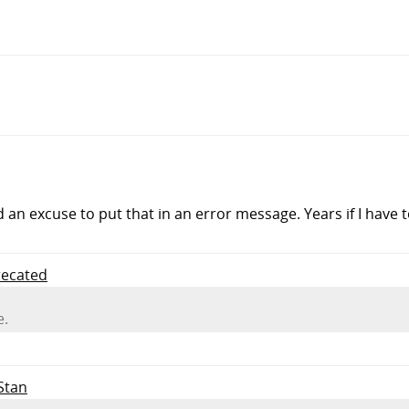
d an excuse to put that in an error message. Years if I have t
recated
e.
 Stan