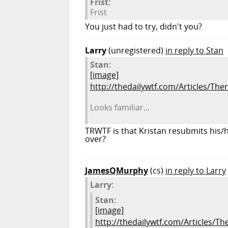
Frist:
Frist
You just had to try, didn't you?
Larry
(unregistered)
in reply to Stan
Stan:
[image]
http://thedailywtf.com/Articles/The
Looks familiar...
TRWTF is that Kristan resubmits his/h
over?
JamesQMurphy
(cs)
in reply to Larry
Larry:
Stan:
[image]
http://thedailywtf.com/Articles/T