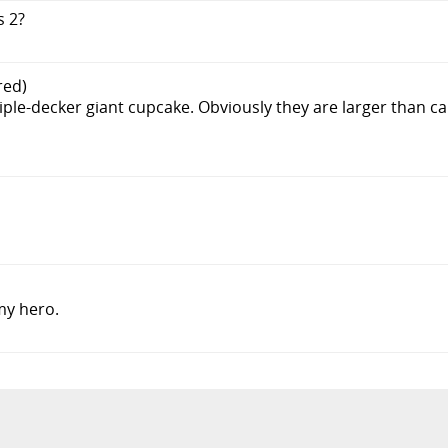
s 2?
red)
riple-decker giant cupcake. Obviously they are larger than ca
my hero.