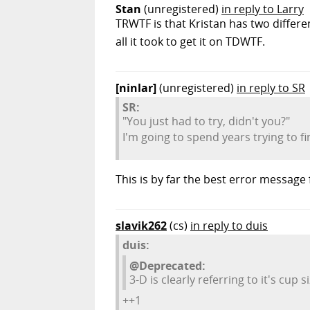
Stan
(unregistered)
in reply to Larry
TRWTF is that Kristan has two differ
all it took to get it on TDWTF.
[ninlar]
(unregistered)
in reply to SR
SR:
"You just had to try, didn't you?"
I'm going to spend years trying to fi
This is by far the best error message 
slavik262
(cs)
in reply to duis
duis:
@Deprecated:
3-D is clearly referring to it's cup si
++1