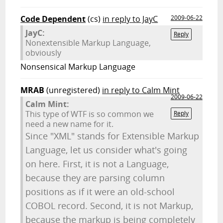
Code Dependent
(cs)
in reply to JayC
2009-06-22
JayC:
Reply
Nonextensible Markup Language,
obviously
Nonsensical Markup Language
MRAB
(unregistered)
in reply to Calm Mint
2009-06-22
Calm Mint:
This type of WTF is so common we
Reply
need a new name for it.
Since "XML" stands for Extensible Markup
Language, let us consider what's going
on here. First, it is not a Language,
because they are parsing column
positions as if it were an old-school
COBOL record. Second, it is not Markup,
because the markup is being completely