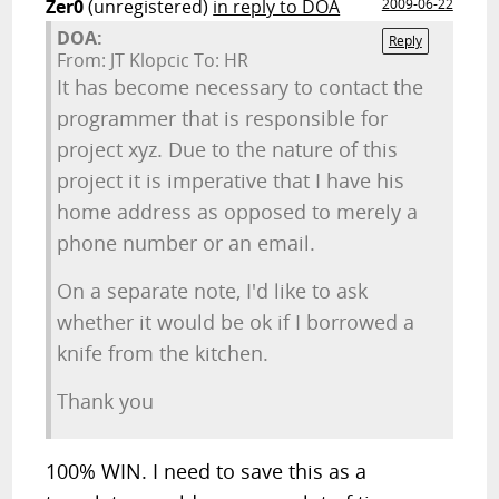
Zer0
(unregistered)
in reply to DOA
2009-06-22
DOA:
Reply
From: JT Klopcic To: HR
It has become necessary to contact the
programmer that is responsible for
project xyz. Due to the nature of this
project it is imperative that I have his
home address as opposed to merely a
phone number or an email.
On a separate note, I'd like to ask
whether it would be ok if I borrowed a
knife from the kitchen.
Thank you
100% WIN. I need to save this as a