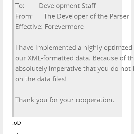
To:        Development Staff

From:      The Developer of the Parser

Effective: Forevermore
I have implemented a highly optimzed 
our XML-formatted data. Because of the 
absolutely imperative that you do not 
on the data files!
Thank you for your cooperation.
:oD