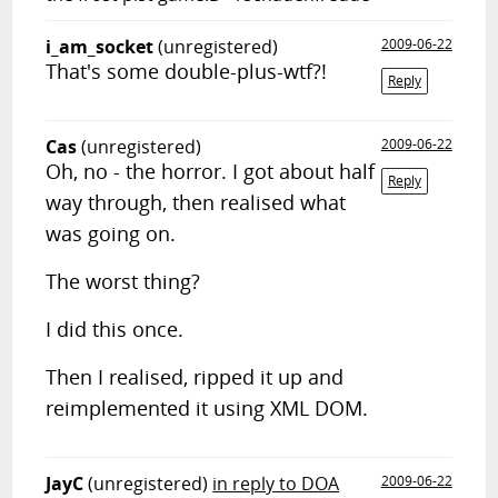
i_am_socket
(unregistered)
2009-06-22
That's some double-plus-wtf?!
Reply
Cas
(unregistered)
2009-06-22
Oh, no - the horror. I got about half
Reply
way through, then realised what
was going on.
The worst thing?
I did this once.
Then I realised, ripped it up and
reimplemented it using XML DOM.
JayC
(unregistered)
in reply to DOA
2009-06-22