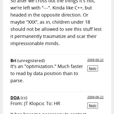
So after we cross out the things it's not,
we're left with "---". Kinda like C++, but
headed in the opposite direction. Or
maybe "XXX", as in, children under 18
should not be allowed to see this stuff lest
it permanently traumatize and scar their
impressionable minds.
Bri
(unregistered)
2009-06-22
It's an "optimization." Much faster
Reply
to read by data position than to
parse.
DOA
(cs)
2009-06-22
From: JT Klopcic To: HR
Reply