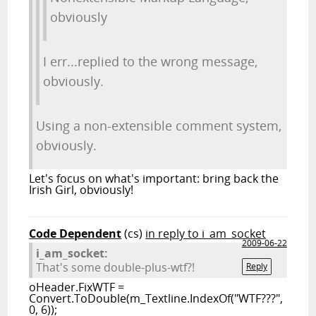
obviously
I err...replied to the wrong message,
obviously.
Using a non-extensible comment system,
obviously.
Let's focus on what's important: bring back the
Irish Girl, obviously!
Code Dependent
(cs)
in reply to i_am_socket
2009-06-22
i_am_socket:
That's some double-plus-wtf?!
Reply
oHeader.FixWTF =
Convert.ToDouble(m_Textline.IndexOf("WTF???",
0, 6));