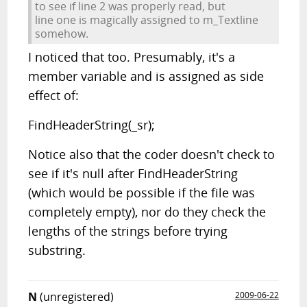
to see if line 2 was properly read, but
line one is magically assigned to m_Textline
somehow.
I noticed that too. Presumably, it's a
member variable and is assigned as side
effect of:
FindHeaderString(_sr);
Notice also that the coder doesn't check to
see if it's null after FindHeaderString
(which would be possible if the file was
completely empty), nor do they check the
lengths of the strings before trying
substring.
N
(unregistered)
2009-06-22