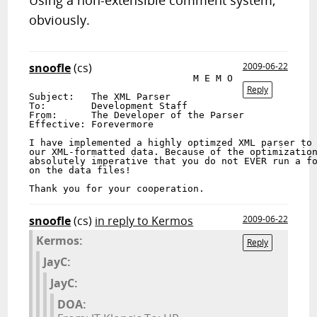
Using a non-extensible comment system,
obviously.
snoofle
(cs)
2009-06-22
                             M E M O

Reply
Subject:   The XML Parser

To:        Development Staff

From:      The Developer of the Parser

Effective: Forevermore

I have implemented a highly optimzed XML parser to 
our XML-formatted data. Because of the optimization
absolutely imperative that you do not EVER run a fo
on the data files!

snoofle
(cs)
in reply to Kermos
2009-06-22
Kermos:
Reply
JayC:
JayC:
DOA: