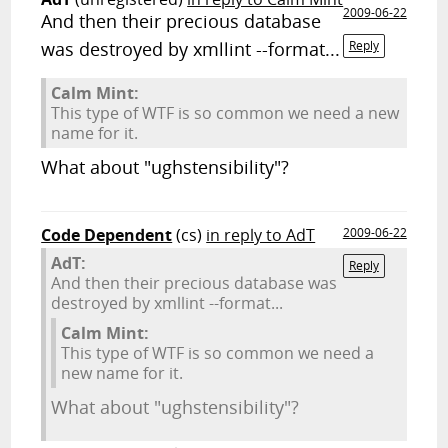
2009-06-22
And then their precious database
was destroyed by xmllint --format...
Reply
Calm Mint:
This type of WTF is so common we need a new
name for it.
What about "ughstensibility"?
Code Dependent
(cs)
in reply to AdT
2009-06-22
AdT:
Reply
And then their precious database was
destroyed by xmllint --format...
Calm Mint:
This type of WTF is so common we need a
new name for it.
What about "ughstensibility"?