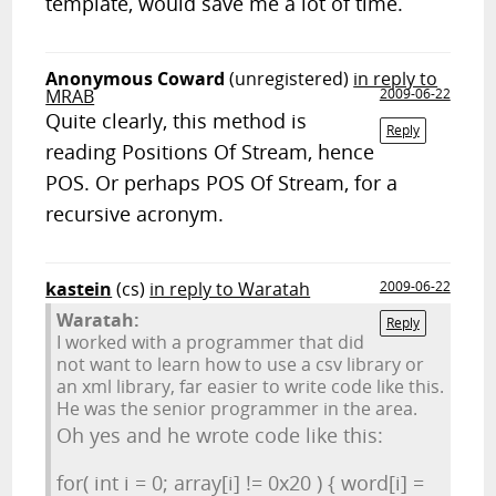
template, would save me a lot of time.
Anonymous Coward
(unregistered)
in reply to
MRAB
2009-06-22
Quite clearly, this method is
Reply
reading Positions Of Stream, hence
POS. Or perhaps POS Of Stream, for a
recursive acronym.
kastein
(cs)
in reply to Waratah
2009-06-22
Waratah:
Reply
I worked with a programmer that did
not want to learn how to use a csv library or
an xml library, far easier to write code like this.
He was the senior programmer in the area.
Oh yes and he wrote code like this:
for( int i = 0; array[i] != 0x20 ) { word[i] =