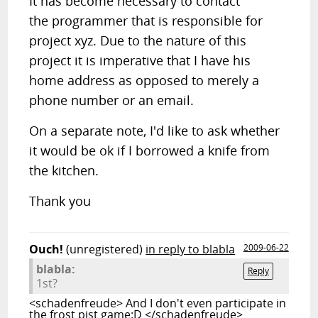
It has become necessary to contact
the programmer that is responsible for
project xyz. Due to the nature of this
project it is imperative that I have his
home address as opposed to merely a
phone number or an email.
On a separate note, I'd like to ask whether
it would be ok if I borrowed a knife from
the kitchen.
Thank you
Ouch!
(unregistered)
in reply to blabla
2009-06-22
blabla:
Reply
1st?
<schadenfreude> And I don't even participate in
the frost pist game:D </schadenfreude>