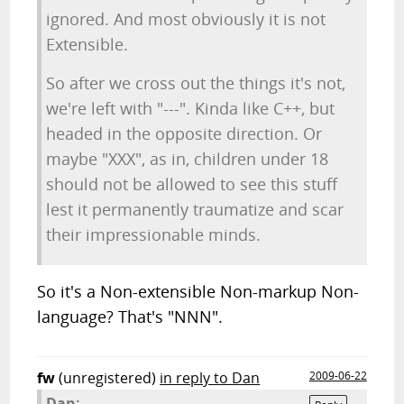
ignored. And most obviously it is not
Extensible.
So after we cross out the things it's not,
we're left with "---". Kinda like C++, but
headed in the opposite direction. Or
maybe "XXX", as in, children under 18
should not be allowed to see this stuff
lest it permanently traumatize and scar
their impressionable minds.
So it's a Non-extensible Non-markup Non-
language? That's "NNN".
fw
(unregistered)
in reply to Dan
2009-06-22
Dan: