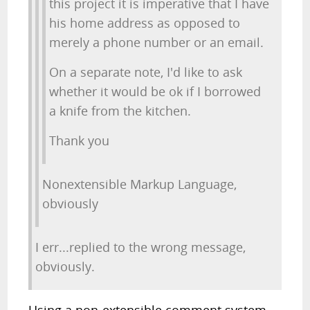
this project it is imperative that I have
his home address as opposed to
merely a phone number or an email.
On a separate note, I'd like to ask
whether it would be ok if I borrowed
a knife from the kitchen.
Thank you
Nonextensible Markup Language,
obviously
I err...replied to the wrong message,
obviously.