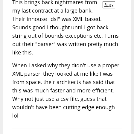
This brings back nightmares from
Reply
my last contract at a large bank.
Their inhouse "dsl" was XML based.
Sounds good I thought until I got back
string out of bounds exceptions etc. Turns
out their "parser" was written pretty much
like this.
When I asked why they didn't use a proper
XML parser, they looked at me like I was
from space, their architects has said that
this was much faster and more efficient.
Why not just use a csv file, guess that
wouldn't have been cutting edge enough
lol