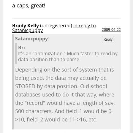
a caps, great!
Brady Kelly
(unregistered)
in reply to
Satanicpuppy
2009-06-22
Satanicpuppy:
Reply
Bri:
It's an "optimization." Much faster to read by
data position than to parse.
Depending on the sort of system that is
being used, the data may actually be
STORED by data position. Old school
databases used to do it that way, where
the "record" would have a length of say,
500 characters. And field_1 would be 0-
>10, field_2 would be 11->16, etc.