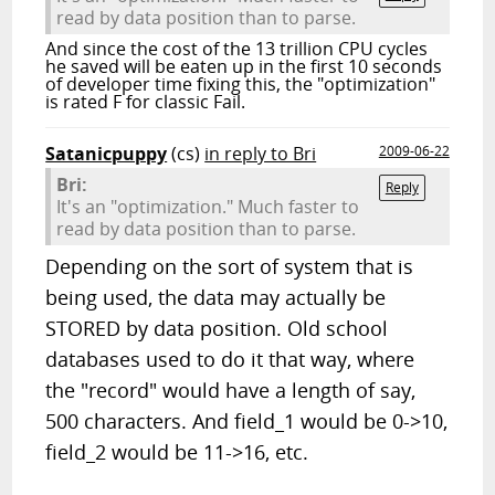
read by data position than to parse.
And since the cost of the 13 trillion CPU cycles
he saved will be eaten up in the first 10 seconds
of developer time fixing this, the "optimization"
is rated F for classic Fail.
Satanicpuppy
(cs)
in reply to Bri
2009-06-22
Bri:
Reply
It's an "optimization." Much faster to
read by data position than to parse.
Depending on the sort of system that is
being used, the data may actually be
STORED by data position. Old school
databases used to do it that way, where
the "record" would have a length of say,
500 characters. And field_1 would be 0->10,
field_2 would be 11->16, etc.