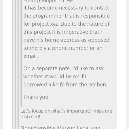
From: JT Klopcic To: HR
It has become necessary to contact
the programmer that is responsible
for project xyz. Due to the nature of
this project it is imperative that I
have his home address as opposed
to merely a phone number or an
email.
On a separate note, I'd like to ask
whether it would be ok if I
borrowed a knife from the kitchen.
Thank you
Let's focus on what's important: I miss the
Irish Girl!
Nonextensible Markup Language,