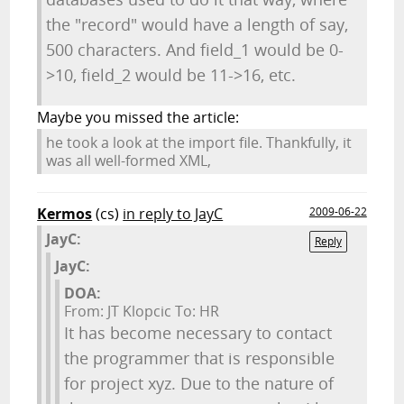
the "record" would have a length of say,
500 characters. And field_1 would be 0-
>10, field_2 would be 11->16, etc.
Maybe you missed the article:
he took a look at the import file. Thankfully, it
was all well-formed XML,
Kermos
(cs)
in reply to JayC
2009-06-22
JayC:
Reply
JayC:
DOA:
From: JT Klopcic To: HR
It has become necessary to contact
the programmer that is responsible
for project xyz. Due to the nature of