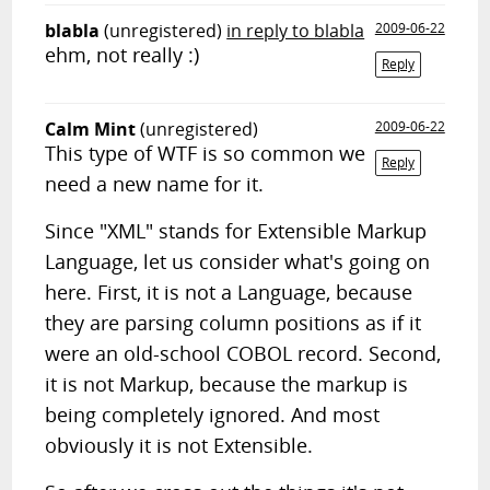
blabla
(unregistered)
in reply to blabla
2009-06-22
ehm, not really :)
Reply
Calm Mint
(unregistered)
2009-06-22
This type of WTF is so common we
Reply
need a new name for it.
Since "XML" stands for Extensible Markup
Language, let us consider what's going on
here. First, it is not a Language, because
they are parsing column positions as if it
were an old-school COBOL record. Second,
it is not Markup, because the markup is
being completely ignored. And most
obviously it is not Extensible.