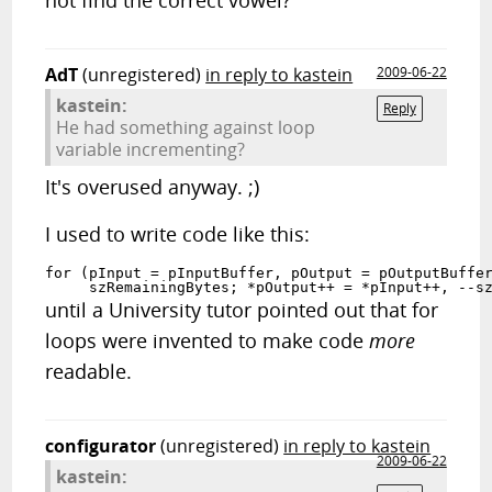
not find the correct vowel?
AdT
(unregistered)
in reply to kastein
2009-06-22
kastein:
Reply
He had something against loop
variable incrementing?
It's overused anyway. ;)
I used to write code like this:
for (pInput = pInputBuffer, pOutput = pOutputBuffer
     szRemainingBytes; *pOutput++ = *pInput++, --s
until a University tutor pointed out that for
loops were invented to make code
more
readable.
configurator
(unregistered)
in reply to kastein
2009-06-22
kastein: