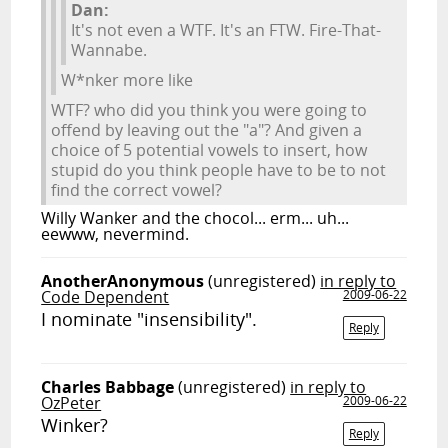
Dan:
It's not even a WTF. It's an FTW. Fire-That-
Wannabe.
W*nker more like
WTF? who did you think you were going to
offend by leaving out the "a"? And given a
choice of 5 potential vowels to insert, how
stupid do you think people have to be to not
find the correct vowel?
Willy Wanker and the chocol... erm... uh...
eewww, nevermind.
AnotherAnonymous
(unregistered)
in reply to
Code Dependent
2009-06-22
I nominate "insensibility".
Reply
Charles Babbage
(unregistered)
in reply to
OzPeter
2009-06-22
Winker?
Reply