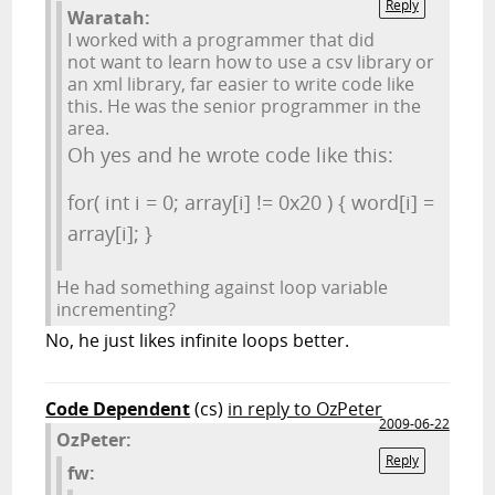
Reply
Waratah:
I worked with a programmer that did
not want to learn how to use a csv library or
an xml library, far easier to write code like
this. He was the senior programmer in the
area.
Oh yes and he wrote code like this:
for( int i = 0; array[i] != 0x20 ) { word[i] =
array[i]; }
He had something against loop variable
incrementing?
No, he just likes infinite loops better.
Code Dependent
(cs)
in reply to OzPeter
2009-06-22
OzPeter:
Reply
fw: