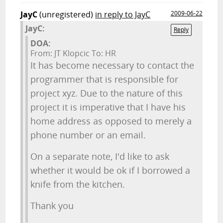
JayC
(unregistered)
in reply to JayC
2009-06-22
JayC:
Reply
DOA:
From: JT Klopcic To: HR
It has become necessary to contact the
programmer that is responsible for
project xyz. Due to the nature of this
project it is imperative that I have his
home address as opposed to merely a
phone number or an email.
On a separate note, I'd like to ask
whether it would be ok if I borrowed a
knife from the kitchen.
Thank you