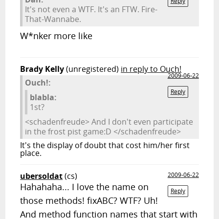
Reply
It's not even a WTF. It's an FTW. Fire-
That-Wannabe.
W*nker more like
Brady Kelly
(unregistered)
in reply to Ouch!
2009-06-22
Ouch!:
Reply
blabla:
1st?
<schadenfreude> And I don't even participate
in the frost pist game:D </schadenfreude>
It's the display of doubt that cost him/her first
place.
ubersoldat
(cs)
2009-06-22
Hahahaha... I love the name on
Reply
those methods! fixABC? WTF? Uh!
And method function names that start with