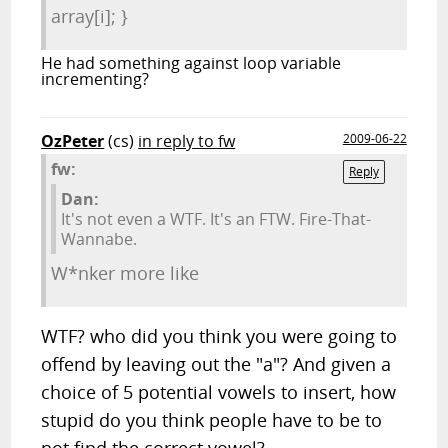
array[i]; }
He had something against loop variable
incrementing?
OzPeter
(cs)
in reply to fw
2009-06-22
fw:
Reply
Dan:
It's not even a WTF. It's an FTW. Fire-That-
Wannabe.
W*nker more like
WTF? who did you think you were going to
offend by leaving out the "a"? And given a
choice of 5 potential vowels to insert, how
stupid do you think people have to be to