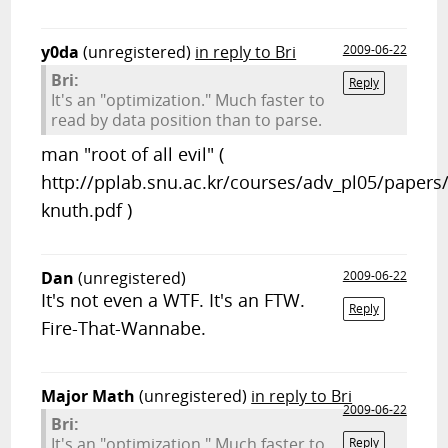
y0da
(unregistered)
in reply to Bri
2009-06-22
Bri:
Reply
It's an "optimization." Much faster to
read by data position than to parse.
man "root of all evil" (
http://pplab.snu.ac.kr/courses/adv_pl05/papers
knuth.pdf )
Dan
(unregistered)
2009-06-22
It's not even a WTF. It's an FTW.
Reply
Fire-That-Wannabe.
Major Math
(unregistered)
in reply to Bri
2009-06-22
Bri:
It's an "optimization." Much faster to
Reply