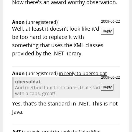
Now there's an award worthy observation.
Anon
(unregistered)
2009-06-22
Well, at least it doesn't look like it'd
Reply
be too hard to replace it with
something that uses the XML classes
provided by the .NET library.
Anon
(unregistered)
in reply to ubersoldat
2009-06-22
ubersoldat:
And method function names that start
Reply
with a caps, great!
Yes, that's the standard in .NET. This is not
Java.
AdT
(unregistered)
in reply to Calm Mint