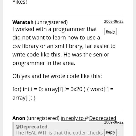
Yikes!
Waratah
(unregistered)
2009-06-22
I worked with a programmer that
Reply
did not want to learn how to use a
csv library or an xml library, far easier to
write code like this. He was the senior
programmer in the area.
Oh yes and he wrote code like this:
for( int i = 0; array[i] != 0x20 ) { word[i] =
array[i]; }
Anon
(unregistered)
in reply to @Deprecated
2009-06-22
@Deprecated:
The REAL WTF is that the coder checks
Reply