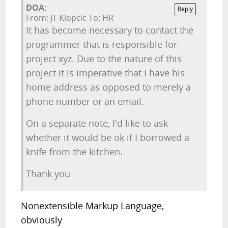
DOA:
Reply
From: JT Klopcic To: HR
It has become necessary to contact the
programmer that is responsible for
project xyz. Due to the nature of this
project it is imperative that I have his
home address as opposed to merely a
phone number or an email.
On a separate note, I'd like to ask
whether it would be ok if I borrowed a
knife from the kitchen.
Thank you
Nonextensible Markup Language,
obviously