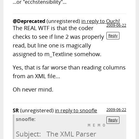
...or "ecchstensibility"...
@Deprecated
(unregistered)
in reply to Ouch!
2009-06-22
The REAL WTF is that the coder
checks to see if line 2 was properly
Reply
read, but line one is magically
assigned to m_Textline somehow.
Yes, that is far worse than reading columns
from an XML file...
Oh never mind.
SR
(unregistered)
in reply to snoofle
2009-06-22
snoofle:
Reply
Subject:   The XML Parser
