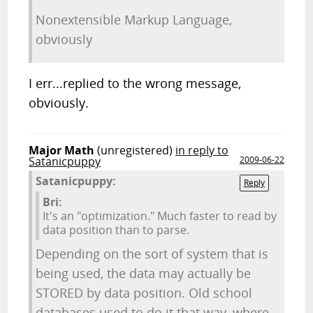
Nonextensible Markup Language,
obviously
I err...replied to the wrong message,
obviously.
Major Math
(unregistered)
in reply to
Satanicpuppy
2009-06-22
Satanicpuppy:
Reply
Bri:
It's an "optimization." Much faster to read by
data position than to parse.
Depending on the sort of system that is
being used, the data may actually be
STORED by data position. Old school
databases used to do it that way, where