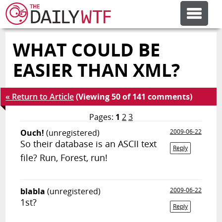
WHAT COULD BE
FEATURE ARTICLES
EASIER THAN XML?
CODESOD
« Return to Article
(Viewing 50 of 141 comments)
ERROR'D
Pages:
1
2
3
Ouch!
(unregistered)
2009-06-22
So their database is an ASCII text
FORUMS
Reply
file? Run, Forest, run!
OTHER ARTICLES
blabla
(unregistered)
2009-06-22
1st?
Reply
RANDOM ARTICLE