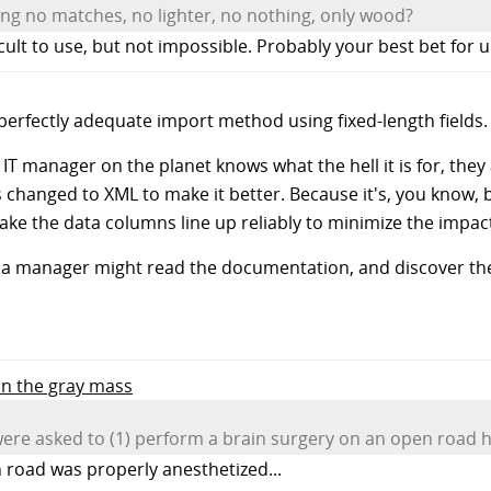
ving no matches, no lighter, no nothing, only wood?
icult to use, but not impossible. Probably your best bet for u
 perfectly adequate import method using fixed-length fields.
 manager on the planet knows what the hell it is for, they a
 changed to XML to make it better. Because it's, you know, 
make the data columns line up reliably to minimize the impa
e a manager might read the documentation, and discover the
 in the gray mass
ere asked to (1) perform a brain surgery on an open road h
n road was properly anesthetized...