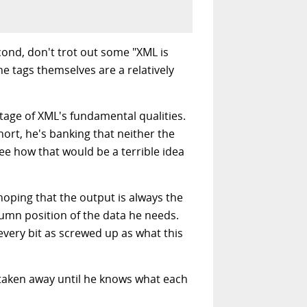
cond, don't trot out some "XML is
e tags themselves are a relatively
ntage of XML's fundamental qualities.
 short, he's banking that neither the
ee how that would be a terrible idea
 hoping that the output is always the
umn position of the data he needs.
every bit as screwed up as what this
s taken away until he knows what each