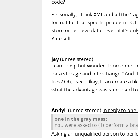
code?
Personally, I think XML and all the 't
format for that specific problem. Bu
store or retrieve data - even if it's 
Yourself.
jay
(unregistered)
I can't help but wonder if someone to
data storage and interchange!" And 
files? Oh, I see. Okay, I can create a 
what the advantage was supposed to 
AndyL
(unregistered)
in reply to one
one in the gray mass:
You were asked to (1) perform a bra
Asking an unqualified person to perfor