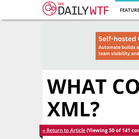
FEATURE
WHAT CO
XML?
« Return to Article
(Viewing 50 of 141 c