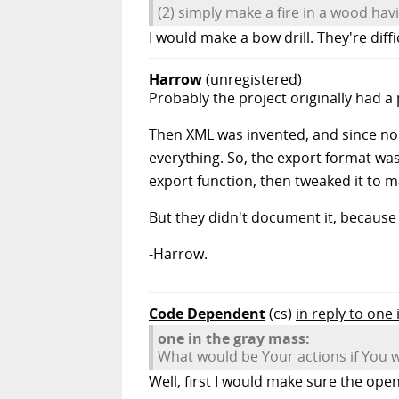
(2) simply make a fire in a wood ha
I would make a bow drill. They're diff
Harrow
(unregistered)
Probably the project originally had a
Then XML was invented, and since no IT
everything. So, the export format was
export function, then tweaked it to 
But they didn't document it, becaus
-Harrow.
Code Dependent
(cs)
in reply to one
one in the gray mass:
What would be Your actions if You w
Well, first I would make sure the ope