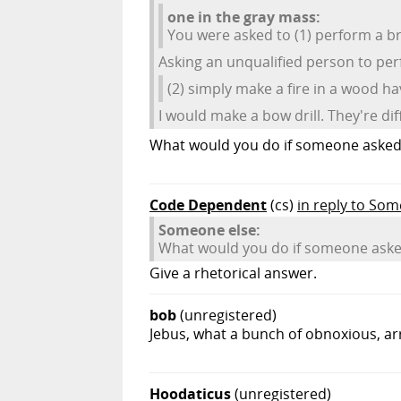
one in the gray mass:
You were asked to (1) perform a br
Asking an unqualified person to perf
(2) simply make a fire in a wood h
I would make a bow drill. They're dif
What would you do if someone asked 
Code Dependent
(cs)
in reply to So
Someone else:
What would you do if someone asked
Give a rhetorical answer.
bob
(unregistered)
Jebus, what a bunch of obnoxious, ar
Hoodaticus
(unregistered)