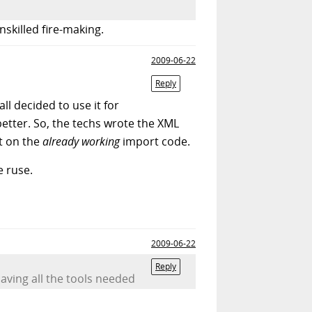
nskilled fire-making.
2009-06-22
Reply
ll decided to use it for
better. So, the techs wrote the XML
ct on the
already working
import code.
 ruse.
2009-06-22
Reply
aving all the tools needed