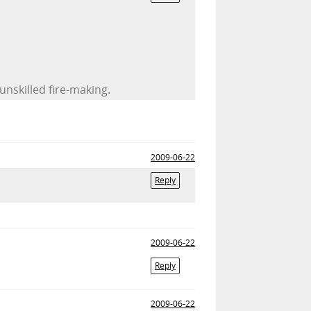
unskilled fire-making.
2009-06-22
Reply
2009-06-22
Reply
2009-06-22