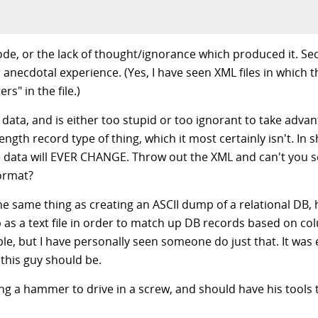
ode, or the lack of thought/ignorance which produced it. Se
ecdotal experience. (Yes, I have seen XML files in which th
rs" in the file.)
 data, and is either too stupid or too ignorant to take adva
ed length record type of thing, which it most certainly isn't. In
he data will EVER CHANGE. Throw out the XML and can't you s
format?
the same thing as creating an ASCII dump of a relational DB,
s a text file in order to match up DB records based on col
le, but I have personally seen someone do just that. It was 
 this guy should be.
sing a hammer to drive in a screw, and should have his tool