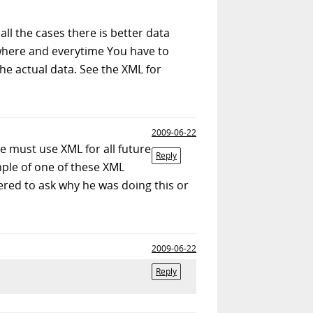
ll the cases there is better data
ywhere and everytime You have to
 the actual data. See the XML for
2009-06-22
e must use XML for all future
Reply
ple of one of these XML
thered to ask why he was doing this or
2009-06-22
Reply