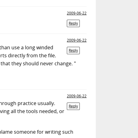
2009-06-22
Reply
2009-06-22
r than use a long winded
Reply
s directly from the file.
te that they should never change. "
2009-06-22
hrough practice usually.
Reply
ing all the tools needed, or
o blame someone for writing such