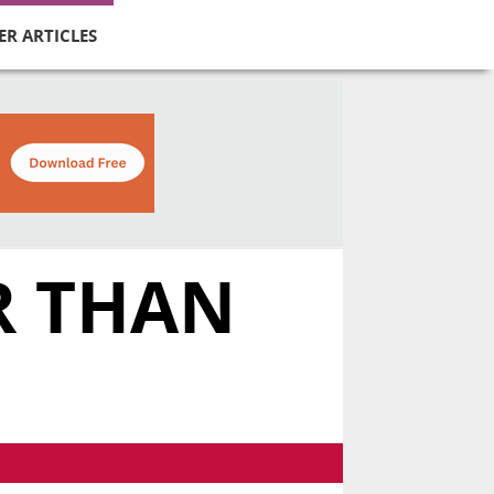
ER ARTICLES
R THAN