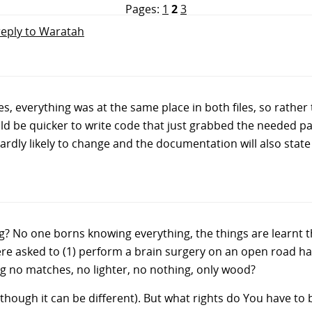
Pages:
1
2
3
reply to Waratah
es, everything was at the same place in both files, so rathe
uld be quicker to write code that just grabbed the needed part
re hardly likely to change and the documentation will also sta
 No one borns knowing everything, the things are learnt t
re asked to (1) perform a brain surgery on an open road hav
ng no matches, no lighter, no nothing, only wood?
although it can be different). But what rights do You have t