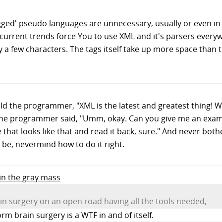
agged' pseudo languages are unnecessary, usually or even in a
t current trends force You to use XML and it's parsers ever
only a few characters. The tags itself take up more space than
ld the programmer, "XML is the latest and greatest thing! W
the programmer said, "Umm, okay. Can you give me an exam
file that looks like that and read it back, sure." And never bo
be, nevermind how to do it right.
 in the gray mass
in surgery on an open road having all the tools needed,
m brain surgery is a WTF in and of itself.