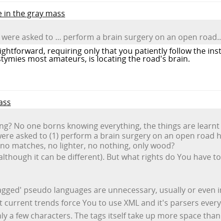
e in the gray mass
 were asked to ... perform a brain surgery on an open road..
raightforward, requiring only that you patiently follow the in
h stymies most amateurs, is locating the road's brain.
ass
g? No one borns knowing everything, the things are learnt 
ere asked to (1) perform a brain surgery on an open road hav
 no matches, no lighter, no nothing, only wood?
(although it can be different). But what rights do You have
'tagged' pseudo languages are unnecessary, usually or even in
ut current trends force You to use XML and it's parsers eve
 only a few characters. The tags itself take up more space tha