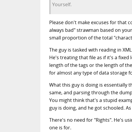
Yourself.
Please don't make excuses for that c
always bad" strawman based on your an
small proportion of the total "characte
The guy is tasked with reading in XML
He's treating that file as if it's a fix
length of the tags or the length of t
for almost any type of data storage 
What this guy is doing is essentially 
same, and parsing through the dump a
You might think that's a stupid examp
guy is doing, and he got schooled. As
There's no need for "Rights". He's u
one is for.