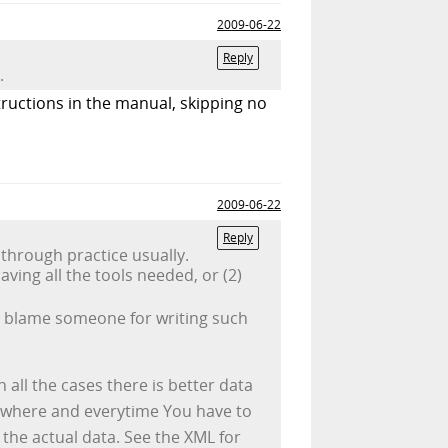
2009-06-22
Reply
.
structions in the manual, skipping no
2009-06-22
Reply
through practice usually.
ing all the tools needed, or (2)
 to blame someone for writing such
 all the cases there is better data
rywhere and everytime You have to
n the actual data. See the XML for