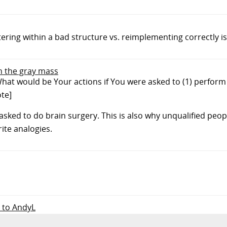
tering within a bad structure vs. reimplementing correctly i
in the gray mass
hat would be Your actions if You were asked to (1) perform
ote]
 asked to do brain surgery. This is also why unqualified peo
ite analogies.
y to AndyL