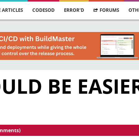
 ARTICLES
CODESOD
ERROR'D
FORUMS
OTH
ULD BE EASIE
omments)