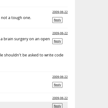
2009-06-22
s not a tough one.
Reply
2009-06-22
 a brain surgery on an open
Reply
ple shouldn't be asked to write code
2009-06-22
Reply
2009-06-22
Reply