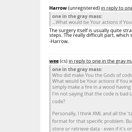
Harrow
(unregistered)
in reply to on
one in the gray mass:
...What would be Your actions if You
The surgery itself is usually quite st
steps. The really difficult part, whic
-Harrow.
wee
(cs)
in reply to one in the gray m
one in the gray mass:
Who did make You the Gods of codin
What would be Your actions if You w
simply make a fire in a wood having
I'm not saying that the code is bad 
code?
Personally, I think XML and all the 
format for that specific problem. B
store or retrieve data - even if it's