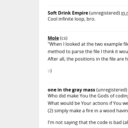
Soft Drink Empire
(unregistered)
in 
Cool infinite loop, bro.
Mole
(cs)
"When I looked at the two example fil
method to parse the file I think it wo
After all, the positions in the file a
:-)
one in the gray mass
(unregistered)
Who did make You the Gods of coding?
What would be Your actions if You we
(2) simply make a fire in a wood havi
I'm not saying that the code is bad (