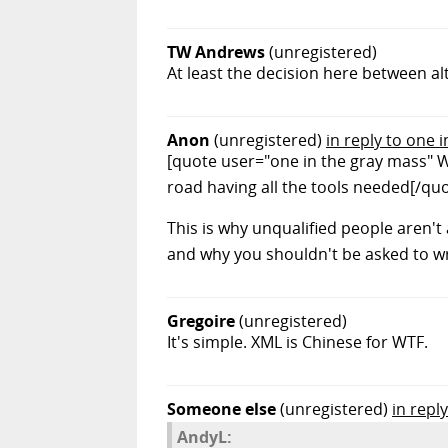
TW Andrews
(unregistered)
At least the decision here between al
Anon
(unregistered)
in reply to one 
[quote user="one in the gray mass" W
road having all the tools needed[/qu
This is why unqualified people aren't
and why you shouldn't be asked to wr
Gregoire
(unregistered)
It's simple. XML is Chinese for WTF.
Someone else
(unregistered)
in repl
AndyL: