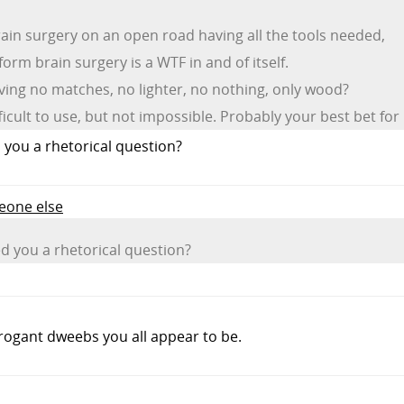
ain surgery on an open road having all the tools needed,
orm brain surgery is a WTF in and of itself.
aving no matches, no lighter, no nothing, only wood?
ficult to use, but not impossible. Probably your best bet for 
you a rhetorical question?
meone else
 you a rhetorical question?
rogant dweebs you all appear to be.