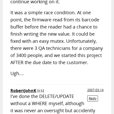
continue working on it.
It was a simple race condition. At one
point, the firmware read from its barcode
buffer before the reader had a chance to
finish writing the new value. It could be
fixed with an easy mutex. Unfortunately,
there were 3 QA technicians for a company
of 3400 people, and we started this project
AFTER the due date to the customer.
Ugh....
RobertJohnK
(cs)
2007-03-14
I've done the DELETE/UPDATE
Reply
without a WHERE myself, although
it was never an oversight but accidently