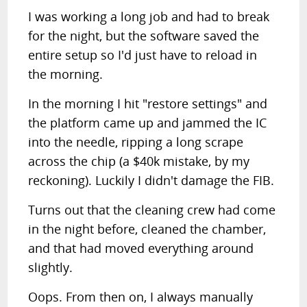
I was working a long job and had to break
for the night, but the software saved the
entire setup so I'd just have to reload in
the morning.
In the morning I hit "restore settings" and
the platform came up and jammed the IC
into the needle, ripping a long scrape
across the chip (a $40k mistake, by my
reckoning). Luckily I didn't damage the FIB.
Turns out that the cleaning crew had come
in the night before, cleaned the chamber,
and that had moved everything around
slightly.
Oops. From then on, I always manually