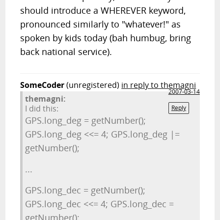
should introduce a WHEREVER keyword,
pronounced similarly to "whatever!" as
spoken by kids today (bah humbug, bring
back national service).
SomeCoder
(unregistered)
in reply to themagni
2007-03-14
themagni:
I did this:
Reply
GPS.long_deg = getNumber();
GPS.long_deg <<= 4; GPS.long_deg |=
getNumber();
...
GPS.long_dec = getNumber();
GPS.long_dec <<= 4; GPS.long_dec =
getNumber();