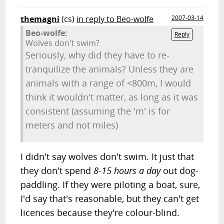
themagni
(cs)
in reply to Beo-wolfe
2007-03-14
Beo-wolfe:
Reply
Wolves don't swim?
Seriously, why did they have to re-
tranquilize the animals? Unless they are
animals with a range of <800m, I would
think it wouldn't matter, as long as it was
consistent (assuming the 'm' is for
meters and not miles)
I didn't say wolves don't swim. It just that
they don't spend
8-15 hours a day
out dog-
paddling. If they were piloting a boat, sure,
I'd say that's reasonable, but they can't get
licences because they're colour-blind.