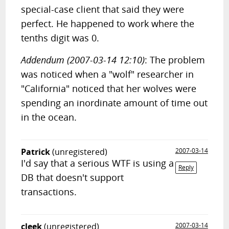
special-case client that said they were
perfect. He happened to work where the
tenths digit was 0.
Addendum (2007-03-14 12:10)
: The problem
was noticed when a "wolf" researcher in
"California" noticed that her wolves were
spending an inordinate amount of time out
in the ocean.
Patrick
(unregistered)
2007-03-14
I'd say that a serious WTF is using a
Reply
DB that doesn't support
transactions.
cleek
(unregistered)
2007-03-14