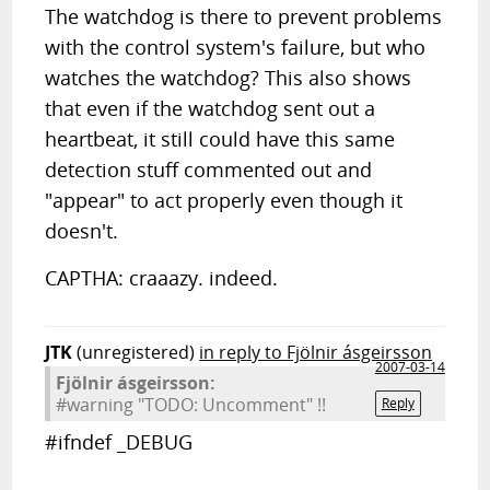
The watchdog is there to prevent problems
with the control system's failure, but who
watches the watchdog? This also shows
that even if the watchdog sent out a
heartbeat, it still could have this same
detection stuff commented out and
"appear" to act properly even though it
doesn't.
CAPTHA: craaazy. indeed.
JTK
(unregistered)
in reply to Fjölnir ásgeirsson
2007-03-14
Fjölnir ásgeirsson:
#warning "TODO: Uncomment" !!
Reply
#ifndef _DEBUG