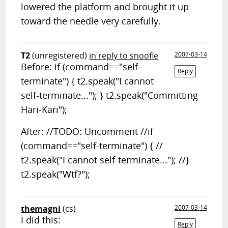
lowered the platform and brought it up
toward the needle very carefully.
T2
(unregistered)
in reply to snoofle
2007-03-14
Before: if (command=="self-
Reply
terminate") { t2.speak("I cannot
self-terminate..."); } t2.speak("Committing
Hari-Kari");
After: //TODO: Uncomment //if
(command=="self-terminate") { //
t2.speak("I cannot self-terminate..."); //}
t2.speak("Wtf?");
themagni
(cs)
2007-03-14
I did this:
Reply