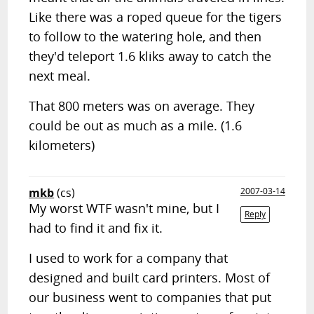
Like there was a roped queue for the tigers
to follow to the watering hole, and then
they'd teleport 1.6 kliks away to catch the
next meal.
That 800 meters was on average. They
could be out as much as a mile. (1.6
kilometers)
mkb
(cs)
2007-03-14
My worst WTF wasn't mine, but I
Reply
had to find it and fix it.
I used to work for a company that
designed and built card printers. Most of
our business went to companies that put