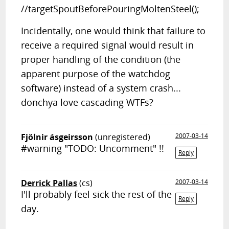
//targetSpoutBeforePouringMoltenSteel();
Incidentally, one would think that failure to
receive a required signal would result in
proper handling of the condition (the
apparent purpose of the watchdog
software) instead of a system crash...
donchya love cascading WTFs?
Fjölnir ásgeirsson
(unregistered)
2007-03-14
#warning "TODO: Uncomment" !!
Reply
Derrick Pallas
(cs)
2007-03-14
I'll probably feel sick the rest of the
Reply
day.