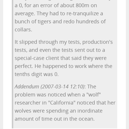
a 0, for an error of about 800m on
average. They had to re-tranquilize a
bunch of tigers and redo hundreds of
collars.
It slipped through my tests, production's
tests, and even the tests sent out to a
special-case client that said they were
perfect. He happened to work where the
tenths digit was 0.
Addendum (2007-03-14 12:10)
: The
problem was noticed when a "wolf"
researcher in "California" noticed that her
wolves were spending an inordinate
amount of time out in the ocean.