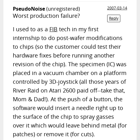
PseudoNoise
(unregistered)
2007-03-14
Worst production failure?
Reply
I used to as a
FIB
tech in my first
internship to do post-wafer modifications
to chips (so the customer could test their
hardware fixes before running another
revision of the chip). The specimen (IC) was
placed in a vacuum chamber on a platform
controlled by 3D-joystick (all those years of
River Raid on Atari 2600 paid off--take that,
Mom & Dad!). At the push of a button, the
software would insert a needle right up to
the surface of the chip to spray gasses
over it which would leave behind metal (for
patches) or remove it (for cuts).