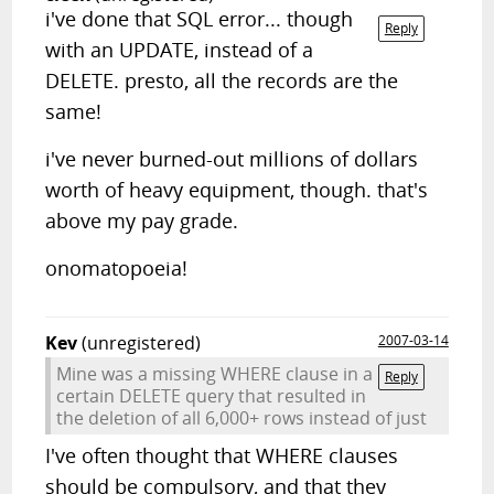
i've done that SQL error... though
Reply
with an UPDATE, instead of a
DELETE. presto, all the records are the
same!
i've never burned-out millions of dollars
worth of heavy equipment, though. that's
above my pay grade.
onomatopoeia!
Kev
(unregistered)
2007-03-14
Mine was a missing WHERE clause in a
Reply
certain DELETE query that resulted in
the deletion of all 6,000+ rows instead of just
I've often thought that WHERE clauses
should be compulsory, and that they