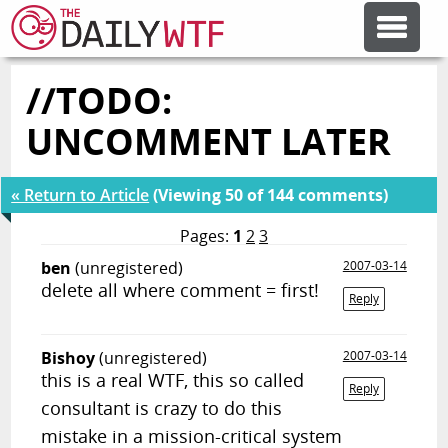
//TODO:
FEATURE ARTICLES
UNCOMMENT LATER
CODESOD
« Return to Article
(Viewing 50 of 144 comments)
ERROR'D
Pages:
1
2
3
ben
(unregistered)
2007-03-14
delete all where comment = first!
FORUMS
Reply
Bishoy
(unregistered)
2007-03-14
OTHER ARTICLES
this is a real WTF, this so called
Reply
consultant is crazy to do this
RANDOM ARTICLE
mistake in a mission-critical system