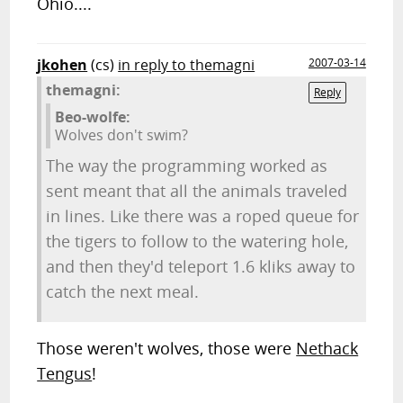
Ohio....
jkohen
(cs)
in reply to themagni
2007-03-14
themagni:
Reply
Beo-wolfe:
Wolves don't swim?
The way the programming worked as
sent meant that all the animals traveled
in lines. Like there was a roped queue for
the tigers to follow to the watering hole,
and then they'd teleport 1.6 kliks away to
catch the next meal.
Those weren't wolves, those were
Nethack
Tengus
!