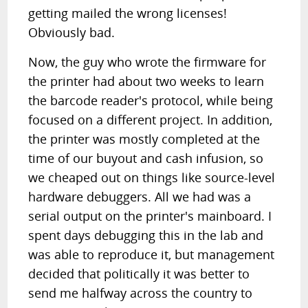
getting mailed the wrong licenses!
Obviously bad.
Now, the guy who wrote the firmware for
the printer had about two weeks to learn
the barcode reader's protocol, while being
focused on a different project. In addition,
the printer was mostly completed at the
time of our buyout and cash infusion, so
we cheaped out on things like source-level
hardware debuggers. All we had was a
serial output on the printer's mainboard. I
spent days debugging this in the lab and
was able to reproduce it, but management
decided that politically it was better to
send me halfway across the country to