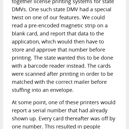
together license printing systems for state
DMVs. One such state DMV had a special
twist on one of our features. We could
read a pre-encoded magnetic strip on a
blank card, and report that data to the
application, which would then have to
store and approve that number before
printing. The state wanted this to be done
with a barcode reader instead. The cards
were scanned after printing in order to be
matched with the correct mailer before
stuffing into an envelope.
At some point, one of these printers would
report a serial number that had already
shown up. Every card thereafter was off by
one number. This resulted in people