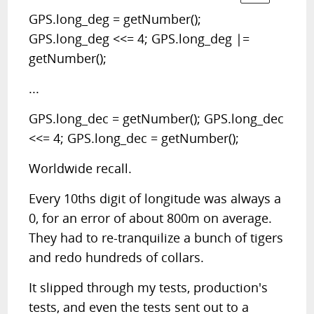
GPS.long_deg = getNumber();
GPS.long_deg <<= 4; GPS.long_deg |=
getNumber();
...
GPS.long_dec = getNumber(); GPS.long_dec
<<= 4; GPS.long_dec = getNumber();
Worldwide recall.
Every 10ths digit of longitude was always a
0, for an error of about 800m on average.
They had to re-tranquilize a bunch of tigers
and redo hundreds of collars.
It slipped through my tests, production's
tests, and even the tests sent out to a