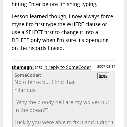
hitting Enter before finishing typing.
Lesson learned though, I now always force
myself to first type the WHERE clause or
use a SELECT first to change it into a
DELETE only when I'm sure it's operating
on the records I need.
themagni
(cs)
in reply to SomeCoder
2007-03-14
SomeCoder:
Reply
No offense but I find that
hilarious.
"Why the bloody hell are my wolves out
in the ocean??"
Luckily you were able to fix it and it didn't