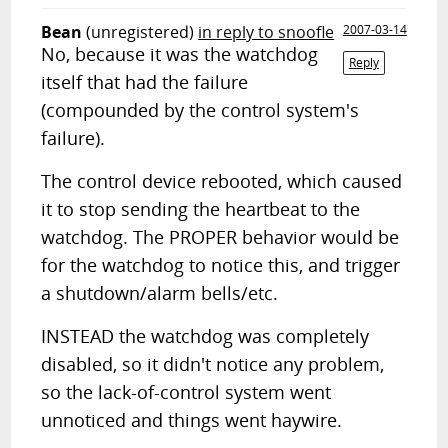
Bean
(unregistered)
in reply to snoofle
2007-03-14
No, because it was the watchdog
Reply
itself that had the failure
(compounded by the control system's
failure).
The control device rebooted, which caused
it to stop sending the heartbeat to the
watchdog. The PROPER behavior would be
for the watchdog to notice this, and trigger
a shutdown/alarm bells/etc.
INSTEAD the watchdog was completely
disabled, so it didn't notice any problem,
so the lack-of-control system went
unnoticed and things went haywire.