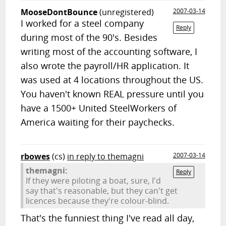
MooseDontBounce
(unregistered)
2007-03-14
I worked for a steel company
Reply
during most of the 90's. Besides
writing most of the accounting software, I
also wrote the payroll/HR application. It
was used at 4 locations throughout the US.
You haven't known REAL pressure until you
have a 1500+ United SteelWorkers of
America waiting for their paychecks.
rbowes
(cs)
in reply to themagni
2007-03-14
themagni:
Reply
If they were piloting a boat, sure, I'd
say that's reasonable, but they can't get
licences because they're colour-blind.
That's the funniest thing I've read all day,