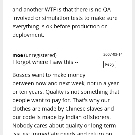
and another WTF is that there is no QA
involved or simulation tests to make sure
everything is ok before production or
deployment.
moe
(unregistered)
2007-03-14
I forgot where I saw this --
Reply
Bosses want to make money
between now and next week, not in a year
or ten years. Quality is not something that
people want to pay for. That's why our
clothes are made by Chinese slaves and
our code is made by Indian offshorers.
Nobody cares about quality or long-term
issues; immediate needs and return on