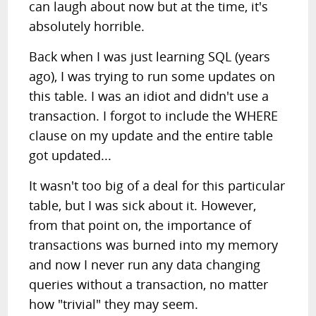
can laugh about now but at the time, it's
absolutely horrible.
Back when I was just learning SQL (years
ago), I was trying to run some updates on
this table. I was an idiot and didn't use a
transaction. I forgot to include the WHERE
clause on my update and the entire table
got updated...
It wasn't too big of a deal for this particular
table, but I was sick about it. However,
from that point on, the importance of
transactions was burned into my memory
and now I never run any data changing
queries without a transaction, no matter
how "trivial" they may seem.