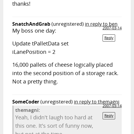
thanks!
SnatchAndGrab
(unregistered)
in reply to ben
2007-03-14
My boss one day:
Reply
Update tPalletData set
iLanePosition = 2
16,000 pallets of cheese logically placed
into the second position of a storage rack.
Not a pretty thing.
SomeCoder
(unregistered)
in reply to themagni
2007-03-14
themagni:
Reply
Yeah, I didn't laugh too hard at
this one. It's sort of funny now,