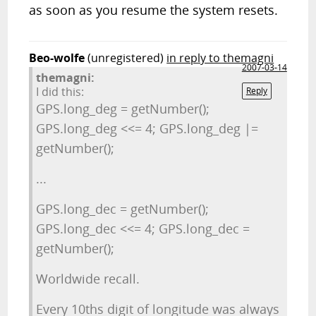
as soon as you resume the system resets.
Beo-wolfe
(unregistered)
in reply to themagni
2007-03-14
themagni:
I did this:
Reply
GPS.long_deg = getNumber();
GPS.long_deg <<= 4; GPS.long_deg |=
getNumber();
...
GPS.long_dec = getNumber();
GPS.long_dec <<= 4; GPS.long_dec =
getNumber();
Worldwide recall.
Every 10ths digit of longitude was always