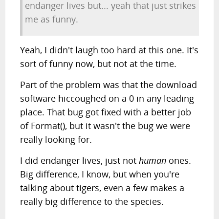
endanger lives but... yeah that just strikes
me as funny.
Yeah, I didn't laugh too hard at this one. It's
sort of funny now, but not at the time.
Part of the problem was that the download
software hiccoughed on a 0 in any leading
place. That bug got fixed with a better job
of Format(), but it wasn't the bug we were
really looking for.
I did endanger lives, just not
human
ones.
Big difference, I know, but when you're
talking about tigers, even a few makes a
really big difference to the species.