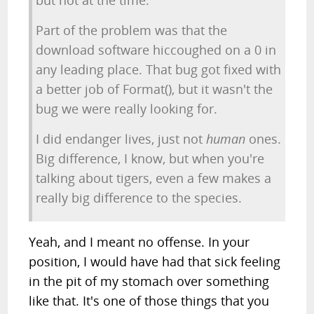
but not at the time.
Part of the problem was that the
download software hiccoughed on a 0 in
any leading place. That bug got fixed with
a better job of Format(), but it wasn't the
bug we were really looking for.
I did endanger lives, just not
human
ones.
Big difference, I know, but when you're
talking about tigers, even a few makes a
really big difference to the species.
Yeah, and I meant no offense. In your
position, I would have had that sick feeling
in the pit of my stomach over something
like that. It's one of those things that you