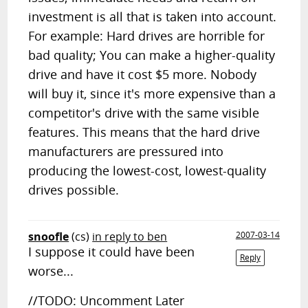
investment is all that is taken into account.
For example: Hard drives are horrible for
bad quality; You can make a higher-quality
drive and have it cost $5 more. Nobody
will buy it, since it's more expensive than a
competitor's drive with the same visible
features. This means that the hard drive
manufacturers are pressured into
producing the lowest-cost, lowest-quality
drives possible.
snoofle
(cs)
in reply to ben
2007-03-14
I suppose it could have been
Reply
worse...
//TODO: Uncomment Later