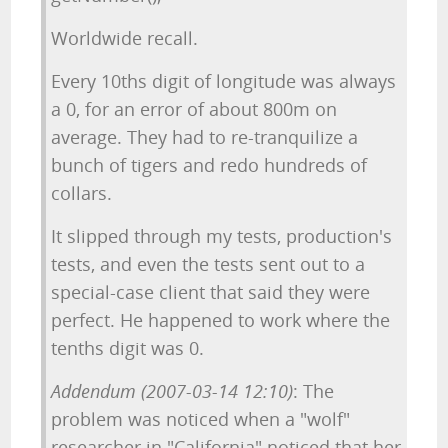
Worldwide recall.
Every 10ths digit of longitude was always
a 0, for an error of about 800m on
average. They had to re-tranquilize a
bunch of tigers and redo hundreds of
collars.
It slipped through my tests, production's
tests, and even the tests sent out to a
special-case client that said they were
perfect. He happened to work where the
tenths digit was 0.
Addendum (2007-03-14 12:10)
: The
problem was noticed when a "wolf"
researcher in "California" noticed that her