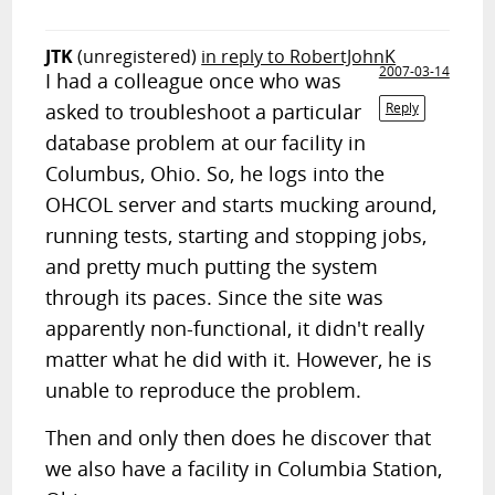
JTK
(unregistered)
in reply to RobertJohnK
2007-03-14
I had a colleague once who was
asked to troubleshoot a particular
Reply
database problem at our facility in
Columbus, Ohio. So, he logs into the
OHCOL server and starts mucking around,
running tests, starting and stopping jobs,
and pretty much putting the system
through its paces. Since the site was
apparently non-functional, it didn't really
matter what he did with it. However, he is
unable to reproduce the problem.
Then and only then does he discover that
we also have a facility in Columbia Station,