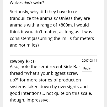
Wolves
don't
swim?
Seriously, why did they have to re-
tranquilize the animals? Unless they are
animals with a range of <800m, I would
think it wouldn't matter, as long as it was
consistent (assuming the 'm' is for meters
and not miles)
cowboy_k
(cs)
2007-03-14
Also, note the semi-recent Side Bar
Reply
thread
"What's your biggest screw
up?"
for more stories of production
systems taken down by oversights and
good intentions... not quite on this scale,
though. Impressive.