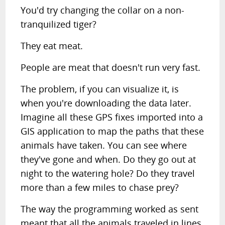
You'd try changing the collar on a non-
tranquilized tiger?
They eat meat.
People are meat that doesn't run very fast.
The problem, if you can visualize it, is
when you're downloading the data later.
Imagine all these GPS fixes imported into a
GIS application to map the paths that these
animals have taken. You can see where
they've gone and when. Do they go out at
night to the watering hole? Do they travel
more than a few miles to chase prey?
The way the programming worked as sent
meant that all the animals traveled in lines.