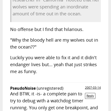
wolves were spending an inordinate
amount of time out in the ocean.
No offense but I find that hilarious.
"Why the bloody hell are my wolves out in
the ocean??"
Luckily you were able to fix it and it didn't
endanger lives but... yeah that just strikes
me as funny.
PseudoNoise
(unregistered)
2007-03-14
And BTW, it -is- a complete pain to
Reply
try to debug with a watchdog timer
running. You only get one breakpoint, and