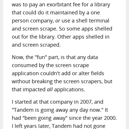
was to pay an exorbitant fee for a library
that could do it maintained by a one
person company,
or
use a shell terminal
and screen scrape. So some apps shelled
out for the library. Other apps shelled in
and screen scraped.
Now, the "fun" part, is that any data
consumed by the screen scrape
application couldn't add or alter fields
without breaking the screen scrapers, but
that impacted
all
applications.
I started at that company in 2007, and
"Tandem is going away any day now." It
had "been going away" since the year 2000.
I left years later, Tandem had not gone