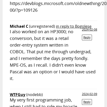
https://devblogs.microsoft.com/oldnewthing/2
00/?p=109126
Michael C
(unregistered)
in reply to Bogolese
2024-02-08
I also worked on an HP3000; no
conversion, but it was a retail
Reply
order-entry system written in
COBOL. That put me through undergrad,
and I remember the days pretty fondly.
MPE-OS, as I recall. I didn't even know
Pascal was an option or I would have used
it.
WTFGuy
(nodebb)
2024-02-09
My very first programming job,
Reply
when I still had to ride my bicycle