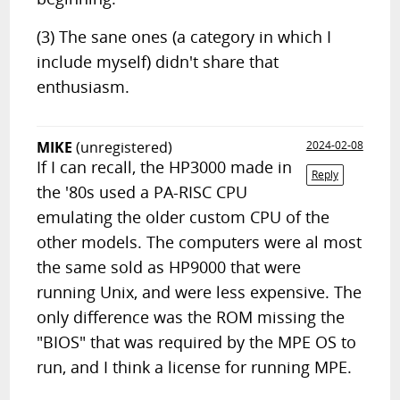
(3) The sane ones (a category in which I
include myself) didn't share that
enthusiasm.
MIKE
(unregistered)
2024-02-08
If I can recall, the HP3000 made in
Reply
the '80s used a PA-RISC CPU
emulating the older custom CPU of the
other models. The computers were al most
the same sold as HP9000 that were
running Unix, and were less expensive. The
only difference was the ROM missing the
"BIOS" that was required by the MPE OS to
run, and I think a license for running MPE.