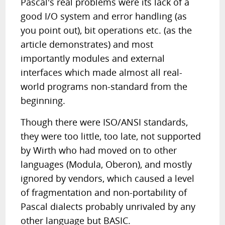
Pascal's real problems were its lack of a
good I/O system and error handling (as
you point out), bit operations etc. (as the
article demonstrates) and most
importantly modules and external
interfaces which made almost all real-
world programs non-standard from the
beginning.
Though there were ISO/ANSI standards,
they were too little, too late, not supported
by Wirth who had moved on to other
languages (Modula, Oberon), and mostly
ignored by vendors, which caused a level
of fragmentation and non-portability of
Pascal dialects probably unrivaled by any
other language but BASIC.