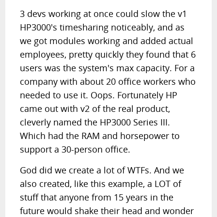
3 devs working at once could slow the v1
HP3000's timesharing noticeably, and as
we got modules working and added actual
employees, pretty quickly they found that 6
users was the system's max capacity. For a
company with about 20 office workers who
needed to use it. Oops. Fortunately HP
came out with v2 of the real product,
cleverly named the HP3000 Series III.
Which had the RAM and horsepower to
support a 30-person office.
God did we create a lot of WTFs. And we
also created, like this example, a LOT of
stuff that anyone from 15 years in the
future would shake their head and wonder