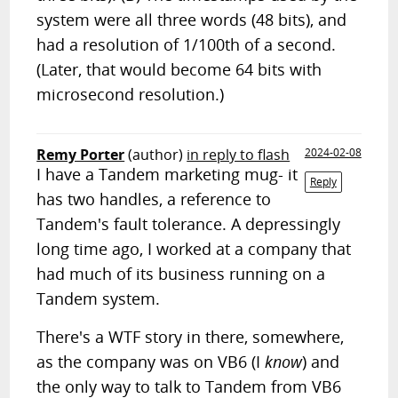
system were all three words (48 bits), and
had a resolution of 1/100th of a second.
(Later, that would become 64 bits with
microsecond resolution.)
Remy Porter
(author)
in reply to flash
2024-02-08
I have a Tandem marketing mug- it
Reply
has two handles, a reference to
Tandem's fault tolerance. A depressingly
long time ago, I worked at a company that
had much of its business running on a
Tandem system.
There's a WTF story in there, somewhere,
as the company was on VB6 (I
know
) and
the only way to talk to Tandem from VB6