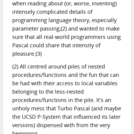
when reading about (or, worse, inventing)
intensely complicated details of
programming language theory, especially
parameter passing,(2) and wanted to make
sure that all real-world programmers using
Pascal could share that intensity of
pleasure.(3)
(2) All centred around piles of nested
procedures/functions and the fun that can
be had with their access to local variables
belonging to the less-nested
procedures/functions in the pile. It's an
unholy mess that Turbo Pascal (and maybe
the UCSD P-System that influenced its later
versions) dispensed with from the very
beginning.