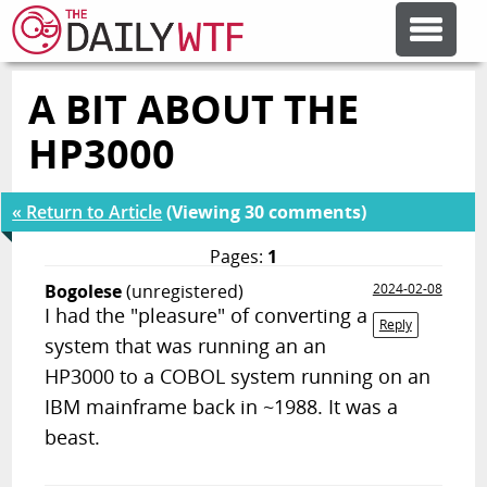
A BIT ABOUT THE
FEATURE ARTICLES
HP3000
CODESOD
« Return to Article
(Viewing 30 comments)
ERROR'D
Pages:
1
Bogolese
(unregistered)
2024-02-08
I had the "pleasure" of converting a
FORUMS
Reply
system that was running an an
HP3000 to a COBOL system running on an
OTHER ARTICLES
IBM mainframe back in ~1988. It was a
beast.
RANDOM ARTICLE