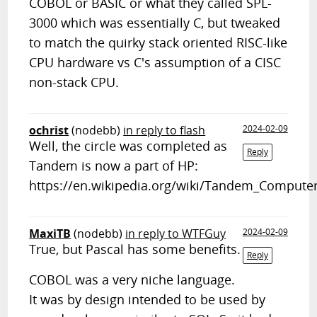
COBOL or BASIC or what they called SPL-
3000 which was essentially C, but tweaked
to match the quirky stack oriented RISC-like
CPU hardware vs C's assumption of a CISC
non-stack CPU.
ochrist
(nodebb)
in reply to flash
2024-02-09
Well, the circle was completed as
Reply
Tandem is now a part of HP:
https://en.wikipedia.org/wiki/Tandem_Compute
MaxiTB
(nodebb)
in reply to WTFGuy
2024-02-09
True, but Pascal has some benefits.
Reply
COBOL was a very niche language.
It was by design intended to be used by