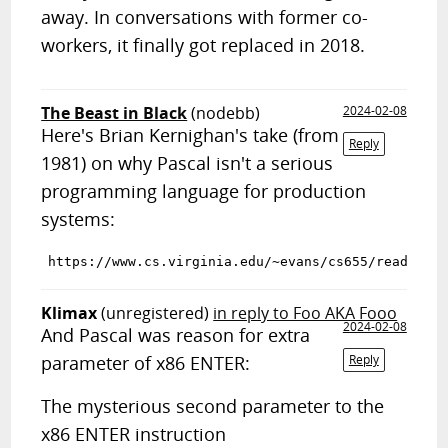
away. In conversations with former co-
workers, it finally got replaced in 2018.
The Beast in Black
(nodebb)
2024-02-08
Here's Brian Kernighan's take (from
Reply
1981) on why Pascal isn't a serious
programming language for production
systems:
Klimax
(unregistered)
in reply to Foo AKA Fooo
2024-02-08
And Pascal was reason for extra
parameter of x86 ENTER:
Reply
The mysterious second parameter to the
x86 ENTER instruction