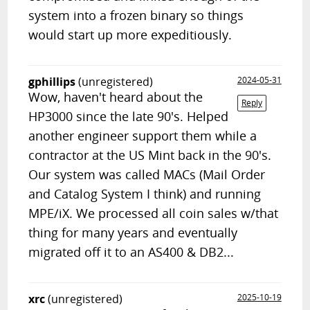
system into a frozen binary so things
would start up more expeditiously.
gphillips
(unregistered)
2024-05-31
Wow, haven't heard about the
Reply
HP3000 since the late 90's. Helped
another engineer support them while a
contractor at the US Mint back in the 90's.
Our system was called MACs (Mail Order
and Catalog System I think) and running
MPE/iX. We processed all coin sales w/that
thing for many years and eventually
migrated off it to an AS400 & DB2...
xrc
(unregistered)
2025-10-19