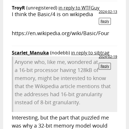
TroyR
(unregistered)
in reply to WTFGuy
2024-02-13
I think the Basic/4 is on wikipedia
Reply
https://en.wikipedia.org/wiki/Basic/Four
Scarlet_Manuka
(nodebb)
in reply to sibtrag
2024-02-19
Anyone who, like me, wondered at
Reply
a 16-bit processor having 128kB of
memory, might be interested to know
that the Wikipedia article mentions that
the addresses had 16-bit granularity
instead of 8-bit granularity.
Interesting, but the part that puzzled me
was why a 32-bit memory model would