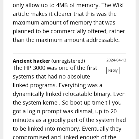
only allow up to 4MB of memory. The Wiki
article makes it clearer that this was the
maximum amount of memory that was
planned to be commercially offered, rather
than the maximum amount addressable.
Ancient hacker
(unregistered)
2024-04-13
The HP 3000 was one of the first
Reply
systems that had no absolute
linked programs. Everything was a
dynamically linked relocatable binary. Even
the system kernel. So boot up time til you
got a login prompt was dismal, up to 20
minutes as a goodly part of the system had
to be linked into memory. Eventually they
compromised and linked enough of the