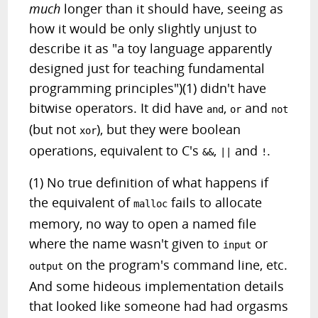
much
longer than it should have, seeing as
how it would be only slightly unjust to
describe it as "a toy language apparently
designed just for teaching fundamental
programming principles")(1) didn't have
bitwise operators. It did have
,
and
and
or
not
(but not
), but they were boolean
xor
operations, equivalent to C's
,
and
.
&&
||
!
(1) No true definition of what happens if
the equivalent of
fails to allocate
malloc
memory, no way to open a named file
where the name wasn't given to
or
input
on the program's command line, etc.
output
And some hideous implementation details
that looked like someone had had orgasms