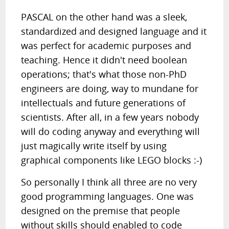
PASCAL on the other hand was a sleek,
standardized and designed language and it
was perfect for academic purposes and
teaching. Hence it didn't need boolean
operations; that's what those non-PhD
engineers are doing, way to mundane for
intellectuals and future generations of
scientists. After all, in a few years nobody
will do coding anyway and everything will
just magically write itself by using
graphical components like LEGO blocks :-)
So personally I think all three are no very
good programming languages. One was
designed on the premise that people
without skills should enabled to code