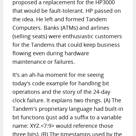
proposed a replacement for the HP3000
that would be fault-tolerant. HP passed on
the idea. He left and formed Tandem
Computers. Banks (ATMs) and airlines
(selling seats) were enthusiastic customers
for the Tandems that could keep business
flowing even during hardware
maintenance or failures.
It's an ah-ha moment for me seeing
today's code example for handling bit
operations and the story of the 24-day
clock failure. It explains two things. (A) The
Tandem's proprietary language had built-in
bit functions (just add a suffix to a variable
name: XYZ.<7:9> would reference those
three bits). (B) The timestamps used by the