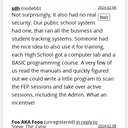
sdh
(nodebb)
2024-02-08
Not surprisingly, It also had no real
Reply
security. Our public school system
had one, that ran all the business and
student tracking systems. Someone had
the nice idea to also use it for training,
each High School got a computer lab and a
BASIC programming course. A very few of
us read the manuals and quickly figured
out we could write a little program to scan
the FEP sessions and take over active
sessions, including the Admin. What an
incentive!
Foo AKA Fooo
(unregistered)
in reply to
Steve_The_Cynic
2024-02-08