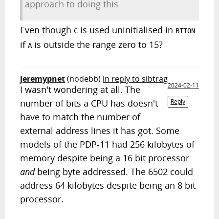
approach to doing this
Even though
is used uninitialised in
C
BITON
if
is outside the range zero to 15?
A
jeremypnet
(nodebb)
in reply to sibtrag
2024-02-11
I wasn't wondering at all. The
number of bits a CPU has doesn't
Reply
have to match the number of
external address lines it has got. Some
models of the PDP-11 had 256 kilobytes of
memory despite being a 16 bit processor
and
being byte addressed. The 6502 could
address 64 kilobytes despite being an 8 bit
processor.