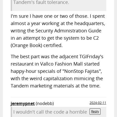
Tandem's fault tolerance.
I'm sure I have one or two of those. I spent
almost a year working at the headquarters,
writing the Security Administration Guide
in an attempt to get the system to be C2
(Orange Book) certified.
The best part was the adjacent TGIFriday's
restaurant in Vallco Fashion Mall started
happy-hour specials of "NonStop Fajitas",
with the weird capitalization mimicing the
Tandem marketing materials at the time.
jeremypnet
(nodebb)
2024-02-11
I wouldn't call the code a horrible
Reply