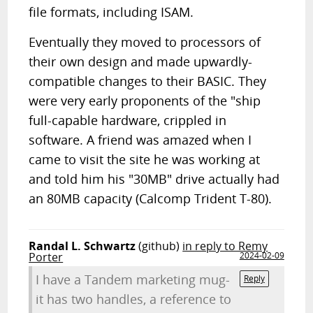
file formats, including ISAM.
Eventually they moved to processors of
their own design and made upwardly-
compatible changes to their BASIC. They
were very early proponents of the "ship
full-capable hardware, crippled in
software. A friend was amazed when I
came to visit the site he was working at
and told him his "30MB" drive actually had
an 80MB capacity (Calcomp Trident T-80).
Randal L. Schwartz
(github)
in reply to Remy
Porter
2024-02-09
I have a Tandem marketing mug-
Reply
it has two handles, a reference to