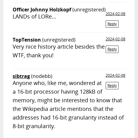
Officer Johnny Holzkopf
(unregistered)
2024-02-08
LANDs of LORe...
Reply
TopTension
(unregistered)
2024-02-08
Very nice history article besides the
Reply
WTF, thank you!
sibtrag
(nodebb)
2024-02-08
Anyone who, like me, wondered at
Reply
a 16-bit processor having 128kB of
memory, might be interested to know that
the Wikipedia article mentions that the
addresses had 16-bit granularity instead of
8-bit granularity.