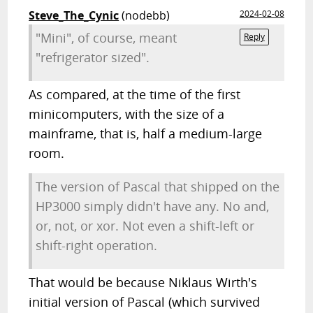
Steve_The_Cynic
(nodebb)
2024-02-08
"Mini", of course, meant
Reply
"refrigerator sized".
As compared, at the time of the first
minicomputers, with the size of a
mainframe, that is, half a medium-large
room.
The version of Pascal that shipped on the
HP3000 simply didn't have any. No and,
or, not, or xor. Not even a shift-left or
shift-right operation.
That would be because Niklaus Wirth's
initial version of Pascal (which survived