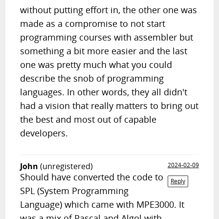
without putting effort in, the other one was
made as a compromise to not start
programming courses with assembler but
something a bit more easier and the last
one was pretty much what you could
describe the snob of programming
languages. In other words, they all didn't
had a vision that really matters to bring out
the best and most out of capable
developers.
John
(unregistered)
2024-02-09
Should have converted the code to
Reply
SPL (System Programming
Language) which came with MPE3000. It
was a mix of Pascal and Algol with