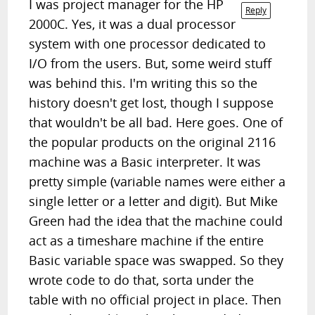
I was project manager for the HP
Reply
2000C. Yes, it was a dual processor
system with one processor dedicated to
I/O from the users. But, some weird stuff
was behind this. I'm writing this so the
history doesn't get lost, though I suppose
that wouldn't be all bad. Here goes. One of
the popular products on the original 2116
machine was a Basic interpreter. It was
pretty simple (variable names were either a
single letter or a letter and digit). But Mike
Green had the idea that the machine could
act as a timeshare machine if the entire
Basic variable space was swapped. So they
wrote code to do that, sorta under the
table with no official project in place. Then