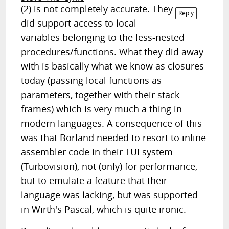
(2) is not completely accurate. They
Reply
did support access to local
variables belonging to the less-nested
procedures/functions. What they did away
with is basically what we know as closures
today (passing local functions as
parameters, together with their stack
frames) which is very much a thing in
modern languages. A consequence of this
was that Borland needed to resort to inline
assembler code in their TUI system
(Turbovision), not (only) for performance,
but to emulate a feature that their
language was lacking, but was supported
in Wirth's Pascal, which is quite ironic.