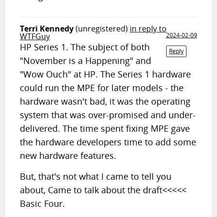
Terri Kennedy
(unregistered)
in reply to
WTFGuy
2024-02-09
HP Series 1. The subject of both
Reply
"November is a Happening" and
"Wow Ouch" at HP. The Series 1 hardware
could run the MPE for later models - the
hardware wasn't bad, it was the operating
system that was over-promised and under-
delivered. The time spent fixing MPE gave
the hardware developers time to add some
new hardware features.
But, that's not what I came to tell you
about, Came to talk about the draft<<<<<
Basic Four.