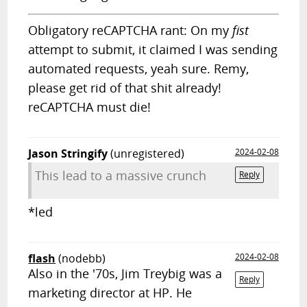
Obligatory reCAPTCHA rant: On my
fist
attempt to submit, it claimed I was sending
automated requests, yeah sure. Remy,
please get rid of that shit already!
reCAPTCHA must die!
Jason Stringify
(unregistered)
2024-02-08
This lead to a massive crunch
Reply
*led
flash
(nodebb)
2024-02-08
Also in the '70s, Jim Treybig was a
Reply
marketing director at HP. He