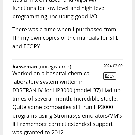
functions for low level and high level
programming, including good I/O.
There was a time when I purchased from
HP my own copies of the manuals for SPL
and FCOPY.
hasseman
(unregistered)
2024-02-09
Worked on a hospital chemical
Reply
laboratory system written in
FORTRAN IV for HP3000 (model 37) Had up-
times of several month. Incredible stable.
Quite some companies still run HP3000
programs using Stromasys emulators/VM's
If I remember correct extended support
was granted to 2012.