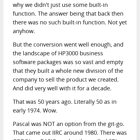
why we didn't just use some built-in
function. The answer being that back then
there was no such built-in function. Not yet
anyhow.
But the conversion went well enough, and
the landscape of HP3000 business
software packages was so vast and empty
that they built a whole new division of the
company to sell the product we created.
And did very well with it for a decade.
That was 50 years ago. Literally 50 as in
early 1974. Wow.
Pascal was NOT an option from the git-go.
That came out IIRC around 1980. There was