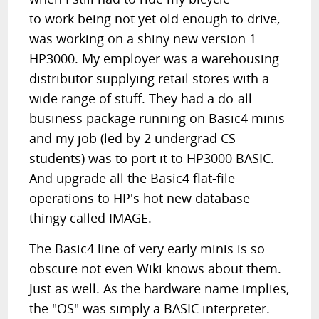
to work being not yet old enough to drive,
was working on a shiny new version 1
HP3000. My employer was a warehousing
distributor supplying retail stores with a
wide range of stuff. They had a do-all
business package running on Basic4 minis
and my job (led by 2 undergrad CS
students) was to port it to HP3000 BASIC.
And upgrade all the Basic4 flat-file
operations to HP's hot new database
thingy called IMAGE.
The Basic4 line of very early minis is so
obscure not even Wiki knows about them.
Just as well. As the hardware name implies,
the "OS" was simply a BASIC interpreter.