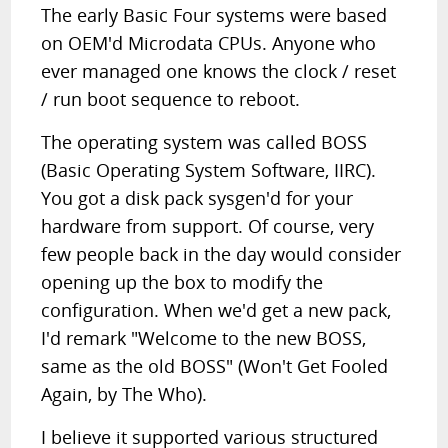
The early Basic Four systems were based
on OEM'd Microdata CPUs. Anyone who
ever managed one knows the clock / reset
/ run boot sequence to reboot.
The operating system was called BOSS
(Basic Operating System Software, IIRC).
You got a disk pack sysgen'd for your
hardware from support. Of course, very
few people back in the day would consider
opening up the box to modify the
configuration. When we'd get a new pack,
I'd remark "Welcome to the new BOSS,
same as the old BOSS" (Won't Get Fooled
Again, by The Who).
I believe it supported various structured