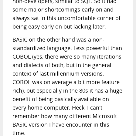
non-developers, similar to SQL. So it had
some major shortcomings early on and
always sat in this uncomfortable corner of
being easy early on but lacking later.
BASIC on the other hand was a non-
standardized language. Less powerful than
COBOL (yes, there were so many iterations
and dialects of both, but in the general
context of last millennium versions,
COBOL was on average a bit more feature
rich), but especially in the 80s it has a huge
benefit of being basically available on
every home computer. Heck, I can't
remember how many different Microsoft
BASIC version I have encounter in this
time.