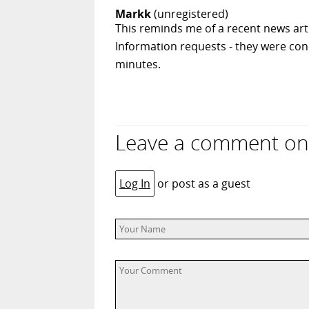
Markk
(unregistered)
This reminds me of a recent news ar
Information requests - they were con
minutes.
Leave a comment on 
Log In
or post as a guest