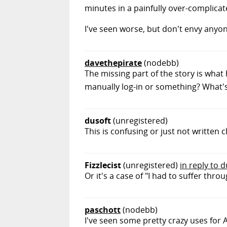
minutes in a painfully over-complicate
I've seen worse, but don't envy anyone 
davethepirate
(nodebb)
The missing part of the story is wha
manually log-in or something? What's
dusoft
(unregistered)
This is confusing or just not written 
Fizzlecist
(unregistered)
in reply to 
Or it's a case of "I had to suffer th
paschott
(nodebb)
I've seen some pretty crazy uses for