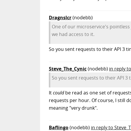
Dragnslcr
(nodebb)
One of our microservice's pointless 
we had access to it.
So you sent requests to their API 3 
Steve_The_Cynic
(nodebb)
in reply t
So you sent requests to their API 3
It
could
be read as one set of requests
requests per hour. Of course, I still
meaning "very drunk".
Baflingo
(nodebb)
in reply to Steve_