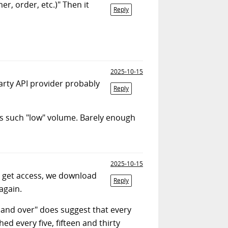
er, order, etc.)" Then it
Reply
2025-10-15
-party API provider probably
Reply
as such "low" volume. Barely enough
2025-10-15
e get access, we download
Reply
again.
r and over" does suggest that every
ed every five, fifteen and thirty