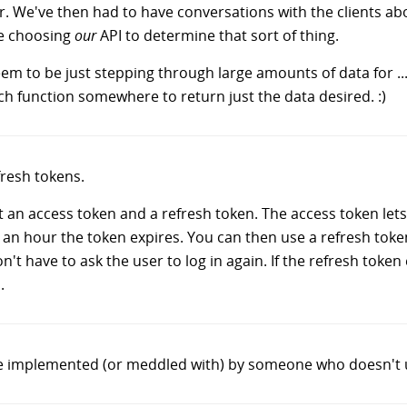
. We've then had to have conversations with the clients abo
re choosing
our
API to determine that sort of thing.
m to be just stepping through large amounts of data for ..
ch function somewhere to return just the data desired. :)
fresh tokens.
t an access token and a refresh token. The access token let
r an hour the token expires. You can then use a refresh toke
t have to ask the user to log in again. If the refresh token
.
vice implemented (or meddled with) by someone who doesn't