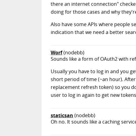
there an internet connection" checker
doing for those cases and why they'
Also have some APIs where people see
indication that we need a better sear
Worf
(nodebb)
Sounds like a form of OAuth2 with re
Usually you have to log in and you ge
short period of time (~an hour). Afte
replacement refresh token) so you don'
user to log in again to get new tokens
staticsan
(nodebb)
Oh no. It sounds like a caching ser