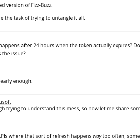
d version of Fizz-Buzz.
the task of trying to untangle it all.
t happens after 24 hours when the token actually expires? 
 the issue?
clearly enough.
dusoft
rough trying to understand this mess, so now let me share som
 APIs where that sort of refresh happens
way
too often, somet