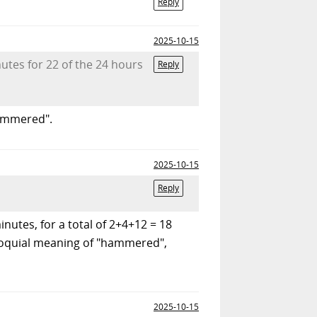
Reply
2025-10-15
utes for 22 of the 24 hours
Reply
hammered".
2025-10-15
Reply
utes, for a total of 2+4+12 = 18
olloquial meaning of "hammered",
2025-10-15