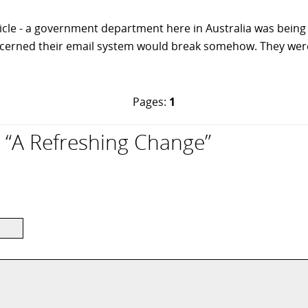
ticle - a government department here in Australia was bei
cerned their email system would break somehow. They were 
Pages:
1
“A Refreshing Change”