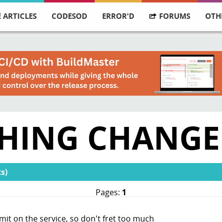
 ARTICLES
CODESOD
ERROR'D
FORUMS
OTH
SHING CHANGE
s)
Pages:
1
limit on the service, so don't fret too much