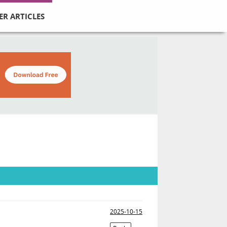
ER ARTICLES
2025-10-15