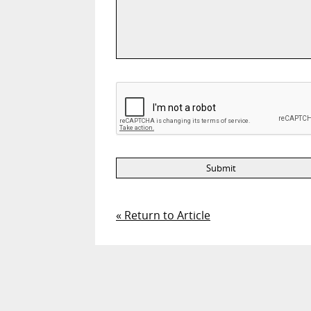
« Return to Article