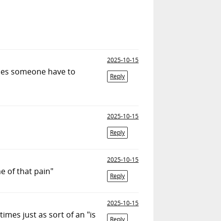
2025-10-15
Does someone have to
Reply
2025-10-15
Reply
2025-10-15
e of that pain"
Reply
2025-10-15
imes just as sort of an "is
Reply