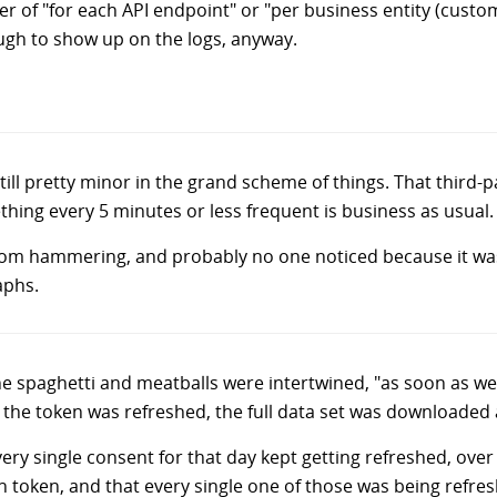
ier of "for each API endpoint" or "per business entity (custom
ugh to show up on the logs, anyway.
s still pretty minor in the grand scheme of things. That third
hing every 5 minutes or less frequent is business as usual.
r from hammering, and probably no one noticed because it w
aphs.
e spaghetti and meatballs were intertwined, "as soon as w
 the token was refreshed, the full data set was downloaded 
ery single consent for that day kept getting refreshed, ove
n token, and that every single one of those was being refresh