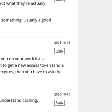
ut what they're actually
. something. Usually a good
2025-10-15
Reply
s you do your work for a
n to get a new access token (and a
 expires, then you have to ask the
2025-10-15
 understand caching.
Reply