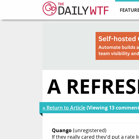
FEATURE
A REFRE
« Return to Article
(Viewing 13 comment
Quango
(unregistered)
If they really cared they'd put a rate 