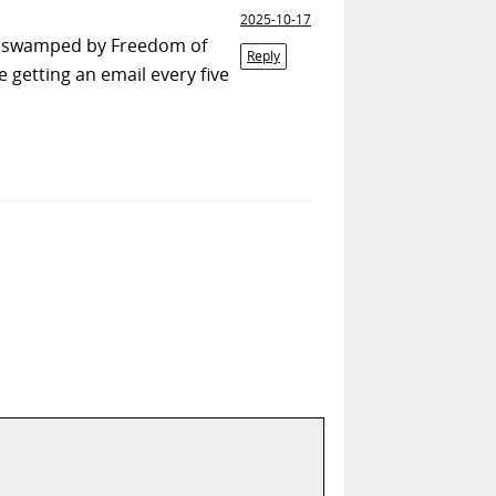
2025-10-17
ng swamped by Freedom of
Reply
getting an email every five