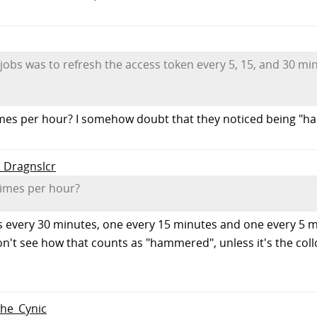
jobs was to refresh the access token every 5, 15, and 30 min
times per hour? I somehow doubt that they noticed being "
o Dragnslcr
 times per hour?
 every 30 minutes, one every 15 minutes and one every 5 min
 don't see how that counts as "hammered", unless it's the c
The_Cynic