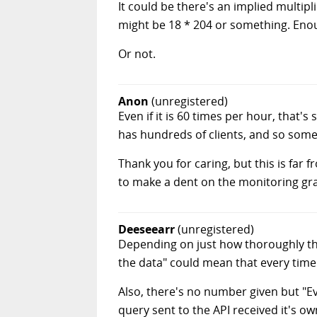
It could be there's an implied multipl
might be 18 * 204 or something. Eno
Or not.
Anon
(unregistered)
Even if it is 60 times per hour, that'
has hundreds of clients, and so somet
Thank you for caring, but this is fa
to make a dent on the monitoring gr
Deeseearr
(unregistered)
Depending on just how thoroughly th
the data" could mean that every time
Also, there's no number given but "Ev
query sent to the API received it's ow