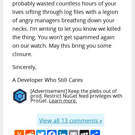
probably wasted countless hours of your
lives sifting through log files with a legion
of angry managers breathing down your
necks. I’m writing to let you know we killed
the thing. You won’t get spammed again
on our watch. May this bring you some
closure.
Sincerely,
A Developer Who Still Cares
[Advertisement] Keep the plebs out of
prod. Restrict NuGet feed privileges with
ProGet.
Learn more.
View all
13
comments »
Hacker
Reddit
Twitter
Facebook
LinkedIn
Email
MySpace
Share