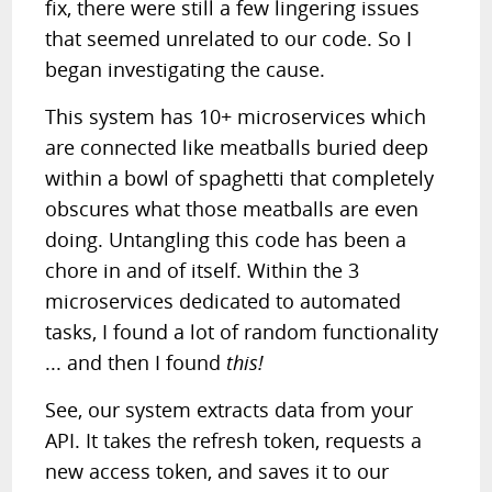
fix, there were still a few lingering issues
that seemed unrelated to our code. So I
began investigating the cause.
This system has 10+ microservices which
are connected like meatballs buried deep
within a bowl of spaghetti that completely
obscures what those meatballs are even
doing. Untangling this code has been a
chore in and of itself. Within the 3
microservices dedicated to automated
tasks, I found a lot of random functionality
... and then I found
this!
See, our system extracts data from your
API. It takes the refresh token, requests a
new access token, and saves it to our