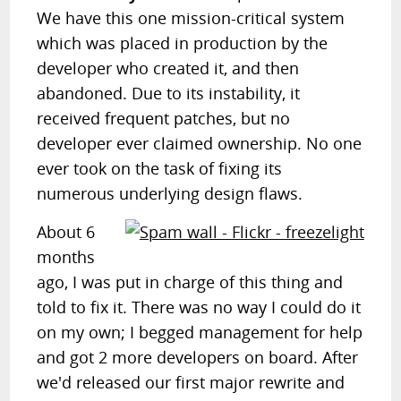
We have this one mission-critical system
which was placed in production by the
developer who created it, and then
abandoned. Due to its instability, it
received frequent patches, but no
developer ever claimed ownership. No one
ever took on the task of fixing its
numerous underlying design flaws.
About 6
months
ago, I was put in charge of this thing and
told to fix it. There was no way I could do it
on my own; I begged management for help
and got 2 more developers on board. After
we'd released our first major rewrite and