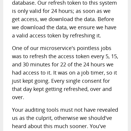
database. Our refresh token to this system
is only valid for 24 hours; as soon as we
get access, we download the data. Before
we download the data, we ensure we have
a valid access token by refreshing it.
One of our microservice's pointless jobs
was to refresh the access token every 5, 15,
and 30 minutes for 22 of the 24 hours we
had access to it. It was on a job timer, so it
just kept going. Every single consent for
that day kept getting refreshed, over and
over.
Your auditing tools must not have revealed
us as the culprit, otherwise we should've
heard about this much sooner. You've