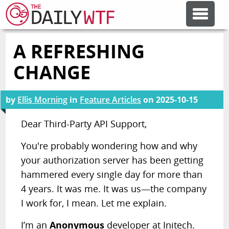
A REFRESHING
FEATURE ARTICLES
CHANGE
CODESOD
by
Ellis Morning
in
Feature Articles
on
2025-10-15
ERROR'D
Dear Third-Party API Support,
You're probably wondering how and why
FORUMS
your authorization server has been getting
hammered every single day for more than
OTHER ARTICLES
4 years. It was me. It was us—the company
I work for, I mean. Let me explain.
RANDOM ARTICLE
I’m an
Anonymous
developer at Initech.