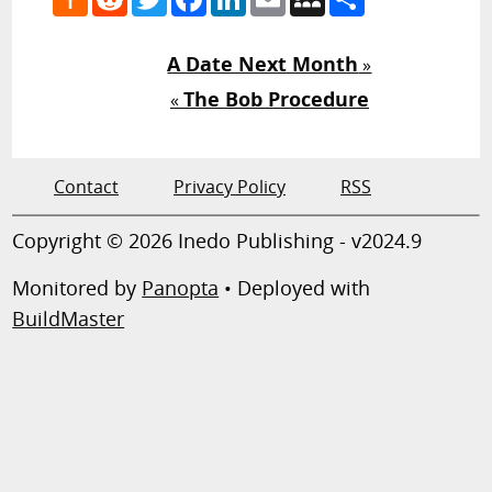
News
A Date Next Month
»
The Bob Procedure
«
Contact
Privacy Policy
RSS
Copyright © 2026 Inedo Publishing - v2024.9
Monitored by
Panopta
• Deployed with
BuildMaster