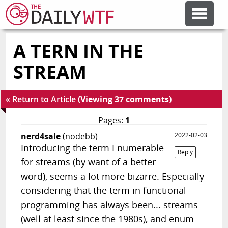
A TERN IN THE
FEATURE ARTICLES
STREAM
CODESOD
« Return to Article
(Viewing 37 comments)
ERROR'D
Pages:
1
nerd4sale
(nodebb)
2022-02-03
Introducing the term Enumerable
FORUMS
Reply
for streams (by want of a better
word), seems a lot more bizarre. Especially
OTHER ARTICLES
considering that the term in functional
programming has always been... streams
RANDOM ARTICLE
(well at least since the 1980s), and enum