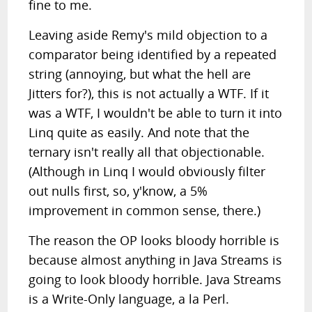
fine to me.
Leaving aside Remy's mild objection to a
comparator being identified by a repeated
string (annoying, but what the hell are
Jitters for?), this is not actually a WTF. If it
was a WTF, I wouldn't be able to turn it into
Linq quite as easily. And note that the
ternary isn't really all that objectionable.
(Although in Linq I would obviously filter
out nulls first, so, y'know, a 5%
improvement in common sense, there.)
The reason the OP looks bloody horrible is
because almost anything in Java Streams is
going to look bloody horrible. Java Streams
is a Write-Only language, a la Perl.