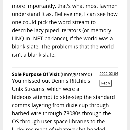
more importantly, that's what most laymen
understand it as. Believe me, I can see how
one could pick the word stream to
describe lazy piped iterators (or memory
LINQ in .NET parlance), if the world was a
blank slate. The problem is that the world
isn't a blank slate.
Sole Purpose Of Visit
(unregistered)
2022-02-04
You missed out Dennis Ritchie's
Reply
Unix Streams, which were a
hideous attempt to side-step the standard
comms layering from dixie cup through
barbed wire through Z8080s through the
OS through user space libraries to the
lucky recipient of whatever bit-headed