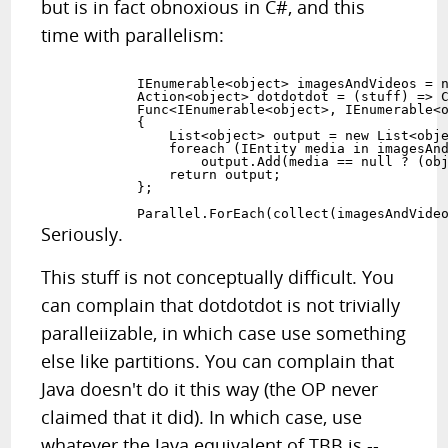
but is in fact obnoxious in C#, and this
time with parallelism:
            IEnumerable<object> imagesAndVideos = n
            Action<object> dotdotdot = (stuff) => C
            Func<IEnumerable<object>, IEnumerable<o
            {

                List<object> output = new List<obje
                foreach (IEntity media in imagesAnd
                    output.Add(media == null ? (obj
                return output;

            };

Seriously.
This stuff is not conceptually difficult. You
can complain that dotdotdot is not trivially
paralleiizable, in which case use something
else like partitions. You can complain that
Java doesn't do it this way (the OP never
claimed that it did). In which case, use
whatever the Java equivalent of TBB is --