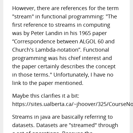
However, there are references for the term
"stream" in functional programming: "The
first reference to streams in computing
was by Peter Landin in his 1965 paper
“Correspondence between ALGOL 60 and
Church's Lambda-notation”. Functional
programming was his chief interest and
the paper certainly describes the concept
in those terms." Unfortunately, I have no
link to the paper mentioned.
Maybe this clarifies it a bit:
https://sites.ualberta.ca/~jhoover/325/CourseN
Streams in java are basically referring to
datasets. Datasets are "streamed" through