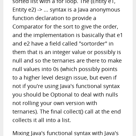
sorted list with a for loop. The (Entity e1,
Entity e2) -> ... syntax is a Java anonymous
function declaration to provide a
Comparator for the sort to give the order,
and the implementation is basically that e1
and e2 have a field called "sortorder" in
them that is an integer value or possibly is
null and so the ternaries are there to make
null values into 0s (which possibly points
to a higher level design issue, but even if
not if you're using Java's functional syntax
you should be Optional to deal with nulls
not rolling your own version with
ternaries). The final collect() call at the end
collects it all into a list.
Mixing Java's functional syntax with Java's