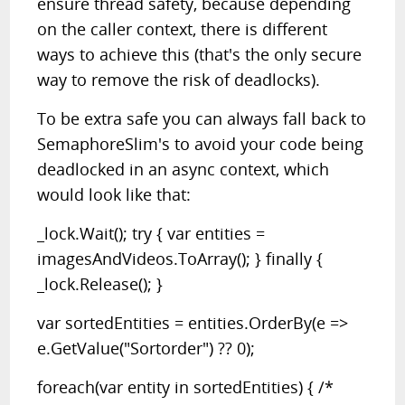
ensure thread safety, because depending
on the caller context, there is different
ways to achieve this (that's the only secure
way to remove the risk of deadlocks).
To be extra safe you can always fall back to
SemaphoreSlim's to avoid your code being
deadlocked in an async context, which
would look like that:
_lock.Wait(); try { var entities =
imagesAndVideos.ToArray(); } finally {
_lock.Release(); }
var sortedEntities = entities.OrderBy(e =>
e.GetValue("Sortorder") ?? 0);
foreach(var entity in sortedEntities) { /*