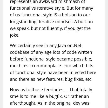
represents an awkward mishmash of
functional vs iterative style. But for many
of us functional style IS a bolt-on to our
longstanding iterative mindset. A bolt-on
we speak, but not fluently, if you get the
joke.
We certainly see in any Java or .Net
codebase of any age lots of code written
before functional style became possible,
much less commonplace. Into which bits
of functional style have been injected here
and there as new features, bug fixes, etc.
Now as to those terniaries ... That totally
smells to me like a bugfix. Or rather an
afterthought. As in the original dev was