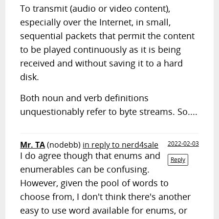
To transmit (audio or video content),
especially over the Internet, in small,
sequential packets that permit the content
to be played continuously as it is being
received and without saving it to a hard
disk.
Both noun and verb definitions
unquestionably refer to byte streams. So....
Mr. TA
(nodebb)
in reply to nerd4sale
2022-02-03
I do agree though that enums and
Reply
enumerables can be confusing.
However, given the pool of words to
choose from, I don't think there's another
easy to use word available for enums, or