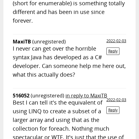
(short for enumerable) is something totally
different and has been in use since
forever.
MaxiTB
(unregistered)
2022-02-03
I never can get over the horrible
Reply
syntax Java has developed as a C#
developer. Can someone help me here out,
what this actually does?
516052
(unregistered)
in reply to MaxiTB
2022-02-03
Best I can tell it's the equivalent of
using LINQ to create a subset of a
Reply
larger array and using that as the
collection for foreach. Nothing much
spectacular or WTF. It's just that the use of