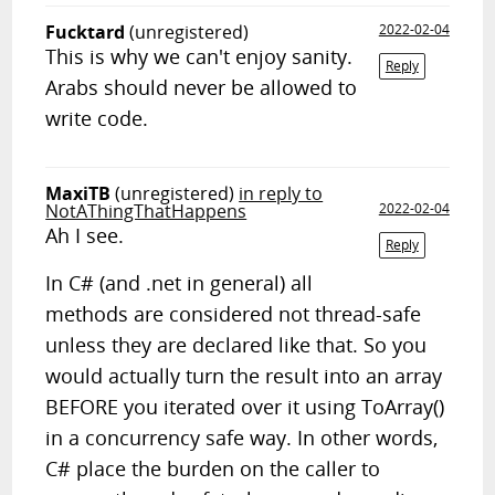
Fucktard
(unregistered)
2022-02-04
This is why we can't enjoy sanity.
Reply
Arabs should never be allowed to
write code.
MaxiTB
(unregistered)
in reply to
NotAThingThatHappens
2022-02-04
Ah I see.
Reply
In C# (and .net in general) all
methods are considered not thread-safe
unless they are declared like that. So you
would actually turn the result into an array
BEFORE you iterated over it using ToArray()
in a concurrency safe way. In other words,
C# place the burden on the caller to