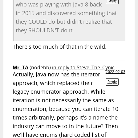
Reply
who was playing with Java 8 back
in 2015 and discovered something that
they COULD do but didn't realize that
they SHOULDN'T do it.
There's too much of that in the wild.
Mr. TA
(nodebb)
in reply to Steve_The_Cynic
2022-02-03
Actually, Java now has the iterator
approach, which replaced their
Reply
legacy enumerator approach. While
iteration is not necessarily the same as
enumeration, because you can iterate 10
times arbitrarily, perhaps it's a name the
industry can move to in the future? Then
we'll have enums (hard coded list of