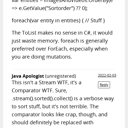
var entities = imagesAndVideos.OrderBy(e
=> e.GetValue("Sortorder") ?? 0);
foreach(var entity in entities) { // Stuff }
The ToList makes no sense in C#, it would
just waste memory. foreach is generally
preferred over ForEach, especially when
you are doing mutations.
Java Apologist
(unregistered)
2022-02-03
This isn't a Stream WTF, it's a
Reply
Comparator WTF. Sure,
.stream().sorted().collect() is a verbose way
to sort stuff, but it's not terrible. The
comparator looks like crap, though, and
should definitely be replaced with