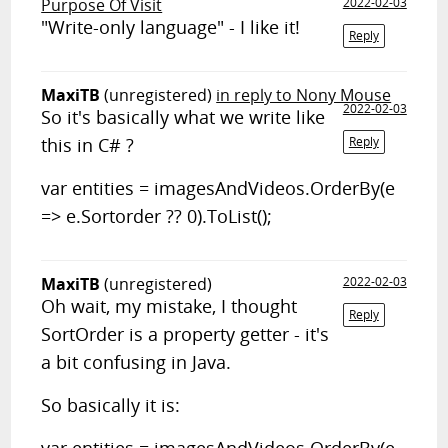
Purpose Of Visit
2022-02-03
"Write-only language" - I like it!
Reply
MaxiTB
(unregistered)
in reply to Nony Mouse
2022-02-03
So it's basically what we write like
this in C# ?
Reply
var entities = imagesAndVideos.OrderBy(e
=> e.Sortorder ?? 0).ToList();
MaxiTB
(unregistered)
2022-02-03
Oh wait, my mistake, I thought
Reply
SortOrder is a property getter - it's
a bit confusing in Java.
So basically it is: