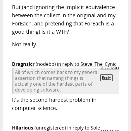
But (and ignoring the implicit equivalence
between the collect in the original and my
ForEach, and pretending that ForEach is a
good thing) is it a WTF?
Not really.
Dragnslcr
(nodebb)
in reply to Steve_The_Cynic
2022-02-03
All of which comes back to my general
assertion that naming things is
Reply
actually one of the hardest parts of
developing software.
It's the second hardest problem in
computer science.
Hilarious
(unregistered)
in reply to Sole