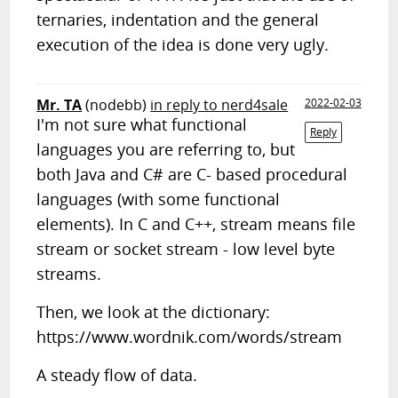
ternaries, indentation and the general
execution of the idea is done very ugly.
Mr. TA
(nodebb)
in reply to nerd4sale
2022-02-03
I'm not sure what functional
Reply
languages you are referring to, but
both Java and C# are C- based procedural
languages (with some functional
elements). In C and C++, stream means file
stream or socket stream - low level byte
streams.
Then, we look at the dictionary:
https://www.wordnik.com/words/stream
A steady flow of data.