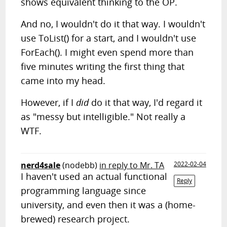
shows equivalent thinking to the OP.
And no, I wouldn't do it that way. I wouldn't
use ToList() for a start, and I wouldn't use
ForEach(). I might even spend more than
five minutes writing the first thing that
came into my head.
However, if I
did
do it that way, I'd regard it
as "messy but intelligible." Not really a
WTF.
nerd4sale
(nodebb)
in reply to Mr. TA
2022-02-04
I haven't used an actual functional
Reply
programming language since
university, and even then it was a (home-
brewed) research project.