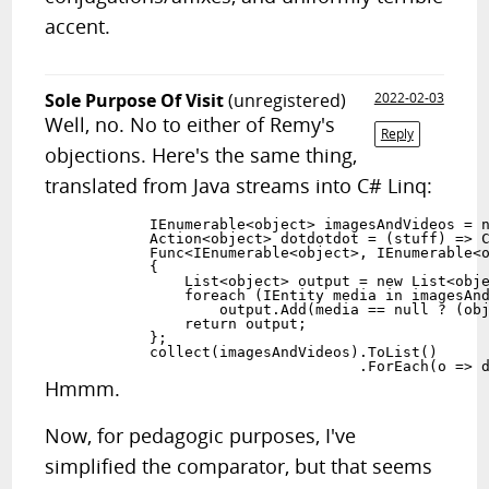
accent.
Sole Purpose Of Visit
(unregistered)
2022-02-03
Well, no. No to either of Remy's
Reply
objections. Here's the same thing,
translated from Java streams into C# Linq:
            IEnumerable<object> imagesAndVideos = n
            Action<object> dotdotdot = (stuff) => C
            Func<IEnumerable<object>, IEnumerable<o
            {

                List<object> output = new List<obje
                foreach (IEntity media in imagesAnd
                    output.Add(media == null ? (obj
                return output;

            };

            collect(imagesAndVideos).ToList()

Hmmm.
Now, for pedagogic purposes, I've
simplified the comparator, but that seems