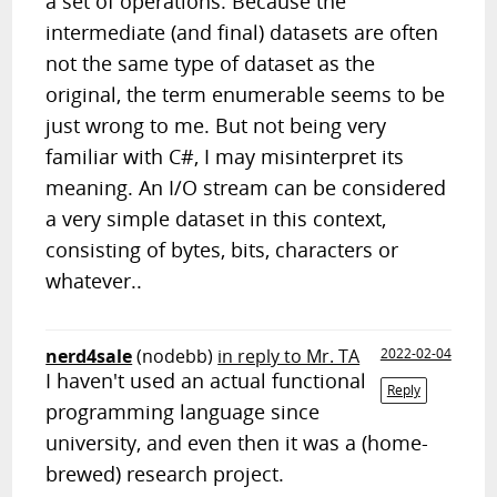
a set of operations. Because the
intermediate (and final) datasets are often
not the same type of dataset as the
original, the term enumerable seems to be
just wrong to me. But not being very
familiar with C#, I may misinterpret its
meaning. An I/O stream can be considered
a very simple dataset in this context,
consisting of bytes, bits, characters or
whatever..
nerd4sale
(nodebb)
in reply to Mr. TA
2022-02-04
I haven't used an actual functional
Reply
programming language since
university, and even then it was a (home-
brewed) research project.