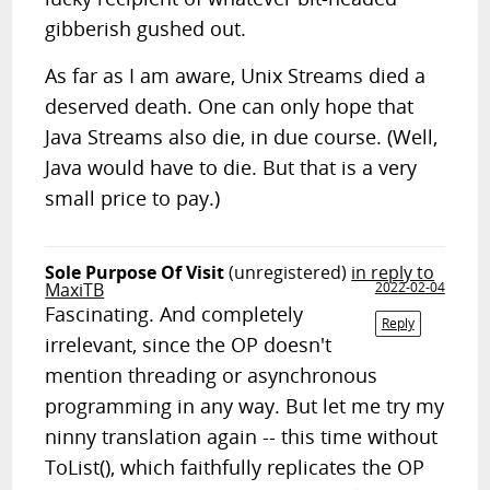
gibberish gushed out.
As far as I am aware, Unix Streams died a
deserved death. One can only hope that
Java Streams also die, in due course. (Well,
Java would have to die. But that is a very
small price to pay.)
Sole Purpose Of Visit
(unregistered)
in reply to
MaxiTB
2022-02-04
Fascinating. And completely
Reply
irrelevant, since the OP doesn't
mention threading or asynchronous
programming in any way. But let me try my
ninny translation again -- this time without
ToList(), which faithfully replicates the OP