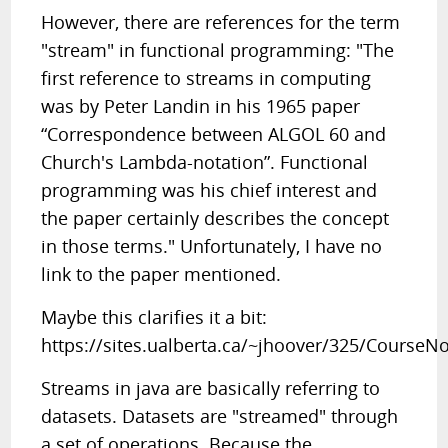
However, there are references for the term
"stream" in functional programming: "The
first reference to streams in computing
was by Peter Landin in his 1965 paper
“Correspondence between ALGOL 60 and
Church's Lambda-notation”. Functional
programming was his chief interest and
the paper certainly describes the concept
in those terms." Unfortunately, I have no
link to the paper mentioned.
Maybe this clarifies it a bit:
https://sites.ualberta.ca/~jhoover/325/CourseN
Streams in java are basically referring to
datasets. Datasets are "streamed" through
a set of operations. Because the