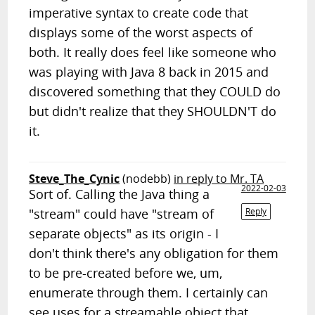
imperative syntax to create code that
displays some of the worst aspects of
both. It really does feel like someone who
was playing with Java 8 back in 2015 and
discovered something that they COULD do
but didn't realize that they SHOULDN'T do
it.
Steve_The_Cynic
(nodebb)
in reply to Mr. TA
2022-02-03
Sort of. Calling the Java thing a
"stream" could have "stream of
Reply
separate objects" as its origin - I
don't think there's any obligation for them
to be pre-created before we, um,
enumerate through them. I certainly can
see uses for a streamable object that