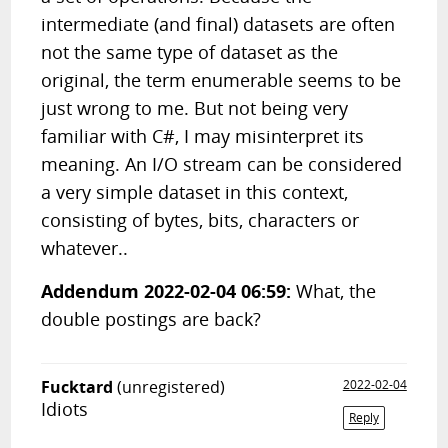
intermediate (and final) datasets are often
not the same type of dataset as the
original, the term enumerable seems to be
just wrong to me. But not being very
familiar with C#, I may misinterpret its
meaning. An I/O stream can be considered
a very simple dataset in this context,
consisting of bytes, bits, characters or
whatever..
Addendum 2022-02-04 06:59:
What, the
double postings are back?
Fucktard
(unregistered)
2022-02-04
Idiots
Reply