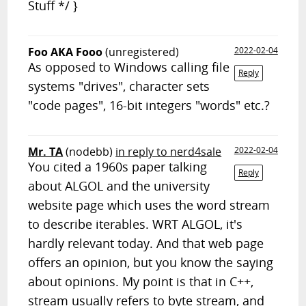
Stuff */ }
Foo AKA Fooo
(unregistered)
2022-02-04
As opposed to Windows calling file
Reply
systems "drives", character sets
"code pages", 16-bit integers "words" etc.?
Mr. TA
(nodebb)
in reply to nerd4sale
2022-02-04
You cited a 1960s paper talking
Reply
about ALGOL and the university
website page which uses the word stream
to describe iterables. WRT ALGOL, it's
hardly relevant today. And that web page
offers an opinion, but you know the saying
about opinions. My point is that in C++,
stream usually refers to byte stream, and