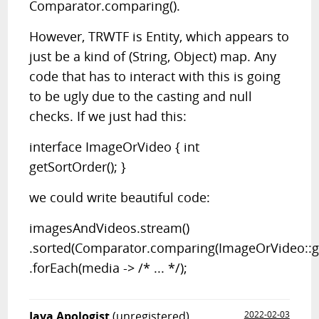
Comparator.comparing().
However, TRWTF is Entity, which appears to
just be a kind of (String, Object) map. Any
code that has to interact with this is going
to be ugly due to the casting and null
checks. If we just had this:
interface ImageOrVideo { int
getSortOrder(); }
we could write beautiful code:
imagesAndVideos.stream()
.sorted(Comparator.comparing(ImageOrVideo::ge
.forEach(media -> /* ... */);
Java Apologist
(unregistered)
2022-02-03