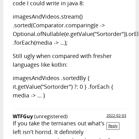
code I could write in java 8:
imagesAndVideos.stream()
.sorted(Comparator.comparing(e ->
Optional.ofNullable(e.getValue("Sortorder")).orEls
.forEach(media -> …);
Still ugly when compared with fresher
languages like kotlin:
imagesAndVideos .sortedBy {
it.getValue("Sortorder") ?: 0 } .forEach {
media -> … }
WTFGuy
(unregistered)
2022-02-03
If you take the terniaries out what's
Reply
left isn't horrid. It definitely