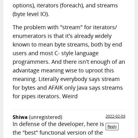
options), iterators (foreach), and streams
(byte level IO).
The problem with "stream" for iterators/
enumerators is that it's already widely
known to mean byte streams, both by end
users and most C- style language
programmers. And there isn't enough of an
advantage meaning wise to uproot this
meaning. Literally everybody says stream
for bytes and AFAIK only Java says streams
for pipes iterators. Weird
Shiwa
(unregistered)
2022-02-03
In defense of the developer, here is
Reply
the "best" functional version of the