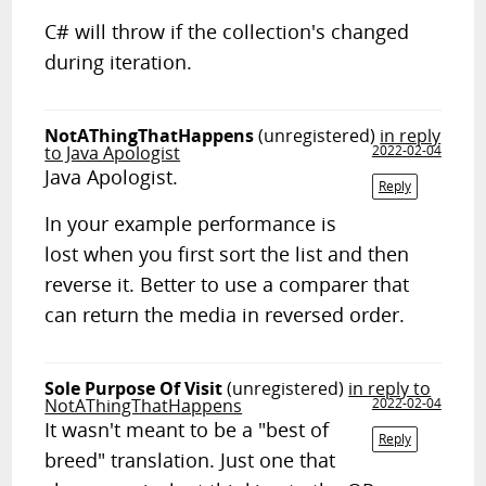
C# will throw if the collection's changed
during iteration.
NotAThingThatHappens
(unregistered)
in reply
to Java Apologist
2022-02-04
Java Apologist.
Reply
In your example performance is
lost when you first sort the list and then
reverse it. Better to use a comparer that
can return the media in reversed order.
Sole Purpose Of Visit
(unregistered)
in reply to
NotAThingThatHappens
2022-02-04
It wasn't meant to be a "best of
Reply
breed" translation. Just one that