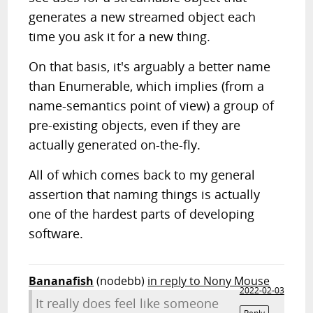
generates a new streamed object each
time you ask it for a new thing.
On that basis, it's arguably a better name
than Enumerable, which implies (from a
name-semantics point of view) a group of
pre-existing objects, even if they are
actually generated on-the-fly.
All of which comes back to my general
assertion that naming things is actually
one of the hardest parts of developing
software.
Bananafish
(nodebb)
in reply to Nony Mouse
2022-02-03
It really does feel like someone