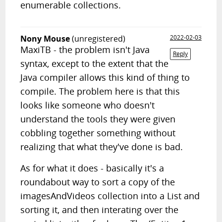
enumerable collections.
Nony Mouse
(unregistered)
2022-02-03
MaxiTB - the problem isn't Java
Reply
syntax, except to the extent that the
Java compiler allows this kind of thing to
compile. The problem here is that this
looks like someone who doesn't
understand the tools they were given
cobbling together something without
realizing that what they've done is bad.
As for what it does - basically it's a
roundabout way to sort a copy of the
imagesAndVideos collection into a List and
sorting it, and then interating over the