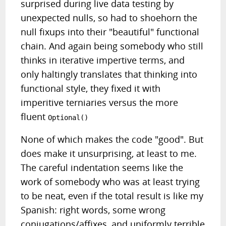
surprised during live data testing by
unexpected nulls, so had to shoehorn the
null fixups into their "beautiful" functional
chain. And again being somebody who still
thinks in iterative impertive terms, and
only haltingly translates that thinking into
functional style, they fixed it with
imperitive terniaries versus the more
fluent
Optional()
None of which makes the code "good". But
does make it unsurprising, at least to me.
The careful indentation seems like the
work of somebody who was at least trying
to be neat, even if the total result is like my
Spanish: right words, some wrong
conjugations/affixes, and uniformly terrible