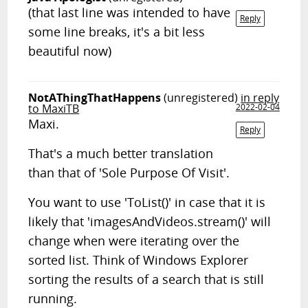
(that last line was intended to have
Reply
some line breaks, it's a bit less
beautiful now)
NotAThingThatHappens
(unregistered)
in reply
to MaxiTB
2022-02-04
Maxi.
Reply
That's a much better translation
than that of 'Sole Purpose Of Visit'.
You want to use 'ToList()' in case that it is
likely that 'imagesAndVideos.stream()' will
change when were iterating over the
sorted list. Think of Windows Explorer
sorting the results of a search that is still
running.