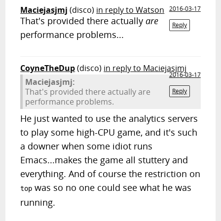
Maciejasjmj
(disco)
in reply to Watson
2016-03-17
That's provided there actually
are
Reply
performance problems...
CoyneTheDup
(disco)
in reply to Maciejasjmj
2016-03-17
Maciejasjmj:
That's provided there actually are
Reply
performance problems.
He just wanted to use the analytics servers
to play some high-CPU game, and it's such
a downer when some idiot runs
Emacs...makes the game all stuttery and
everything. And of course the restriction on
was so no one could see what he was
top
running.