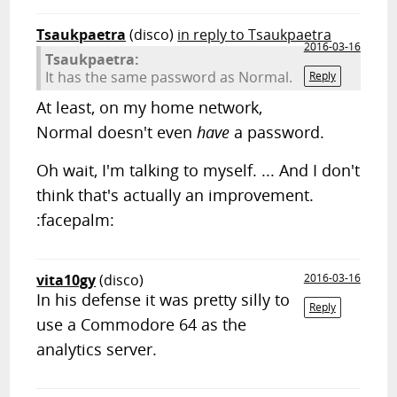
Tsaukpaetra
(disco)
in reply to Tsaukpaetra
2016-03-16
Tsaukpaetra:
It has the same password as Normal.
Reply
At least, on my home network,
Normal doesn't even
have
a password.
Oh wait, I'm talking to myself. ... And I don't
think that's actually an improvement.
:facepalm:
vita10gy
(disco)
2016-03-16
In his defense it was pretty silly to
Reply
use a Commodore 64 as the
analytics server.