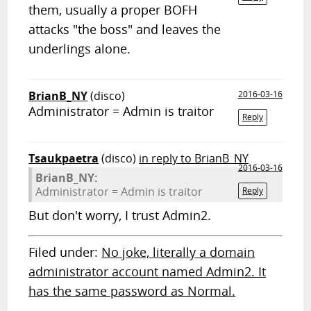
them, usually a proper BOFH
attacks "the boss" and leaves the
underlings alone.
BrianB_NY
(disco)
2016-03-16
Administrator = Admin is traitor
Reply
Tsaukpaetra
(disco)
in reply to BrianB_NY
2016-03-16
BrianB_NY:
Administrator = Admin is traitor
Reply
But don't worry, I trust Admin2.
Filed under:
No joke, literally a domain
administrator account named Admin2. It
has the same password as Normal.