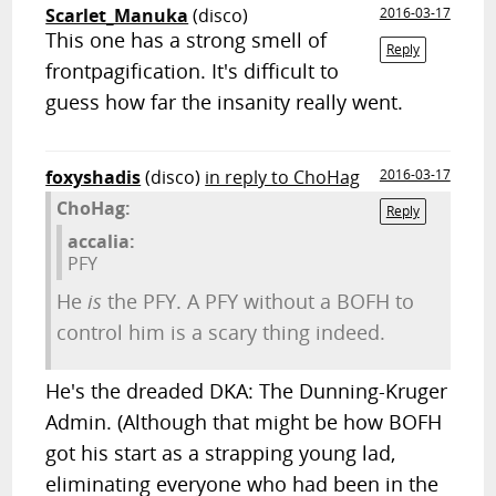
Scarlet_Manuka
(disco)
2016-03-17
This one has a strong smell of
Reply
frontpagification. It's difficult to
guess how far the insanity really went.
foxyshadis
(disco)
in reply to ChoHag
2016-03-17
ChoHag:
Reply
accalia:
PFY
He
is
the PFY. A PFY without a BOFH to
control him is a scary thing indeed.
He's the dreaded DKA: The Dunning-Kruger
Admin. (Although that might be how BOFH
got his start as a strapping young lad,
eliminating everyone who had been in the