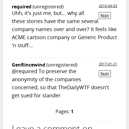
required
(unregistered)
2016-04-03
Uhh, it's just me, but... why all
Reply
these stories have the same several
company names over and over? It feels like
ACME cartoon company or Generic Product
'n stuff...
GenRincewind
(unregistered)
2017-01-21
@required To preserve the
Reply
anonymity of the companies
concerned, so that TheDailyWTF doesn't
get sued for slander
Pages:
1
Leave a comment on