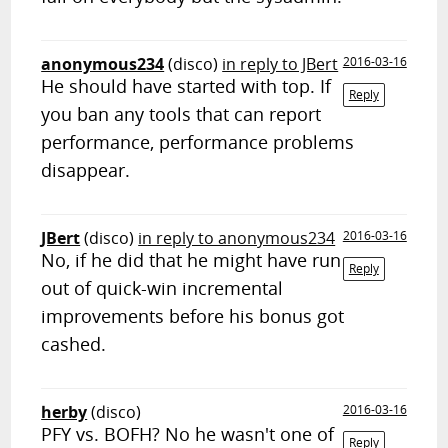
anonymous234
(disco)
in reply to JBert
2016-03-16
He should have started with top. If
Reply
you ban any tools that can report
performance, performance problems
disappear.
JBert
(disco)
in reply to anonymous234
2016-03-16
No, if he did that he might have run
Reply
out of quick-win incremental
improvements before his bonus got
cashed.
herby
(disco)
2016-03-16
PFY vs. BOFH? No he wasn't one of
Reply