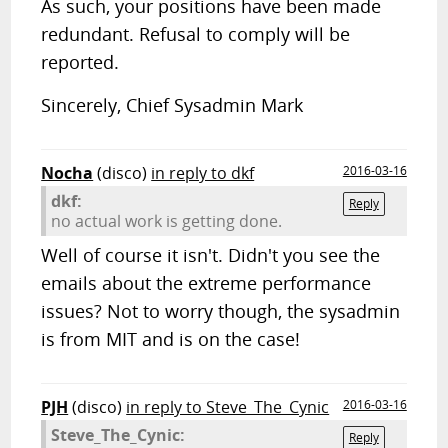
As such, your positions have been made
redundant. Refusal to comply will be
reported.
Sincerely, Chief Sysadmin Mark
Nocha
(disco)
in reply to dkf
2016-03-16
dkf:
Reply
no actual work is getting done.
Well of course it isn't. Didn't you see the
emails about the extreme performance
issues? Not to worry though, the sysadmin
is from MIT and is on the case!
PJH
(disco)
in reply to Steve_The_Cynic
2016-03-16
Steve_The_Cynic:
Reply