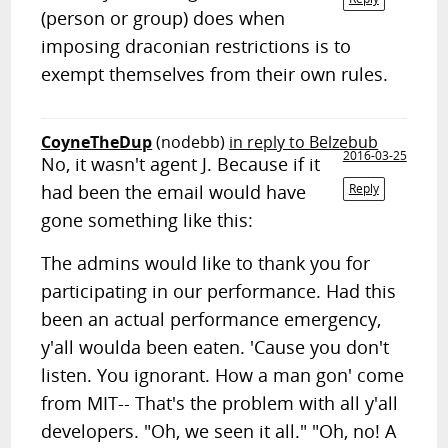
(person or group) does when
imposing draconian restrictions is to
exempt themselves from their own rules.
CoyneTheDup
(nodebb)
in reply to Belzebub
2016-03-25
No, it wasn't agent J. Because if it
had been the email would have
Reply
gone something like this:
The admins would like to thank you for
participating in our performance. Had this
been an actual performance emergency,
y'all woulda been eaten. 'Cause you don't
listen. You ignorant. How a man gon' come
from MIT-- That's the problem with all y'all
developers. "Oh, we seen it all." "Oh, no! A