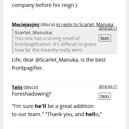
company before his reign.)
Maciejasjmj
(disco)
in reply to Scarlet_Manuka
2016-03-17
Scarlet_Manuka:
This one has a strong smell of
Reply
frontpagification. It's difficult to guess
how far the insanity really went.
Life, dear @Scarlet_Manuka, is the best
frontpagifier.
Talis
(disco)
2016-03-17
Foreshadowing?
Reply
"I'm sure
he'll
be a great addition
to our team." "Thank you, and
hell
o,"