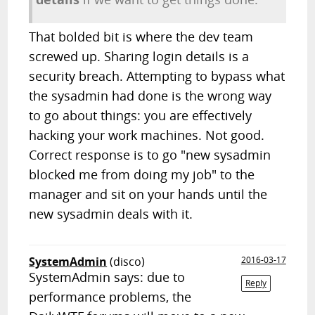
That bolded bit is where the dev team
screwed up. Sharing login details is a
security breach. Attempting to bypass what
the sysadmin had done is the wrong way
to go about things: you are effectively
hacking your work machines. Not good.
Correct response is to go "new sysadmin
blocked me from doing my job" to the
manager and sit on your hands until the
new sysadmin deals with it.
SystemAdmin
(disco)
2016-03-17
SystemAdmin says: due to
Reply
performance problems, the