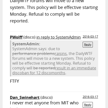
DailyWTF forums will move to a new
system. This policy will be effective starting
Monday. Refusal to comply will be
reported.
PWolff
(disco)
in reply to SystemAdmin
2016-03-17
SystemAdmin:
Reply
SystemAdmin says: due to
performance problems
raisins
, the DailyWTF
forums will move to a new system. This policy
will be effective starting Monday. Refusal to
comply will
be reported
result in an immediate
discoban for 12 discomonths
.
FTFY
Dan_Swinehart
(disco)
2016-03-17
I never met anyone from MIT who
Reply