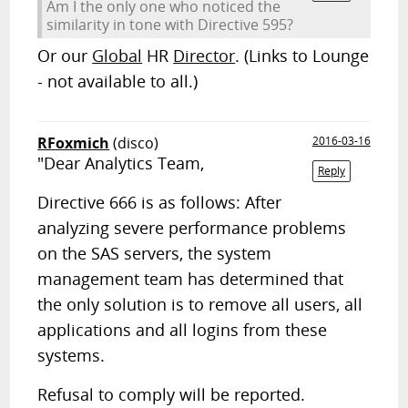
Am I the only one who noticed the
similarity in tone with Directive 595?
Or our
Global
HR
Director
. (Links to Lounge
- not available to all.)
RFoxmich
(disco)
2016-03-16
"Dear Analytics Team,
Reply
Directive 666 is as follows: After
analyzing severe performance problems
on the SAS servers, the system
management team has determined that
the only solution is to remove all users, all
applications and all logins from these
systems.
Refusal to comply will be reported.