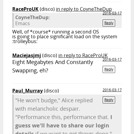
RaceProUK
(disco)
in reply to CoyneTheDup
2016-03-17
CoyneTheDup:
Emacs
Reply
Well, of *course* running a second OS
is going to place significant load on the system
:trolleybus:
Maciejasjmj
(disco)
in reply to RaceProUK
2016-03-17
Eight Megabytes And Constantly
Swapping, eh?
Reply
Paul_Murray
(disco)
2016-03-17
"He won't budge," Alice replied
Reply
with melancholic despair.
"Performance this, performance that.
I
guess we'll have to share our login
details
if we want to get things done."