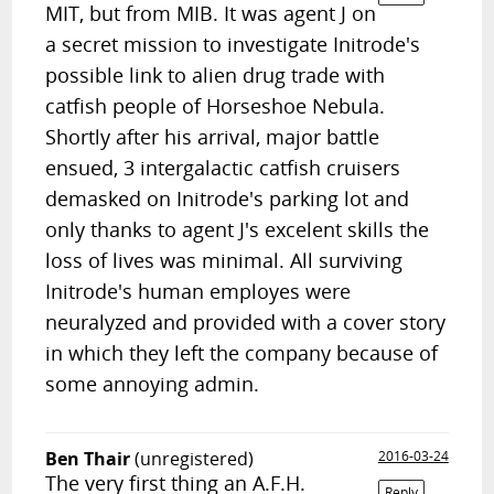
MIT, but from MIB. It was agent J on
a secret mission to investigate Initrode's
possible link to alien drug trade with
catfish people of Horseshoe Nebula.
Shortly after his arrival, major battle
ensued, 3 intergalactic catfish cruisers
demasked on Initrode's parking lot and
only thanks to agent J's excelent skills the
loss of lives was minimal. All surviving
Initrode's human employes were
neuralyzed and provided with a cover story
in which they left the company because of
some annoying admin.
Ben Thair
(unregistered)
2016-03-24
The very first thing an A.F.H.
Reply