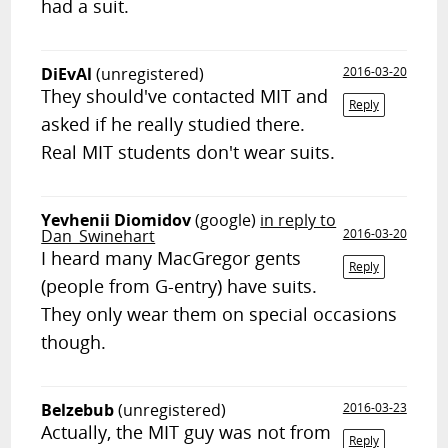
had a suit.
DiEvAl
(unregistered)
2016-03-20
They should've contacted MIT and
Reply
asked if he really studied there.
Real MIT students don't wear suits.
Yevhenii Diomidov
(google)
in reply to
Dan_Swinehart
2016-03-20
I heard many MacGregor gents
Reply
(people from G-entry) have suits.
They only wear them on special occasions
though.
Belzebub
(unregistered)
2016-03-23
Actually, the MIT guy was not from
Reply