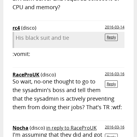
CPU and memory?
rc4
(disco)
2016-03-14
His black suit and tie
Reply
:vomit:
RaceProUK
(disco)
2016-03-16
So wait, no-one thought to go to
Reply
the sysadmin's boss and tell them
that the sysadmin is actively preventing
them from doing their jobs? That's TR :wtf:
Nocha
(disco)
in reply to RaceProUK
2016-03-16
I'm assuming that they did and got