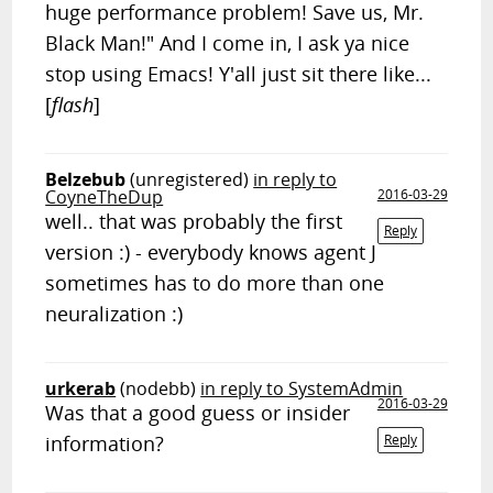
huge performance problem! Save us, Mr.
Black Man!" And I come in, I ask ya nice
stop using Emacs! Y'all just sit there like...
[
flash
]
Belzebub
(unregistered)
in reply to
CoyneTheDup
2016-03-29
well.. that was probably the first
Reply
version :) - everybody knows agent J
sometimes has to do more than one
neuralization :)
urkerab
(nodebb)
in reply to SystemAdmin
2016-03-29
Was that a good guess or insider
information?
Reply