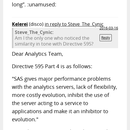
long”. :unamused:
Kelerei
(disco)
in reply to Steve_The_Cynic
2016-03-16
Steve_The_Cynic:
Am I the only one who noticed the
Reply
similarity in tone with Directive 595?
Dear Analytics Team,
Directive 595 Part 4 is as follows:
"SAS gives major performance problems
with the analytics servers, lack of flexibility,
more costly evolution, inhibit the use of
the server acting to a service to
applications and make it an inhibitor to
evolution."