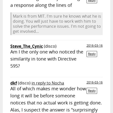
Reply
a response along the lines of
Mark is from MIT. I'm sure he knows what he is
doing. You will just have to work with him to
solve the performance issues. I'm not going to
get involved...
Steve_The_Cynic
(disco)
2016-03-16
Am I the only one who noticed the
Reply
similarity in tone with Directive
595?
dkf
(disco)
in reply to Nocha
2016-03-16
All of which makes me wonder how
Reply
long it will be before someone
notices that no actual work is getting done.
Alas, I suspect the answer is “surprisingly