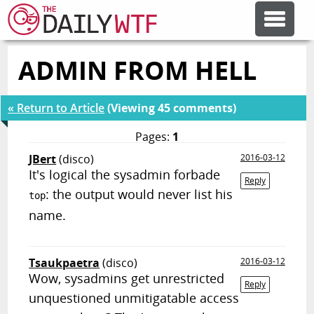
ADMIN FROM HELL
FEATURE ARTICLES
« Return to Article
(Viewing 45 comments)
CODESOD
Pages:
1
JBert
(disco)
2016-03-12
ERROR'D
It's logical the sysadmin forbade
Reply
: the output would never list his
top
FORUMS
name.
OTHER ARTICLES
Tsaukpaetra
(disco)
2016-03-12
Wow, sysadmins get unrestricted
Reply
unquestioned unmitigatable access
RANDOM ARTICLE