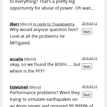
to everything? That's a pretty big
opportunity for abuse of power. Oh wait...
JBert
(disco)
in reply to Tsaukpaetra
2016-03-12
Why would anyone question him?
Reply
Look at all the problems he
MITigated.
accalia
(disco)
2016-03-12
okay, so we found the BOFH..... but
Reply
where is the PFY?
Eldelshell
(disco)
2016-03-12
Performance problems? Were they
Reply
trying to simulate earthquakes on
an Atom server and required 99.9999% of