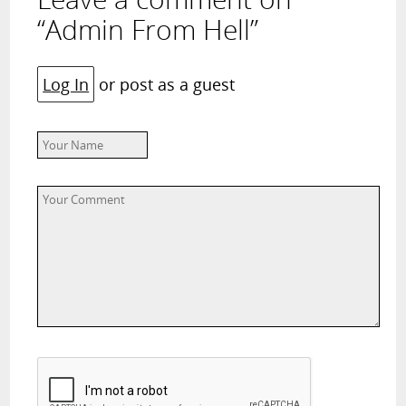
“Admin From Hell”
Log In
or post as a guest