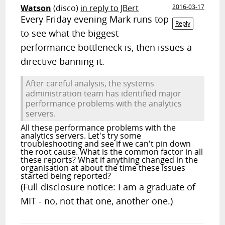
Watson
(disco)
in reply to JBert
2016-03-17
Every Friday evening Mark runs top
Reply
to see what the biggest
performance bottleneck is, then issues a
directive banning it.
After careful analysis, the systems
administration team has identified major
performance problems with the analytics
servers.
All these performance problems with the
analytics servers. Let's try some
troubleshooting and see if we can't pin down
the root cause. What is the common factor in all
these reports? What if anything changed in the
organisation at about the time these issues
started being reported?
(Full disclosure notice: I am a graduate of
MIT - no, not that one, another one.)