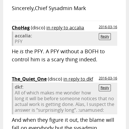
Sincerely,Chief Sysadmin Mark
ChoHag
(disco)
in reply to accalia
2016-03-16
accalia:
Reply
PFY
He
is
the PFY. A PFY without a BOFH to
control him is a scary thing indeed.
The_Quiet_One
(disco)
in reply to dkf
2016-03-16
dkf:
Reply
All of which makes me wonder how
long it will be before someone notices that no
actual work is getting done. Alas, I suspect the
answer is “surprisingly long”. :unamused:
And when they figure it out, the blame will
fall on everybody but the sysadmin.