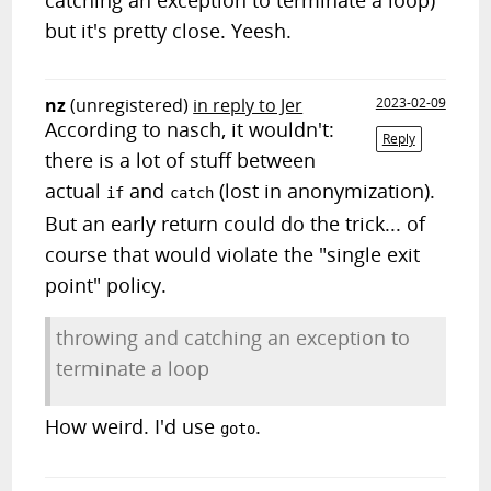
catching an exception to terminate a loop)
but it's pretty close. Yeesh.
nz
(unregistered)
in reply to Jer
2023-02-09
According to nasch, it wouldn't:
Reply
there is a lot of stuff between
actual
and
(lost in anonymization).
if
catch
But an early return could do the trick... of
course that would violate the "single exit
point" policy.
throwing and catching an exception to
terminate a loop
How weird. I'd use
.
goto