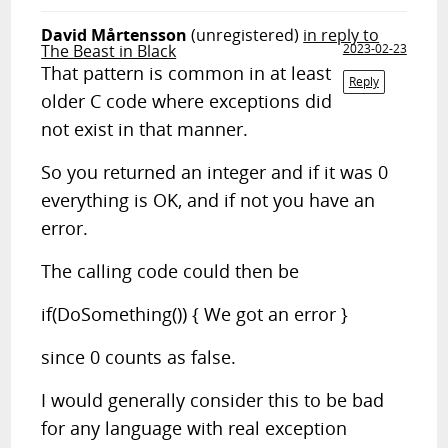
David Mårtensson
(unregistered)
in reply to
The Beast in Black
2023-02-23
That pattern is common in at least
Reply
older C code where exceptions did
not exist in that manner.
So you returned an integer and if it was 0
everything is OK, and if not you have an
error.
The calling code could then be
if(DoSomething()) { We got an error }
since 0 counts as false.
I would generally consider this to be bad
for any language with real exception