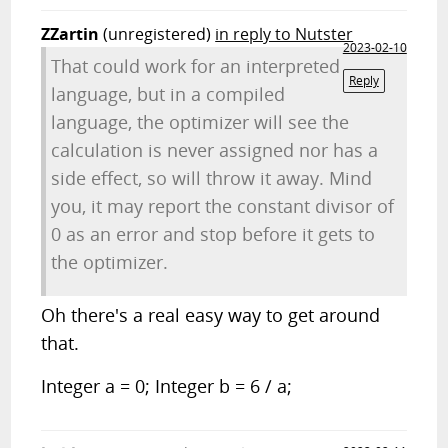
ZZartin
(unregistered)
in reply to Nutster
2023-02-10
That could work for an interpreted
Reply
language, but in a compiled
language, the optimizer will see the
calculation is never assigned nor has a
side effect, so will throw it away. Mind
you, it may report the constant divisor of
0 as an error and stop before it gets to
the optimizer.
Oh there's a real easy way to get around
that.
Integer a = 0; Integer b = 6 / a;