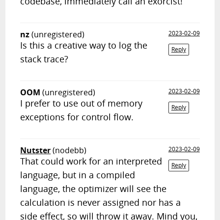
codebase, immediately call an exorcist!
nz
(unregistered)
2023-02-09
Is this a creative way to log the
Reply
stack trace?
OOM
(unregistered)
2023-02-09
I prefer to use out of memory
Reply
exceptions for control flow.
Nutster
(nodebb)
2023-02-09
That could work for an interpreted
Reply
language, but in a compiled
language, the optimizer will see the
calculation is never assigned nor has a
side effect, so will throw it away. Mind you,