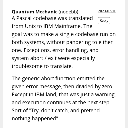
Quantum Mechanic
(nodebb)
2023-02-10
A Pascal codebase was translated
Reply
from Unix to IBM Mainframe. The
goal was to make a single codebase run on
both systems, without pandering to either
one. Exceptions, error handling, and
system abort / exit were especially
troublesome to translate.
The generic abort function emitted the
given error message, then divided by zero.
Except in IBM land, that was just a warning,
and execution continues at the next step.
Sort of "Try, don't catch, and pretend
nothing happened".