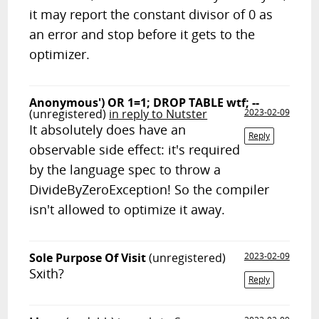
it may report the constant divisor of 0 as
an error and stop before it gets to the
optimizer.
Anonymous') OR 1=1; DROP TABLE wtf; --
(unregistered)
in reply to Nutster
2023-02-09
It absolutely does have an
Reply
observable side effect: it's required
by the language spec to throw a
DivideByZeroException! So the compiler
isn't allowed to optimize it away.
Sole Purpose Of Visit
(unregistered)
2023-02-09
Sxith?
Reply