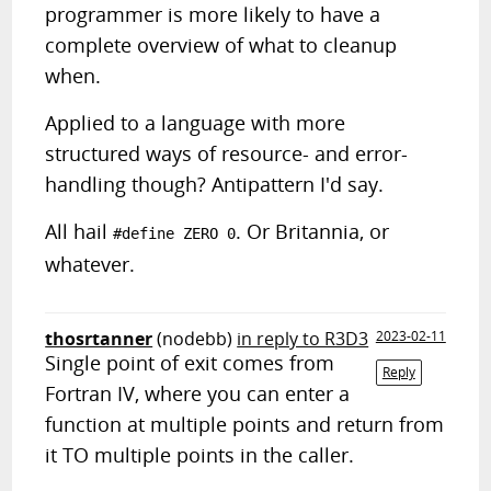
programmer is more likely to have a
complete overview of what to cleanup
when.
Applied to a language with more
structured ways of resource- and error-
handling though? Antipattern I'd say.
All hail
. Or Britannia, or
#define ZERO 0
whatever.
thosrtanner
(nodebb)
in reply to R3D3
2023-02-11
Single point of exit comes from
Reply
Fortran IV, where you can enter a
function at multiple points and return from
it TO multiple points in the caller.