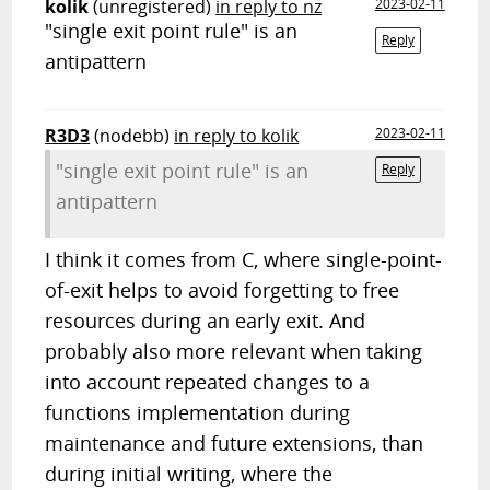
kolik
(unregistered)
in reply to nz
2023-02-11
"single exit point rule" is an
Reply
antipattern
R3D3
(nodebb)
in reply to kolik
2023-02-11
"single exit point rule" is an
Reply
antipattern
I think it comes from C, where single-point-
of-exit helps to avoid forgetting to free
resources during an early exit. And
probably also more relevant when taking
into account repeated changes to a
functions implementation during
maintenance and future extensions, than
during initial writing, where the