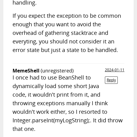
handling.
If you expect the exception to be common
enough that you want to avoid the
overhead of gathering stacktrace and
everyting, you should not consider it an
error state but just a state to be handled.
MemeShell
(unregistered)
2024-01-11
I once had to use BeanShell to
Reply
dynamically load some short Java
code, it wouldn't print from it, and
throwing exceptions manually I think
wouldn't work either, so I resorted to
Integer.parseInt(myLogString);. It did throw
that one.