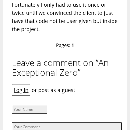
Fortunately I only had to use it once or
twice until we convinced the client to just
have that code not be user given but inside
the project.
Pages:
1
Leave a comment on “An
Exceptional Zero”
Log In
or post as a guest