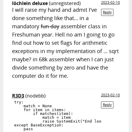
löchlein deluxe
(unregistered)
2023-02-10
I will raise my hand and admit I've
Reply
done something like that… in a
mandatory
fun day
assembler class in
Freshuman year. Hell no am I going to go
find out how to set flags for arithmetic
exceptions in my implementation of … sqrt
maybe? in 68k assembler when I can just
divide something by zero and have the
computer do it for me.
R3D3
(nodebb)
2023-02-10
try:

Reply
    match = None

    for item in items:

        if matches(item):

            match = item

            raise SystemExit("End loop")

except BaseException:
