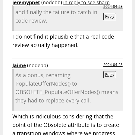
jeremypnet
(nodebb)
in reply to see sharp
2024-04-23
and finally the failure to catch in
Reply
code review.
I do not find it plausible that a real code
review actually happened.
Jaime
(nodebb)
2024-04-23
As a bonus, renaming
Reply
PopulateOfferNodes() to
OBSOLETE_PopulateOfferNodes() means
they had to replace every call.
Which is ridiculous considering that the
point of the Obsolete attribute is to create
a transition windows where we progress