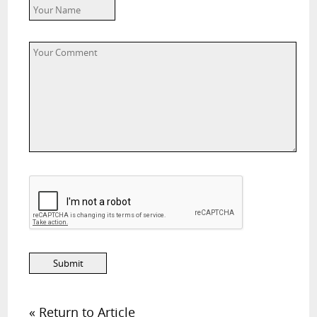
« Return to Article