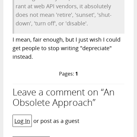
rant at web API vendors, it absolutely
does not mean 'retire', 'sunset', 'shut-
down', 'turn off', or 'disable'.
I mean, fair enough, but I just wish I could
get people to stop writing "depreciate"
instead.
Pages:
1
Leave a comment on “An
Obsolete Approach”
Log In
or post as a guest