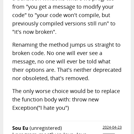
from "you get a message to modify your
code" to "your code won't compile, but
previously compiled versions still run" to
"it's now broken".
Renaming the method jumps us straight to
broken code. No one will ever see a
message, no one will ever be told what
their options are. That's neither deprecated
nor obsoleted, that's removed.
The only worse choice would be to replace
the function body with: throw new
Exception("I hate you")
Sou Eu
(unregistered)
2024-04-23