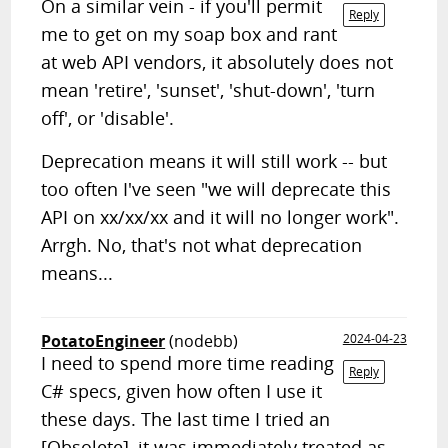
On a similar vein - if you'll permit
Reply
me to get on my soap box and rant
at web API vendors, it absolutely does not
mean 'retire', 'sunset', 'shut-down', 'turn
off', or 'disable'.
Deprecation means it will still work -- but
too often I've seen "we will deprecate this
API on xx/xx/xx and it will no longer work".
Arrgh. No, that's not what deprecation
means...
PotatoEngineer
(nodebb)
2024-04-23
I need to spend more time reading
Reply
C# specs, given how often I use it
these days. The last time I tried an
[Obsolete], it was immediately treated as