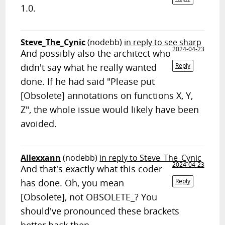
1.0.
Steve_The_Cynic
(nodebb)
in reply to see sharp
2024-04-23
And possibly also the architect who
didn't say what he really wanted
Reply
done. If he had said "Please put
[Obsolete] annotations on functions X, Y,
Z", the whole issue would likely have been
avoided.
Allexxann
(nodebb)
in reply to Steve_The_Cynic
2024-04-23
And that's exactly what this coder
has done. Oh, you mean
Reply
[Obsolete], not OBSOLETE_? You
should've pronounced these brackets