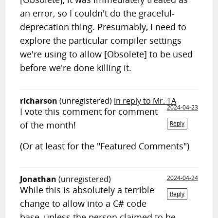
an error, so I couldn't do the graceful-
deprecation thing. Presumably, I need to
explore the particular compiler settings
we're using to allow [Obsolete] to be used
before we're done killing it.
richarson
(unregistered)
in reply to Mr. TA
2024-04-23
I vote this comment for comment
of the month!
Reply
(Or at least for the "Featured Comments")
Jonathan
(unregistered)
2024-04-24
While this is absolutely a terrible
Reply
change to allow into a C# code
base, unless the person claimed to be