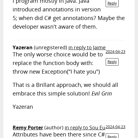
I program mostly in Java. Java
Reply
introduced annotations in version
5; when did C# get annotations? Maybe the
developer wasn't aware of them.
Yazeran
(unregistered)
in reply to Jaime
2024-04-23
The only worse choice would be to
replace the function body with:
Reply
throw new Exception("I hate you")
That is a Brillant approach, we should all
embrace this simple solution!
Evil Grin
Yazeran
Remy Porter
(author)
in reply to Sou Eu
2024-04-23
Attributes have been there since C#
Reply