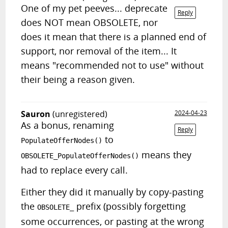
One of my pet peeves... deprecate
Reply
does NOT mean OBSOLETE, nor
does it mean that there is a planned end of
support, nor removal of the item... It
means "recommended not to use" without
their being a reason given.
Sauron
(unregistered)
2024-04-23
As a bonus, renaming
Reply
to
PopulateOfferNodes()
means they
OBSOLETE_PopulateOfferNodes()
had to replace every call.
Either they did it manually by copy-pasting
the
prefix (possibly forgetting
OBSOLETE_
some occurrences, or pasting at the wrong