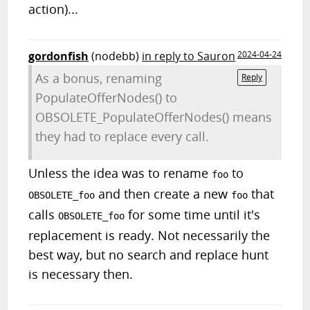
action)...
gordonfish
(nodebb)
in reply to Sauron
2024-04-24
As a bonus, renaming
Reply
PopulateOfferNodes() to
OBSOLETE_PopulateOfferNodes() means
they had to replace every call.
Unless the idea was to rename
to
foo
and then create a new
that
OBSOLETE_foo
foo
calls
for some time until it's
OBSOLETE_foo
replacement is ready. Not necessarily the
best way, but no search and replace hunt
is necessary then.