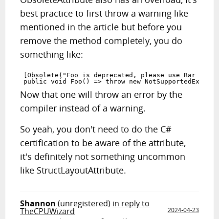
best practice to first throw a warning like
mentioned in the article but before you
remove the method completely, you do
something like:
[Obsolete("Foo is deprecated, please use Bar inste
Now that one will throw an error by the
compiler instead of a warning.
So yeah, you don't need to do the C#
certification to be aware of the attribute,
it's definitely not something uncommon
like StructLayoutAttribute.
Shannon
(unregistered)
in reply to
TheCPUWizard
2024-04-23