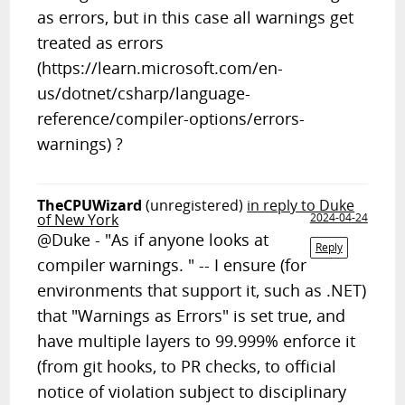
as errors, but in this case all warnings get
treated as errors
(https://learn.microsoft.com/en-
us/dotnet/csharp/language-
reference/compiler-options/errors-
warnings) ?
TheCPUWizard
(unregistered)
in reply to Duke
of New York
2024-04-24
@Duke - "As if anyone looks at
Reply
compiler warnings. " -- I ensure (for
environments that support it, such as .NET)
that "Warnings as Errors" is set true, and
have multiple layers to 99.999% enforce it
(from git hooks, to PR checks, to official
notice of violation subject to disciplinary