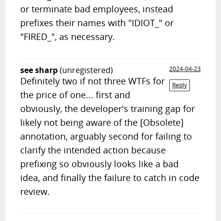
or terminate bad employees, instead
prefixes their names with "IDIOT_" or
"FIRED_", as necessary.
see sharp
(unregistered)
2024-04-23
Definitely two if not three WTFs for
Reply
the price of one... first and
obviously, the developer's training gap for
likely not being aware of the [Obsolete]
annotation, arguably second for failing to
clarify the intended action because
prefixing so obviously looks like a bad
idea, and finally the failure to catch in code
review.