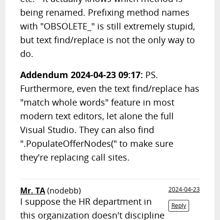
being renamed. Prefixing method names
with "OBSOLETE_" is still extremely stupid,
but text find/replace is not the only way to
do.
Addendum 2024-04-23 09:17:
PS.
Furthermore, even the text find/replace has
"match whole words" feature in most
modern text editors, let alone the full
Visual Studio. They can also find
".PopulateOfferNodes(" to make sure
they're replacing call sites.
Mr. TA
(nodebb)
2024-04-23
I suppose the HR department in
Reply
this organization doesn't discipline