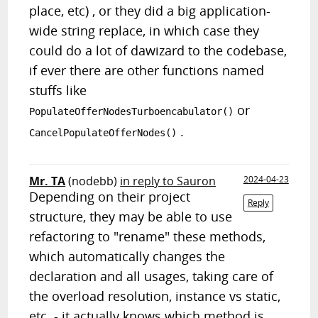
place, etc) , or they did a big application-
wide string replace, in which case they
could do a lot of dawizard to the codebase,
if ever there are other functions named
stuffs like
or
PopulateOfferNodesTurboencabulator()
.
CancelPopulateOfferNodes()
Mr. TA
(nodebb)
in reply to Sauron
2024-04-23
Depending on their project
Reply
structure, they may be able to use
refactoring to "rename" these methods,
which automatically changes the
declaration and all usages, taking care of
the overload resolution, instance vs static,
etc. - it actually knows which method is