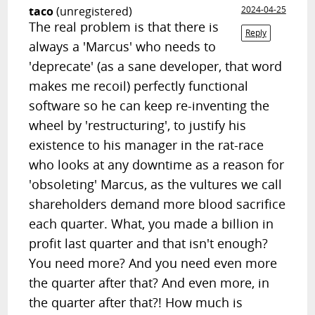
taco
(unregistered)
2024-04-25
The real problem is that there is
Reply
always a 'Marcus' who needs to
'deprecate' (as a sane developer, that word
makes me recoil) perfectly functional
software so he can keep re-inventing the
wheel by 'restructuring', to justify his
existence to his manager in the rat-race
who looks at any downtime as a reason for
'obsoleting' Marcus, as the vultures we call
shareholders demand more blood sacrifice
each quarter. What, you made a billion in
profit last quarter and that isn't enough?
You need more? And you need even more
the quarter after that? And even more, in
the quarter after that?! How much is