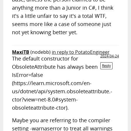
anything more than a Junior in C#, I think
it's a little unfair to say it's a total WTF,
seems more like a case of someone just
not yet knowing better yet.
MaxiTB
(nodebb)
in reply to PotatoEngineer
2024-04-24
The default constructor for
ObsoleteAttribute has always been
Reply
IsError=false
(https://learn.microsoft.com/en-
us/dotnet/api/system.obsoleteattribute.-
ctor?view=net-8.0#system-
obsoleteattribute-ctor).
Maybe you are referring to the compiler
setting -warnaserror to treat all warnings