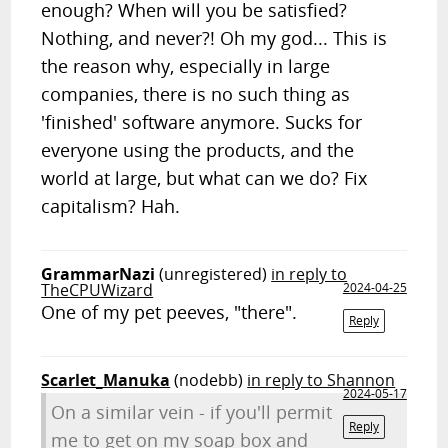
enough? When will you be satisfied?
Nothing, and never?! Oh my god... This is
the reason why, especially in large
companies, there is no such thing as
'finished' software anymore. Sucks for
everyone using the products, and the
world at large, but what can we do? Fix
capitalism? Hah.
GrammarNazi
(unregistered)
in reply to
TheCPUWizard
2024-04-25
One of my pet peeves, "there".
Reply
Scarlet_Manuka
(nodebb)
in reply to Shannon
2024-05-17
On a similar vein - if you'll permit
Reply
me to get on my soap box and