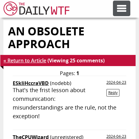
AN OBSOLETE
FEATURE ARTICLES
APPROACH
CODESOD
« Return to Article
(Viewing 25 comments)
ERROR'D
Pages:
1
ESkIiHccraVBD
(nodebb)
2024-04-23
That's the frist lesson about
FORUMS
Reply
communication:
misunderstandings are the rule, not the
OTHER ARTICLES
exception!
RANDOM ARTICLE
TheCPUWizard
(unregistered)
2024-04-23