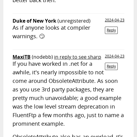
better back then.
Duke of New York
(unregistered)
2024-04-23
As if anyone looks at compiler
Reply
warnings. 🙄
MaxiTB
(nodebb)
in reply to see sharp
2024-04-23
If you have worked in .net for a
Reply
awhile, it's nearly impossible to not
come around ObsoleteAttribute. As soon
as you use 3rd party packages, they are
pretty much unavoidable; a good example
was the low level stream deprecation in
FluentFtp a few months ago, just to name a
prominent example.
ObsoleteAttribute also has an overload, it's