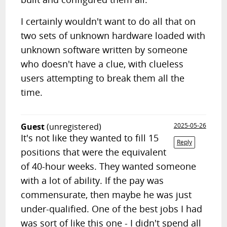
I certainly wouldn't want to do all that on
two sets of unknown hardware loaded with
unknown software written by someone
who doesn't have a clue, with clueless
users attempting to break them all the
time.
Guest
(unregistered)
2025-05-26
It's not like they wanted to fill 15
Reply
positions that were the equivalent
of 40-hour weeks. They wanted someone
with a lot of ability. If the pay was
commensurate, then maybe he was just
under-qualified. One of the best jobs I had
was sort of like this one - I didn't spend all