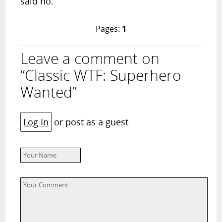
said no.
Pages:
1
Leave a comment on
“Classic WTF: Superhero
Wanted”
Log In
or post as a guest