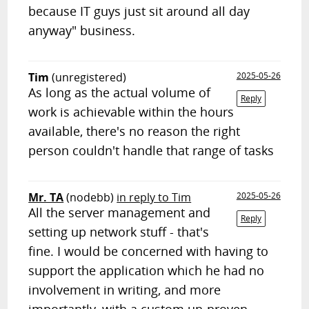
because IT guys just sit around all day
anyway" business.
Tim
(unregistered)
2025-05-26
As long as the actual volume of
Reply
work is achievable within the hours
available, there's no reason the right
person couldn't handle that range of tasks
Mr. TA
(nodebb)
in reply to Tim
2025-05-26
All the server management and
Reply
setting up network stuff - that's
fine. I would be concerned with having to
support the application which he had no
involvement in writing, and more