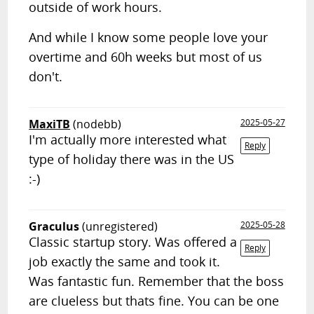
outside of work hours.
And while I know some people love your
overtime and 60h weeks but most of us
don't.
MaxiTB
(nodebb)
2025-05-27
I'm actually more interested what
Reply
type of holiday there was in the US
:-)
Graculus
(unregistered)
2025-05-28
Classic startup story. Was offered a
Reply
job exactly the same and took it.
Was fantastic fun. Remember that the boss
are clueless but thats fine. You can be one