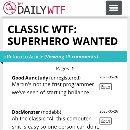
CLASSIC WTF:
FEATURE ARTICLES
SUPERHERO WANTED
CODESOD
« Return to Article
(Viewing 13 comments)
ERROR'D
Pages:
1
Good Aunt Judy
(unregistered)
2025-05-26
Martin's not the frist programmer
FORUMS
Reply
we've seen of startling brillance...
OTHER ARTICLES
DocMonster
(nodebb)
2025-05-26
Ah the classic "All this computer
Reply
RANDOM ARTICLE
shit is easy so one person can do it,