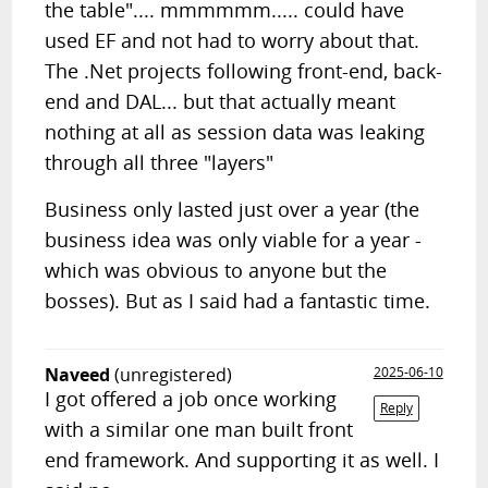
the table".... mmmmmm..... could have
used EF and not had to worry about that.
The .Net projects following front-end, back-
end and DAL... but that actually meant
nothing at all as session data was leaking
through all three "layers"
Business only lasted just over a year (the
business idea was only viable for a year -
which was obvious to anyone but the
bosses). But as I said had a fantastic time.
Naveed
(unregistered)
2025-06-10
I got offered a job once working
Reply
with a similar one man built front
end framework. And supporting it as well. I