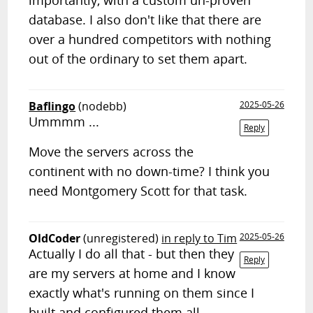
importantly, with a custom un-proven
database. I also don't like that there are
over a hundred competitors with nothing
out of the ordinary to set them apart.
Baflingo
(nodebb)
2025-05-26
Ummmm ...
Reply
Move the servers across the
continent with no down-time? I think you
need Montgomery Scott for that task.
OldCoder
(unregistered)
in reply to Tim
2025-05-26
Actually I do all that - but then they
Reply
are my servers at home and I know
exactly what's running on them since I
built and configured them all.