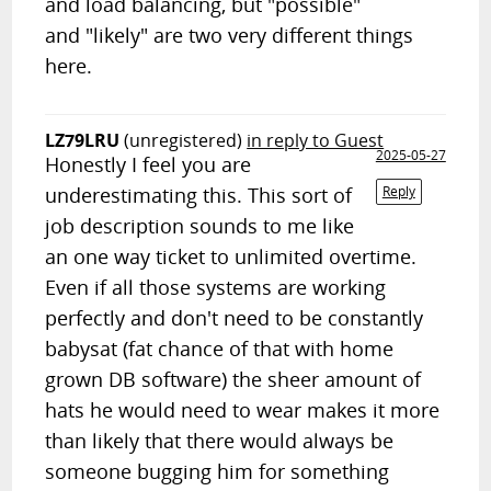
and load balancing, but "possible"
and "likely" are two very different things
here.
LZ79LRU
(unregistered)
in reply to Guest
2025-05-27
Honestly I feel you are
underestimating this. This sort of
Reply
job description sounds to me like
an one way ticket to unlimited overtime.
Even if all those systems are working
perfectly and don't need to be constantly
babysat (fat chance of that with home
grown DB software) the sheer amount of
hats he would need to wear makes it more
than likely that there would always be
someone bugging him for something