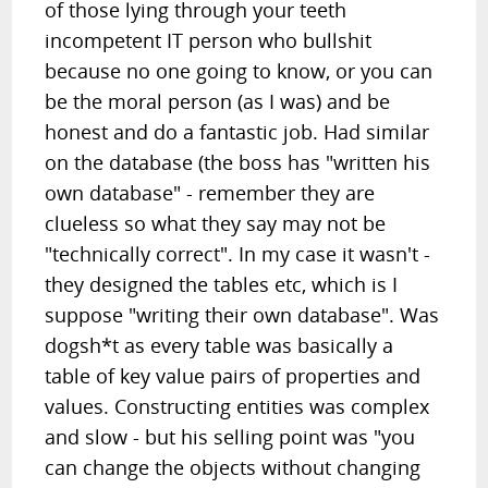
of those lying through your teeth
incompetent IT person who bullshit
because no one going to know, or you can
be the moral person (as I was) and be
honest and do a fantastic job. Had similar
on the database (the boss has "written his
own database" - remember they are
clueless so what they say may not be
"technically correct". In my case it wasn't -
they designed the tables etc, which is I
suppose "writing their own database". Was
dogsh*t as every table was basically a
table of key value pairs of properties and
values. Constructing entities was complex
and slow - but his selling point was "you
can change the objects without changing