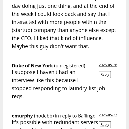
day doing just one thing, and at the end of
the week I could look back and say that I
interacted with more people within the
(startup) company than anyone else except
the CEO. I liked that kind of influence.
Maybe this guy didn't want that.
Duke of New York
(unregistered)
2025-05-26
I suppose I haven't had an
Reply
interview like this because I
stopped responding to laundry-list job
reqs.
emurphy
(nodebb)
in reply to Baflingo
2025-05-27
It's possible with redundant servers
Reply