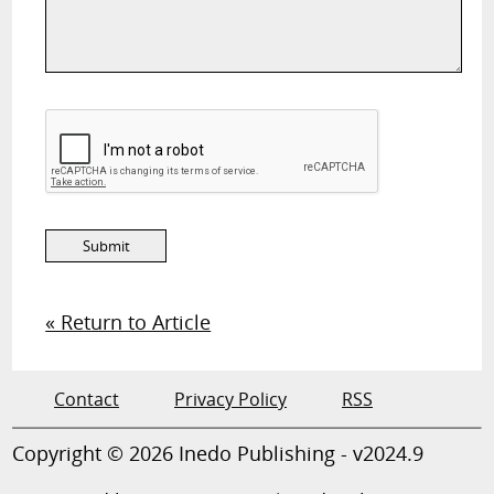
« Return to Article
Contact
Privacy Policy
RSS
Copyright © 2026 Inedo Publishing - v2024.9