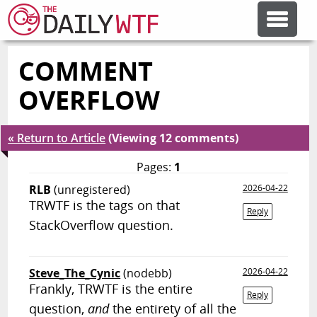
COMMENT
FEATURE ARTICLES
OVERFLOW
CODESOD
« Return to Article
(Viewing 12 comments)
ERROR'D
Pages:
1
RLB
(unregistered)
2026-04-22
TRWTF is the tags on that
FORUMS
Reply
StackOverflow question.
OTHER ARTICLES
Steve_The_Cynic
(nodebb)
2026-04-22
Frankly, TRWTF is the entire
Reply
RANDOM ARTICLE
question,
and
the entirety of all the