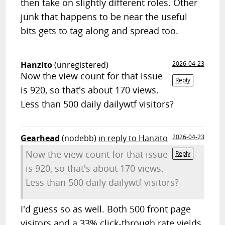
then take on slightly different roles. Other
junk that happens to be near the useful
bits gets to tag along and spread too.
Hanzito
(unregistered)
2026-04-23
Now the view count for that issue
Reply
is 920, so that's about 170 views.
Less than 500 daily dailywtf visitors?
Gearhead
(nodebb)
in reply to Hanzito
2026-04-23
Now the view count for that issue
Reply
is 920, so that's about 170 views.
Less than 500 daily dailywtf visitors?
I'd guess so as well. Both 500 front page
visitors and a 33% click-through rate yields