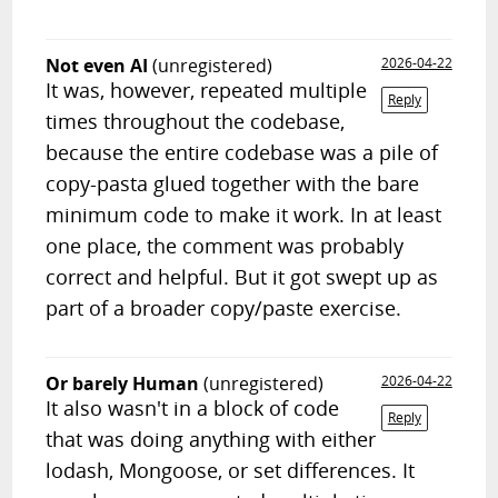
Not even AI
(unregistered)
2026-04-22
It was, however, repeated multiple
Reply
times throughout the codebase,
because the entire codebase was a pile of
copy-pasta glued together with the bare
minimum code to make it work. In at least
one place, the comment was probably
correct and helpful. But it got swept up as
part of a broader copy/paste exercise.
Or barely Human
(unregistered)
2026-04-22
It also wasn't in a block of code
Reply
that was doing anything with either
lodash, Mongoose, or set differences. It