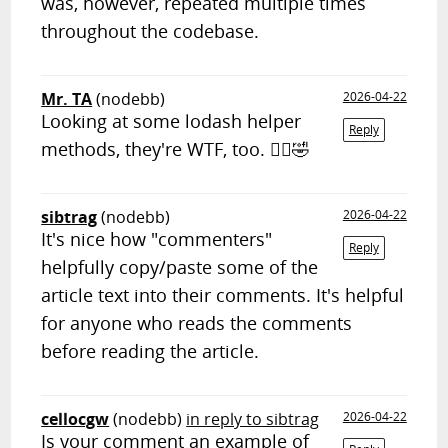
was, however, repeated multiple times
throughout the codebase.
Mr. TA
(nodebb)
2026-04-22
Looking at some lodash helper
Reply
methods, they're WTF, too. 🤷‍♂️🤣
sibtrag
(nodebb)
2026-04-22
It's nice how "commenters"
Reply
helpfully copy/paste some of the
article text into their comments. It's helpful
for anyone who reads the comments
before reading the article.
cellocgw
(nodebb)
in reply to sibtrag
2026-04-22
Is your comment an example of