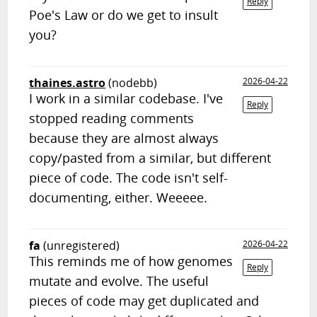
Reply
Poe's Law or do we get to insult
you?
thaines.astro
(nodebb)
2026-04-22
I work in a similar codebase. I've
Reply
stopped reading comments
because they are almost always
copy/pasted from a similar, but different
piece of code. The code isn't self-
documenting, either. Weeeee.
fa
(unregistered)
2026-04-22
This reminds me of how genomes
Reply
mutate and evolve. The useful
pieces of code may get duplicated and