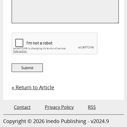
« Return to Article
Contact
Privacy Policy
RSS
Copyright © 2026 Inedo Publishing - v2024.9