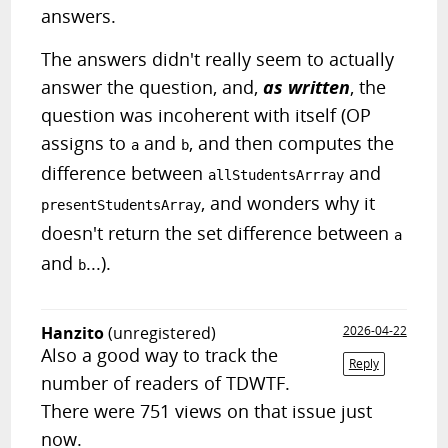
answers.
The answers didn't really seem to actually
answer the question, and,
as written
, the
question was incoherent with itself (OP
assigns to
and
, and then computes the
a
b
difference between
and
allStudentsArrray
, and wonders why it
presentStudentsArray
doesn't return the set difference between
a
and
...).
b
Hanzito
(unregistered)
2026-04-22
Also a good way to track the
Reply
number of readers of TDWTF.
There were 751 views on that issue just
now.