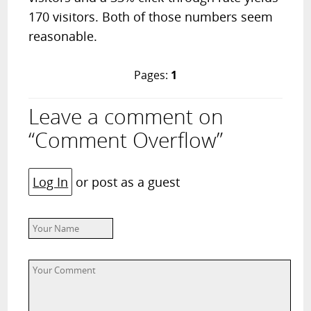
170 visitors. Both of those numbers seem
reasonable.
Pages:
1
Leave a comment on
“Comment Overflow”
Log In
or post as a guest