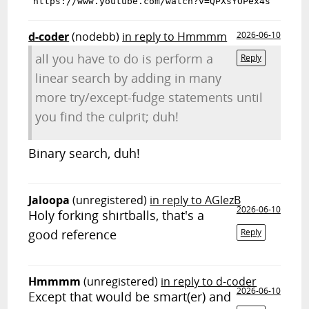
d-coder
(nodebb)
in reply to Hmmmm
2026-06-10
all you have to do is perform a
Reply
linear search by adding in many
more try/except-fudge statements until
you find the culprit; duh!
Binary search, duh!
Jaloopa
(unregistered)
in reply to AGlezB
2026-06-10
Holy forking shirtballs, that's a
good reference
Reply
Hmmmm
(unregistered)
in reply to d-coder
2026-06-10
Except that would be smart(er) and