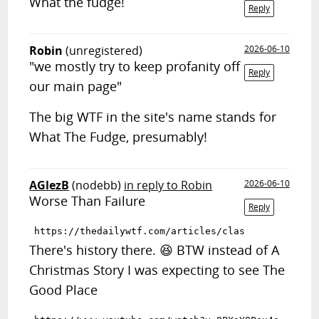
What the fudge!
Reply
Robin
(unregistered)
2026-06-10
"we mostly try to keep profanity off
Reply
our main page"
The big WTF in the site's name stands for
What The Fudge, presumably!
AGlezB
(nodebb)
in reply to Robin
2026-06-10
Worse Than Failure
Reply
There's history there. 😆 BTW instead of A
Christmas Story I was expecting to see The
Good Place