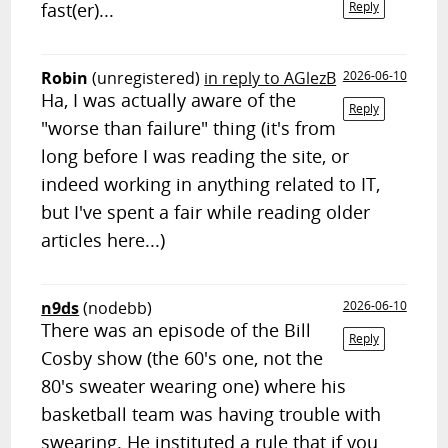
fast(er)...
Reply
Robin
(unregistered)
in reply to AGlezB
2026-06-10
Ha, I was actually aware of the
Reply
"worse than failure" thing (it's from
long before I was reading the site, or
indeed working in anything related to IT,
but I've spent a fair while reading older
articles here...)
n9ds
(nodebb)
2026-06-10
There was an episode of the Bill
Reply
Cosby show (the 60's one, not the
80's sweater wearing one) where his
basketball team was having trouble with
swearing. He instituted a rule that if you