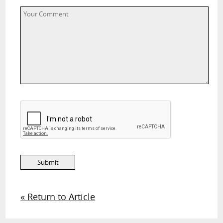
« Return to Article