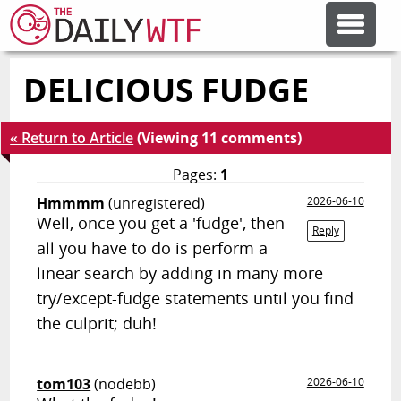
DELICIOUS FUDGE
FEATURE ARTICLES
« Return to Article
(Viewing 11 comments)
CODESOD
Pages:
1
Hmmmm
(unregistered)
2026-06-10
ERROR'D
Well, once you get a 'fudge', then
Reply
all you have to do is perform a
FORUMS
linear search by adding in many more
try/except-fudge statements until you find
the culprit; duh!
OTHER ARTICLES
RANDOM ARTICLE
tom103
(nodebb)
2026-06-10