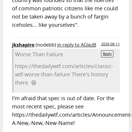
country was founded so that the liberties
of common patriotic citizens like me could
not be taken away by a bunch of fargin
iceholes... like yourselves".
jkshapiro
(nodebb)
in reply to AGlezB
2026-06-11
Worse Than Failure
Reply
https://thedailywtf.com/articles/classic-
wtf-worse-than-failure There's history
there. 😆
I'm afraid that spec is out of date. For the
most recent spec, please see
https://thedailywtf.com/articles/Announcement
A-New,-New,-New-Name!