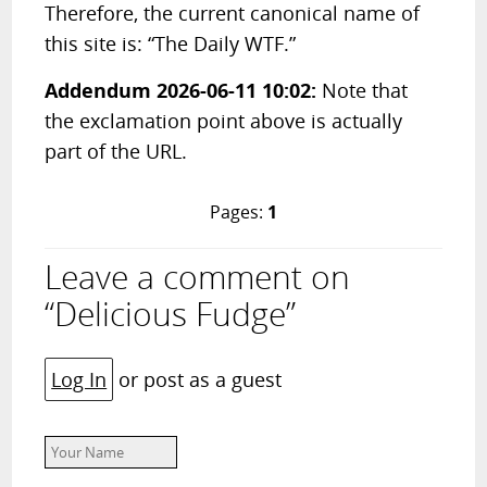
Therefore, the current canonical name of
this site is: “The Daily WTF.”
Addendum 2026-06-11 10:02:
Note that
the exclamation point above is actually
part of the URL.
Pages:
1
Leave a comment on
“Delicious Fudge”
Log In
or post as a guest