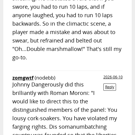
swore, you had to run 10 laps, and if
anyone laughed, you had to run 10 laps
backwards. So in the climactic scene, a
player made a mistake and was about to
swear, but refrained and belted out
"Oh...Double marshmallow!" That's still my
go-to.
zomgwtf
(nodebb)
2026-06-10
Johnny Dangerously did this
Reply
brilliantly with Roman Moroni: "I
would like to direct this to the
distinguished members of the panel: You
lousy cork-soakers. You have violated my
farging rights. Dis somanumbatching