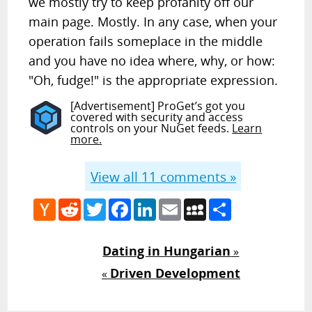
we mostly try to keep profanity off our
main page. Mostly. In any case, when your
operation fails someplace in the middle
and you have no idea where, why, or how:
"Oh, fudge!" is the appropriate expression.
[Advertisement] ProGet’s got you
covered with security and access
controls on your NuGet feeds.
Learn
more.
View all
11
comments »
Hacker
Reddit
Twitter
Facebook
LinkedIn
Email
MySpace
Share
News
Dating in Hungarian
»
Driven Development
«