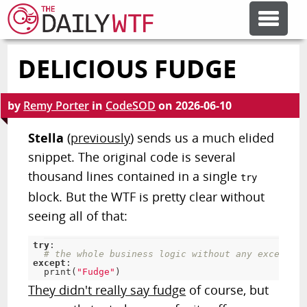
DELICIOUS FUDGE
FEATURE ARTICLES
by
Remy Porter
in
CodeSOD
on
2026-06-10
CODESOD
Stella
(
previously
) sends us a much elided
snippet. The original code is several
ERROR'D
thousand lines contained in a single
try
block. But the WTF is pretty clear without
FORUMS
seeing all of that:
try
:
OTHER ARTICLES
# the whole business logic without any exception
except
:
print
(
"Fudge"
)
They didn't really say fudge
of course, but
RANDOM ARTICLE